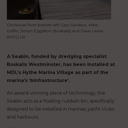
Clockwise from bottom left Gary Sanders, Mike
Griffin, Simon Eggalton (Boskalis) and Dave Lewis
(MDL) LR
A Seabin, funded by dredging specialist
Boskalis Westminster, has been installed at
MDL’s Hythe Marina Village as part of the
marina’s ‘binfrastructure’.
An award-winning piece of technology, the
Seabin acts as a floating rubbish bin, specifically
designed to be installed in marinas, yacht clubs
and harbours.