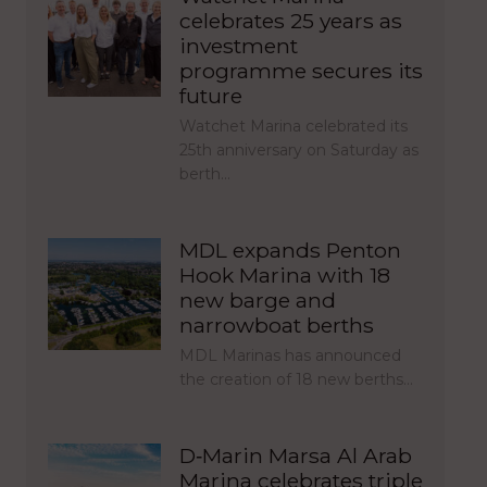
celebrates 25 years as
investment
programme secures its
future
Watchet Marina celebrated its
25th anniversary on Saturday as
berth…
MDL expands Penton
Hook Marina with 18
new barge and
narrowboat berths
MDL Marinas has announced
the creation of 18 new berths…
D‑Marin Marsa Al Arab
Marina celebrates triple