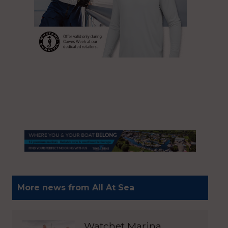
More news from All At Sea
Watchet Marina