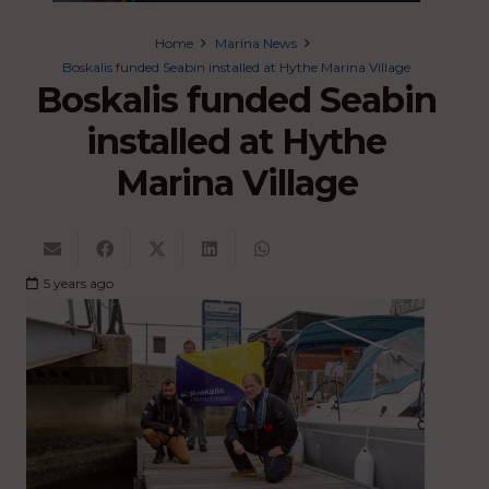
Home
Marina News
Boskalis funded Seabin installed at Hythe Marina Village
Boskalis funded Seabin
installed at Hythe
Marina Village
5 years ago