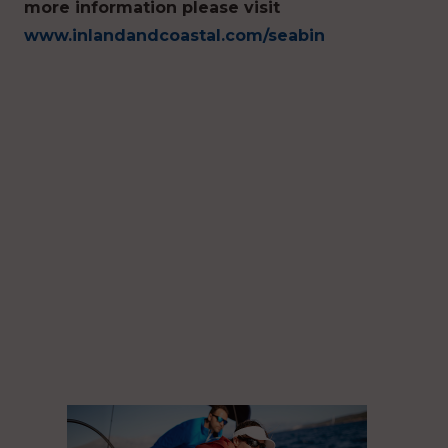
more information please visit
www.inlandandcoastal.com/seabin