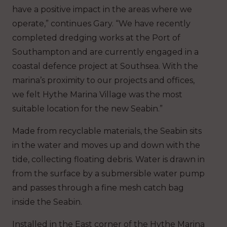
have a positive impact in the areas where we
operate,” continues Gary. “We have recently
completed dredging works at the Port of
Southampton and are currently engaged in a
coastal defence project at Southsea. With the
marina’s proximity to our projects and offices,
we felt Hythe Marina Village was the most
suitable location for the new Seabin.”
Made from recyclable materials, the Seabin sits
in the water and moves up and down with the
tide, collecting floating debris. Water is drawn in
from the surface by a submersible water pump
and passes through a fine mesh catch bag
inside the Seabin.
Installed in the East corner of the Hythe Marina