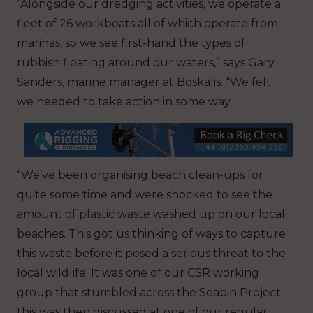
“Alongside our dredging activities, we operate a
fleet of 26 workboats all of which operate from
marinas, so we see first-hand the types of
rubbish floating around our waters,” says Gary
Sanders, marine manager at Boskalis. “We felt
we needed to take action in some way.
“We’ve been organising beach clean-ups for
quite some time and were shocked to see the
amount of plastic waste washed up on our local
beaches. This got us thinking of ways to capture
this waste before it posed a serious threat to the
local wildlife. It was one of our CSR working
group that stumbled across the Seabin Project,
this was then discussed at one of our regular