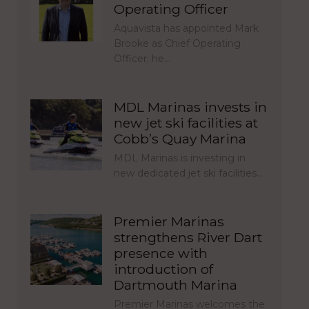
Operating Officer
Aquavista has appointed Mark
Brooke as Chief Operating
Officer; he…
MDL Marinas invests in
new jet ski facilities at
Cobb’s Quay Marina
MDL Marinas is investing in
new dedicated jet ski facilities…
Premier Marinas
strengthens River Dart
presence with
introduction of
Dartmouth Marina
Premier Marinas welcomes the