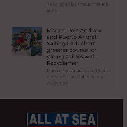
newly titled Dartmouth Marina
as its…
Marina Port Andratx
and Puerto Andratx
Sailing Club chart
greener course for
young sailors with
Recyclamer
Marina Port Andratx and Puerto
Andratx Sailing Club recently
welcomed…