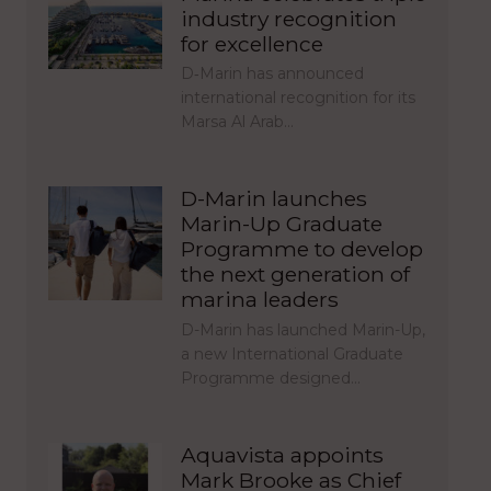
industry recognition
for excellence
D‑Marin has announced
international recognition for its
Marsa Al Arab…
D-Marin launches
Marin-Up Graduate
Programme to develop
the next generation of
marina leaders
D-Marin has launched Marin-Up,
a new International Graduate
Programme designed…
Aquavista appoints
Mark Brooke as Chief