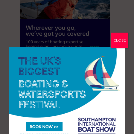
CLOSE