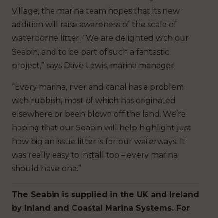
Village, the marina team hopes that its new
addition will raise awareness of the scale of
waterborne litter. “We are delighted with our
Seabin, and to be part of such a fantastic
project,” says Dave Lewis, marina manager.
“Every marina, river and canal has a problem
with rubbish, most of which has originated
elsewhere or been blown off the land. We’re
hoping that our Seabin will help highlight just
how big an issue litter is for our waterways. It
was really easy to install too – every marina
should have one.”
The Seabin is supplied in the UK and Ireland
by Inland and Coastal Marina Systems. For