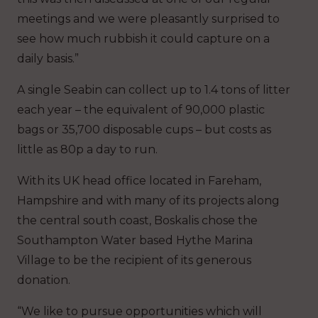
meetings and we were pleasantly surprised to
see how much rubbish it could capture on a
daily basis.”
A single Seabin can collect up to 1.4 tons of litter
each year – the equivalent of 90,000 plastic
bags or 35,700 disposable cups – but costs as
little as 80p a day to run.
With its UK head office located in Fareham,
Hampshire and with many of its projects along
the central south coast, Boskalis chose the
Southampton Water based Hythe Marina
Village to be the recipient of its generous
donation.
“We like to pursue opportunities which will