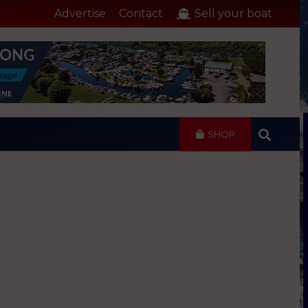
Advertise
Contact
Sell your boat
SHOP