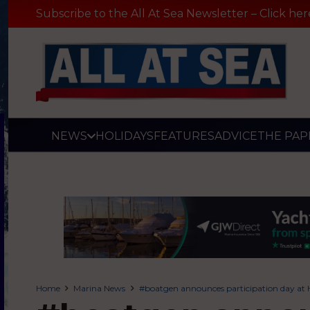
Subscribe to the All At Sea Newsletter – Click her
NEWS
HOLIDAYS
FEATURES
ADVICE
THE PAP
Home
Marina News
#boatgen announces participation day at 