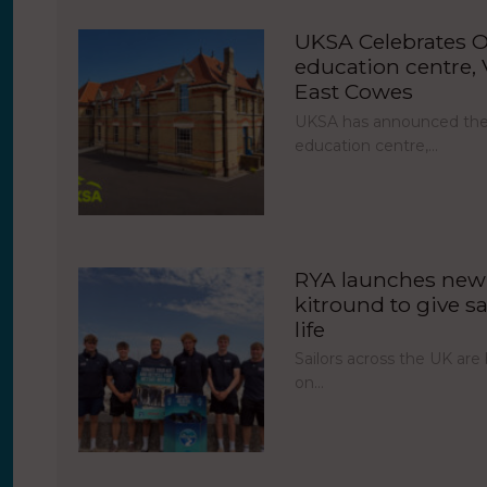
UKSA Celebrates O
education centre, V
East Cowes
UKSA has announced the 
education centre,…
RYA launches new 
kitround to give sa
life
Sailors across the UK ar
on…