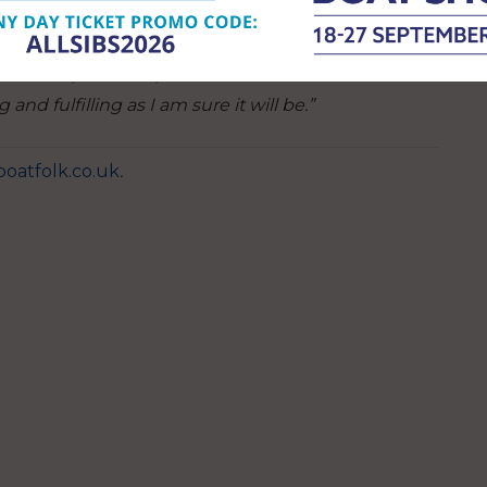
can learn not just how to sail but essential life
 proud to be working with the Andrew Simpson
a Cadets, the RNLI, and the team at Haslar Marina
and fulfilling as I am sure it will be.”
oatfolk.co.uk
.