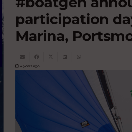
#boatgen anno
participation da
Marina, Portsm
4 years ago