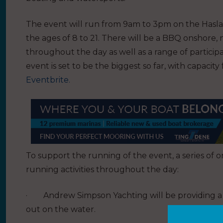
The event will run from 9am to 3pm on the Hasla
the ages of 8 to 21. There will be a BBQ onshore
throughout the day as well as a range of particip
event is set to be the biggest so far, with capacity
Eventbrite.
To support the running of the event, a series of o
running activities throughout the day:
·
Andrew Simpson Yachting will be providing a m
out on the water.