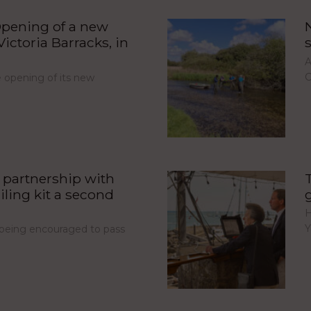
pening of a new
ictoria Barracks, in
A
C
opening of its new
partnership with
iling kit a second
H
Y
e being encouraged to pass