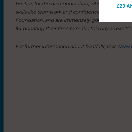
boaters for the next generation, where young lives 
skills like teamwork and confidence.
We are very
Foundation, and are immensely grateful to the Se
for donating their time to make this day as exciting 
For further information about boatfolk, visit:
www.b