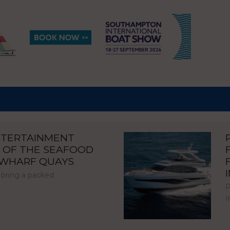
NTERTAINMENT
 OF THE SEAFOOD
NWHARF QUAYS
 bring a packed
P
I