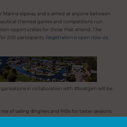
r Marina slipway and is aimed at anyone between
, nautical themed games and competitions run
ation opportunities for those that attend. The
 for 200 participants.
Registration is open now via
rganisations in collaboration with #boatgen will be
ix of sailing dinghies and RIBs for taster sessions