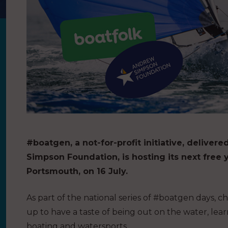
#boatgen, a not-for-profit initiative, delive
Simpson Foundation, is hosting its next free y
Portsmouth, on 16
July.
As part of the national series of #boatgen days, 
up to have a taste of being out on the water, lea
boating and watersports.