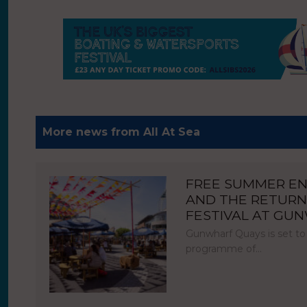
More news from All At Sea
FREE SUMMER E
AND THE RETURN
FESTIVAL AT GU
Gunwharf Quays is set to
programme of…