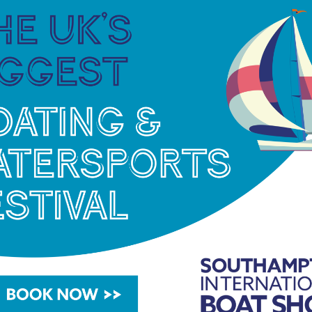
ries of water skills demonstrations and access to
ne safety demonstrations and talks.
eriences, as attendees are provided with advice
g time on the water, be that leisure, racing, or
ts and registration for the activity days can be
boatgen days have proven to be immensely
iggest and best event yet. We are thrilled to be
le to get afloat, whether they are already water
eve sailing and watersports should be accessible to
ure to boating. We want to foster a community of