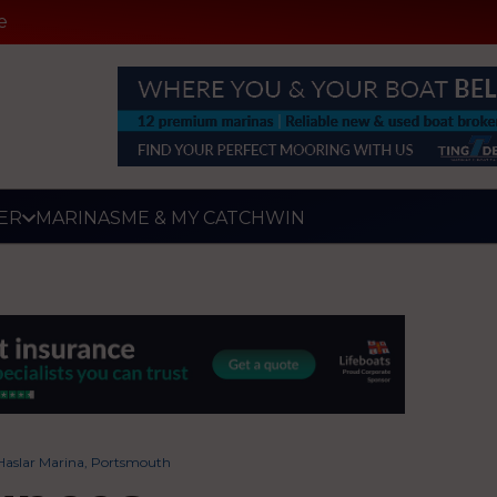
e
ER
MARINAS
ME & MY CATCH
WIN
Haslar Marina, Portsmouth