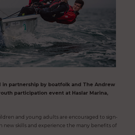
red in partnership by boatfolk and The Andrew
outh participation event at Haslar Marina,
children and young adults are encouraged to sign-
rn new skills and experience the many benefits of