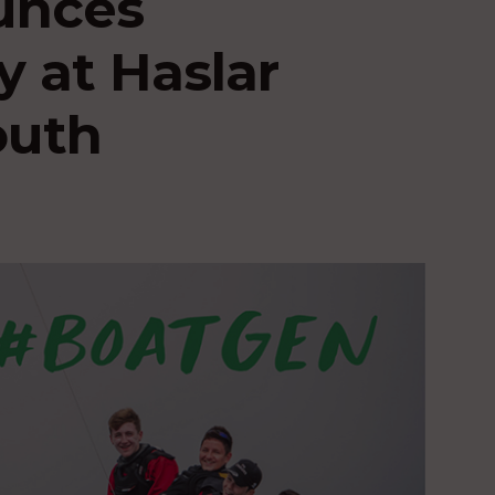
unces
y at Haslar
outh