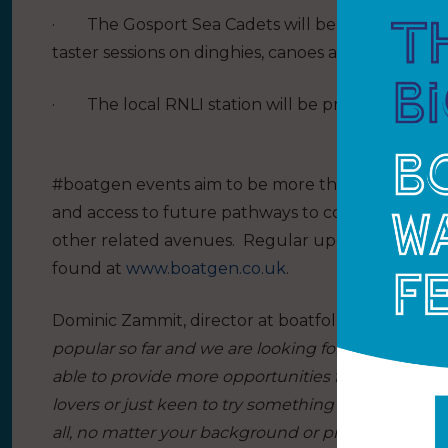
·
The Gosport Sea Cadets will be providing a se
taster sessions on dinghies, canoes and kayaks.
·
The local RNLI station will be providing mari
#boatgen events aim to be more than one-off exp
and access to future pathways to continue enjoyin
other related avenues.
Regular updates, new even
found at
www.boatgen.co.uk
.
Dominic Zammit, director at boatfolk, said:
“The #
popular so far and we are looking forward to our b
able to provide more opportunities for young peop
lovers or just keen to try something new. We beli
all, no matter your background or previous expos