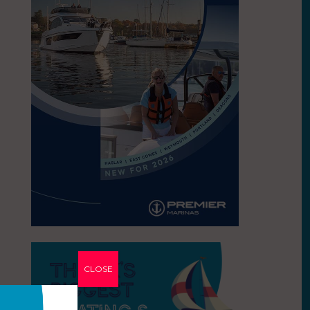
CLOSE