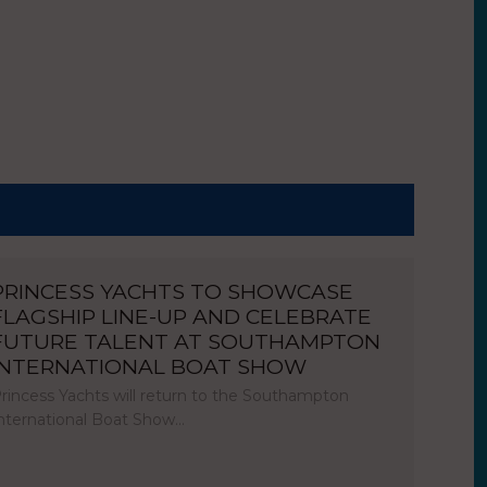
PRINCESS YACHTS TO SHOWCASE
FLAGSHIP LINE-UP AND CELEBRATE
FUTURE TALENT AT SOUTHAMPTON
INTERNATIONAL BOAT SHOW
rincess Yachts will return to the Southampton
nternational Boat Show…