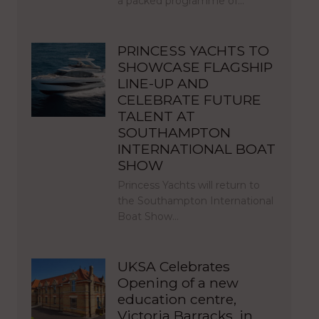
a packed programme of…
PRINCESS YACHTS TO
SHOWCASE FLAGSHIP
LINE-UP AND
CELEBRATE FUTURE
TALENT AT
SOUTHAMPTON
INTERNATIONAL BOAT
SHOW
Princess Yachts will return to
the Southampton International
Boat Show…
UKSA Celebrates
Opening of a new
education centre,
Victoria Barracks, in