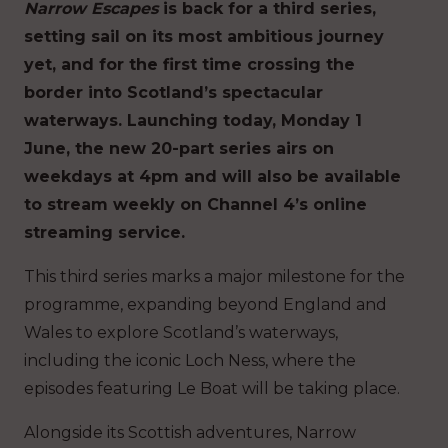
Narrow Escapes
is back for a third series,
setting sail on its most ambitious journey
yet, and for the first time crossing the
border into Scotland’s spectacular
waterways. Launching today, Monday 1
June, the new 20-part series airs on
weekdays at 4pm and will also be available
to stream weekly on Channel 4’s online
streaming service.
This third series marks a major milestone for the
programme, expanding beyond England and
Wales to explore Scotland’s waterways,
including the iconic Loch Ness, where the
episodes featuring Le Boat will be taking place.
Alongside its Scottish adventures, Narrow