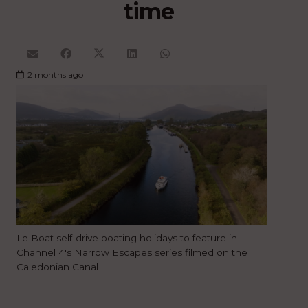
time
2 months ago
Le Boat self-drive boating holidays to feature in
Channel 4's Narrow Escapes series filmed on the
Caledonian Canal