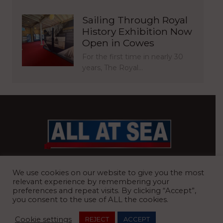
Sailing Through Royal
History Exhibition Now
Open in Cowes
For the first time in nearly 30
years, The Royal…
BRITAIN’S MOST READ WATERFRONT NEWSPAPER
We use cookies on our website to give you the most
relevant experience by remembering your
preferences and repeat visits. By clicking “Accept”,
you consent to the use of ALL the cookies.
REGISTERED OFFICE:
8 Blue Barns Business Park, Old Ipswich
Cookie settings
REJECT
ACCEPT
Road, Ardleigh, Colchester, Essex, CO7 7FX