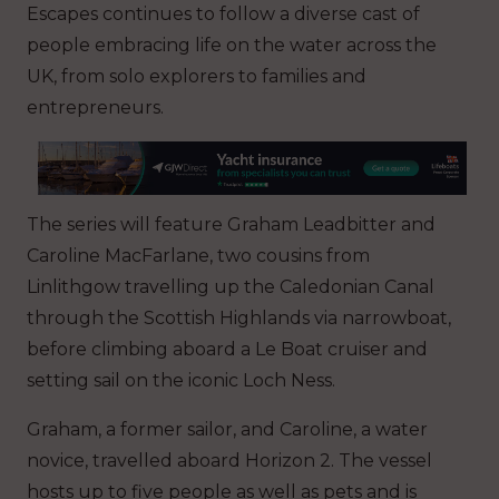
Escapes continues to follow a diverse cast of
people embracing life on the water across the
UK, from solo explorers to families and
entrepreneurs.
The series will feature Graham Leadbitter and
Caroline MacFarlane, two cousins from
Linlithgow travelling up the Caledonian Canal
through the Scottish Highlands via narrowboat,
before climbing aboard a Le Boat cruiser and
setting sail on the iconic Loch Ness.
Graham, a former sailor, and Caroline, a water
novice, travelled aboard Horizon 2. The vessel
hosts up to five people as well as pets and is