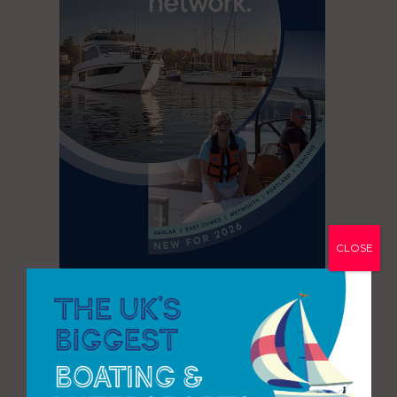
CLOSE