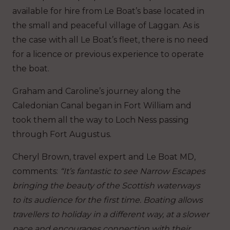
available for hire from Le Boat’s base located in
the small and peaceful village of Laggan. As is
the case with all Le Boat’s fleet, there is no need
for a licence or previous experience to operate
the boat.
Graham and Caroline’s journey along the
Caledonian Canal began in Fort William and
took them all the way to Loch Ness passing
through Fort Augustus.
Cheryl Brown, travel expert and Le Boat MD,
comments:
“It’s fantastic to see Narrow Escapes
bringing the beauty of the Scottish waterways
to its audience for the first time. Boating allows
travellers to holiday in a different way, at a slower
pace and encourages connection with their