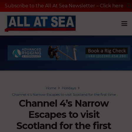
Subscribe to the All At Sea Newsletter – Click here
Home
Holidays
Channel 4’s Narrow Escapes to visit Scotland for the first time
Channel 4’s Narrow
Escapes to visit
Scotland for the first