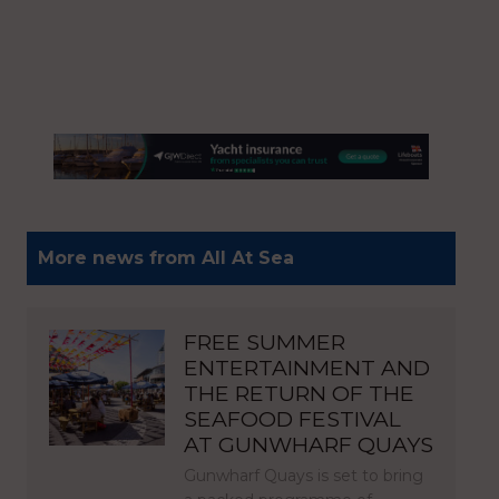
More news from All At Sea
FREE SUMMER
ENTERTAINMENT AND
THE RETURN OF THE
SEAFOOD FESTIVAL
AT GUNWHARF QUAYS
Gunwharf Quays is set to bring