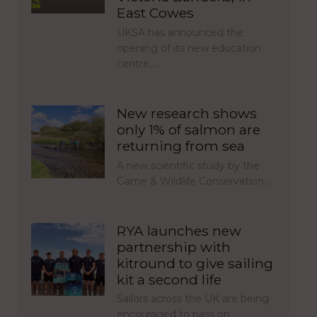
East Cowes
UKSA has announced the
opening of its new education
centre,…
New research shows
only 1% of salmon are
returning from sea
A new scientific study by the
Game & Wildlife Conservation…
RYA launches new
partnership with
kitround to give sailing
kit a second life
Sailors across the UK are being
encouraged to pass on…