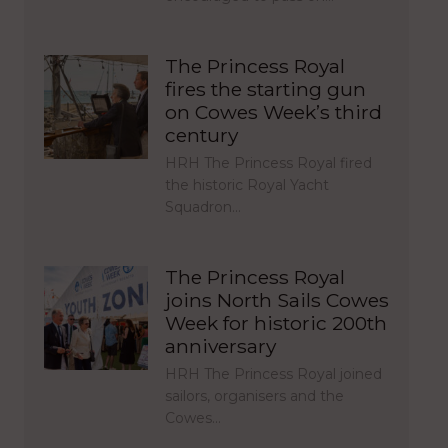
The Princess Royal
fires the starting gun
on Cowes Week’s third
century
HRH The Princess Royal fired
the historic Royal Yacht
Squadron…
The Princess Royal
joins North Sails Cowes
Week for historic 200th
anniversary
HRH The Princess Royal joined
sailors, organisers and the
Cowes…