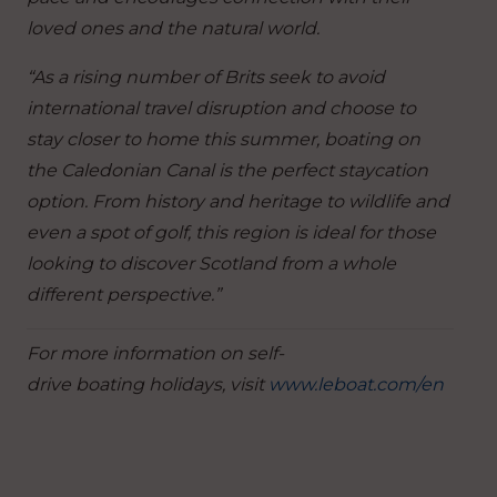
loved ones and the natural world.
“As a rising number of Brits seek to avoid
international travel disruption and choose to
stay closer to home this summer, boating on
the Caledonian Canal is the perfect staycation
option. From history and heritage to wildlife and
even a spot of golf, this region is ideal for those
looking to discover Scotland from a whole
different perspective.”
For more information on self-
drive boating holidays, visit
www.leboat.com/en