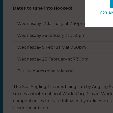
Dates to tune into Hooked!
Wednesday 12 January at 7.30pm
Wednesday 26 January at 7.30pm
Wednesday 9 February at 7.30pm
Wednesday 23 February at 7.30pm
Future dates to be released
The Sea Angling Classic is being run by Angling S
successful international World Carp Classic, Worl
competitions, which are followed by millions aro
Leaderboard app.