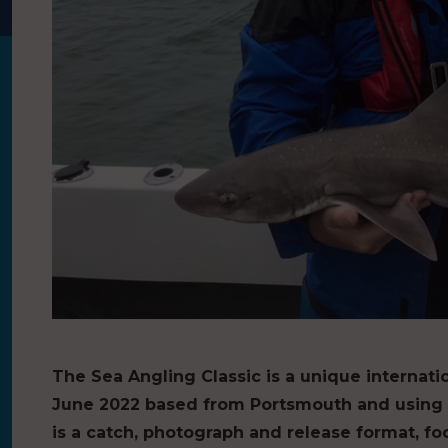
The Sea Angling Classic is a unique internatio
June 2022 based from Portsmouth and using t
is a catch, photograph and release format, f