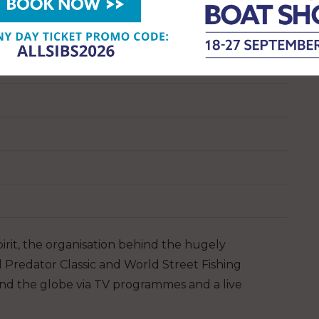
pirit, the organisation behind the hugely
d Predator Classic and World Street Fishing
und the globe via TV programmes and a live