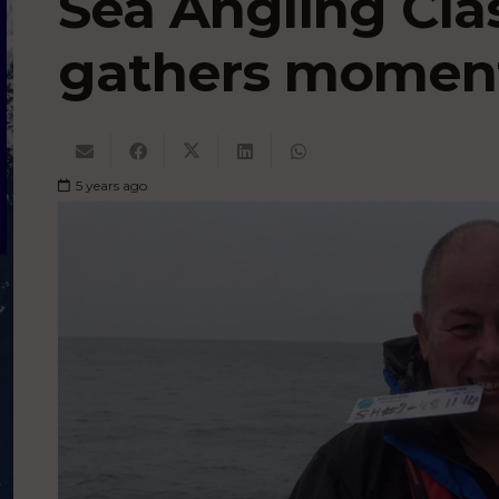
Sea Angling Cla
gathers mome
5 years ago