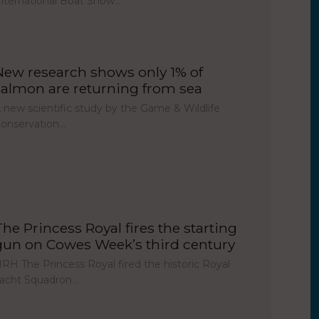
nternational Boat Show…
New research shows only 1% of
salmon are returning from sea
 new scientific study by the Game & Wildlife
onservation…
The Princess Royal fires the starting
gun on Cowes Week’s third century
RH The Princess Royal fired the historic Royal
acht Squadron…