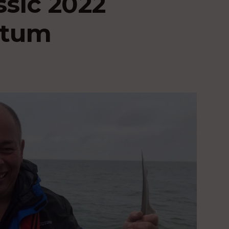
ssic 2022
ntum