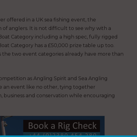
r offered in a UK sea fishing event, the
 anglers. It is not difficult to see why with a
Boat Category including a high spec, fully rigged
Boat Category has a £50,000 prize table up too.
ss the two event categories already have more than
ompetition as Angling Spirit and Sea Angling
e an event like no other, tying together
, business and conservation while encouraging