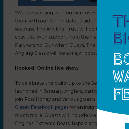
“We are working with numerous event partners, i
them with our fishing data to aid their research in
seagrass. The Angling Trust will be bringing newc
activities. With support from the Hampshire
Cham
Partnership, Gunwharf Quays, The Historic Dockya
Angling Classic will be a major boost to the local
Hooked! Online live show
To celebrate the build-up to the Sea Angling Clas
launched in January. Anglers, participants and any
join Ross Honey and various guests for the fortni
Classic Facebook page
) for an insight into the ev
much more. Guests will include well-known angl
Engines, Extreme Boats, Rapala and Okuma and 