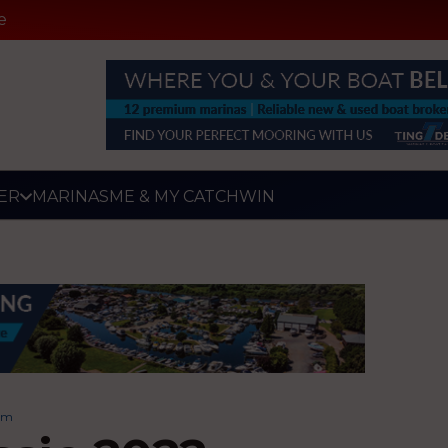
e
ER
MARINAS
ME & MY CATCH
WIN
um