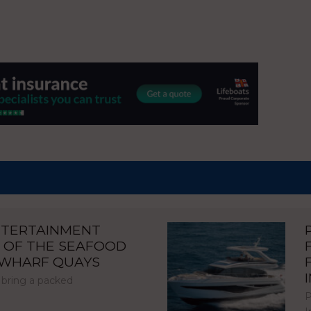
NTERTAINMENT
 OF THE SEAFOOD
NWHARF QUAYS
 bring a packed
P