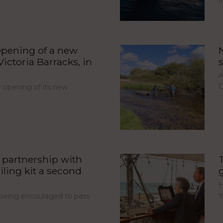
I
pening of a new
ictoria Barracks, in
A
C
opening of its new
partnership with
iling kit a second
H
Y
e being encouraged to pass