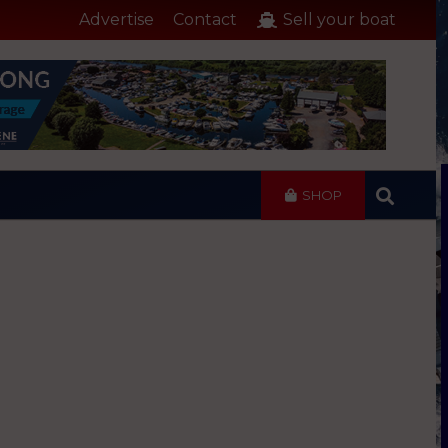
Advertise
Contact
Sell your boat
SHOP