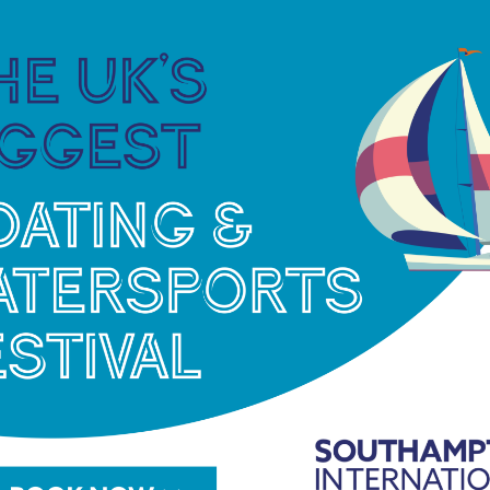
ncluding the University of Portsmouth, to provide
to the Solent’s flora and fauna, including its native
omers into the sport with special children’s
ber of Commerce, the Local Enterprise
rd and other businesses in the region, the Sea
 economy.”
sic, a new online live show Hooked! is being
one with an interest in sea angling will be able to
ghtly online show (streamed via the
Sea Angling
ent, fishing tips, an opportunity to ask questions and
ers and event partners Penn, Lowrance, Mercury
Seakeeper and more.