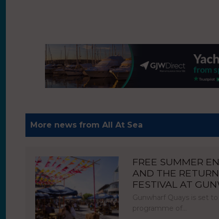
More news from All At Sea
FREE SUMMER E
AND THE RETURN
FESTIVAL AT GU
Gunwharf Quays is set to
programme of…