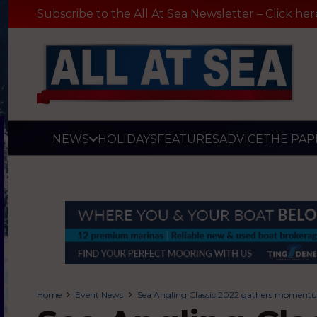
Subscribe to the All At Sea Newsletter – Click her
NEWS
HOLIDAYS
FEATURES
ADVICE
THE PAP
Home
Event News
Sea Angling Classic 2022 gathers moment