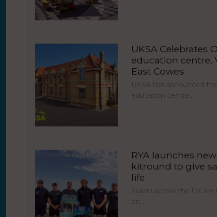
UKSA Celebrates O
education centre, V
East Cowes
UKSA has announced the 
education centre,…
RYA launches new 
kitround to give sa
life
Sailors across the UK ar
on…