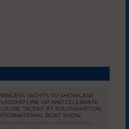
PRINCESS YACHTS TO SHOWCASE
FLAGSHIP LINE-UP AND CELEBRATE
FUTURE TALENT AT SOUTHAMPTON
INTERNATIONAL BOAT SHOW
rincess Yachts will return to the Southampton