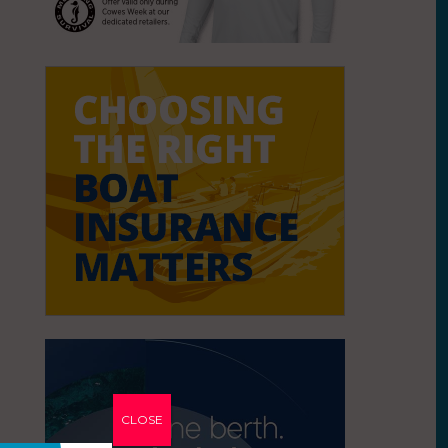
CLOSE