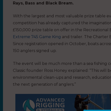
Rays, Bass and Black Bream.
With the largest and most valuable prize table eve
competition has already captured the imagination of
£150,000 prize table on offer in the Recreational 
Extreme 745 Game King
and trailer. The Charter 
Since registration opened in October, boats acro
150 anglers signed up.
The event will be much more than a sea fishing c
Classic founder Ross Honey explained: “This will b
environmental clean-ups and research, education
the next generation of anglers.”