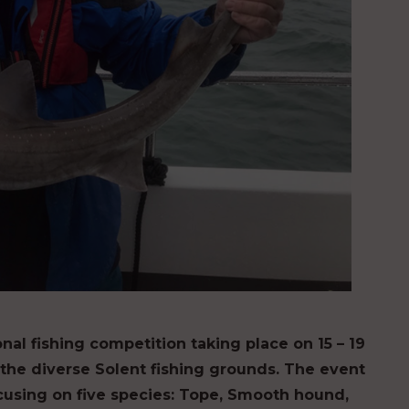
nal fishing competition taking place on 15 – 19
he diverse Solent fishing grounds. The event
ocusing on five species: Tope, Smooth hound,