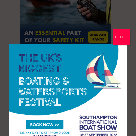
CLOSE