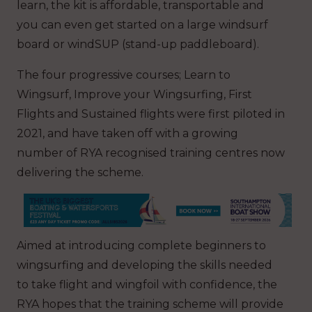
learn, the kit is affordable, transportable and
you can even get started on a large windsurf
board or windSUP (stand-up paddleboard).
The four progressive courses; Learn to
Wingsurf, Improve your Wingsurfing, First
Flights and Sustained flights were first piloted in
2021, and have taken off with a growing
number of RYA recognised training centres now
delivering the scheme.
Aimed at introducing complete beginners to
wingsurfing and developing the skills needed
to take flight and wingfoil with confidence, the
RYA hopes that the training scheme will provide