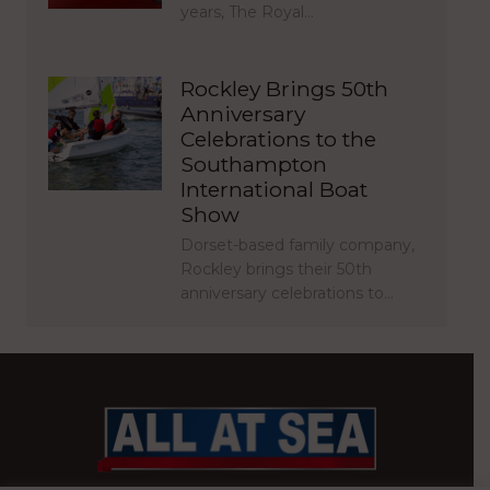
years, The Royal…
Rockley Brings 50th
Anniversary
Celebrations to the
Southampton
International Boat
Show
Dorset-based family company,
Rockley brings their 50th
anniversary celebrations to…