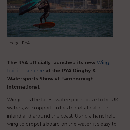
Image: RYA
The RYA officially launched its new
Wing
training scheme
at the RYA Dinghy &
Watersports Show at Farnborough
International.
Winging is the latest watersports craze to hit UK
waters, with opportunities to get afloat both
inland and around the coast. Using a handheld
wing to propel a board on the water, it’s easy to