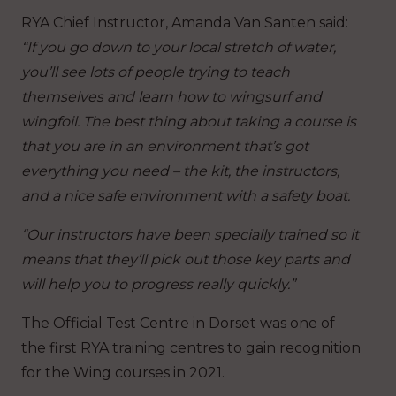
RYA Chief Instructor, Amanda Van Santen said:
“If you go down to your local stretch of water,
you’ll see lots of people trying to teach
themselves and learn how to wingsurf and
wingfoil. The best thing about taking a course is
that you are in an environment that’s got
everything you need – the kit, the instructors,
and a nice safe environment with a safety boat.
“Our instructors have been specially trained so it
means that they’ll pick out those key parts and
will help you to progress really quickly.”
The Official Test Centre in Dorset was one of
the first RYA training centres to gain recognition
for the Wing courses in 2021.