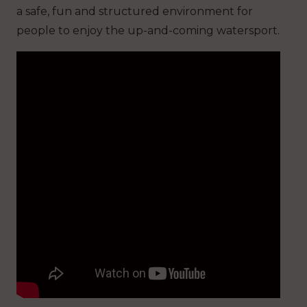
a safe, fun and structured environment for
people to enjoy the up-and-coming watersport.