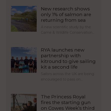
New research shows
only 1% of salmon are
returning from sea
A new scientific study by the
Game & Wildlife Conservation…
RYA launches new
partnership with
kitround to give sailing
kit a second life
Sailors across the UK are being
encouraged to pass on…
The Princess Royal
fires the starting gun
on Cowes Week’s third