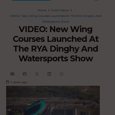
Home
Event News
VIDEO: New Wing Courses Launched At The RYA Dinghy And
Watersports Show
VIDEO: New Wing
Courses Launched At
The RYA Dinghy And
Watersports Show
4 years ago