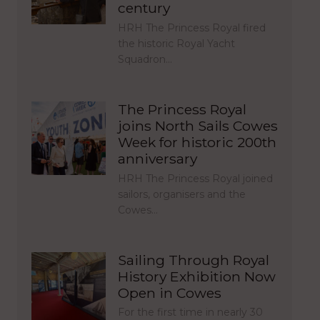
century
HRH The Princess Royal fired
the historic Royal Yacht
Squadron…
The Princess Royal
joins North Sails Cowes
Week for historic 200th
anniversary
HRH The Princess Royal joined
sailors, organisers and the
Cowes…
Sailing Through Royal
History Exhibition Now
Open in Cowes
For the first time in nearly 30