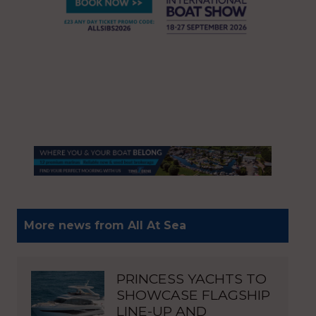
More news from All At Sea
PRINCESS YACHTS TO
SHOWCASE FLAGSHIP
LINE-UP AND