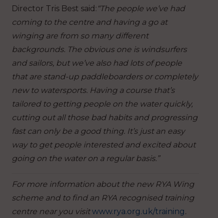
Director Tris Best said:
“The people we’ve had
coming to the centre and having a go at
winging are from so many different
backgrounds. The obvious one is windsurfers
and sailors, but we’ve also had lots of people
that are stand-up paddleboarders or completely
new to watersports. Having a course that’s
tailored to getting people on the water quickly,
cutting out all those bad habits and progressing
fast can only be a good thing. It’s just an easy
way to get people interested and excited about
going on the water on a regular basis.”
For more information about the new RYA Wing
scheme and to find an RYA recognised training
centre near you visit
www.rya.org.uk/training
.