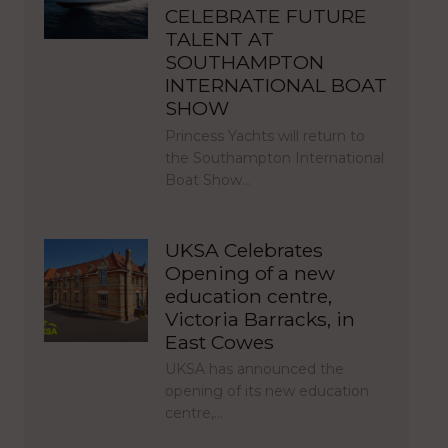
CELEBRATE FUTURE
TALENT AT
SOUTHAMPTON
INTERNATIONAL BOAT
SHOW
Princess Yachts will return to
the Southampton International
Boat Show…
UKSA Celebrates
Opening of a new
education centre,
Victoria Barracks, in
East Cowes
UKSA has announced the
opening of its new education
centre,…