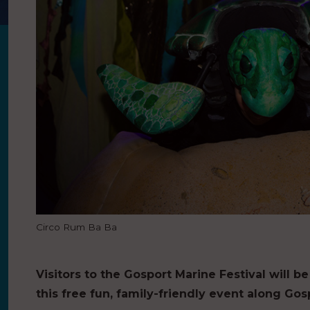
Circo Rum Ba Ba
Visitors to the Gosport Marine Festival will b
this free fun, family-friendly event along G