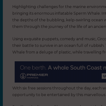
Highlighting challenges for the marine environm
bringing its enormous inflatable Sperm Whale. In
the depths of the bubbling, kelp-swirling ocean 
them through the journey of the life of an ancie
Using exquisite puppets, comedy and music, Circo 
their battle to survive in an ocean full of rubbish
Whale from a deluge of plastic, while travelling f
With six free sessions throughout the day, each wi
opportunity to be entertained by this marvellous