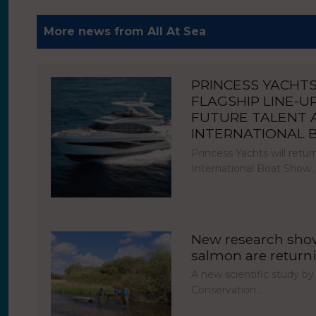
More news from All At Sea
PRINCESS YACHT
FLAGSHIP LINE-U
FUTURE TALENT
INTERNATIONAL
Princess Yachts will ret
International Boat Show
New research show
salmon are return
A new scientific study by
Conservation…