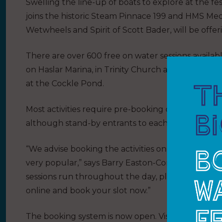
Swelling the line-up of boats to explore at the fest
joins the historic Steam Pinnace 199 and HMS Medu
Wetwheels and Spirit of Scott Bader, will be offer
There are over 600 free on water sessions availabl
on Haslar Marina, in Trinity Church and on the s
at the Cockle Pond.
Most activities require pre-booking online, with th
although stand-by entrants to each activity will b
“We advise booking the activities online as soon as
very popular,” says Barry Easton-Corke, Gosport 
sessions run throughout the day, places are limite
online and book your slot now.”
The booking system is now open. Visit the Gospor