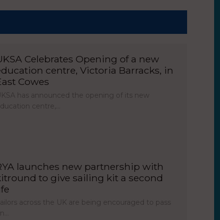
UKSA Celebrates Opening of a new
education centre, Victoria Barracks, in
East Cowes
KSA has announced the opening of its new
ducation centre,…
RYA launches new partnership with
kitround to give sailing kit a second
ife
ailors across the UK are being encouraged to pass
on…