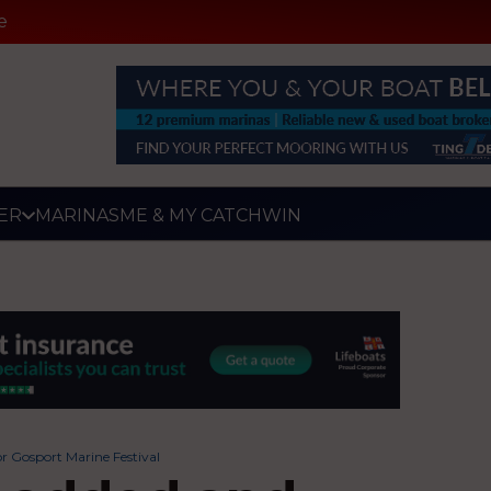
e
ER
MARINAS
ME & MY CATCH
WIN
r Gosport Marine Festival