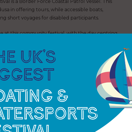
ival is a Border Force Coastal Patrol Vessel. This
sa in offering tours, while accessible boats,
ing short voyages for disabled participants.
e at this community festival, with the day centring
urrounding green, in the Millennium TimeSpace and
e bookings being on a first come first served basis,
e taken in the case of no-shows.
 possible as the water-based activities are always
Marine Festival chairman. “Even though the
d, so if you want to get out on the water, get
t Marine Festival event web page for more