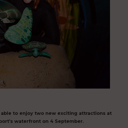
e able to enjoy two new exciting attractions at
osport’s waterfront on 4 September.