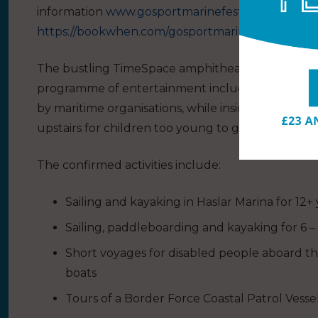
information
www.gosportmarinefestival.co.uk
or b
https://bookwhen.com/gosportmarinefestival
The bustling TimeSpace amphitheatre (near Trinity
programme of entertainment including music and 
by maritime organisations, while inside the church 
upstairs for children too young to go afloat. Ther
The confirmed activities include:
Sailing and kayaking in Haslar Marina for 12+ 
Sailing, paddleboarding and kayaking for 6 –
Short voyages for disabled people aboard th
boats
Tours of a Border Force Coastal Patrol Vesse