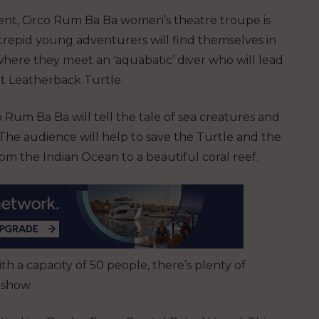
ent, Circo Rum Ba Ba women’s theatre troupe is
trepid young adventurers will find themselves in
where they meet an ‘aquabatic’ diver who will lead
nt Leatherback Turtle.
Rum Ba Ba will tell the tale of sea creatures and
. The audience will help to save the Turtle and the
rom the Indian Ocean to a beautiful coral reef.
th a capacity of 50 people, there’s plenty of
 show.