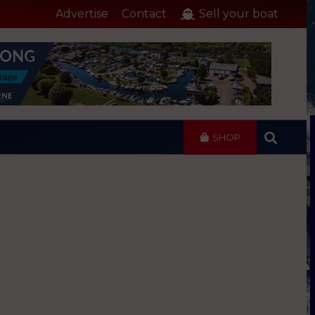
Advertise
Contact
Sell your boat
SHOP