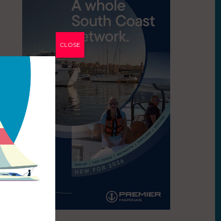
CLOSE