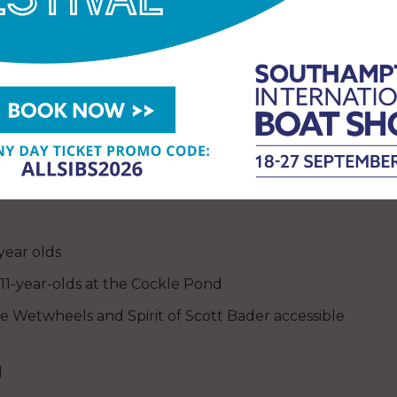
ook directly via
 Church) will also feature an electric
dancing. On Trinity Green there will be displays
Little Shipmates will provide seafaring activities
e really is something for everyone.
year olds
 11-year-olds at the Cockle Pond
e Wetwheels and Spirit of Scott Bader accessible
l