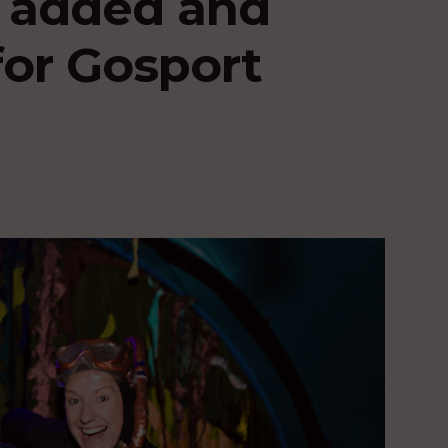
s added and
or Gosport