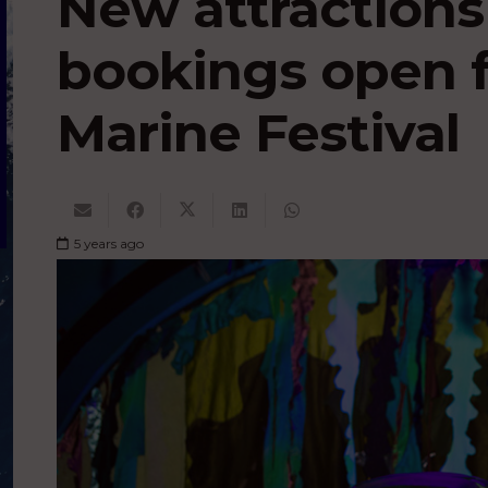
New attraction
bookings open f
Marine Festival
5 years ago