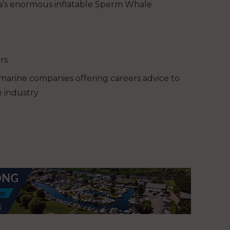
Ba’s enormous inflatable Sperm Whale
rs
 marine companies offering careers advice to
 industry