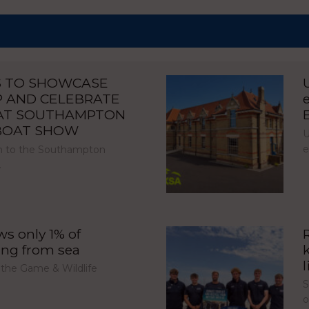
S TO SHOWCASE
P AND CELEBRATE
 AT SOUTHAMPTON
 BOAT SHOW
U
e
urn to the Southampton
…
s only 1% of
ing from sea
l
 the Game & Wildlife
S