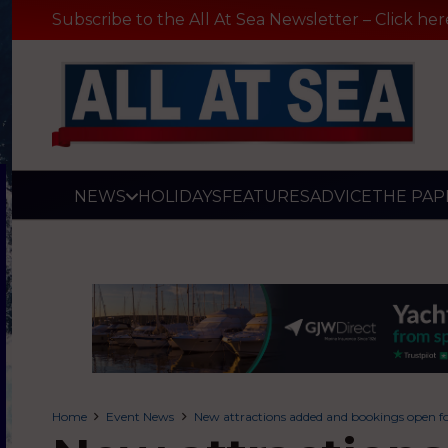
Subscribe to the All At Sea Newsletter – Click her
NEWS
HOLIDAYS
FEATURES
ADVICE
THE PAP
Home
Event News
New attractions added and bookings open fo