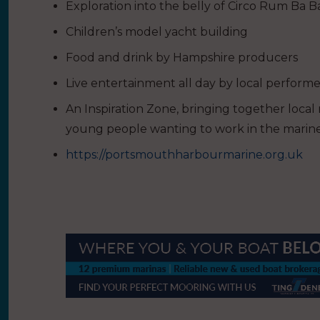
Exploration into the belly of Circo Rum Ba 
Children’s model yacht building
Food and drink by Hampshire producers
Live entertainment all day by local performe
An Inspiration Zone, bringing together local
young people wanting to work in the marine
https://portsmouthharbourmarine.org.uk