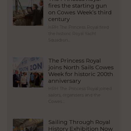
fires the starting gun
on Cowes Week’s third
century
HRH The Princess Royal fired
the historic Royal Yacht
Squadron…
The Princess Royal
joins North Sails Cowes
Week for historic 200th
anniversary
HRH The Princess Royal joined
sailors, organisers and the
Cowes…
Sailing Through Royal
History Exhibition Now