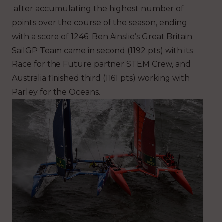
after accumulating the highest number of
points over the course of the season, ending
with a score of 1246. Ben Ainslie’s Great Britain
SailGP Team came in second (1192 pts) with its
Race for the Future partner STEM Crew, and
Australia finished third (1161 pts) working with
Parley for the Oceans.