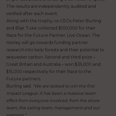
The results are independently audited and
verified after each event.
Along with the trophy, co-CEOs Peter Burling
and Blair Tuke collected $100,000 for their
Race for the Future Partner, Live Ocean. The
money will go towards funding partner
research into kelp forests and their potential to
sequester carbon. Second and third prize –
Great Britain and Australia – won $35,000 and
$15,000 respectively for their Race to the
Future partners.
Burling said:
“We are stoked to win the first
Impact League. It has been a massive team
effort from everyone involved, from the shore
team, the sailing team, management and our
partners.”