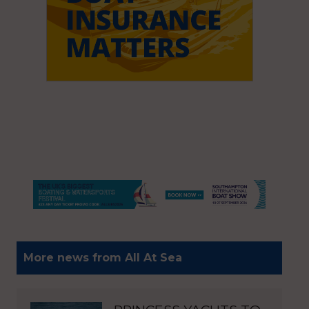
More news from All At Sea