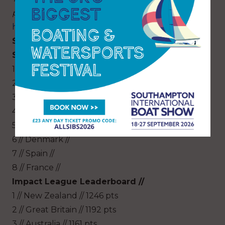
presented by Hamilton Princess are on sale
here
.
SailGP Season 2 Championship Final
Standings //
1 // Australia // (Season Champions)
2 // Japan //
3 // United States //
4 // Great Britain //
5 // New Zealand //
6 // Denmark //
7 // Spain //
8 // France //
Impact League Leaderboard //
1 // New Zealand // 1246 pts
2 // Great Britain // 1192 pts
3 // Australia // 1161 pts