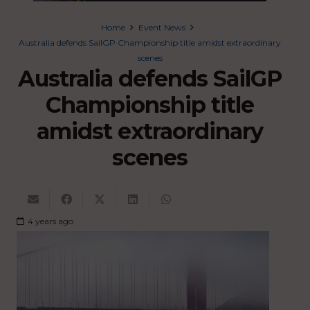
Home
Event News
Australia defends SailGP Championship title amidst extraordinary
scenes
Australia defends SailGP
Championship title
amidst extraordinary
scenes
4 years ago