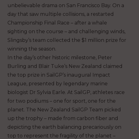
unbelievable drama on San Francisco Bay. On a
day that saw multiple collisions, a restarted
Championship Final Race – after a whale
sighting on the course – and challenging winds,
Slingsby’s team collected the $1 million prize for
winning the season.
In the day’s other historic milestone, Peter
Burling and Blair Tuke’s New Zealand claimed
the top prize in SailGP’s inaugural Impact
League, presented by legendary marine
biologist Dr Sylvia Earle. At SailGP, athletes race
for two podiums – one for sport, one for the
planet. The New Zealand SailGP Team picked
up the trophy – made from carbon fiber and
depicting the earth balancing precariously on
top to represent the fragility of the planet –