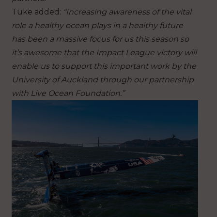
Tuke added:
“Increasing awareness of the vital
role a healthy ocean plays in a healthy future
has been a massive focus for us this season so
it’s awesome that the Impact League victory will
enable us to support this important work by the
University of Auckland through our partnership
with Live Ocean Foundation.”