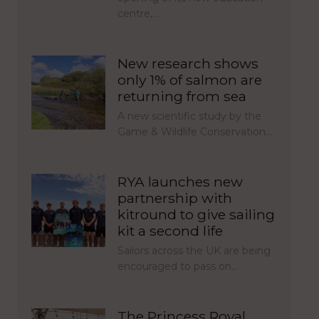
centre,…
New research shows
only 1% of salmon are
returning from sea
A new scientific study by the
Game & Wildlife Conservation…
RYA launches new
partnership with
kitround to give sailing
kit a second life
Sailors across the UK are being
encouraged to pass on…
The Princess Royal