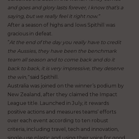
and goes and glory lasts forever, I know that’s a
saying, but we really feel it right now.”
After a season of highs and lows Spithill was
gracious in defeat.
“
At the end of the day you really have to credit
the Aussies, they have been the benchmark
team all season and to come back and do it
back to back, it is very impressive, they deserve
the win,”
said Spithill.
Australia was joined on the winner’s podium by
New Zealand, after they claimed the Impact
League title. Launched in July, it rewards
positive actions and measures teams’ efforts
over each event according to ten robust
criteria, including travel, tech and innovation,
single-use plastic and using their voice for good.