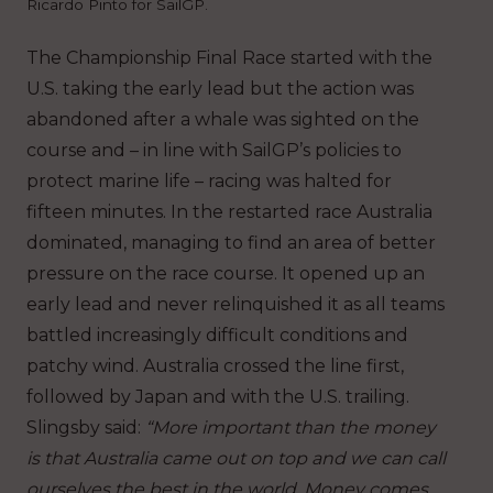
Ricardo Pinto for SailGP.
The Championship Final Race started with the
U.S. taking the early lead but the action was
abandoned after a whale was sighted on the
course and – in line with SailGP’s policies to
protect marine life – racing was halted for
fifteen minutes. In the restarted race Australia
dominated, managing to find an area of better
pressure on the race course. It opened up an
early lead and never relinquished it as all teams
battled increasingly difficult conditions and
patchy wind. Australia crossed the line first,
followed by Japan and with the U.S. trailing.
Slingsby said:
“More important than the money
is that Australia came out on top and we can call
ourselves the best in the world. Money comes