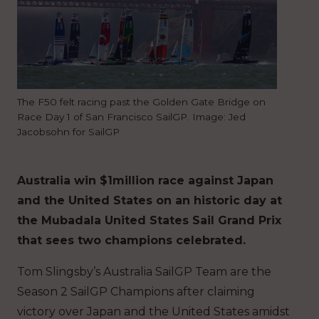
The F50 felt racing past the Golden Gate Bridge on
Race Day 1 of San Francisco SailGP. Image: Jed
Jacobsohn for SailGP
Australia win $1million race against Japan
and the United States on an historic day at
the Mubadala United States Sail Grand Prix
that sees two champions celebrated.
Tom Slingsby’s Australia SailGP Team are the
Season 2 SailGP Champions after claiming
victory over Japan and the United States amidst