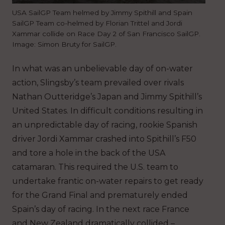
USA SailGP Team helmed by Jimmy Spithill and Spain
SailGP Team co-helmed by Florian Trittel and Jordi
Xammar collide on Race Day 2 of San Francisco SailGP.
Image: Simon Bruty for SailGP.
In what was an unbelievable day of on-water
action, Slingsby’s team prevailed over rivals
Nathan Outteridge’s Japan and Jimmy Spithill’s
United States. In difficult conditions resulting in
an unpredictable day of racing, rookie Spanish
driver Jordi Xammar crashed into Spithill’s F50
and tore a hole in the back of the USA
catamaran. This required the U.S. team to
undertake frantic on-water repairs to get ready
for the Grand Final and prematurely ended
Spain’s day of racing. In the next race France
and New Zealand dramatically collided –