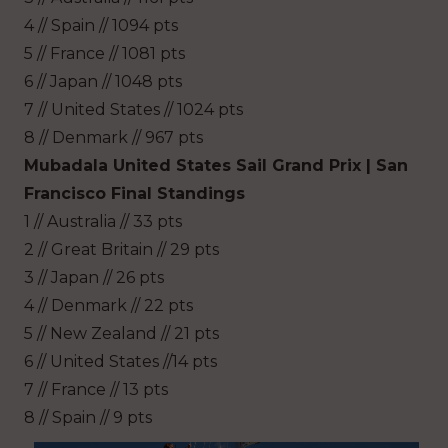
4 // Spain // 1094 pts
5 // France // 1081 pts
6 // Japan // 1048 pts
7 // United States // 1024 pts
8 // Denmark // 967 pts
Mubadala United States Sail Grand Prix | San
Francisco Final Standings
1 // Australia // 33 pts
2 // Great Britain // 29 pts
3 // Japan // 26 pts
4 // Denmark // 22 pts
5 // New Zealand // 21 pts
6 // United States //14 pts
7 // France // 13 pts
8 // Spain // 9 pts