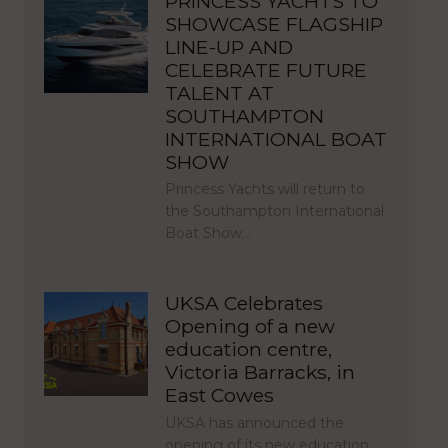
PRINCESS YACHTS TO
SHOWCASE FLAGSHIP
LINE-UP AND
CELEBRATE FUTURE
TALENT AT
SOUTHAMPTON
INTERNATIONAL BOAT
SHOW
Princess Yachts will return to
the Southampton International
Boat Show…
UKSA Celebrates
Opening of a new
education centre,
Victoria Barracks, in
East Cowes
UKSA has announced the
opening of its new education