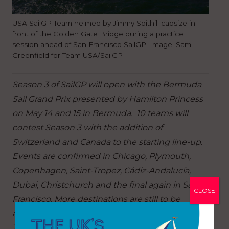
USA SailGP Team helmed by Jimmy Spithill capsize in
front of the Golden Gate Bridge during a practice
session ahead of San Francisco SailGP. Image: Sam
Greenfield for Team USA/SailGP
Season 3 of SailGP will open with the Bermuda
Sail Grand Prix presented by Hamilton Princess
on May 14 and 15 in Bermuda. 10 teams will
contest Season 3 with the addition of
Switzerland and Canada to the starting line-up.
Events are confirmed in Chicago, Plymouth,
Copenhagen, Saint-Tropez, Cádiz-Andalucía,
Dubai, Christchurch and the final again in San
CLOSE
Francisco. More destinations are still to be
announced.
Tickets for the Bermuda Sail Grand Prix