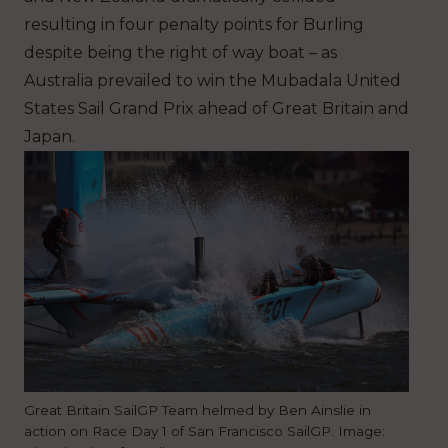
resulting in four penalty points for Burling
despite being the right of way boat – as
Australia prevailed to win the Mubadala United
States Sail Grand Prix ahead of Great Britain and
Japan.
Great Britain SailGP Team helmed by Ben Ainslie in
action on Race Day 1 of San Francisco SailGP. Image: