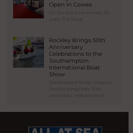
Open in Cowes
For the first time in nearly 30
years, The Royal…
Rockley Brings 50th
Anniversary
Celebrations to the
Southampton
International Boat
Show
Dorset-based family company,
Rockley brings their 50th
anniversary celebrations to…