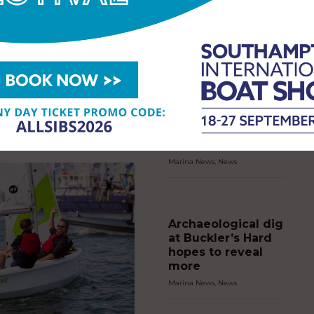
es Week for historic
iversary
EWS
,
NEWS
2026
Marina Port
Andratx and
ess Royal joined sailors,
Puerto Andratx
nd the Cowes community today
s Cowes Week began its historic
Sailing Club chart
rsary celebrations. Two hundred
greener course for
even yachts gathered…
young sailors with
Recyclamer
Marina News
,
News
Archaeological dig
at Buckler’s Hard
hopes to reveal
more
Marina News
,
News