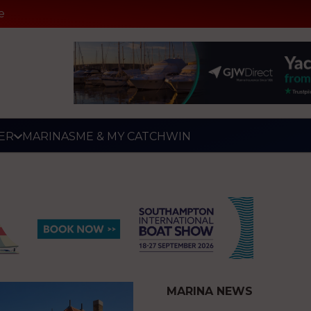
e
ER
MARINAS
ME & MY CATCH
WIN
MARINA NEWS