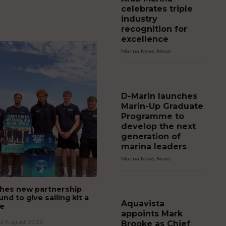
celebrates triple
industry
recognition for
excellence
Marina News
,
News
D-Marin launches
Marin-Up Graduate
Programme to
develop the next
generation of
marina leaders
Marina News
,
News
hes new partnership
und to give sailing kit a
Aquavista
fe
appoints Mark
rd August 2026
Brooke as Chief