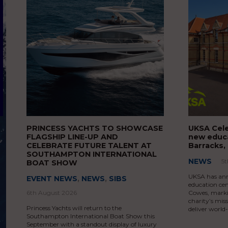
PRINCESS YACHTS TO SHOWCASE
UKSA Cele
FLAGSHIP LINE-UP AND
new educa
CELEBRATE FUTURE TALENT AT
Barracks,
SOUTHAMPTON INTERNATIONAL
NEWS
5
BOAT SHOW
UKSA has ann
EVENT NEWS
,
NEWS
,
SIBS
education cen
6th August 2026
Cowes, markin
charity’s mis
Princess Yachts will return to the
deliver world
Southampton International Boat Show this
September with a standout display of luxury