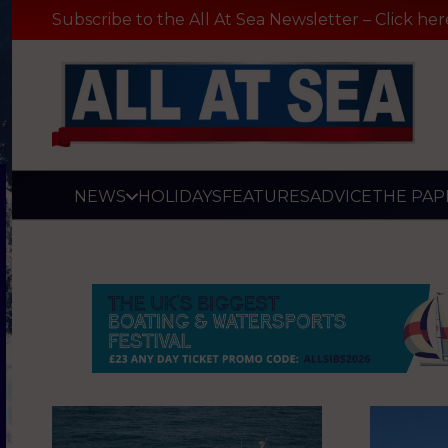
Subscribe to the All At Sea Newsletter – Click her
NEWS
HOLIDAYS
FEATURES
ADVICE
THE PAP