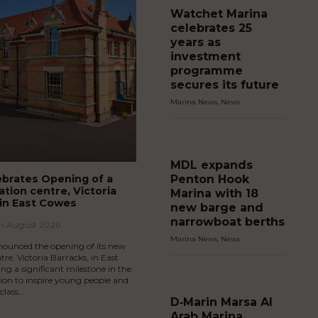
Watchet Marina
celebrates 25
years as
investment
programme
secures its future
Marina News
,
News
MDL expands
Penton Hook
brates Opening of a
tion centre, Victoria
Marina with 18
 in East Cowes
new barge and
narrowboat berths
th August 2026
Marina News
,
News
ounced the opening of its new
tre, Victoria Barracks, in East
g a significant milestone in the
sion to inspire young people and
-class…
D‑Marin Marsa Al
Arab Marina