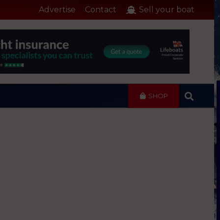
Advertise
Contact
Sell your boat
SHOP