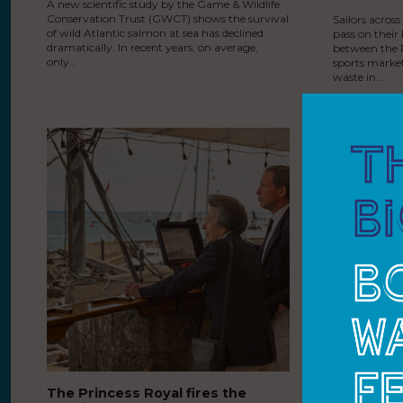
A new scientific study by the Game & Wildlife
Conservation Trust (GWCT) shows the survival
Sailors acros
of wild Atlantic salmon at sea has declined
pass on their
dramatically. In recent years, on average,
between the R
only…
sports market
waste in…
The Princess Royal fires the
The Princ