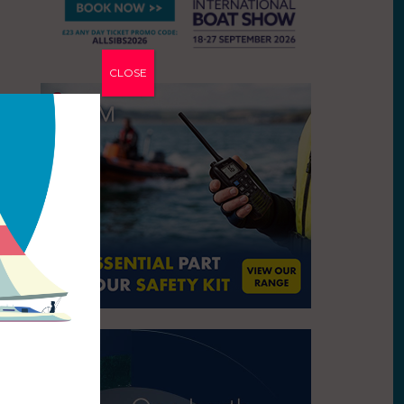
CLOSE