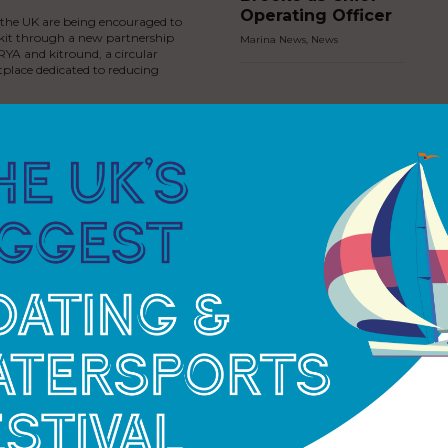
Operating Officer
s the UK are being encouraged to
 kit through a new partnership
Marina News
,
News
YA and kitround, a circular
place dedicated to reducing
MDL Marinas
invests in new jet
ski facilities at
Cobb’s Quay
Marina
Marina News
,
News
Premier Marinas
strengthens River
Dart presence
with introduction
of Dartmouth
Marina
ess Royal joins North
Marina News
,
News