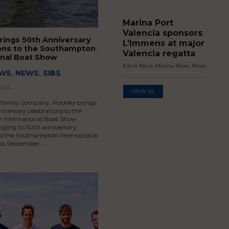
Marina Port
Valencia sponsors
rings 50th Anniversary
L’Immens at major
ons to the Southampton
Valencia regatta
onal Boat Show
Event News
,
Marina News
,
News
EWS
,
NEWS
,
SIBS
2026
VIEW AL
 family company, Rockley brings
niversary celebrations to the
International Boat Show.
inging its 50th anniversary
 to the Southampton International
is September,…