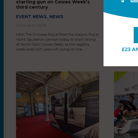
starting gun on Cowes Week’s
Sails Cow
third century
200th ann
EVENT NEWS
,
NEWS
EVENT N
3rd August 2026
3rd August 
HRH The Princess Royal fired the historic Royal
HRH The Princ
Yacht Squadron cannon today to start racing
organisers a
at North Sails Cowes Week, as the regatta
as North Sail
celebrated 200 years of racing on the…
200th annive
years after s