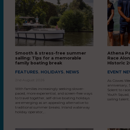
Smooth & stress-free summer
Athena P
sailing: Tips for a memorable
Race Alon
family boating break
Historic
FEATURES
,
HOLIDAYS
,
NEWS
EVENT N
2nd August 2026
As Cowes Wee
anniversary, S
With families increasingly seeking slower-
Solent to ra
paced, more experiential, and screen-free ways
Youth Squad, 
to travel together, self-drive boating holidays
sailing talent
are emerging as an appealing alternative to
traditional summer breaks. Inland waterway
holiday operator,…