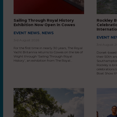
Sailing Through Royal History
Rockley B
Exhibition Now Open in Cowes
Celebrati
Internati
EVENT NEWS
,
NEWS
EVENT N
3rd August 2026
3rd August 
For the first time in nearly 30 years, The Royal
Yacht Britannia returns to Cowes on the Isle of
Dorset-based
Wight through ‘Sailing Through Royal
their 50th an
History’, an exhibition from The Royal…
Southampton 
Rockley is br
celebrations
Boat Show th