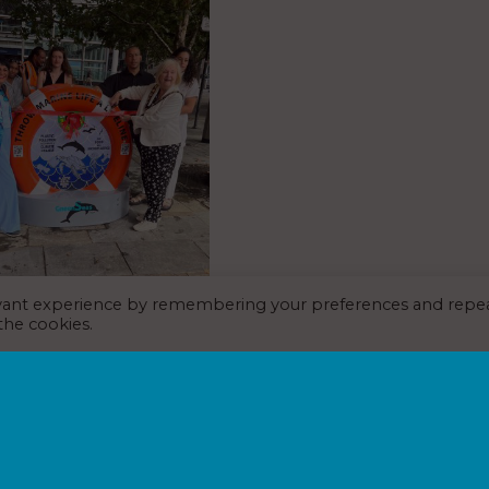
evant experience by remembering your preferences and repe
 Trust takes fight
 the cookies.
rine plastic pollution to
s International
st July 2026
ng through St Pancras
 are being encouraged to stop
ion at source, following the
riking new recycling initiative.
ion marks the 25th