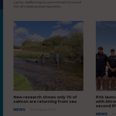
yachts, reaffirming its commitment to one of
the UK’s leading boating events…
New research shows only 1% of
RYA launc
salmon are returning from sea
with kitro
second li
NEWS
3rd August 2026
NEWS
3