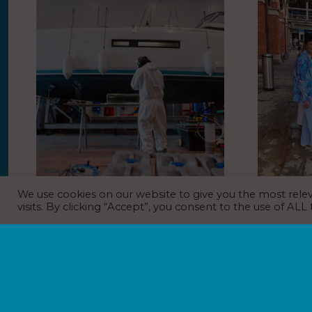
We use cookies on our website to give you the most rel
BoatCare relaunches with new
GreenSeas
visits. By clicking “Accept”, you consent to the use of ALL
model
against ma
St Pancra
NEWS
31st July 2026
NEWS
31
Boat repairs and maintenance company
BoatCare has relaunched with a new hub
People passi
operating structure and service model.
International
BoatCare became part of the Premier
plastic pollut
Marinas portfolio following its acquisition of
launch of a st
Boatfolk in 2025.…
The installat