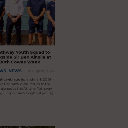
athway Youth Squad to
gside Sir Ben Ainslie at
 200th Cowes Week
EWS
,
NEWS
1st August 2026
k celebrates its landmark 200th
ir Ben Ainslie will return to the
ce alongside the Athena Pathway
giving Britain’s brightest young
…