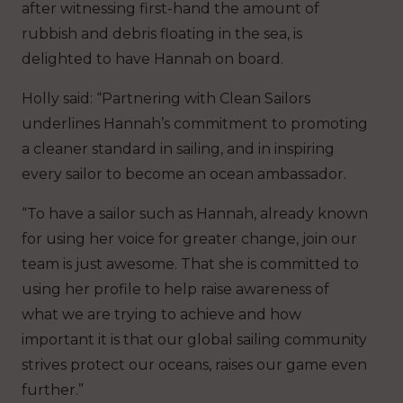
after witnessing first-hand the amount of
rubbish and debris floating in the sea, is
delighted to have Hannah on board.
Holly said: “Partnering with Clean Sailors
underlines Hannah’s commitment to promoting
a cleaner standard in sailing, and in inspiring
every sailor to become an ocean ambassador.
“To have a sailor such as Hannah, already known
for using her voice for greater change, join our
team is just awesome. That she is committed to
using her profile to help raise awareness of
what we are trying to achieve and how
important it is that our global sailing community
strives protect our oceans, raises our game even
further.”