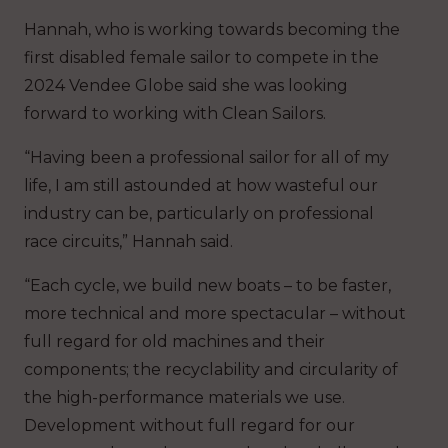
Hannah, who is working towards becoming the
first disabled female sailor to compete in the
2024 Vendee Globe said she was looking
forward to working with Clean Sailors.
“Having been a professional sailor for all of my
life, I am still astounded at how wasteful our
industry can be, particularly on professional
race circuits,” Hannah said.
“Each cycle, we build new boats – to be faster,
more technical and more spectacular – without
full regard for old machines and their
components; the recyclability and circularity of
the high-performance materials we use.
Development without full regard for our