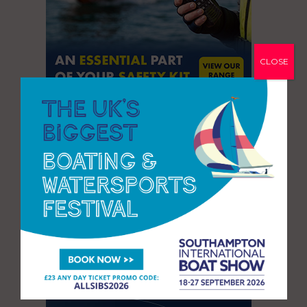
CLOSE