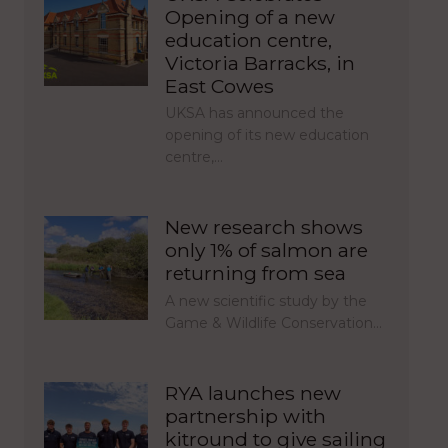
Opening of a new
education centre,
Victoria Barracks, in
East Cowes
UKSA has announced the
opening of its new education
centre,…
New research shows
only 1% of salmon are
returning from sea
A new scientific study by the
Game & Wildlife Conservation…
RYA launches new
partnership with
kitround to give sailing