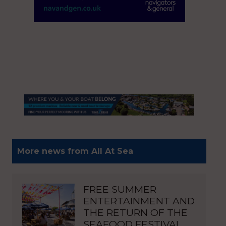
More news from All At Sea
FREE SUMMER
ENTERTAINMENT AND
THE RETURN OF THE
SEAFOOD FESTIVAL