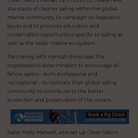
Clean Sailors
was set up in 2020 to create new
standards of cleaner sailing within the global
marine community, to campaign on legislative
issues and to promote education and
conservation opportunities specific to sailing as
well as the wider marine ecosystem.
Partnering with Hannah showcases the
organisation’s determination to encourage all
fellow sailors – both professional and
recreational – to motivate their global sailing
community to contribute to the better
protection and preservation of the oceans.
Sailor Holly Manvell, who set up Clean Sailors