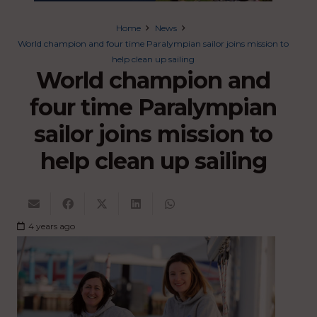
Home
News
World champion and four time Paralympian sailor joins mission to
help clean up sailing
World champion and
four time Paralympian
sailor joins mission to
help clean up sailing
4 years ago