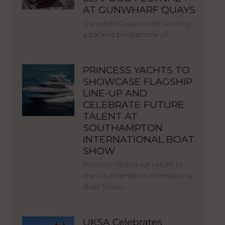
AT GUNWHARF QUAYS
Gunwharf Quays is set to bring
a packed programme of…
PRINCESS YACHTS TO
SHOWCASE FLAGSHIP
LINE-UP AND
CELEBRATE FUTURE
TALENT AT
SOUTHAMPTON
INTERNATIONAL BOAT
SHOW
Princess Yachts will return to
the Southampton International
Boat Show…
UKSA Celebrates