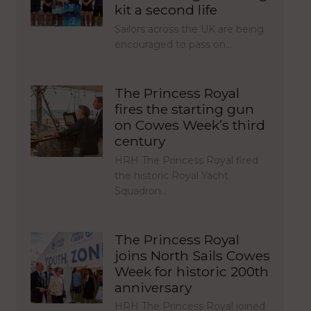
kit a second life
Sailors across the UK are being
encouraged to pass on…
The Princess Royal
fires the starting gun
on Cowes Week’s third
century
HRH The Princess Royal fired
the historic Royal Yacht
Squadron…
The Princess Royal
joins North Sails Cowes
Week for historic 200th
anniversary
HRH The Princess Royal joined