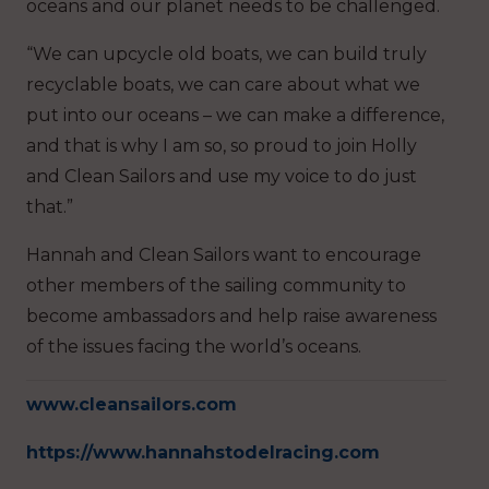
oceans and our planet needs to be challenged.
“We can upcycle old boats, we can build truly
recyclable boats, we can care about what we
put into our oceans – we can make a difference,
and that is why I am so, so proud to join Holly
and Clean Sailors and use my voice to do just
that.”
Hannah and Clean Sailors want to encourage
other members of the sailing community to
become ambassadors and help raise awareness
of the issues facing the world’s oceans.
www.cleansailors.com
https://www.hannahstodelracing.com