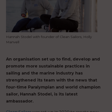
Hannah Stodel with founder of Clean Sailors, Holly
Manvell
An organisation set up to find, develop and
promote more sustainable practices in
sailing and the marine industry has
strengthened its team with the news that
four-time Paralympian and world champion
sailor, Hannah Stodel, is its latest
ambassador.