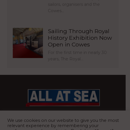
sailors, organisers and the
Cowes…
Sailing Through Royal
History Exhibition Now
Open in Cowes
For the first time in nearly 30
years, The Royal…
BRITAIN’S MOST READ WATERFRONT NEWSPAPER
We use cookies on our website to give you the most
relevant experience by remembering your