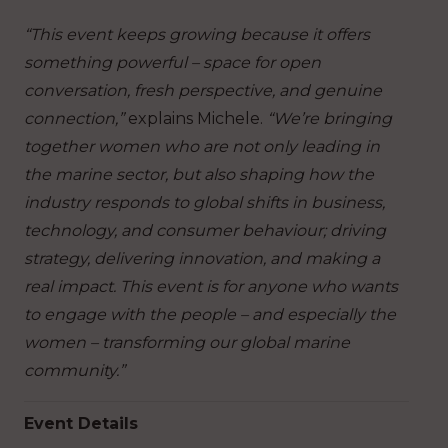
“This event keeps growing because it offers
something powerful – space for open
conversation, fresh perspective, and genuine
connection,”
explains Michele.
“We’re bringing
together women who are not only leading in
the marine sector, but also shaping how the
industry responds to global shifts in business,
technology, and consumer behaviour; driving
strategy, delivering innovation, and making a
real impact. This event is for anyone who wants
to engage with the people – and especially the
women – transforming our global marine
community.”
Event Details