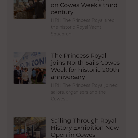
on Cowes Week’s third
century
HRH The Princess Royal fired
the historic Royal Yacht
Squadron…
The Princess Royal
joins North Sails Cowes
Week for historic 200th
anniversary
HRH The Princess Royal joined
sailors, organisers and the
Cowes…
Sailing Through Royal
History Exhibition Now
Open in Cowes