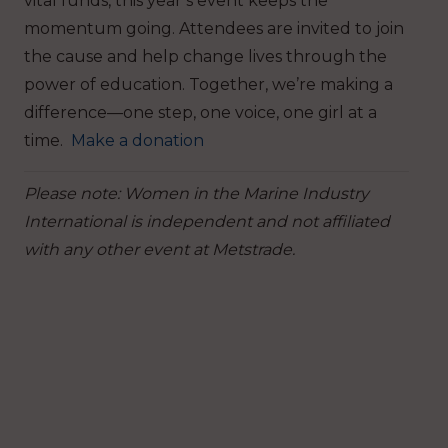
vital funds, this year’s event keeps the
momentum going.
Attendees are invited to join
the cause and help change lives through the
power of education. Together, we’re making a
difference—one step, one voice, one girl at a
time.
Make a donation
Please note: Women in the Marine Industry
International is independent and not affiliated
with any other event at Metstrade.