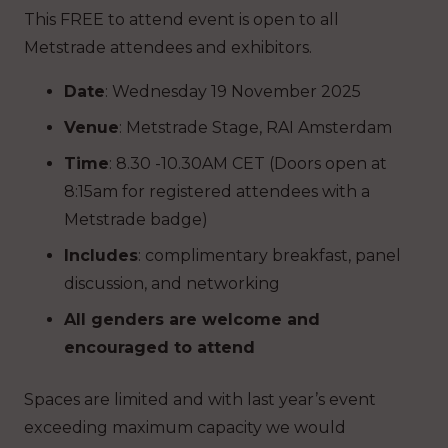
This FREE to attend event is open to all
Metstrade attendees and exhibitors.
Date
: Wednesday 19 November 2025
Venue
: Metstrade Stage, RAI Amsterdam
Time
: 8.30 -10.30AM CET (Doors open at
8:15am for registered attendees with a
Metstrade badge)
Includes
: complimentary breakfast, panel
discussion, and networking
All genders are welcome and
encouraged to attend
Spaces are limited and with last year’s event
exceeding maximum capacity we would