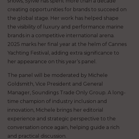
shows, Sylvie has spent more than a decade
creating opportunities for brands to succeed on
the global stage. Her work has helped shape
the visibility of luxury and performance marine
brands in a competitive international arena.
2025 marks her final year at the helm of Cannes
Yachting Festival, adding extra significance to
her appearance on this year’s panel.
The panel will be moderated by Michele
Goldsmith, Vice President and General
Manager, Soundings Trade Only Group. A long-
time champion of industry inclusion and
innovation, Michele brings her editorial
experience and strategic perspective to the
conversation once again, helping guide a rich
and practical discussion.