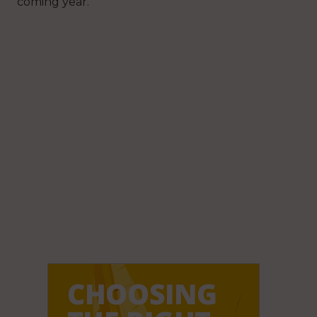
coming year.