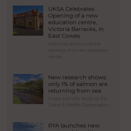
UKSA Celebrates
Opening of a new
education centre,
Victoria Barracks, in
East Cowes
UKSA has announced the
opening of its new education
centre,…
New research shows
only 1% of salmon are
returning from sea
A new scientific study by the
Game & Wildlife Conservation…
RYA launches new