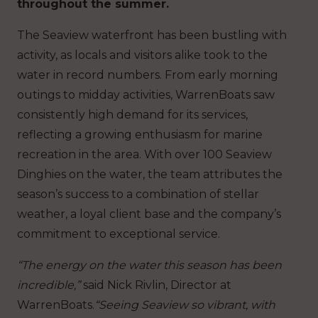
throughout the summer.
The Seaview waterfront has been bustling with
activity, as locals and visitors alike took to the
water in record numbers. From early morning
outings to midday activities, WarrenBoats saw
consistently high demand for its services,
reflecting a growing enthusiasm for marine
recreation in the area. With over 100 Seaview
Dinghies on the water, the team attributes the
season’s success to a combination of stellar
weather, a loyal client base and the company’s
commitment to exceptional service.
“The energy on the water this season has been
incredible,”
said Nick Rivlin, Director at
WarrenBoats.
“Seeing Seaview so vibrant, with