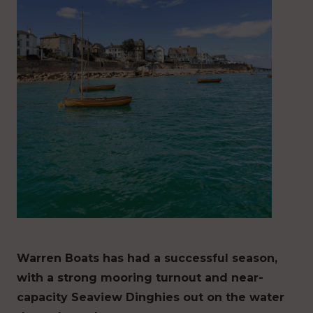
Warren Boats has had a successful season,
with a strong mooring turnout and near-
capacity Seaview Dinghies out on the water