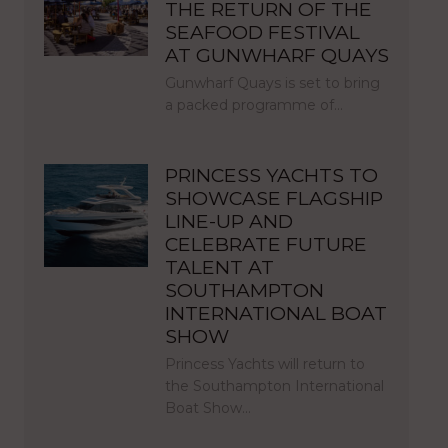
THE RETURN OF THE
SEAFOOD FESTIVAL
AT GUNWHARF QUAYS
Gunwharf Quays is set to bring
a packed programme of…
PRINCESS YACHTS TO
SHOWCASE FLAGSHIP
LINE-UP AND
CELEBRATE FUTURE
TALENT AT
SOUTHAMPTON
INTERNATIONAL BOAT
SHOW
Princess Yachts will return to
the Southampton International
Boat Show…