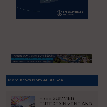
More news from All At Sea
FREE SUMMER
ENTERTAINMENT AND