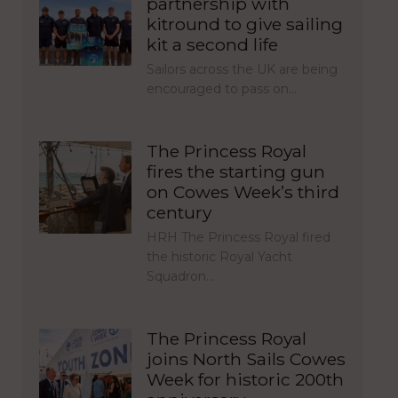
partnership with
kitround to give sailing
kit a second life
Sailors across the UK are being
encouraged to pass on…
The Princess Royal
fires the starting gun
on Cowes Week’s third
century
HRH The Princess Royal fired
the historic Royal Yacht
Squadron…
The Princess Royal
joins North Sails Cowes
Week for historic 200th