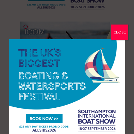
CLOSE