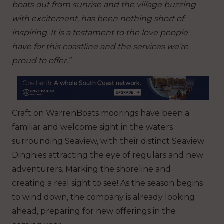
boats out from sunrise and the village buzzing
with excitement, has been nothing short of
inspiring. It is a testament to the love people
have for this coastline and the services we’re
proud to offer.”
Craft on WarrenBoats moorings have been a
familiar and welcome sight in the waters
surrounding Seaview, with their distinct Seaview
Dinghies attracting the eye of regulars and new
adventurers. Marking the shoreline and
creating a real sight to see! As the season begins
to wind down, the company is already looking
ahead, preparing for new offerings in the