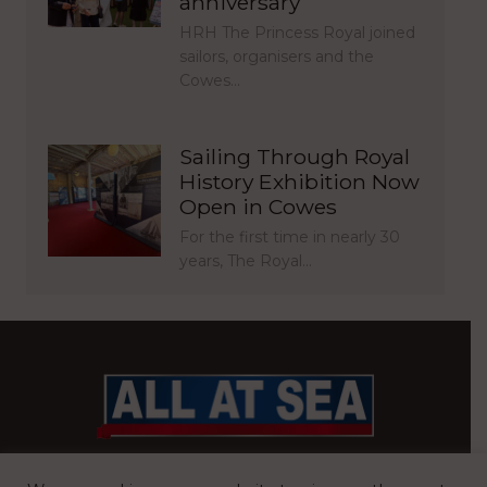
anniversary
HRH The Princess Royal joined
sailors, organisers and the
Cowes…
Sailing Through Royal
History Exhibition Now
Open in Cowes
For the first time in nearly 30
years, The Royal…
BRITAIN’S MOST READ WATERFRONT NEWSPAPER