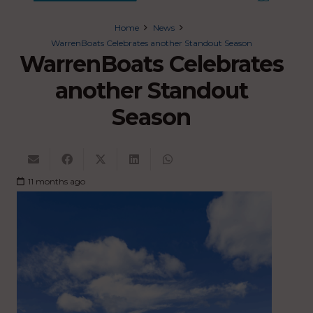
Home
News
WarrenBoats Celebrates another Standout Season
WarrenBoats Celebrates
another Standout
Season
11 months ago