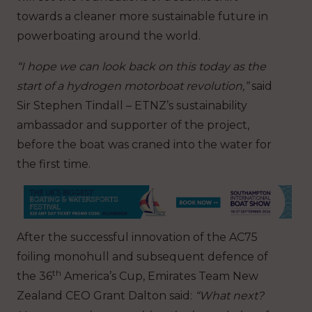
towards a cleaner more sustainable future in
powerboating around the world.
“I hope we can look back on this today as the
start of a hydrogen motorboat revolution,”
said
Sir Stephen Tindall – ETNZ’s sustainability
ambassador and supporter of the project,
before the boat was craned into the water for
the first time.
After the successful innovation of the AC75
foiling monohull and subsequent defence of
th
the 36
America’s Cup, Emirates Team New
Zealand CEO Grant Dalton said:
“What next?