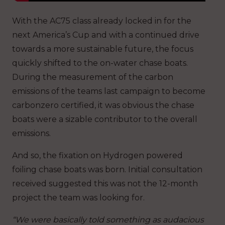
With the AC75 class already locked in for the
next America’s Cup and with a continued drive
towards a more sustainable future, the focus
quickly shifted to the on-water chase boats.
During the measurement of the carbon
emissions of the teams last campaign to become
carbonzero certified, it was obvious the chase
boats were a sizable contributor to the overall
emissions.
And so, the fixation on Hydrogen powered
foiling chase boats was born. Initial consultation
received suggested this was not the 12-month
project the team was looking for.
“We were basically told something as audacious