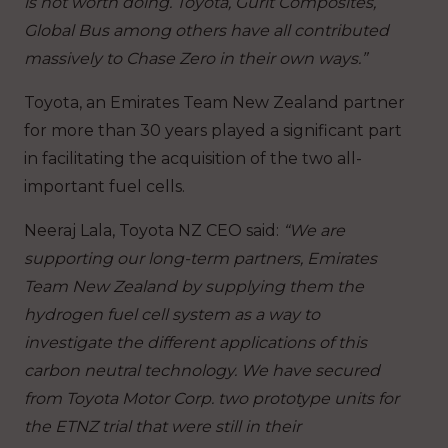
is not worth doing. Toyota, Gurit Composites,
Global Bus among others have all contributed
massively to Chase Zero in their own ways.”
Toyota, an Emirates Team New Zealand partner
for more than 30 years played a significant part
in facilitating the acquisition of the two all-
important fuel cells.
Neeraj Lala, Toyota NZ CEO said:
“We are
supporting our long-term partners, Emirates
Team New Zealand by supplying them the
hydrogen fuel cell system as a way to
investigate the different applications of this
carbon neutral technology. We have secured
from Toyota Motor Corp. two prototype units for
the ETNZ trial that were still in their