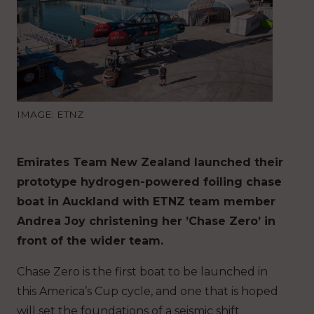
IMAGE: ETNZ
Emirates Team New Zealand launched their
prototype hydrogen-powered foiling chase
boat in Auckland with ETNZ team member
Andrea Joy christening her ’Chase Zero’ in
front of the wider team.
Chase Zero is the first boat to be launched in
this America’s Cup cycle, and one that is hoped
will set the foundations of a seismic shift