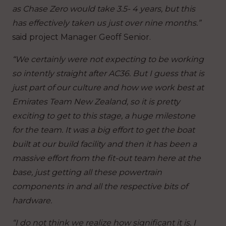
as Chase Zero would take 3.5- 4 years, but this
has effectively taken us just over nine months.”
said project Manager Geoff Senior.
“We certainly were not expecting to be working
so intently straight after AC36. But I guess that is
just part of our culture and how we work best at
Emirates Team New Zealand, so it is pretty
exciting to get to this stage, a huge milestone
for the team. It was a big effort to get the boat
built at our build facility and then it has been a
massive effort from the fit-out team here at the
base, just getting all these powertrain
components in and all the respective bits of
hardware.
“I do not think we realize how significant it is. I