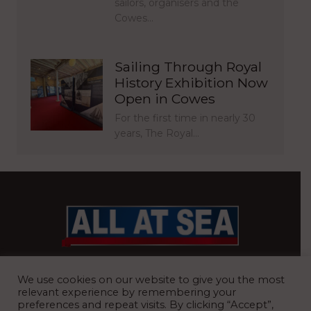
sailors, organisers and the
Cowes…
Sailing Through Royal
History Exhibition Now
Open in Cowes
For the first time in nearly 30
years, The Royal…
BRITAIN’S MOST READ WATERFRONT NEWSPAPER
We use cookies on our website to give you the most
relevant experience by remembering your
preferences and repeat visits. By clicking “Accept”,