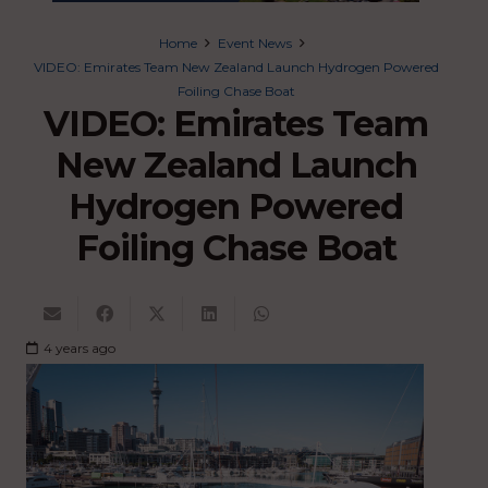
Home
Event News
VIDEO: Emirates Team New Zealand Launch Hydrogen Powered
Foiling Chase Boat
VIDEO: Emirates Team
New Zealand Launch
Hydrogen Powered
Foiling Chase Boat
4 years ago