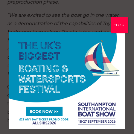
preproduction phase.
“We are excited to see the boat go in the water
as a demonstration of the capabilities of Toyota’s
CLOSE
hydrogen technology. Toyota is focused on
helping advance hydrogen technology and its
development in New Zealand through
commercial partnerships, such as the ETNZ fuel
cell chase boat, under our Toyota Hydrogen
Projects banner.”
Chase Zero will now go through an extensive
commissioning and testing phase in the dock,
testing and running the prototype systems
before being set free on the Waitematā
harbour in the coming weeks.