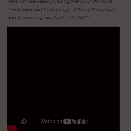
How can we keep pushing the boundaries of
innovation and technology utilising the people
and technology available at ETNZ?”