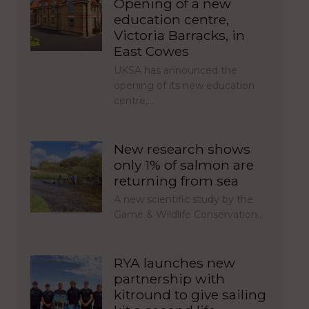
Opening of a new
education centre,
Victoria Barracks, in
East Cowes
UKSA has announced the
opening of its new education
centre,…
New research shows
only 1% of salmon are
returning from sea
A new scientific study by the
Game & Wildlife Conservation…
RYA launches new
partnership with
kitround to give sailing