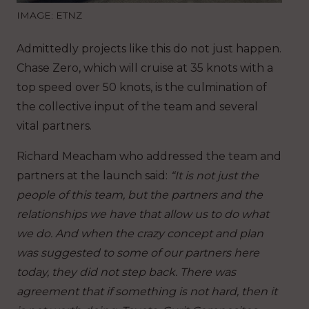
IMAGE: ETNZ
Admittedly projects like this do not just happen.
Chase Zero, which will cruise at 35 knots with a
top speed over 50 knots, is the culmination of
the collective input of the team and several
vital partners.
Richard Meacham who addressed the team and
partners at the launch said:
“It is not just the
people of this team, but the partners and the
relationships we have that allow us to do what
we do. And when the crazy concept and plan
was suggested to some of our partners here
today, they did not step back. There was
agreement that if something is not hard, then it