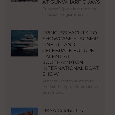
AT GUNWHARF QUAYS
Gunwharf Quays is set to bring
a packed programme of…
PRINCESS YACHTS TO
SHOWCASE FLAGSHIP
LINE-UP AND
CELEBRATE FUTURE
TALENT AT
SOUTHAMPTON
INTERNATIONAL BOAT
SHOW
Princess Yachts will return to
the Southampton International
Boat Show…
UKSA Celebrates