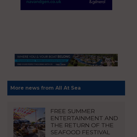
More news from All At Sea
FREE SUMMER
ENTERTAINMENT AND
THE RETURN OF THE
SEAFOOD FESTIVAL