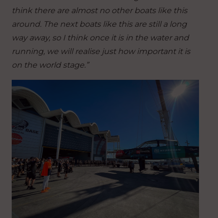
think there are almost no other boats like this
around. The next boats like this are still a long
way away, so I think once it is in the water and
running, we will realise just how important it is
on the world stage.”