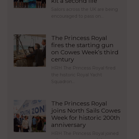
kit a second life
Sailors across the UK are being
encouraged to pass on…
The Princess Royal
fires the starting gun
on Cowes Week’s third
century
HRH The Princess Royal fired
the historic Royal Yacht
Squadron…
The Princess Royal
joins North Sails Cowes
Week for historic 200th
anniversary
HRH The Princess Royal joined