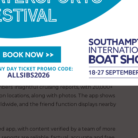
streamlined information on cruising locations,
. The app displays detailed information via search
ons, availability of and access to key facilities, such
 restaurant and other amenities and boat services
bers’ insightful cruising reports, with 20,000+
on locations, along with photos. The app shows
rldwide, and the friend function displays nearby
d app, with content verified by a team of more
eports are reliable, factual, accurate and free