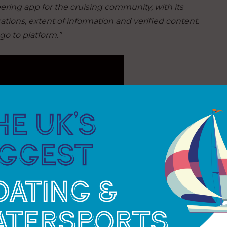
ring app for the cruising community, with its
tions, extent of information and verified content.
go to platform.”