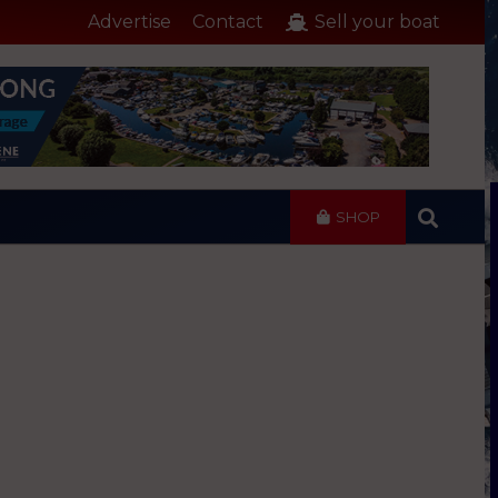
Advertise
Contact
Sell your boat
SHOP