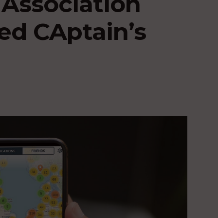
 Association
ed CAptain’s