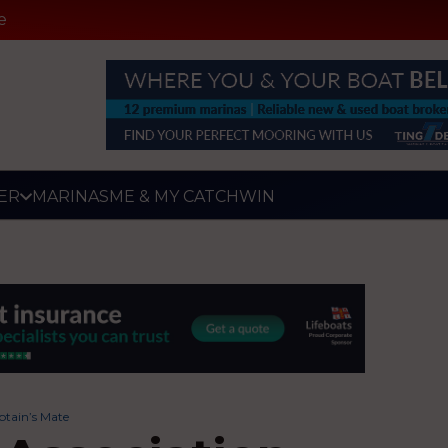
e
ER
MARINAS
ME & MY CATCH
WIN
ptain’s Mate