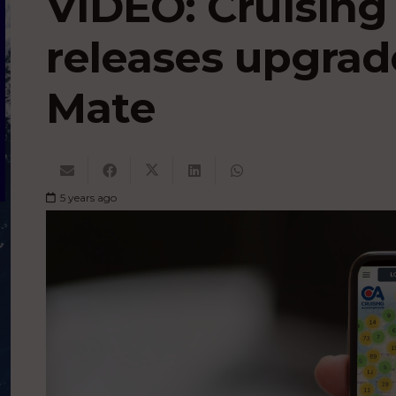
VIDEO: Cruising
releases upgrad
Mate
5 years ago