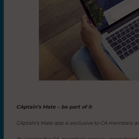
CAptain’s Mate – be part of it
CAptain’s Mate app is exclusive to CA members a