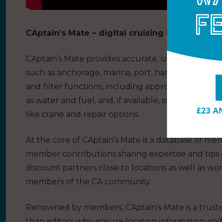
CAptain’s Mate – digital cruising information
CAptain’s Mate provides accurate, up-to-date and 
such as anchorage, marina, port, harbour and quay
and filter functions, including approach considerati
as water and fuel, and, if available, supermarket,
like crane and repair options.
At the core of CAptain’s Mate is a database of mem
member contributions sharing expertise and tips 
discount partners close to locations as well as wo
members of the CA community.
Renowned by members, CAptain’s Mate is a truste
than editors who ensure location information and r