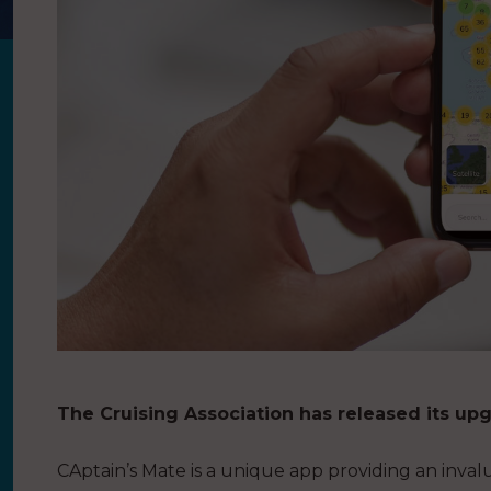
The Cruising Association has released its up
CAptain’s Mate is a unique app providing an inval