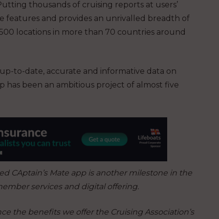
tting thousands of cruising reports at users’
ve features and provides an unrivalled breadth of
6,500 locations in more than 70 countries around
 up-to-date, accurate and informative data on
p has been an ambitious project of almost five
d CAptain’s Mate app is another milestone in the
ember services and digital offering.
e the benefits we offer the Cruising Association’s