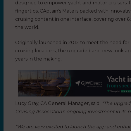
designed to empower yacht and motor cruisers. Pu
fingertips, CAptain’s Mate is packed with innovati
cruising content in one interface, covering over 
the world.
Originally launched in 2012 to meet the need for
cruising locations, the upgraded and new look ap
years in the making.
Lucy Gray, CA General Manager, said:
“The upgrade
Cruising Association’s ongoing investment in its m
“We are very excited to launch the app and enhanc