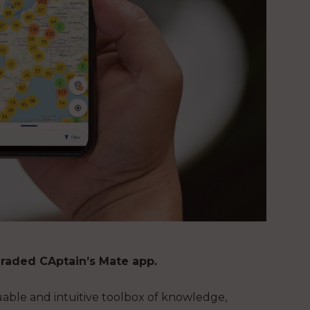
graded CAptain’s Mate app.
uable and intuitive toolbox of knowledge,