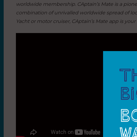
worldwide membership. CAptain’s Mate is a pionee
combination of unrivalled worldwide spread of loca
Yacht or motor cruiser, CAptain’s Mate app is your 