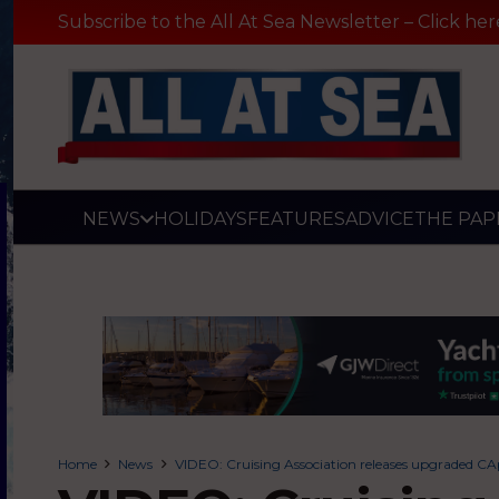
Subscribe to the All At Sea Newsletter – Click her
NEWS
HOLIDAYS
FEATURES
ADVICE
THE PAP
Home
News
VIDEO: Cruising Association releases upgraded CA