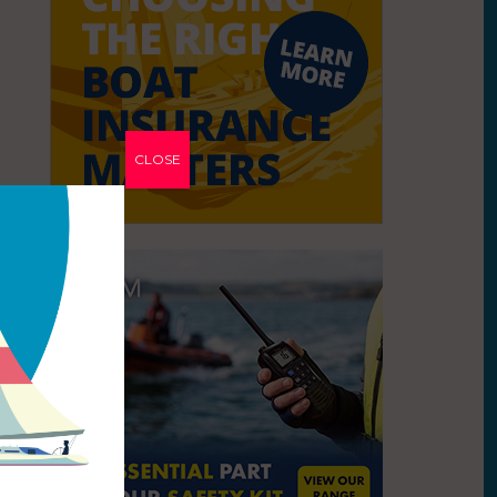
CLOSE