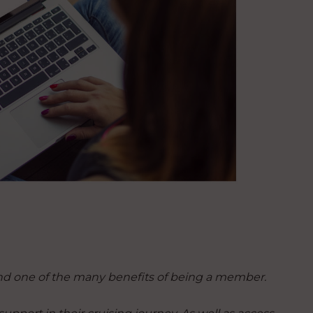
nd one of the many benefits of being a member.