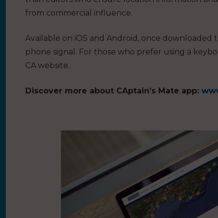
from commercial influence.
Available on iOS and Android, once downloaded t
phone signal. For those who prefer using a keybo
CA website.
Discover more about CAptain’s Mate app:
www