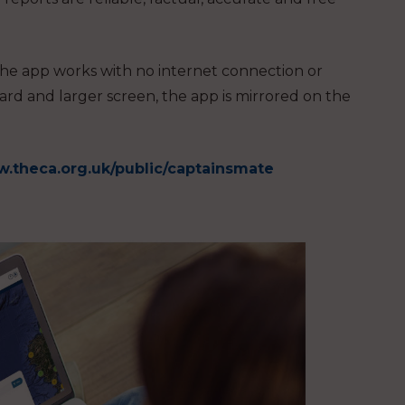
he app works with no internet connection or
ard and larger screen, the app is mirrored on the
.theca.org.uk/public/captainsmate