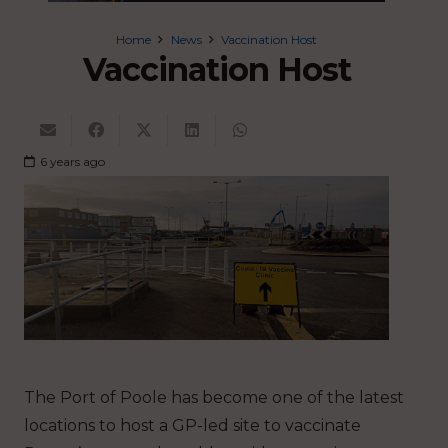
Home
News
Vaccination Host
Vaccination Host
6 years ago
The Port of Poole has become one of the latest
locations to host a GP-led site to vaccinate