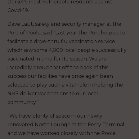
Dorset’s most vulnerable residents against
Covid-19.
Dave Laut, safety and security manager at the
Port of Poole, said “Last year the Port helped to
facilitate a drive-thru flu vaccination service
which saw some 4,000 local people successfully
vaccinated in time for flu season. We are
incredibly proud that off the back of this
success our facilities have once again been
selected to play such a vital role in helping the
NHS deliver vaccinations to our local
community.”
“We have plenty of space in our newly
renovated North Lounge at the Ferry Terminal
and we have worked closely with the Poole