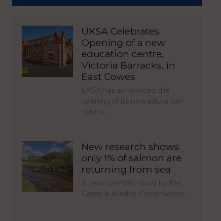
UKSA Celebrates
Opening of a new
education centre,
Victoria Barracks, in
East Cowes
UKSA has announced the
opening of its new education
centre,…
New research shows
only 1% of salmon are
returning from sea
A new scientific study by the
Game & Wildlife Conservation…