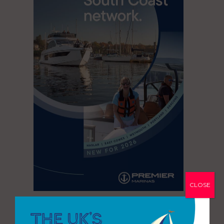
CLOSE