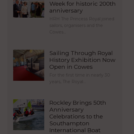
Week for historic 200th
anniversary
HRH The Princess Royal joined
sailors, organisers and the
Cowes…
Sailing Through Royal
History Exhibition Now
Open in Cowes
For the first time in nearly 30
years, The Royal…
Rockley Brings 50th
Anniversary
Celebrations to the
Southampton
International Boat