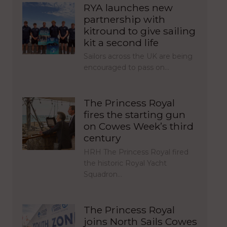
RYA launches new
partnership with
kitround to give sailing
kit a second life
Sailors across the UK are being
encouraged to pass on…
The Princess Royal
fires the starting gun
on Cowes Week’s third
century
HRH The Princess Royal fired
the historic Royal Yacht
Squadron…
The Princess Royal
joins North Sails Cowes