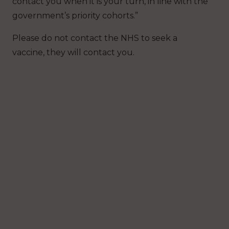
contact you when it is your turn, in line with the
government’s priority cohorts.”
Please do not contact the NHS to seek a
vaccine, they will contact you.