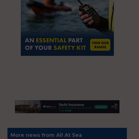
More news from All At Sea