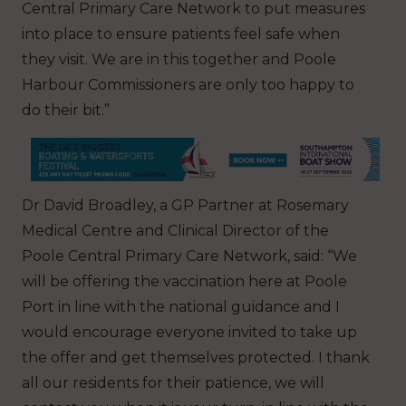
Central Primary Care Network to put measures
into place to ensure patients feel safe when
they visit. We are in this together and Poole
Harbour Commissioners are only too happy to
do their bit.”
Dr David Broadley, a GP Partner at Rosemary
Medical Centre and Clinical Director of the
Poole Central Primary Care Network, said: “We
will be offering the vaccination here at Poole
Port in line with the national guidance and I
would encourage everyone invited to take up
the offer and get themselves protected. I thank
all our residents for their patience, we will