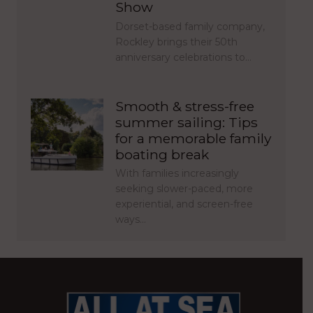
Show
Dorset-based family company,
Rockley brings their 50th
anniversary celebrations to…
Smooth & stress-free
summer sailing: Tips
for a memorable family
boating break
With families increasingly
seeking slower-paced, more
experiential, and screen-free
ways…