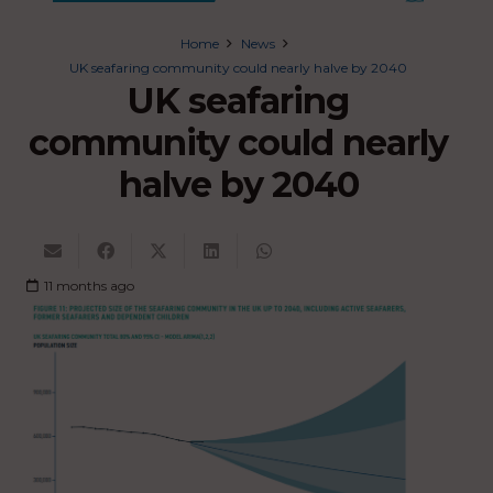
Home
News
UK seafaring community could nearly halve by 2040
UK seafaring
community could nearly
halve by 2040
11 months ago