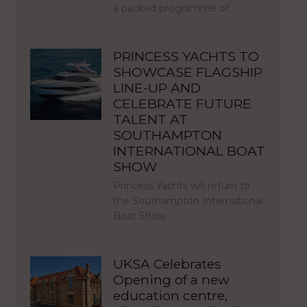
a packed programme of…
PRINCESS YACHTS TO
SHOWCASE FLAGSHIP
LINE-UP AND
CELEBRATE FUTURE
TALENT AT
SOUTHAMPTON
INTERNATIONAL BOAT
SHOW
Princess Yachts will return to
the Southampton International
Boat Show…
UKSA Celebrates
Opening of a new
education centre,