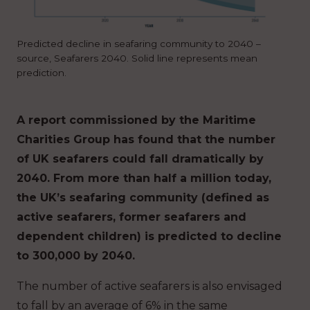
Predicted decline in seafaring community to 2040 –
source, Seafarers 2040. Solid line represents mean
prediction.
A report commissioned by the Maritime
Charities Group has found that the number
of UK seafarers could fall dramatically by
2040.
From more than half a million today,
the UK’s seafaring community (defined as
active seafarers, former seafarers and
dependent children) is predicted to decline
to 300,000 by 2040.
The number of active seafarers is also envisaged
to fall by an average of 6% in the same