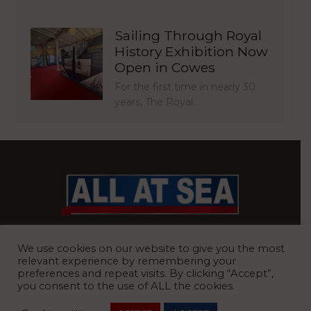
Sailing Through Royal
History Exhibition Now
Open in Cowes
For the first time in nearly 30
years, The Royal…
BRITAIN’S MOST READ WATERFRONT NEWSPAPER
We use cookies on our website to give you the most
relevant experience by remembering your
preferences and repeat visits. By clicking “Accept”,
you consent to the use of ALL the cookies.
REGISTERED OFFICE:
8 Blue Barns Business Park, Old Ipswich