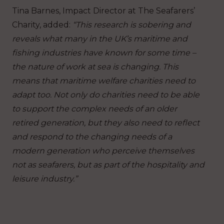
Tina Barnes, Impact Director at The Seafarers’
Charity, added:
“This research is sobering and
reveals what many in the UK’s maritime and
fishing industries have known for some time –
the nature of work at sea is changing. This
means that maritime welfare charities need to
adapt too. Not only do charities need to be able
to support the complex needs of an older
retired generation, but they also need to reflect
and respond to the changing needs of a
modern generation who perceive themselves
not as seafarers, but as part of the hospitality and
leisure industry.”