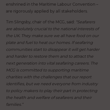
enshrined in the Maritime Labour Convention –
are rigorously applied by all stakeholders.
Tim Slingsby, chair of the MCG, said:
“Seafarers
are absolutely crucial to the national interests of
the UK. They make sure we all have food on our
plate and fuel to heat our homes. If seafaring
communities start to disappear it will get harder
and harder to restore them and to attract the
next generation into vital seafaring careers. The
MCG is committed to supporting maritime
charities with the challenges that our report
identifies, but we need everyone from industry
to policy makers to play their part in protecting
the health and welfare of seafarers and their
families.”