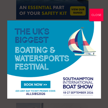
CLOSE