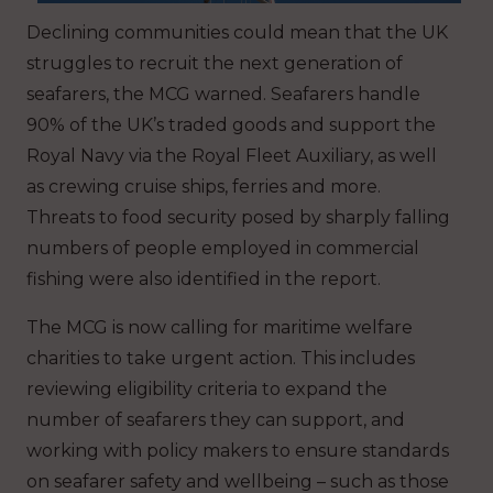
Declining communities could mean that the UK
struggles to recruit the next generation of
seafarers, the MCG warned. Seafarers handle
90% of the UK’s traded goods and support the
Royal Navy via the Royal Fleet Auxiliary, as well
as crewing cruise ships, ferries and more.
Threats to food security posed by sharply falling
numbers of people employed in commercial
fishing were also identified in the report.
The MCG is now calling for maritime welfare
charities to take urgent action. This includes
reviewing eligibility criteria to expand the
number of seafarers they can support, and
working with policy makers to ensure standards
on seafarer safety and wellbeing – such as those