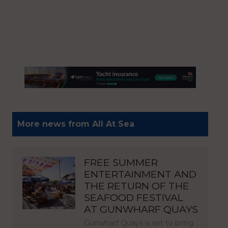
More news from All At Sea
FREE SUMMER
ENTERTAINMENT AND
THE RETURN OF THE
SEAFOOD FESTIVAL
AT GUNWHARF QUAYS
Gunwharf Quays is set to bring