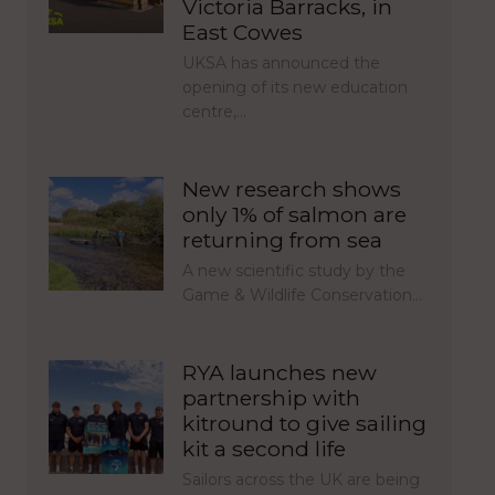
Victoria Barracks, in
East Cowes
UKSA has announced the
opening of its new education
centre,…
New research shows
only 1% of salmon are
returning from sea
A new scientific study by the
Game & Wildlife Conservation…
RYA launches new
partnership with
kitround to give sailing
kit a second life
Sailors across the UK are being