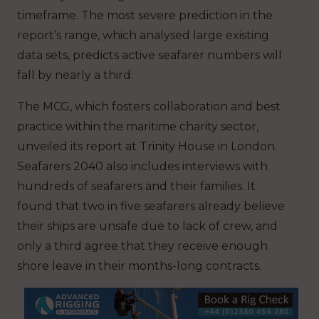
timeframe. The most severe prediction in the
report’s range, which analysed large existing
data sets, predicts active seafarer numbers will
fall by nearly a third.
The MCG, which fosters collaboration and best
practice within the maritime charity sector,
unveiled its report at Trinity House in London.
Seafarers 2040
also includes interviews with
hundreds of seafarers and their families. It
found that two in five seafarers already believe
their ships are unsafe due to lack of crew, and
only a third agree that they receive enough
shore leave in their months-long contracts.