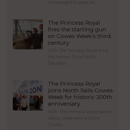
encouraged to pass on…
The Princess Royal
fires the starting gun
on Cowes Week’s third
century
HRH The Princess Royal fired
the historic Royal Yacht
Squadron…
The Princess Royal
joins North Sails Cowes
Week for historic 200th
anniversary
HRH The Princess Royal joined
sailors, organisers and the
Cowes…