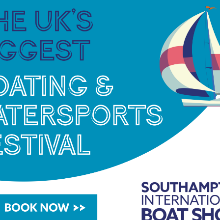
 Islands to Antigua and finally, Barbuda.
both will be pushed to their absolute limits of
ed to consume 4000 calories a day and drink at
ible challenges, said Jessica. “Marathons,
ht Night’ with the White-Collar Fight Club.
 which is a drop in the ocean, excuse the pun, when
tty determination so we wanted our next challenge
lotte. “We wanted something that would be the
an undertake. The Talisker Whiskey Atlantic
owing experience it will certainly be our hardest
 including GE Healthcare, my pension expert and