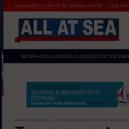
Subscribe to the All At Sea Newsletter – Click her
NEWS
HOLIDAYS
FEATURES
ADVICE
THE PAP
Home
Event News
Two women to row 3000 miles across the Atl