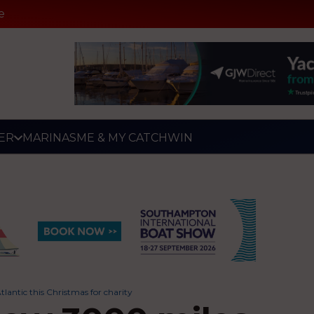
e
ER
MARINAS
ME & MY CATCH
WIN
antic this Christmas for charity