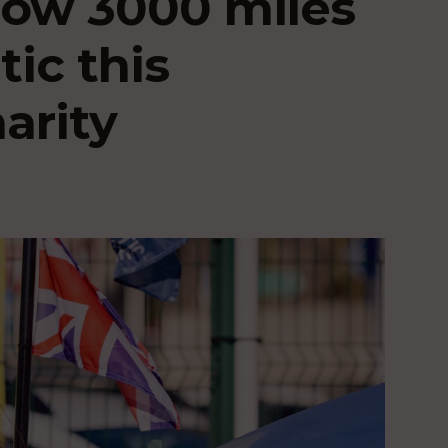
ow 3000 miles
tic this
arity