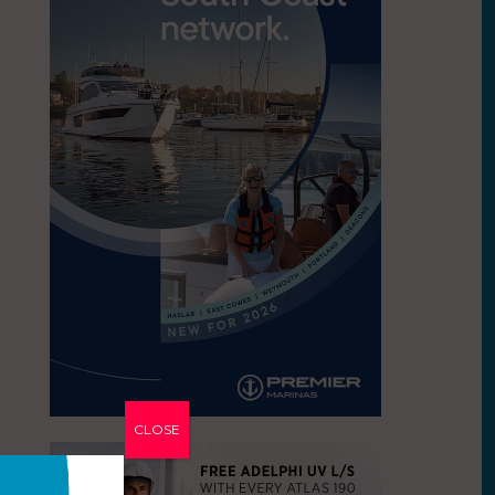
CLOSE