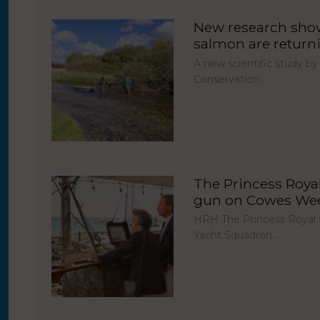
New research show
salmon are return
A new scientific study by
Conservation…
The Princess Royal 
gun on Cowes Week
HRH The Princess Royal fi
Yacht Squadron…