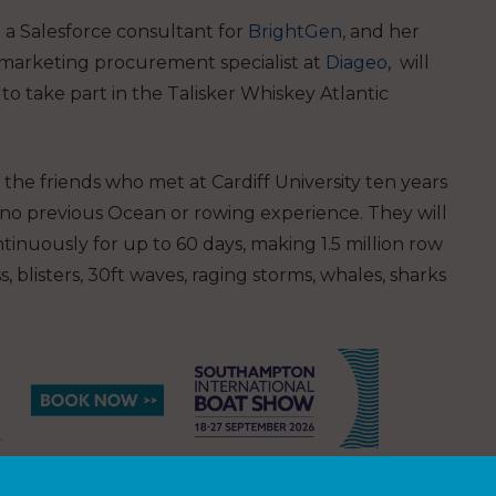
 a Salesforce consultant for
BrightGen
, and her
l marketing procurement specialist at
Diageo
, will
to take part in the Talisker Whiskey Atlantic
the friends who met at Cardiff University ten years
 no previous Ocean or rowing experience. They will
ontinuously for up to 60 days, making 1.5 million row
, blisters, 30ft waves, raging storms, whales, sharks
th
he race on 12
December racing 35 teams from