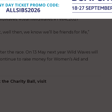
Mary and Joseph. You can follow their journey on
ldwaves. #teamwildwaves #TWAC2021
, well then, we know we’ll be friends for life,”
ter the race. On 13 May next year Wild Waves will
 continue to raise money for Women’s Aid and
the Charity Ball, visit