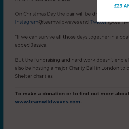
On Christmas Day the pair will be dressing up as 
Instagram
@teamwildwaves and
Twitter
@teamwi
“If we can survive all those days together in a boat
added Jessica.
But the fundraising and hard work doesn’t end af
also be hosting a major Charity Ball in London to
Shelter charities.
To make a donation or to find out more about 
www.teamwildwaves.com
.