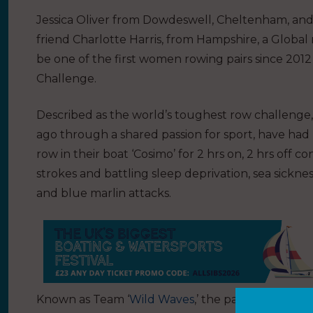
Jessica Oliver from Dowdeswell, Cheltenham, and
friend Charlotte Harris, from Hampshire, a Globa
be one of the first women rowing pairs since 2012 
Challenge.
Described as the world’s toughest row challenge, 
ago through a shared passion for sport, have had
row in their boat ‘Cosimo’ for 2 hrs on, 2 hrs off c
strokes and battling sleep deprivation, sea sickness
and blue marlin attacks.
Known as Team ‘
Wild Waves
,’ the pair will start t