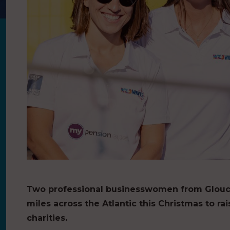
Two professional businesswomen from Glouce
miles across the Atlantic this Christmas to r
charities.