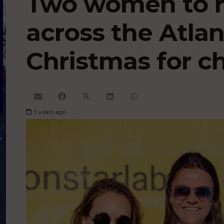
Two women to r
across the Atlan
Christmas for ch
5 years ago