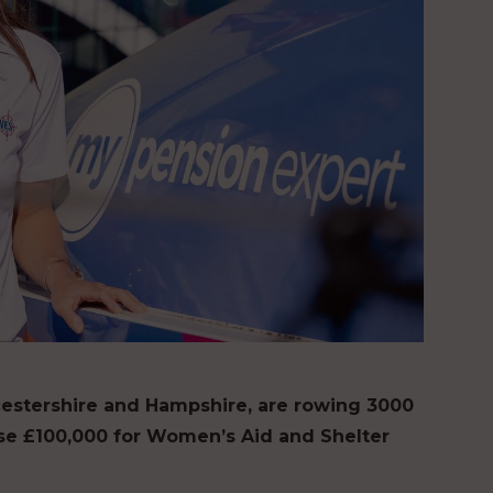
stershire and Hampshire, are rowing 3000
aise £100,000 for Women’s Aid and Shelter