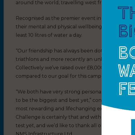
around the world, travelling west from the Canary
Recognised as the premier event in Ocean rowing, 
their mental and physical wellbeing, and will ne
least 10 litres of water a day.
“Our friendship has always been dotted with incred
triathlons and more recently an unbelievable ‘Fig
Collectively we’ve raised over £8,000 for Charity,
compared to our goal for this campaign.”
“We both have very strong personalities with gri
to be the biggest and best yet,” continued Char
most rewarding and lifechanging experience we c
Challenge is certainly that and with no ocean or r
test yet, and we’d like to thank all our sponsors
NMS Infrastructure Ltd.