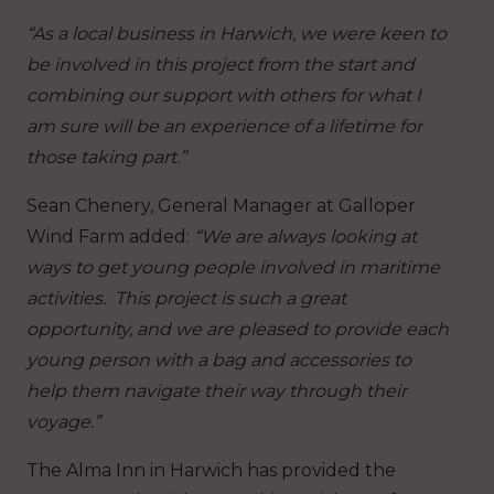
“As a local business in Harwich, we were keen to
be involved in this project from the start and
combining our support with others for what I
am sure will be an experience of a lifetime for
those taking part.”
Sean Chenery, General Manager at Galloper
Wind Farm added:
“We are always looking at
ways to get young people involved in maritime
activities. This project is such a great
opportunity, and we are pleased to provide each
young person with a bag and accessories to
help them navigate their way through their
voyage.”
The Alma Inn in Harwich has provided the