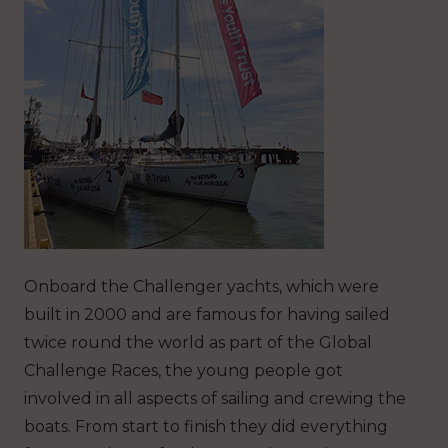
Onboard the Challenger yachts, which were
built in 2000 and are famous for having sailed
twice round the world as part of the Global
Challenge Races, the young people got
involved in all aspects of sailing and crewing the
boats. From start to finish they did everything