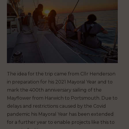
The idea for the trip came from Cllr Henderson
in preparation for his 2021 Mayoral Year and to
mark the 400th anniversary sailing of the
Mayflower from Harwich to Portsmouth. Due to
delays and restrictions caused by the Covid
pandemic his Mayoral Year has been extended
for a further year to enable projects like this to