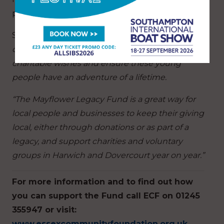
project happen.
She said:
“We have been pleased to work with
our fundholders, helping them to meet their
charitable wishes and ensure these young
people have an adventure of a lifetime.
“The Mayflower Legacy Fund is a great way for
local people and businesses to keep their giving
local, either through donations or as part of a
legacy, and support charities and voluntary
groups in Harwich and Dovercourt year on year.”
For more information and to find out how
you can support the Fund call ECF on 01245
355947 or visit:
www.essexcommunityfoundation.org.uk