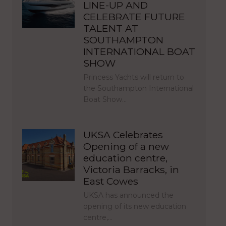
LINE-UP AND
CELEBRATE FUTURE
TALENT AT
SOUTHAMPTON
INTERNATIONAL BOAT
SHOW
Princess Yachts will return to
the Southampton International
Boat Show…
UKSA Celebrates
Opening of a new
education centre,
Victoria Barracks, in
East Cowes
UKSA has announced the
opening of its new education
centre,…