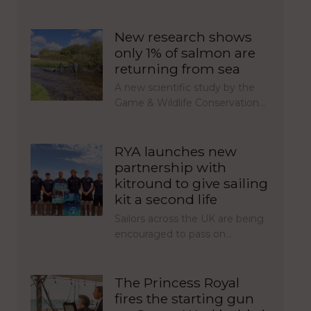
New research shows
only 1% of salmon are
returning from sea
A new scientific study by the
Game & Wildlife Conservation…
RYA launches new
partnership with
kitround to give sailing
kit a second life
Sailors across the UK are being
encouraged to pass on…
The Princess Royal
fires the starting gun