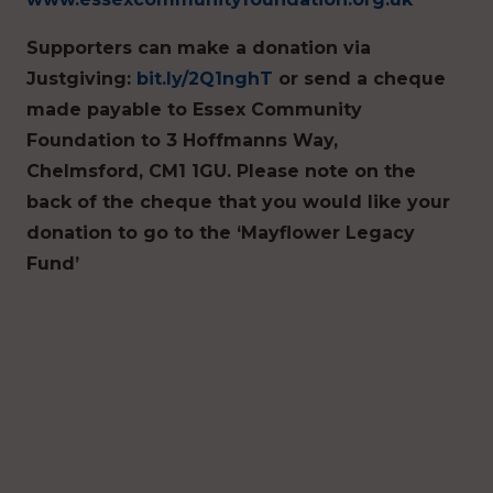
Supporters can make a donation via
Justgiving:
bit.ly/2Q1nghT
or send a cheque
made payable to Essex Community
Foundation to 3 Hoffmanns Way,
Chelmsford, CM1 1GU. Please note on the
back of the cheque that you would like your
donation to go to the ‘Mayflower Legacy
Fund’