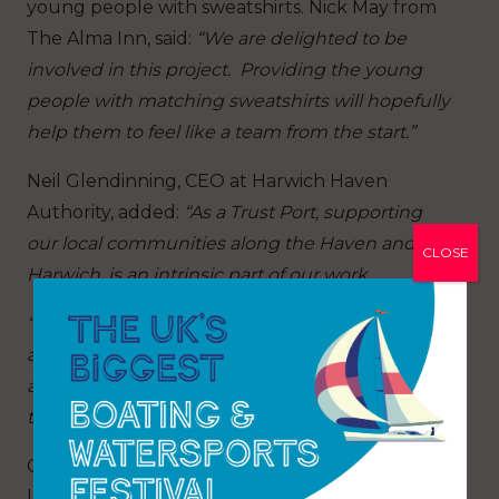
young people with sweatshirts. Nick May from
The Alma Inn, said:
“We are delighted to be
involved in this project. Providing the young
people with matching sweatshirts will hopefully
help them to feel like a team from the start.”
Neil Glendinning, CEO at Harwich Haven
Authority, added:
“As a Trust Port, supporting
our local communities along the Haven and in
CLOSE
Harwich, is an intrinsic part of our work.
“We didn’t hesitate to be part of this project and
are pleased to offer our professional expertise
and technical support to Tall Ships Youth Trust
to ensure their vessels are berthed safely.”
Caroline Taylor, CEO at ECF concluded that a
lot of hard work has gone into making this