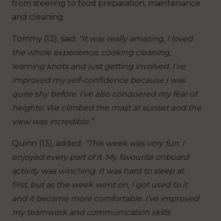
from steering to food preparation, maintenance
and cleaning.
Tommy (13), said:
“It was really amazing, I loved
the whole experience, cooking cleaning,
learning knots and just getting involved.
I’ve
improved my self-confidence because I was
quite shy before. I’ve also conquered my fear of
heights! We climbed the mast at sunset and the
view was incredible.”
Quinn (13), added:
“This week was very fun. I
enjoyed every part of it. My favourite onboard
activity was winching.
It was hard to sleep at
first, but as the week went on, I got used to it
and it became more comfortable.
I’ve improved
my teamwork and communication skills