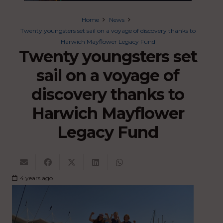
Home
News
Twenty youngsters set sail on a voyage of discovery thanks to
Harwich Mayflower Legacy Fund
Twenty youngsters set
sail on a voyage of
discovery thanks to
Harwich Mayflower
Legacy Fund
4 years ago