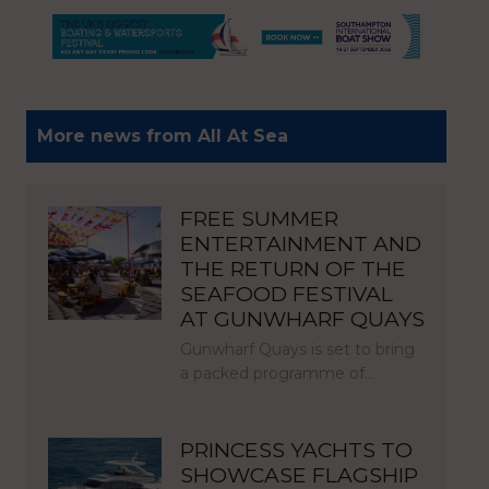
More news from All At Sea
FREE SUMMER
ENTERTAINMENT AND
THE RETURN OF THE
SEAFOOD FESTIVAL
AT GUNWHARF QUAYS
Gunwharf Quays is set to bring
a packed programme of…
PRINCESS YACHTS TO
SHOWCASE FLAGSHIP