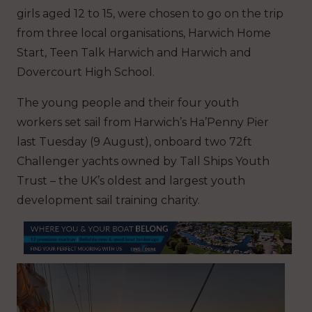
girls aged 12 to 15, were chosen to go on the trip
from three local organisations, Harwich Home
Start, Teen Talk Harwich and Harwich and
Dovercourt High School.
The young people and their four youth
workers set sail from Harwich’s Ha’Penny Pier
last Tuesday (9 August), onboard two 72ft
Challenger yachts owned by Tall Ships Youth
Trust – the UK’s oldest and largest youth
development sail training charity.