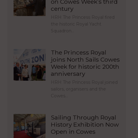
on Cowes Week’s third
century
HRH The Princess Royal fired
the historic Royal Yacht
Squadron…
The Princess Royal
joins North Sails Cowes
Week for historic 200th
anniversary
HRH The Princess Royal joined
sailors, organisers and the
Cowes…
Sailing Through Royal
History Exhibition Now
Open in Cowes