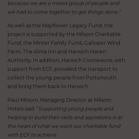
because we are a mixed group of people and
we had to come together to get things done.”
As well as the Mayflower Legacy Fund, the
project is supported by the Milsom Charitable
Fund, the Minter Family Fund, Galloper Wind
Farm, The Alma Inn and Harwich Haven
Authority. In addition, Harwich Connexions, with
support from ECF, provided the transport to
collect the young people from Portsmouth
and bring them back to Harwich.
Paul Milsom, Managing Director at Milsom
Hotels said: “
Supporting young people and
helping to build their skills and aspirations is at
the heart of what we want our charitable fund
with ECF to achieve.