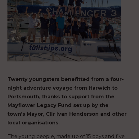
Twenty youngsters benefitted from a four-
night adventure voyage from Harwich to
Portsmouth, thanks to support from the
Mayflower Legacy Fund set up by the
town’s Mayor, Cllr Ivan Henderson and other
local organisations.
The young people, made up of 15 boys and five