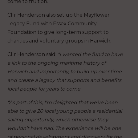
come to fruition.
Cllr Henderson also set up the Mayflower
Legacy Fund with Essex Community
Foundation to give long-term support to
charities and voluntary groups in Harwich.
Cllr Henderson said:
“I wanted the fund to have
a link to the ongoing maritime history of
Harwich and importantly, to build up over time
and create a legacy that supports and benefits
local people for years to come.
“As part of this, I’m delighted that we’ve been
able to give 20 local young people a residential
sailing opportunity, which otherwise they
wouldn’t have had. The experience will be one
of personal development and discovery for the