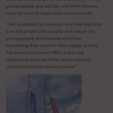
young people and will stay with them forever,
helping them to shape their lives positively.
“I am so grateful to everyone who has helped to
turn this project into a reality and ensure the
young people are prepared and have
everything they need for their voyage. It really
has been a combined effort and is only
happening because of the generosity and
contributions of all those involved.”