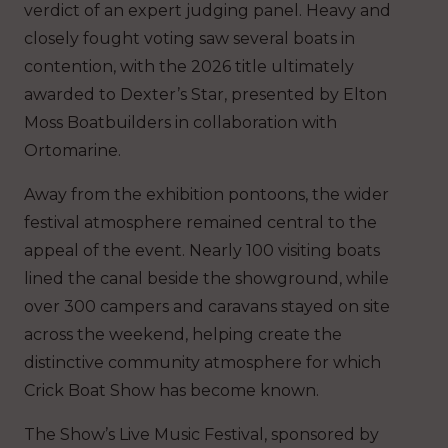
verdict of an expert judging panel. Heavy and
closely fought voting saw several boats in
contention, with the 2026 title ultimately
awarded to Dexter’s Star, presented by Elton
Moss Boatbuilders in collaboration with
Ortomarine.
Away from the exhibition pontoons, the wider
festival atmosphere remained central to the
appeal of the event. Nearly 100 visiting boats
lined the canal beside the showground, while
over 300 campers and caravans stayed on site
across the weekend, helping create the
distinctive community atmosphere for which
Crick Boat Show has become known.
The Show’s Live Music Festival, sponsored by