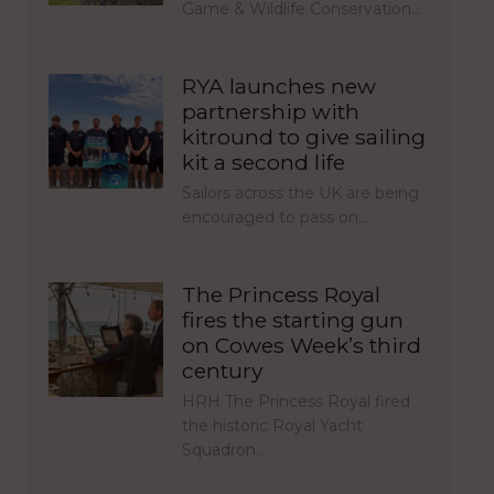
Game & Wildlife Conservation…
RYA launches new
partnership with
kitround to give sailing
kit a second life
Sailors across the UK are being
encouraged to pass on…
The Princess Royal
fires the starting gun
on Cowes Week’s third
century
HRH The Princess Royal fired
the historic Royal Yacht
Squadron…