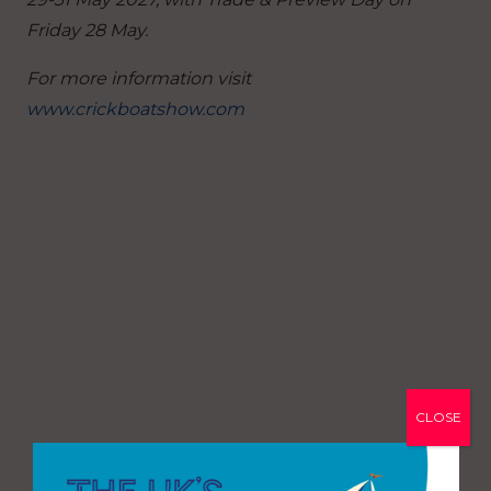
Friday 28 May.
For more information visit
www.crickboatshow.com
CLOSE