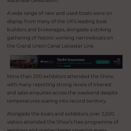
waterside celebration.
A wide range of new and used boats were on
display from many of the UK’s leading boat
builders and brokerages, alongside a striking
gathering of historic working narrowboats on
the Grand Union Canal Leicester Line.
More than 200 exhibitors attended the Show,
with many reporting strong levels of interest
and sales enquiries across the weekend despite
temperatures soaring into record territory.
Alongside the boats and exhibitors, over 2,500
visitors attended the Show’s free programme of
seminars and masterclasses covering every