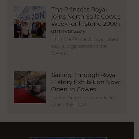
The Princess Royal
joins North Sails Cowes
Week for historic 200th
anniversary
HRH The Princess Royal joined
sailors, organisers and the
Cowes…
Sailing Through Royal
History Exhibition Now
Open in Cowes
For the first time in nearly 30
years, The Royal…