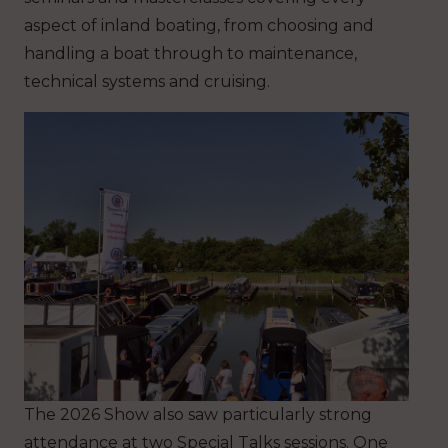
aspect of inland boating, from choosing and
handling a boat through to maintenance,
technical systems and cruising.
The 2026 Show also saw particularly strong
attendance at two Special Talks sessions. One