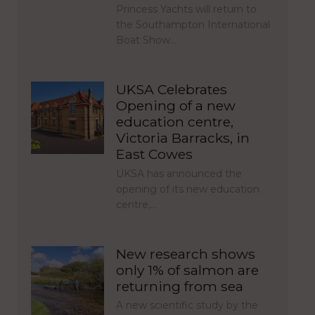
Princess Yachts will return to
the Southampton International
Boat Show…
UKSA Celebrates
Opening of a new
education centre,
Victoria Barracks, in
East Cowes
UKSA has announced the
opening of its new education
centre,…
New research shows
only 1% of salmon are
returning from sea
A new scientific study by the