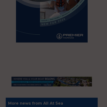
More news from All At Sea