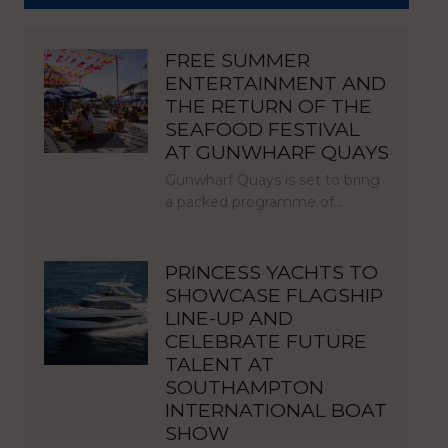
FREE SUMMER
ENTERTAINMENT AND
THE RETURN OF THE
SEAFOOD FESTIVAL
AT GUNWHARF QUAYS
Gunwharf Quays is set to bring
a packed programme of…
PRINCESS YACHTS TO
SHOWCASE FLAGSHIP
LINE-UP AND
CELEBRATE FUTURE
TALENT AT
SOUTHAMPTON
INTERNATIONAL BOAT
SHOW