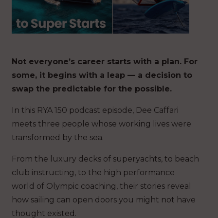
Not everyone’s career starts with a plan. For
some, it begins with a leap — a decision to
swap the predictable for the possible.
In this RYA 150 podcast episode, Dee Caffari
meets three people whose working lives were
transformed by the sea.
From the luxury decks of superyachts, to beach
club instructing, to the high performance
world of Olympic coaching, their stories reveal
how sailing can open doors you might not have
thought existed.