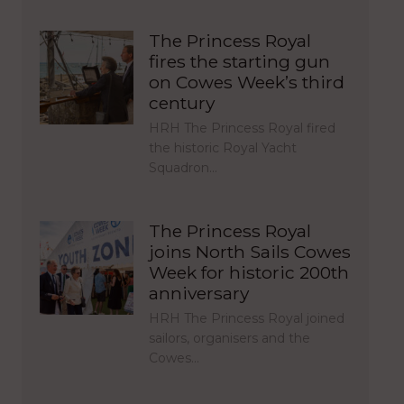
The Princess Royal
fires the starting gun
on Cowes Week’s third
century
HRH The Princess Royal fired
the historic Royal Yacht
Squadron…
The Princess Royal
joins North Sails Cowes
Week for historic 200th
anniversary
HRH The Princess Royal joined
sailors, organisers and the
Cowes…