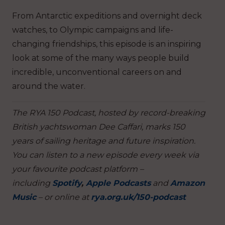
From Antarctic expeditions and overnight deck
watches, to Olympic campaigns and life-
changing friendships, this episode is an inspiring
look at some of the many ways people build
incredible, unconventional careers on and
around the water.
The RYA 150 Podcast, hosted by record-breaking
British yachtswoman Dee Caffari, marks 150
years of sailing heritage and future inspiration.
You can listen to a new episode every week via
your favourite podcast platform –
including
Spotify
,
Apple Podcasts
and
Amazon
Music
– or online at
rya.org.uk/150-podcast