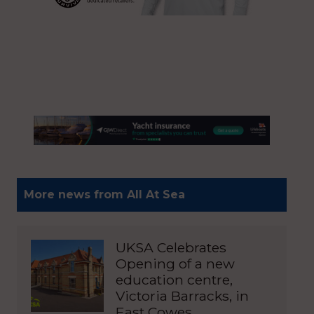
More news from All At Sea
UKSA Celebrates
Opening of a new
education centre,
Victoria Barracks, in
East Cowes