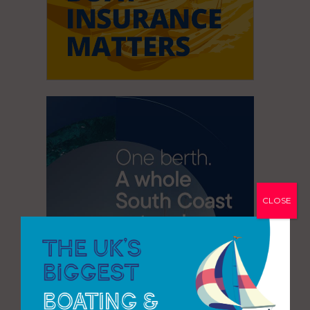
CLOSE