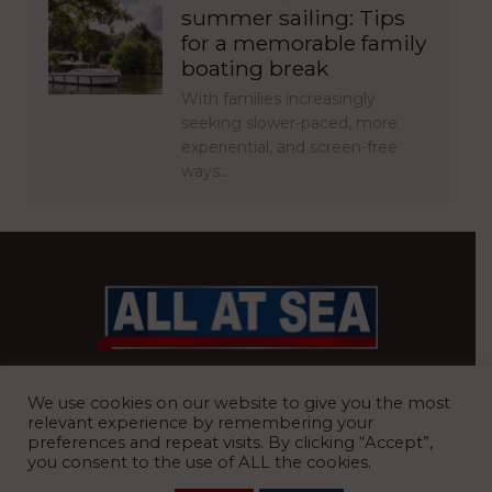
summer sailing: Tips
for a memorable family
boating break
With families increasingly
seeking slower-paced, more
experiential, and screen-free
ways…
BRITAIN’S MOST READ WATERFRONT NEWSPAPER
We use cookies on our website to give you the most
relevant experience by remembering your
preferences and repeat visits. By clicking “Accept”,
you consent to the use of ALL the cookies.
REGISTERED OFFICE:
8 Blue Barns Business Park, Old Ipswich