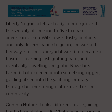
Liberty Nogueira left a steady London job and
the security of the nine-to-five to chase
adventure at sea. With few industry contacts
and only determination to go on, she worked
her way into the superyacht world to became a
bosun — learning fast, grafting hard, and
eventually travelling the globe. Now she’s
turned that experience into something bigger,
guiding others into the yachting industry
through her mentoring platform and online
community.
Gemma Hulbert took a different route, joining
her first yacht at just 18. What began as a junior