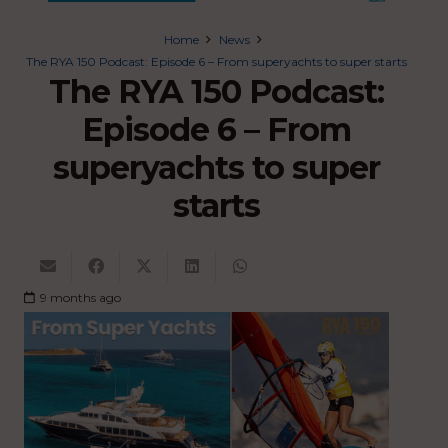
Home
News
The RYA 150 Podcast: Episode 6 – From superyachts to super starts
The RYA 150 Podcast:
Episode 6 – From
superyachts to super
starts
9 months ago