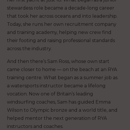
stewardess role became a decade-long career
that took her across oceans and into leadership.
Today, she runs her own recruitment company
and training academy, helping new crew find
their footing and raising professional standards
across the industry.
And then there’s Sam Ross, whose own start
came closer to home — on the beach at an RYA
training centre. What began as a summer job as
a watersports instructor became a lifelong
vocation. Now one of Britain’s leading
windsurfing coaches, Sam has guided Emma
Wilson to Olympic bronze and a world title, and
helped mentor the next generation of RYA
instructors and coaches.