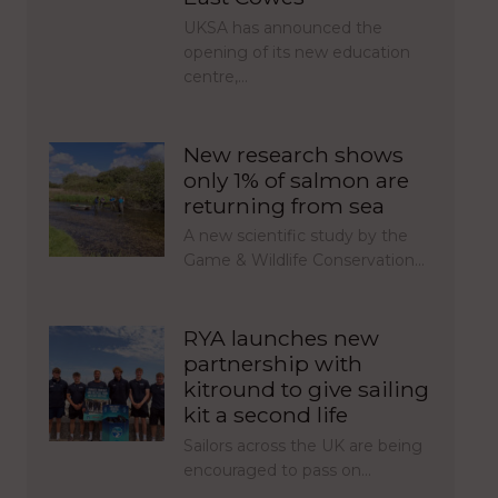
UKSA has announced the
opening of its new education
centre,…
New research shows
only 1% of salmon are
returning from sea
A new scientific study by the
Game & Wildlife Conservation…
RYA launches new
partnership with
kitround to give sailing
kit a second life
Sailors across the UK are being
encouraged to pass on…