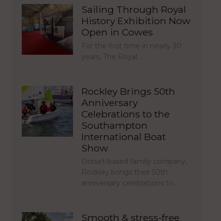
Sailing Through Royal
History Exhibition Now
Open in Cowes
For the first time in nearly 30
years, The Royal…
Rockley Brings 50th
Anniversary
Celebrations to the
Southampton
International Boat
Show
Dorset-based family company,
Rockley brings their 50th
anniversary celebrations to…
Smooth & stress-free