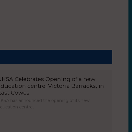
UKSA Celebrates Opening of a new
education centre, Victoria Barracks, in
East Cowes
KSA has announced the opening of its new
ducation centre,…