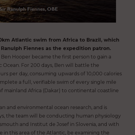
00km Atlantic swim from Africa to Brazil, which
 Ranulph Fiennes as the expedition patron.
h Ben Hooper became the first person to gain a
c Ocean. For 200 days, Ben will battle the
ours per day, consuming upwards of 10,000 calories
plete a full, verifiable swim of every single mile
f mainland Africa (Dakar) to continental coastline
man and environmental ocean research, and is
ays, the team will be conducting human physiology
smouth and Institut de Josef in Slovenia, and with
e in this area of the Atlantic, be examining the