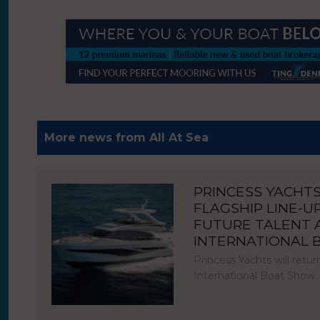
More news from All At Sea
PRINCESS YACHT
FLAGSHIP LINE-U
FUTURE TALENT
INTERNATIONAL
Princess Yachts will ret
International Boat Show