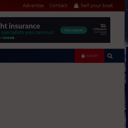
Advertise
Contact
Sell your boat
SHOP