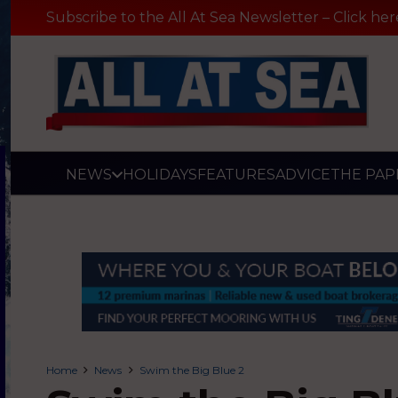
Subscribe to the All At Sea Newsletter – Click her
NEWS
HOLIDAYS
FEATURES
ADVICE
THE PAP
Home
News
Swim the Big Blue 2