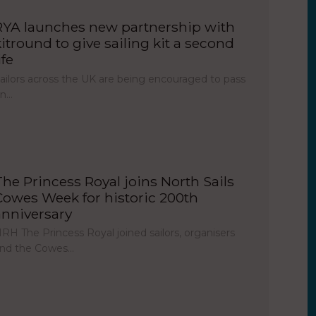
RYA launches new partnership with
kitround to give sailing kit a second
ife
ailors across the UK are being encouraged to pass
on…
The Princess Royal joins North Sails
Cowes Week for historic 200th
anniversary
RH The Princess Royal joined sailors, organisers
nd the Cowes…