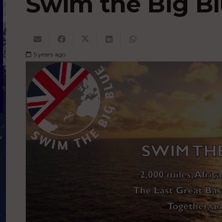
Swim the Big Bl
5 years ago