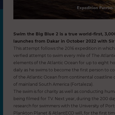
Swim the Big Blue 2 is a true world-first, 3,0
launches from Dakar in October 2022 with Sir
This attempt follows the 2016 expedition in whic
verfied attempt to swim every mile of The Atlanti
elements of the Atlantic Ocean for up to eight h
daily as he swims to become the first person to com
of the Atlantic Ocean from continental coastline o
of mainland South America (Fortaleza).
The swim is for charity as well as conducting hu
being filmed for TV. Next year, during the 200 d
research for swimmers with the University of Port
Plankton Planet & AtlantECO will, for the first tim