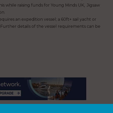
this while raising funds for Young Minds UK, Jigsaw
on.
uires an expedition vessel; a 60ft+ sail yacht or
Further details of the vessel requirements can be