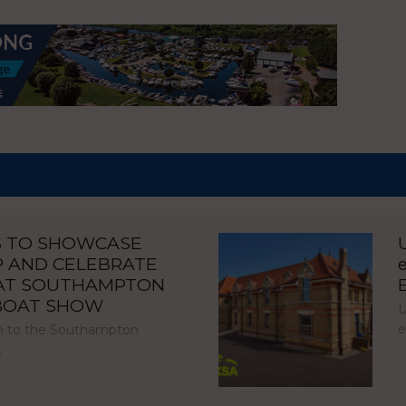
S TO SHOWCASE
P AND CELEBRATE
 AT SOUTHAMPTON
 BOAT SHOW
U
e
urn to the Southampton
…