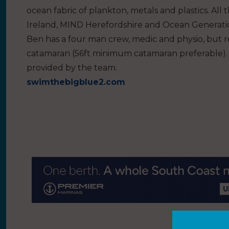
ocean fabric of plankton, metals and plastics. All 
Ireland, MIND Herefordshire and Ocean Generati
Ben has a four man crew, medic and physio, but req
catamaran (56ft minimum catamaran preferable). 
provided by the team.
swimthebigblue2.com