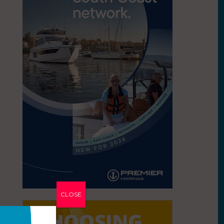
CLOSE