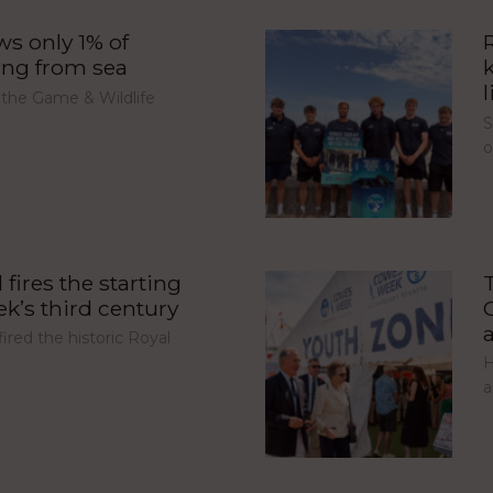
s only 1% of
ing from sea
l
 the Game & Wildlife
S
fires the starting
’s third century
red the historic Royal
H
a