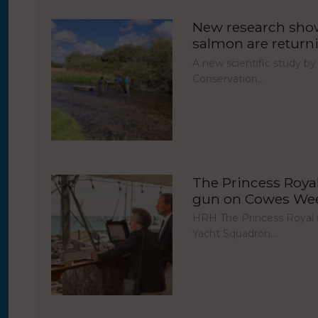
New research show
salmon are return
A new scientific study by
Conservation…
The Princess Royal 
gun on Cowes Week
HRH The Princess Royal fi
Yacht Squadron…