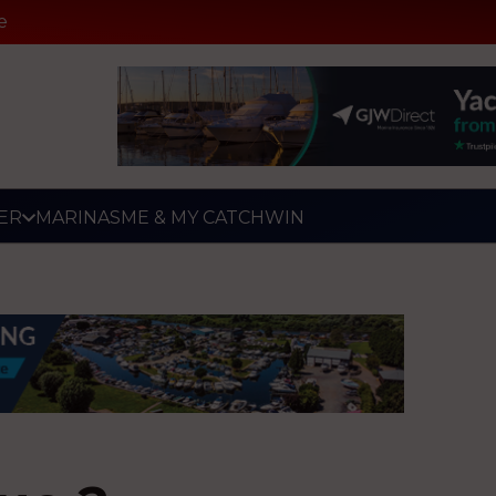
e
ER
MARINAS
ME & MY CATCH
WIN