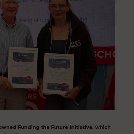
owned Funding the Future initiative, which