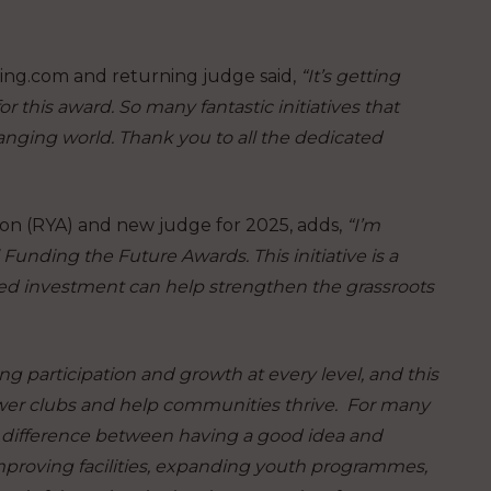
ing.com and returning judge said,
“It’s getting
 this award. So many fantastic initiatives that
hanging world. Thank you to all the dedicated
on (RYA) and new judge for 2025, adds,
“I’m
 Funding the Future Awards. This initiative is a
ted investment can help strengthen the grassroots
g participation and growth at every level, and this
wer clubs and help communities thrive. For many
 difference between having a good idea and
 improving facilities, expanding youth programmes,