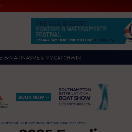
e
ER
MARINAS
ME & MY CATCH
WIN
e winners at Southampton International Boat Show