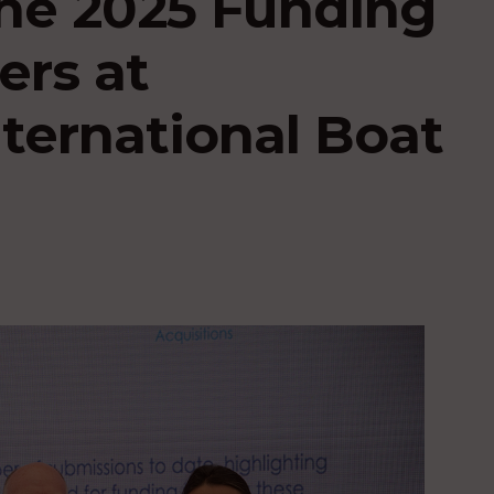
he 2025 Funding
ers at
ternational Boat