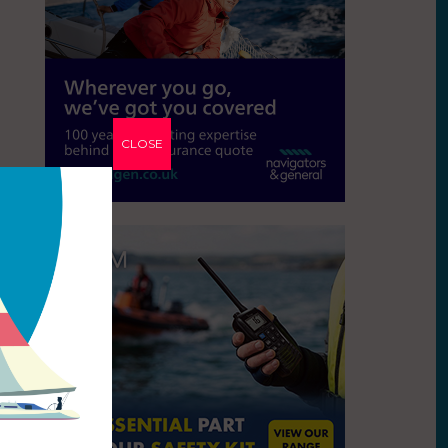
CLOSE