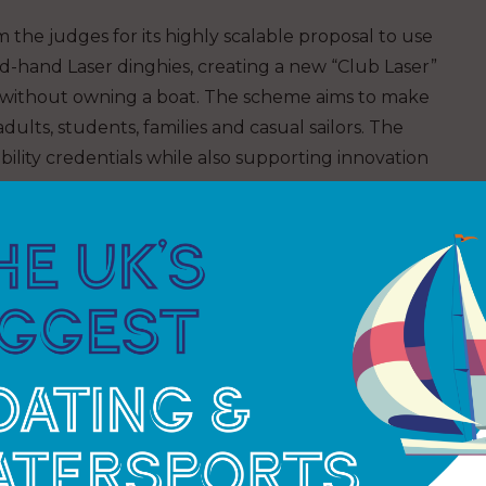
 the judges for its highly scalable proposal to use
d-hand Laser dinghies, creating a new “Club Laser”
without owning a boat. The scheme aims to make
ults, students, families and casual sailors. The
bility credentials while also supporting innovation
rning judges for the initiative, says,
“I was blown
s good to see familiar locations and many new ones.
diverse our sport is, and how so many clubs and
they are making a difference. It gives me great
his collaboration that is helping fund the future.”
of the runner up prizes for its proposal to invest
set to create a dedicated junior clubhouse, new
iting young sailors, their families, and the wider