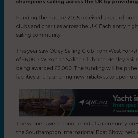
champions sailing across the UK by providing v
Funding the Future 2025 received a record number
clubs and charities across the UK. Each entry hig
sailing community.
This year saw Otley Sailing Club from West Yorks
of £6,000. Wilsonian Sailing Club and Henley Sai
being awarded £2,000. The funding will help the c
facilities and launching new initiatives to open up
The winners were announced at a ceremony pres
the Southampton International Boat Show, held o