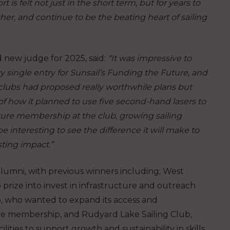
t is felt not just in the short term, but for years to
her, and continue to be the beating heart of sailing
d new judge for 2025, said:
“It was impressive to
ry single entry for Sunsail’s Funding the Future, and
 clubs had proposed really worthwhile plans but
 of how it planned to use five second-hand lasers to
rture membership at the club, growing sailing
e interesting to see the difference it will make to
ting impact.”
alumni, with previous winners including; West
prize into invest in infrastructure and outreach
b, who wanted to expand its access and
ive membership, and Rudyard Lake Sailing Club,
lities to support growth and sustainability in skills