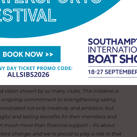
prize for its unique application written by a 10-
ion the ambitious youth member wrote a
Laser dinghy and children’s lifejackets, so more
 and fun sailing for the small, family-friendly sailing
itions, says,
“We were delighted to see a rise in
 standard of entries has noticeably advanced, and
nd vision shown by so many clubs.
This initiative is
ur ongoing commitment to strengthening sailing
nstrated not only creativity and ambition, but
ngful and lasting benefits for their members and
 much more than financial support – it’s about
tive change, and we’re proud to play a role in that