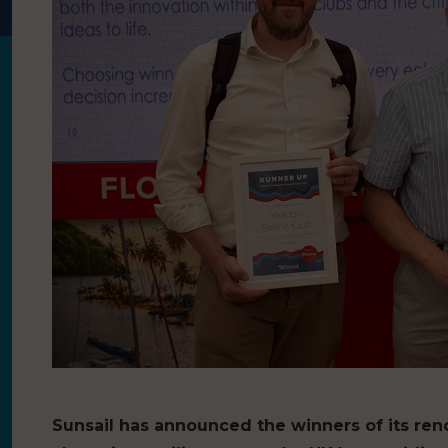
Sunsail has announced the winners of its ren