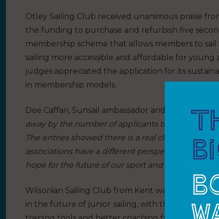
Otley Sailing Club received unanimous praise from
the funding to purchase and refurbish five secon
membership scheme that allows members to sail 
sailing more accessible and affordable for young ad
judges appreciated the application for its sustaina
in membership models.
Dee Caffari, Sunsail ambassador and one of the retu
away by the number of applicants this year, it wa
The entries showed there is a real clarity in how 
associations have a different perspective on how 
hope for the future of our sport and I am proud of t
Wilsonian Sailing Club from Kent was awarded one 
in the future of junior sailing, with the funding 
training tools and better coaching facilities, benef