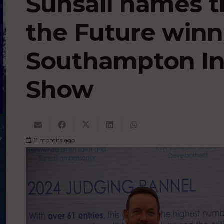
Sunsail names t
the Future winn
Southampton In
Show
11 months ago