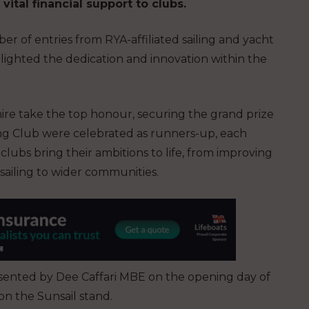
ital financial support to clubs.
 of entries from RYA-affiliated sailing and yacht
hlighted the dedication and innovation within the
hire take the top honour, securing the grand prize
ling Club were celebrated as runners-up, each
lubs bring their ambitions to life, from improving
 sailing to wider communities.
ented by Dee Caffari MBE on the opening day of
n the Sunsail stand.