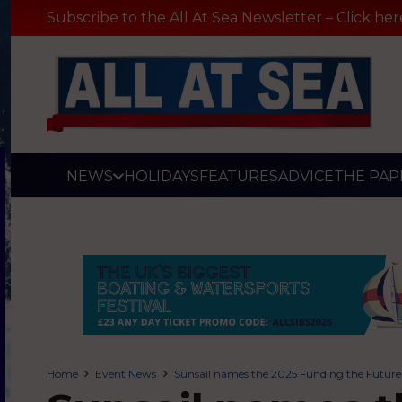
Subscribe to the All At Sea Newsletter – Click her
NEWS
HOLIDAYS
FEATURES
ADVICE
THE PAP
Home
Event News
Sunsail names the 2025 Funding the Futur