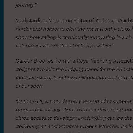
journey.”
Mark Jardine, Managing Editor of YachtsandYacht
harder and harder to pick the most worthy clubs for
show how sailing is continually innovating in a c
volunteers who make all of this possible!”
Gareth Brookes from the Royal Yachting Associati
delighted to join the judging panel for the Sunsail
fantastic example of how collaboration and targe
of our sport.
“At the RYA, we are deeply committed to supportin
programme clearly aligns with our drive to empo
clubs, access to development funding can be the
delivering a transformative project. Whether it’s