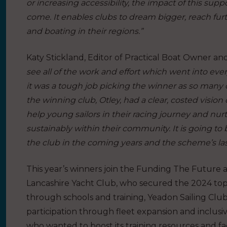
or increasing accessibility, the impact of this suppor
come. It enables clubs to dream bigger, reach furt
and boating in their regions.”
Katy Stickland, Editor of Practical Boat Owner an
see all of the work and effort which went into eve
it was a tough job picking the winner as so many
the winning club, Otley, had a clear, costed vision
help young sailors in their racing journey and nu
sustainably within their community. It is going to b
the club in the coming years and the scheme’s las
This year’s winners join the Funding The Future 
Lancashire Yacht Club, who secured the 2024 top 
through schools and training, Yeadon Sailing Clu
participation through fleet expansion and inclus
who wanted to boost its training resources and faci