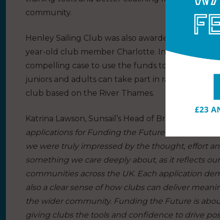
community.
Henley Sailing Club was also awarded a runner up 
year-old club member Charlotte. In the applicat
compelling case to use the funds to buy an extra 
juniors and adults can take part in racing, training,
club based on the River Thames.
Katrina Lawson, Sunsail’s Head of Brand and Acquis
applications for Funding the Future this year. The
we were truly impressed by the thought, effort a
something we care deeply about, as it reflects o
communities across the UK. Each application demo
also a clear sense of how clubs can deliver meani
the wider community. Funding the Future is about
giving clubs the tools and confidence to drive posi