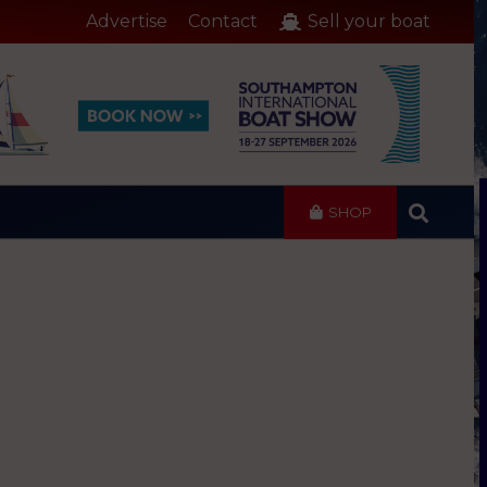
Advertise
Contact
Sell your boat
SHOP