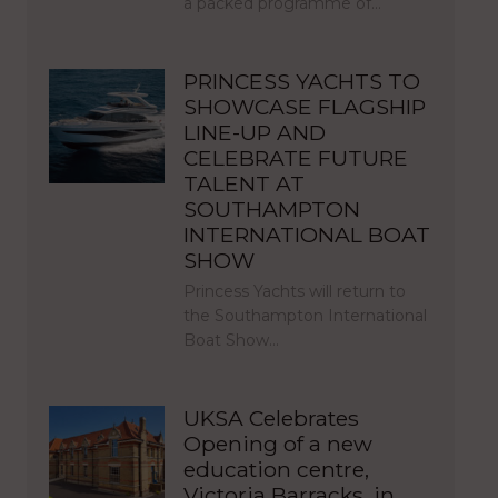
a packed programme of…
PRINCESS YACHTS TO
SHOWCASE FLAGSHIP
LINE-UP AND
CELEBRATE FUTURE
TALENT AT
SOUTHAMPTON
INTERNATIONAL BOAT
SHOW
Princess Yachts will return to
the Southampton International
Boat Show…
UKSA Celebrates
Opening of a new
education centre,
Victoria Barracks, in