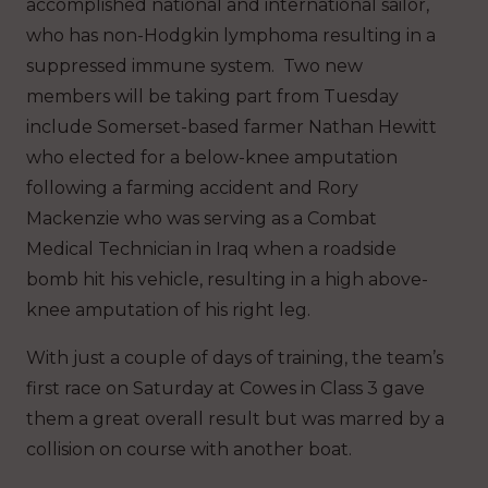
accomplished national and international sailor,
who has non-Hodgkin lymphoma resulting in a
suppressed immune system. Two new
members will be taking part from Tuesday
include Somerset-based farmer Nathan Hewitt
who elected for a below-knee amputation
following a farming accident and Rory
Mackenzie who was serving as a Combat
Medical Technician in Iraq when a roadside
bomb hit his vehicle, resulting in a high above-
knee amputation of his right leg.
With just a couple of days of training, the team’s
first race on Saturday at Cowes in Class 3 gave
them a great overall result but was marred by a
collision on course with another boat.