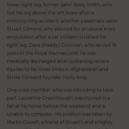
lower right leg; former sailor Andy Smith, who
lost his leg above the left knee after a
motorcycling accident; another passionate sailor
Stuart Gilmore, who elected for an above knee
amputation after a car collision crushed his
right leg; Dave (Paddy) Corcoran, who served 16
years in the Royal Marines until he was
medically discharged after sustaining severe
injuries to his lower limbs in Afghanistan and
Stride Forward founder Holly King.
One crew member who was intending to take
part, Laurence Greenhough, was injured in a
fall at his home before the weekend and is
unable to compete. His position was taken by
Martin Cowell, a friend of Stuart’s and a highly