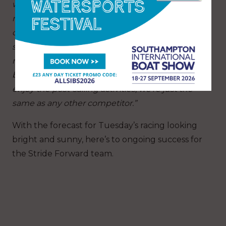
wouldn’t normally hear from a bunch of blokes,
many of whom have been living with their life-
changing injuries for much longer than I have,”
says Stuart. “We’re all exhausted but also all
really motivated to be here. And then, once
back on shore with some time to relax and
enjoy the post-sailing activities, we’re just the
same as any other competitor.”
With the forecast for Tuesday’s racing looking
bright and sunny, here’s to ongoing success for
the Stride Forward team.