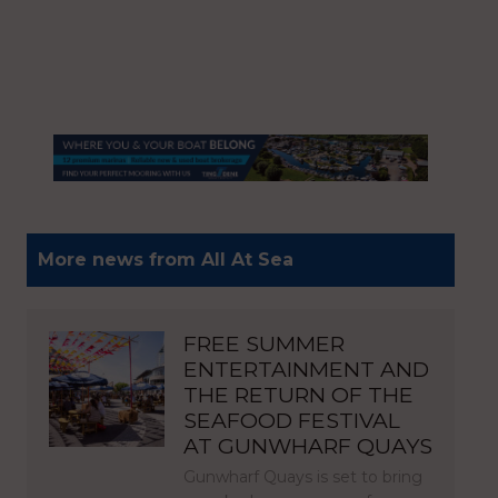
More news from All At Sea
FREE SUMMER
ENTERTAINMENT AND
THE RETURN OF THE
SEAFOOD FESTIVAL
AT GUNWHARF QUAYS
Gunwharf Quays is set to bring