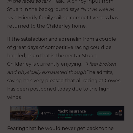
in the races so far?”
I ask. A chirpy input from
Stuart in the background says
“Not as well as
us!”
Friendly family sailing competitiveness has
returned to the Childerley home.
If the satisfaction and adrenalin from a couple
of great days of competitive racing could be
bottled, then that is the nectar Stuart
Childerley is currently enjoying.
“I feel broken
and physically exhausted though”
he admits,
saying he’s very pleased that all racing at Cowes
has been postponed today due to the high
winds.
Fearing that he would never get back to the