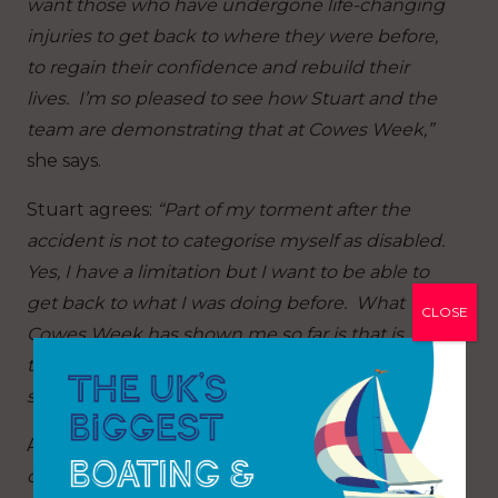
want those who have undergone life-changing
injuries to get back to where they were before,
to regain their confidence and rebuild their
lives. I’m so pleased to see how Stuart and the
team are demonstrating that at Cowes Week,”
she says.
Stuart agrees:
“Part of my torment after the
accident is not to categorise myself as disabled.
Yes, I have a limitation but I want to be able to
get back to what I was doing before. What
CLOSE
Cowes Week has shown me so far is that is
there is no reason why we can’t all do
something together with some adaptations.”
And for the rest of the crew?
“There’s been
discussions on board and things said that you