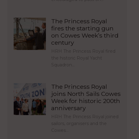
The Princess Royal
fires the starting gun
on Cowes Week’s third
century
HRH The Princess Royal fired
the historic Royal Yacht
Squadron…
The Princess Royal
joins North Sails Cowes
Week for historic 200th
anniversary
HRH The Princess Royal joined
sailors, organisers and the
Cowes…