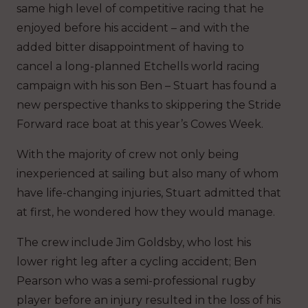
same high level of competitive racing that he
enjoyed before his accident – and with the
added bitter disappointment of having to
cancel a long-planned Etchells world racing
campaign with his son Ben – Stuart has found a
new perspective thanks to skippering the Stride
Forward race boat at this year’s Cowes Week.
With the majority of crew not only being
inexperienced at sailing but also many of whom
have life-changing injuries, Stuart admitted that
at first, he wondered how they would manage.
The crew include Jim Goldsby, who lost his
lower right leg after a cycling accident; Ben
Pearson who was a semi-professional rugby
player before an injury resulted in the loss of his