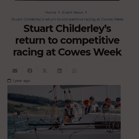
Home
Event News
Stuart Childerley’s return to competitive racing at Cowes Week
Stuart Childerley’s
return to competitive
racing at Cowes Week
1 year ago