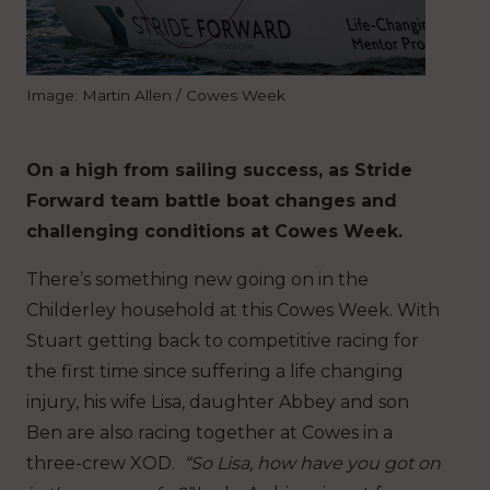
Image: Martin Allen / Cowes Week
On a high from sailing success, as Stride
Forward team battle boat changes and
challenging conditions at Cowes Week.
There’s something new going on in the
Childerley household at this Cowes Week. With
Stuart getting back to competitive racing for
the first time since suffering a life changing
injury, his wife Lisa, daughter Abbey and son
Ben are also racing together at Cowes in a
three-crew XOD.
“So Lisa, how have you got on