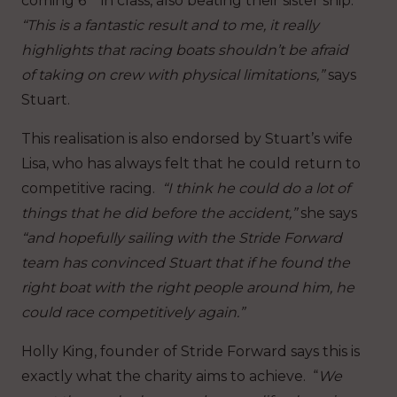
coming 6
in class, also beating their sister ship.
“This is a fantastic result and to me, it really
highlights that racing boats shouldn’t be afraid
of taking on crew with physical limitations,”
says
Stuart.
This realisation is also endorsed by Stuart’s wife
Lisa, who has always felt that he could return to
competitive racing.
“I think he could do a lot of
things that he did before the accident,”
she says
“and hopefully sailing with the Stride Forward
team has convinced Stuart that if he found the
right boat with the right people around him, he
could race competitively again.”
Holly King, founder of Stride Forward says this is
exactly what the charity aims to achieve. “
We