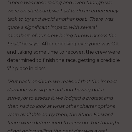
“There was close racing and even though we
were on starboard, we had to do an emergency
tack to try and avoid another boat. There was
quite a significant impact, with several
members of our crew being thrown across the
boat,”
he says. After checking everyone was OK
and taking some time to recover, the crew were
determined to finish the race, getting a credible
th
7
place in class.
“But back onshore, we realised that the impact
damage was significant and having got a
surveyor to assess it, we lodged a protest and
then had to look at what other charter options
were available as, by then, the Stride Forward
team were determined to carry on. The thought
of not going sailing the next day was a real