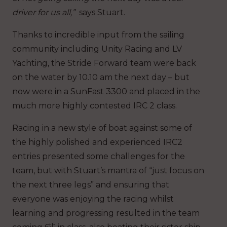
driver for us all,”
says Stuart.
Thanks to incredible input from the sailing
community including Unity Racing and LV
Yachting, the Stride Forward team were back
on the water by 10.10 am the next day – but
now were in a SunFast 3300 and placed in the
much more highly contested IRC 2 class.
Racing in a new style of boat against some of
the highly polished and experienced IRC2
entries presented some challenges for the
team, but with Stuart’s mantra of “just focus on
the next three legs” and ensuring that
everyone was enjoying the racing whilst
learning and progressing resulted in the team
th