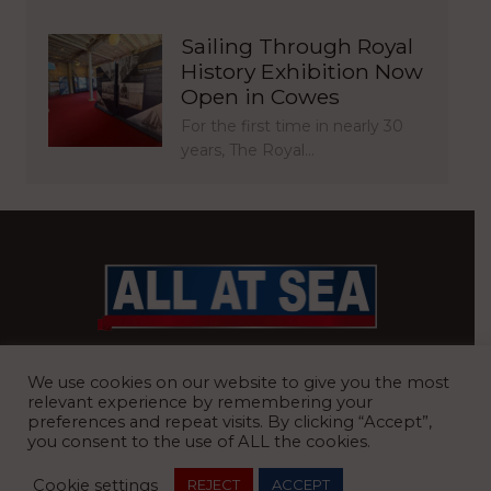
Sailing Through Royal
History Exhibition Now
Open in Cowes
For the first time in nearly 30
years, The Royal…
BRITAIN’S MOST READ WATERFRONT NEWSPAPER
We use cookies on our website to give you the most
relevant experience by remembering your
preferences and repeat visits. By clicking “Accept”,
you consent to the use of ALL the cookies.
REGISTERED OFFICE:
8 Blue Barns Business Park, Old Ipswich
Cookie settings
REJECT
ACCEPT