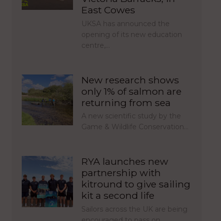
East Cowes
UKSA has announced the
opening of its new education
centre,…
New research shows
only 1% of salmon are
returning from sea
A new scientific study by the
Game & Wildlife Conservation…
RYA launches new
partnership with
kitround to give sailing
kit a second life
Sailors across the UK are being
encouraged to pass on…