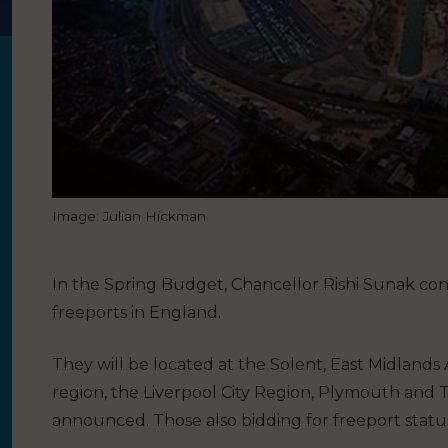
Image: Julian Hickman
In the Spring Budget, Chancellor Rishi Sunak con
freeports in England.
They will be located at the Solent, East Midland
region, the Liverpool City Region, Plymouth and 
announced. Those also bidding for freeport statu