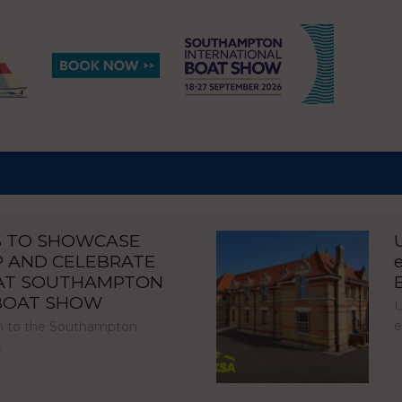
S TO SHOWCASE
P AND CELEBRATE
 AT SOUTHAMPTON
 BOAT SHOW
U
e
urn to the Southampton
…