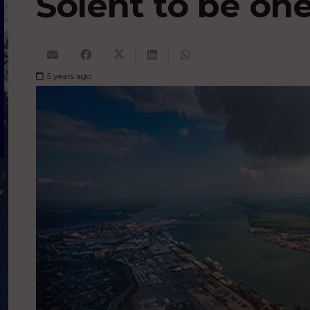
Solent to be one
5 years ago