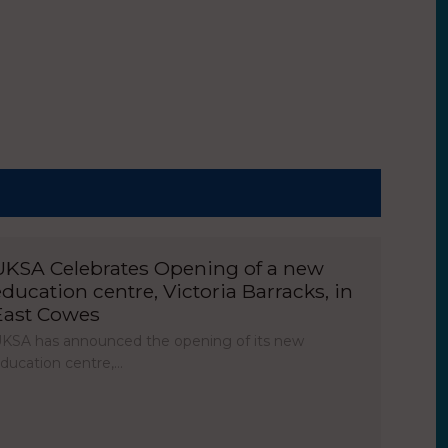
UKSA Celebrates Opening of a new
education centre, Victoria Barracks, in
East Cowes
KSA has announced the opening of its new
ducation centre,…