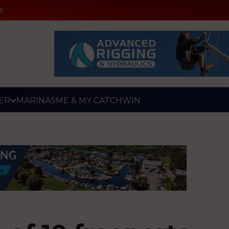
e
ER
MARINAS
ME & MY CATCH
WIN