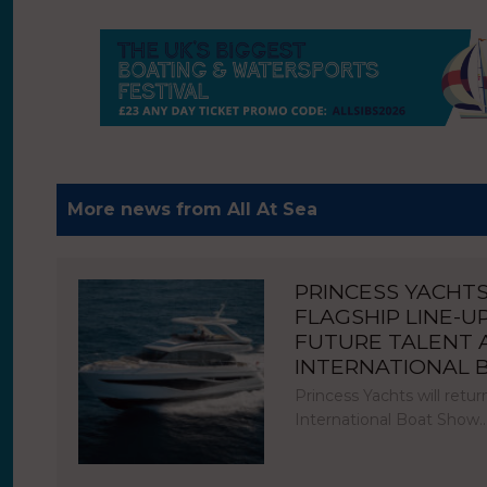
More news from All At Sea
PRINCESS YACHT
FLAGSHIP LINE-U
FUTURE TALENT
INTERNATIONAL
Princess Yachts will ret
International Boat Show