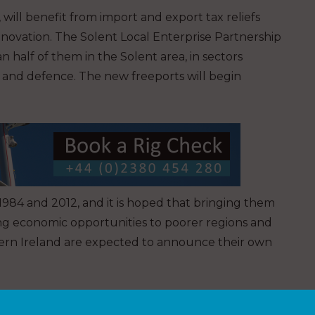
 will benefit from import and export tax reliefs
nnovation. The Solent Local Enterprise Partnership
n half of them in the Solent area, in sectors
cs and defence. The new freeports will begin
984 and 2012, and it is hoped that bringing them
ng economic opportunities to poorer regions and
hern Ireland are expected to announce their own