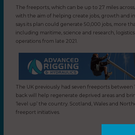
The freeports, which can be up to 27 miles across,
with the aim of helping create jobs, growth and i
says its plan could generate 50,000 jobs, more tha
including maritime, science and research, logisti
operations from late 2021.
The UK previously had seven freeports between 1
back will help regenerate deprived areas and bri
‘level up’ the country. Scotland, Wales and Nort
freeport initiatives.