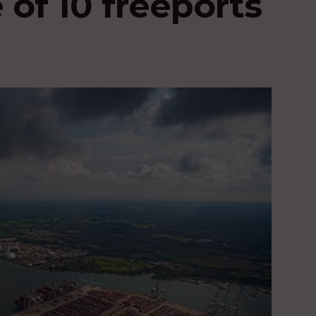
 of 10 freeports