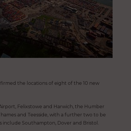
firmed the locations of eight of the 10 new
s Airport, Felixstowe and Harwich, the Humber
Thames and Teesside, with a further two to be
s include Southampton, Dover and Bristol.