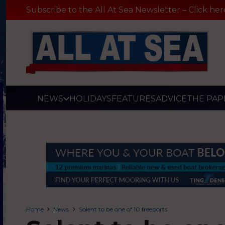
Subscribe to the All At Sea Newsletter – Click her
NEWS
HOLIDAYS
FEATURES
ADVICE
THE PAP
Home
News
Solent to be one of 10 freeports