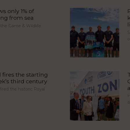
s only 1% of
ing from sea
l
 the Game & Wildlife
S
fires the starting
’s third century
red the historic Royal
H
a