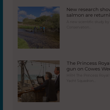
New research show
salmon are return
A new scientific study by
Conservation…
The Princess Royal 
gun on Cowes Week
HRH The Princess Royal fi
Yacht Squadron…