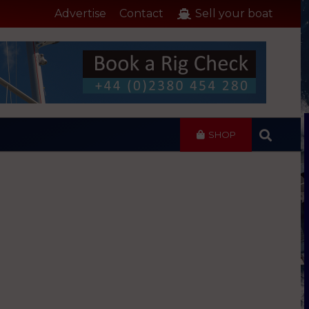
Advertise
Contact
Sell your boat
SHOP