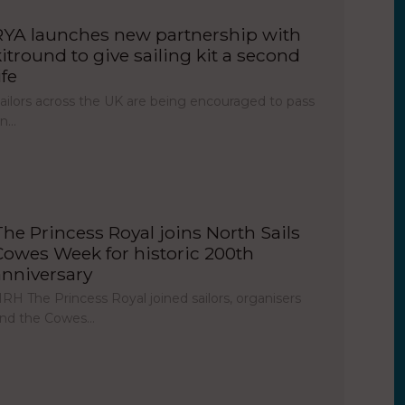
RYA launches new partnership with
kitround to give sailing kit a second
ife
ailors across the UK are being encouraged to pass
on…
The Princess Royal joins North Sails
Cowes Week for historic 200th
anniversary
RH The Princess Royal joined sailors, organisers
nd the Cowes…