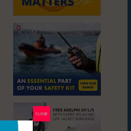
CLOSE