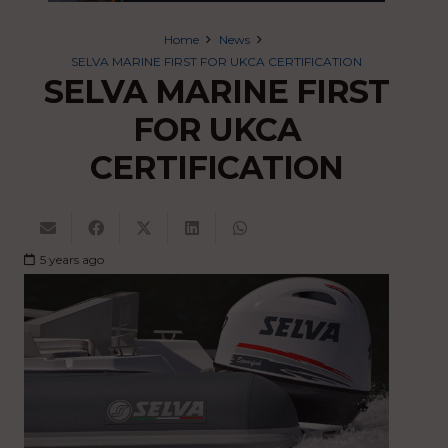
Home
News
SELVA MARINE FIRST FOR UKCA CERTIFICATION
SELVA MARINE FIRST
FOR UKCA
CERTIFICATION
5 years ago