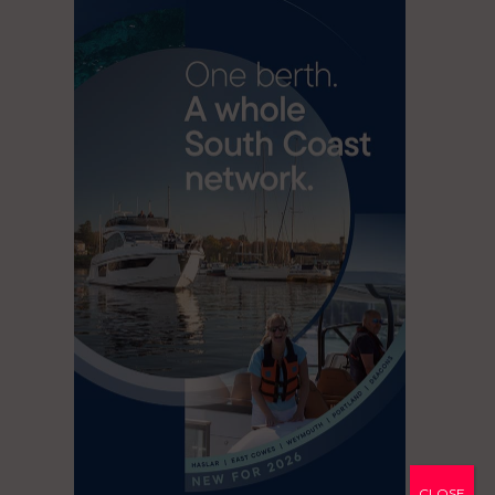
CLOSE