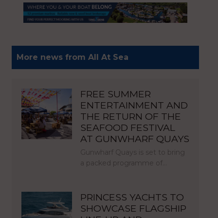
More news from All At Sea
FREE SUMMER
ENTERTAINMENT AND
THE RETURN OF THE
SEAFOOD FESTIVAL
AT GUNWHARF QUAYS
Gunwharf Quays is set to bring
a packed programme of…
PRINCESS YACHTS TO
SHOWCASE FLAGSHIP