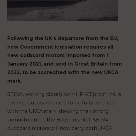
Following the UK’s departure from the EU,
new Government legislation requires all
new outboard motors imported from 1
January 2021, and sold in Great Britain from
2022, to be accredited with the new UKCA
mark.
SELVA, working closely with HPi-CEproof Ltd, is
the first outboard brand to be fully certified
with the UKCA mark, showing their strong
commitment to the British market. SELVA
outboard motors will now carry both UKCA