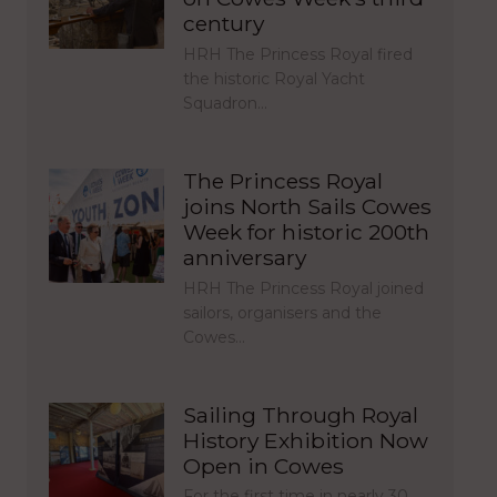
century
HRH The Princess Royal fired
the historic Royal Yacht
Squadron…
The Princess Royal
joins North Sails Cowes
Week for historic 200th
anniversary
HRH The Princess Royal joined
sailors, organisers and the
Cowes…
Sailing Through Royal
History Exhibition Now
Open in Cowes
For the first time in nearly 30