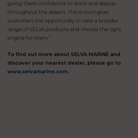
giving them confidence to stock and display
throughout the season. This in turn gives
customers the opportunity to view a broader
range of SELVA products and choose the right
engine for them.”
To find out more about SELVA MARINE and
discover your nearest dealer, please go to
www.selvamarine.com
.