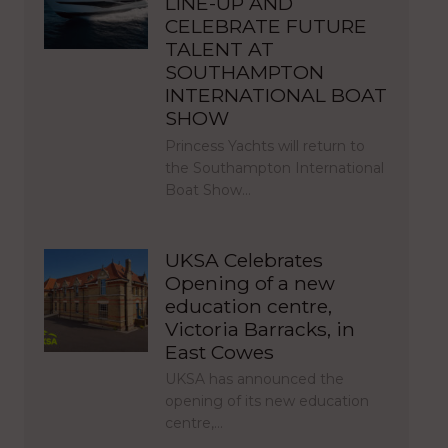
LINE-UP AND
CELEBRATE FUTURE
TALENT AT
SOUTHAMPTON
INTERNATIONAL BOAT
SHOW
Princess Yachts will return to
the Southampton International
Boat Show…
UKSA Celebrates
Opening of a new
education centre,
Victoria Barracks, in
East Cowes
UKSA has announced the
opening of its new education
centre,…