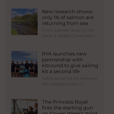
New research shows
only 1% of salmon are
returning from sea
A new scientific study by the
Game & Wildlife Conservation…
RYA launches new
partnership with
kitround to give sailing
kit a second life
Sailors across the UK are being
encouraged to pass on…
The Princess Royal
fires the starting gun
on Cowes Week’s third