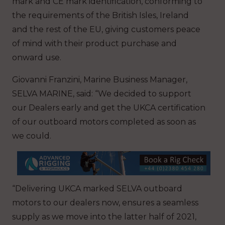
mark and CE mark identification, conforming to
the requirements of the British Isles, Ireland
and the rest of the EU, giving customers peace
of mind with their product purchase and
onward use.
Giovanni Franzini, Marine Business Manager,
SELVA MARINE, said: “We decided to support
our Dealers early and get the UKCA certification
of our outboard motors completed as soon as
we could.
“Delivering UKCA marked SELVA outboard
motors to our dealers now, ensures a seamless
supply as we move into the latter half of 2021,