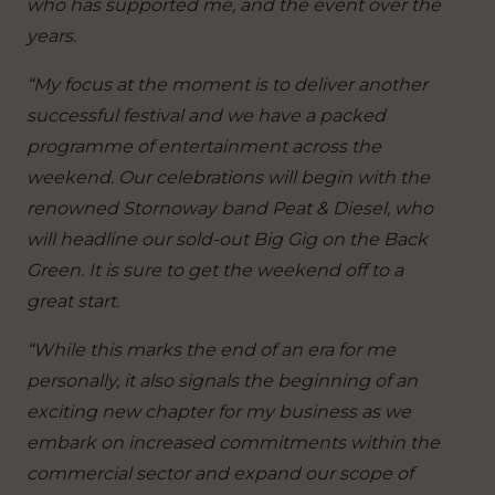
who has supported me, and the event over the
years.
“My focus at the moment is to deliver another
successful festival and we have a packed
programme of entertainment across the
weekend. Our celebrations will begin with the
renowned Stornoway band Peat & Diesel, who
will headline our sold-out Big Gig on the Back
Green. It is sure to get the weekend off to a
great start.
“While this marks the end of an era for me
personally, it also signals the beginning of an
exciting new chapter for my business as we
embark on increased commitments within the
commercial sector and expand our scope of