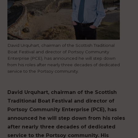
David Urquhart, chairman of the Scottish Traditional
Boat Festival and director of Portsoy Community
Enterprise (PCE), has announced he will step down
from his roles after nearly three decades of dedicated
service to the Portsoy community.
David Urquhart, chairman of the Scottish
Traditional Boat Festival and director of
Portsoy Community Enterprise (PCE), has
announced he will step down from his roles
after nearly three decades of dedicated
service to the Portsoy community. His