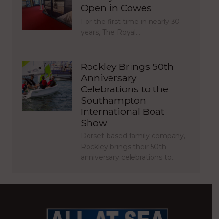
Open in Cowes
For the first time in nearly 30
years, The Royal…
Rockley Brings 50th
Anniversary
Celebrations to the
Southampton
International Boat
Show
Dorset-based family company,
Rockley brings their 50th
anniversary celebrations to…