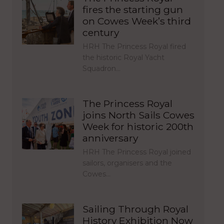
fires the starting gun
on Cowes Week’s third
century
HRH The Princess Royal fired
the historic Royal Yacht
Squadron…
The Princess Royal
joins North Sails Cowes
Week for historic 200th
anniversary
HRH The Princess Royal joined
sailors, organisers and the
Cowes…
Sailing Through Royal
History Exhibition Now