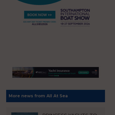
More news from All At Sea