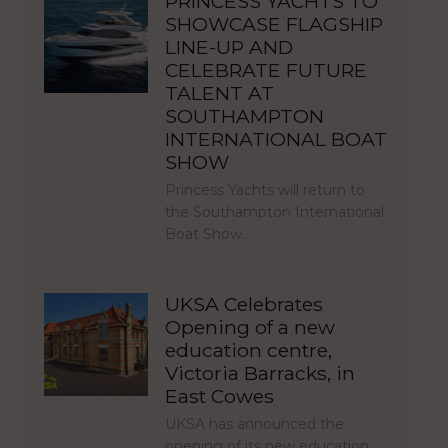
PRINCESS YACHTS TO
SHOWCASE FLAGSHIP
LINE-UP AND
CELEBRATE FUTURE
TALENT AT
SOUTHAMPTON
INTERNATIONAL BOAT
SHOW
Princess Yachts will return to
the Southampton International
Boat Show…
UKSA Celebrates
Opening of a new
education centre,
Victoria Barracks, in
East Cowes
UKSA has announced the
opening of its new education