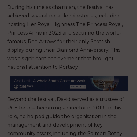
During his time as chairman, the festival has
achieved several notable milestones, including
hosting Her Royal Highness The Princess Royal,
Princess Anne in 2023 and securing the world-
famous, Red Arrows for their only Scottish
display during their Diamond Anniversary. This
was a significant achievement that brought
national attention to Portsoy.
Beyond the festival, David served as a trustee of
PCE before becoming a director in 2019. In this
role, he helped guide the organisation in the
management and development of key
community assets, including the Salmon Bothy