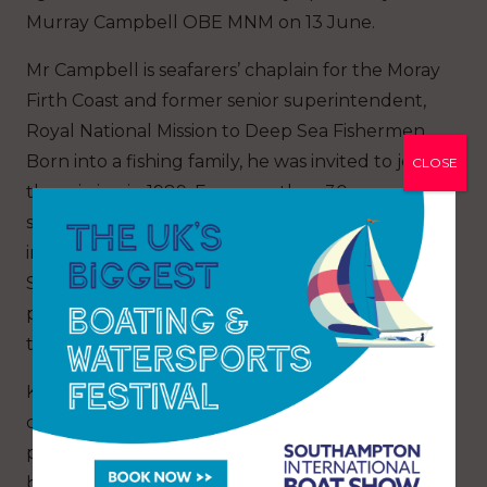
Murray Campbell OBE MNM on 13 June.
Mr Campbell is seafarers’ chaplain for the Moray
Firth Coast and former senior superintendent,
Royal National Mission to Deep Sea Fishermen.
Born into a fishing family, he was invited to join
CLOSE
the mission in 1989. For more than 30 years, he
served fishing communities across Scotland,
including Mallaig, Lochinver, Aberdeen,
Scrabster and Fraserburgh, providing welfare,
pastoral care, and support to fishermen and
their families.
Known for his dedication to coastal
communities, Murray worked through both
prosperous times and major fishing tragedies,
becoming a respected figure throughout