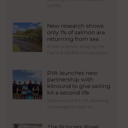
centre,…
New research shows
only 1% of salmon are
returning from sea
A new scientific study by the
Game & Wildlife Conservation…
RYA launches new
partnership with
kitround to give sailing
kit a second life
Sailors across the UK are being
encouraged to pass on…
The Princess Royal