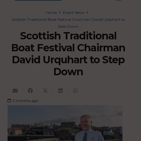
Home
Event News
Scottish Traditional Boat Festival Chairman David Urquhart to
Step Down
Scottish Traditional
Boat Festival Chairman
David Urquhart to Step
Down
2 months ago