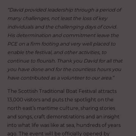
“David provided leadership through a period of
many challenges, not least the loss of key
individuals and the challenging days of covid.
His determination and commitment leave the
PCE on a firm footing and very well placed to
enable the festival, and other activities, to
continue to flourish. Thank you David for all that
you have done and for the countless hours you
have contributed as a volunteer to our area.”
The Scottish Traditional Boat Festival attracts
13,000 visitors and puts the spotlight on the
north east’s maritime culture, sharing stories
and songs, craft demonstrations and an insight
into what life was like at sea, hundreds of years
ago. The event will be officially opened by