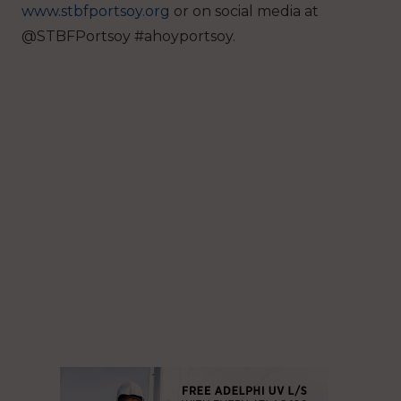
www.stbfportsoy.org
or on social media at
@STBFPortsoy #ahoyportsoy.