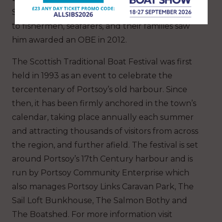
Scotland’s fishing industry. His lifetime of service
to fishermen, seafarers, and their families saw
him awarded an OBE in 2012.
The Scottish Traditional Boat Festival was first
held in 1993 as an event to celebrate the
tercentenary of Portsoy’s old harbour. Since
then, it has been firmly anchored in the town’s
calendar, taking place annually each summer
and attracting thousands of visitors from across
the region, and further afield. The festival is set
around Portsoy’s 17th Century harbour and is
run by Portsoy Community Enterprise which
also manages Portsoy Links Caravan Park, The
Sail Loft Bunkhouse, The Salmon Bothy and
The Boatshed. For more information visit