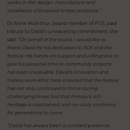
works in the design, manufacture and
installation of bespoke timber products.”
Dr Anne McArthur, board member of PCE, paid
tribute to David’s unwavering commitment, she
said:
“On behalf of the board, I would like to
thank David for his dedication to PCE and the
festival. His hands-on support and willingness to
give his personal time to community projects
has been invaluable. David’s innovation and
tireless work ethic have ensured that the festival
has not only continued to thrive during
challenging times, but that Portsoy’s rich
heritage is maintained, and our story continues
for generations to come.
“David has always been a constant presence