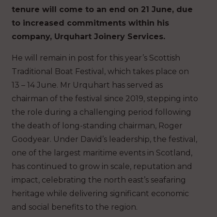
tenure will come to an end on 21 June, due
to increased commitments within his
company, Urquhart Joinery Services.
He will remain in post for this year’s Scottish
Traditional Boat Festival, which takes place on
13 – 14 June. Mr Urquhart has served as
chairman of the festival since 2019, stepping into
the role during a challenging period following
the death of long-standing chairman, Roger
Goodyear. Under David’s leadership, the festival,
one of the largest maritime events in Scotland,
has continued to grow in scale, reputation and
impact, celebrating the north east’s seafaring
heritage while delivering significant economic
and social benefits to the region.