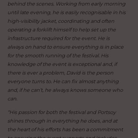
behind the scenes. Working from early morning
until late evening, he is easily recognisable in his
high-visibility jacket, coordinating and often
operating a forklift himself to help set up the
infrastructure required for the event. He is
always on hand to ensure everything is in place
for the smooth running of the festival. His
knowledge of the event is exceptional and, if
there is ever a problem, David is the person
everyone turns to. He can fix almost anything
and, if he can’t, he always knows someone who
can.
“His passion for both the festival and Portsoy
shines through in everything he does, and at
the heart of his efforts has been a commitment