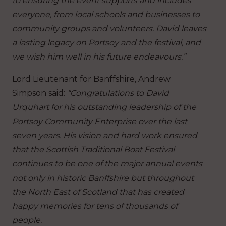
to ensuring the event supports and includes
everyone, from local schools and businesses to
community groups and volunteers. David leaves
a lasting legacy on Portsoy and the festival, and
we wish him well in his future endeavours.”
Lord Lieutenant for Banffshire, Andrew
Simpson said:
“Congratulations to David
Urquhart for his outstanding leadership of the
Portsoy Community Enterprise over the last
seven years. His vision and hard work ensured
that the Scottish Traditional Boat Festival
continues to be one of the major annual events
not only in historic Banffshire but throughout
the North East of Scotland that has created
happy memories for tens of thousands of
people.