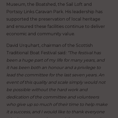
Museum, the Boatshed, the Sail Loft and
Portsoy Links Caravan Park. His leadership has
supported the preservation of local heritage
and ensured these facilities continue to deliver
economic and community value.
David Urquhart, chairman of the Scottish
Traditional Boat Festival said
: “The festival has
been a huge part of my life for many years, and
it has been both an honour and a privilege to
lead the committee for the last seven years. An
event of this quality and scale simply would not
be possible without the hard work and
dedication of the committee and volunteers
who give up so much of their time to help make
it a success, and I would like to thank everyone