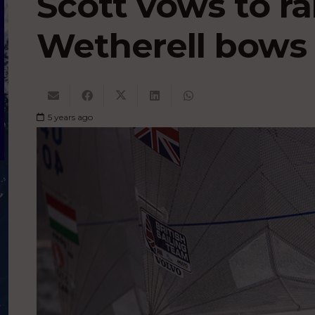
Scott vows to ral
Wetherell bows 
5 years ago