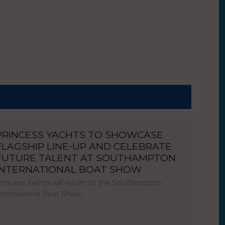
PRINCESS YACHTS TO SHOWCASE
FLAGSHIP LINE-UP AND CELEBRATE
FUTURE TALENT AT SOUTHAMPTON
INTERNATIONAL BOAT SHOW
rincess Yachts will return to the Southampton
nternational Boat Show…