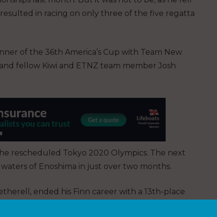
 resulted in racing on only three of the five regatta
nner of the 36th America’s Cup with Team New
er and fellow Kiwi and ETNZ team member Josh
 the rescheduled Tokyo 2020 Olympics. The next
he waters of Enoshima in just over two months.
therell, ended his Finn career with a 13th-place
ropeans in April. With the Finn being removed from