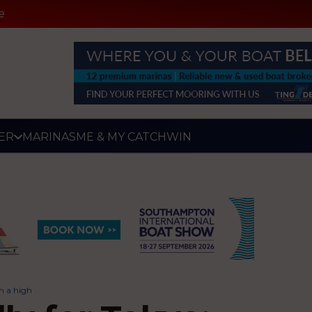
e
ER
MARINAS
ME & MY CATCH
WIN
on a high