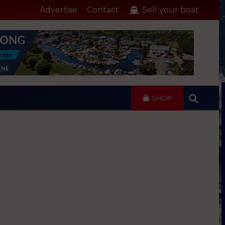
Advertise
Contact
Sell your boat
SHOP