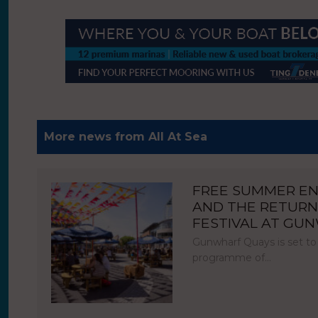
More news from All At Sea
FREE SUMMER E
AND THE RETURN
FESTIVAL AT GU
Gunwharf Quays is set to
programme of…