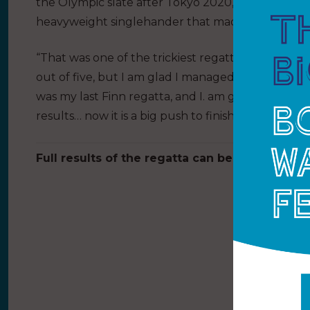
the Olympic slate after Tokyo 2020, the 2021 Gold
heavyweight singlehander that made its Olympic d
“That was one of the trickiest regattas I have done
out of five, but I am glad I managed to have a con
was my last Finn regatta, and I. am glad to come
results… now it is a big push to finish the training
Full results of the regatta can be found
here
.