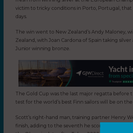
victim to tricky conditions in Porto, Portugal, that
days.
The win went to New Zealand’s Andy Maloney, wi
Zealand, with Joan Cardona of Spain taking silv
Junior winning bronze.
The Gold Cup was the last major regatta before
test for the world’s best Finn sailors will be on t
Scott’s right-hand man, training partner Henry We
finish, adding to the seventh he scored at the Eu