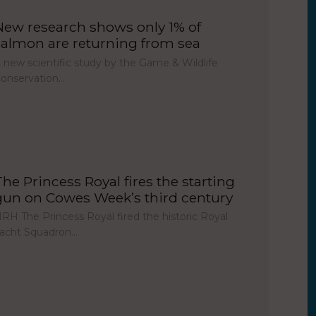
New research shows only 1% of
salmon are returning from sea
 new scientific study by the Game & Wildlife
onservation…
The Princess Royal fires the starting
gun on Cowes Week’s third century
RH The Princess Royal fired the historic Royal
acht Squadron…