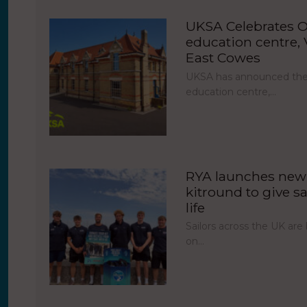
UKSA Celebrates O
education centre, V
East Cowes
UKSA has announced the 
education centre,…
RYA launches new 
kitround to give sa
life
Sailors across the UK ar
on…