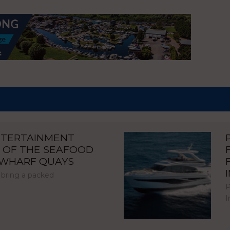
NTERTAINMENT
 OF THE SEAFOOD
NWHARF QUAYS
 bring a packed
P
I