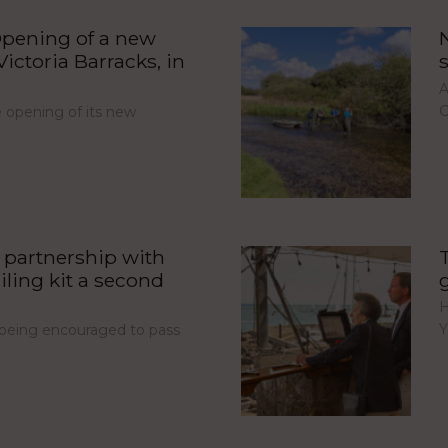
pening of a new
ictoria Barracks, in
A
C
opening of its new
partnership with
iling kit a second
H
Y
e being encouraged to pass