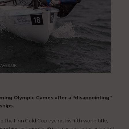
pcoming Olympic Games after a “disappointing”
ships.
 the Finn Gold Cup eyeing his fifth world title,
ships last month. But it was not to be, as he fell