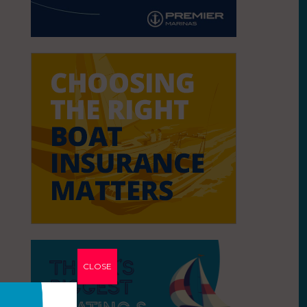
CLOSE