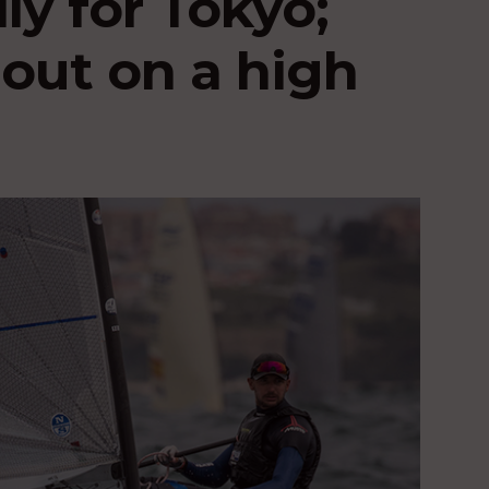
ly for Tokyo;
out on a high