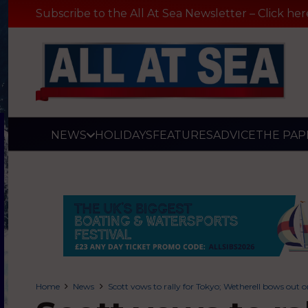
Subscribe to the All At Sea Newsletter – Click her
NEWS
HOLIDAYS
FEATURES
ADVICE
THE PAP
Home
News
Scott vows to rally for Tokyo; Wetherell bows out 