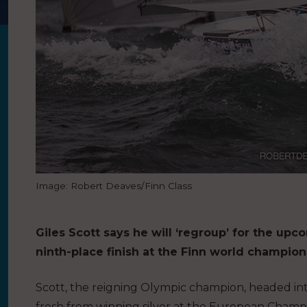
Image: Robert Deaves/Finn Class
Giles Scott says he will ‘regroup’ for the u
ninth-place finish at the Finn world champion
Scott, the reigning Olympic champion, headed into
fresh from winning silver at the European Champion