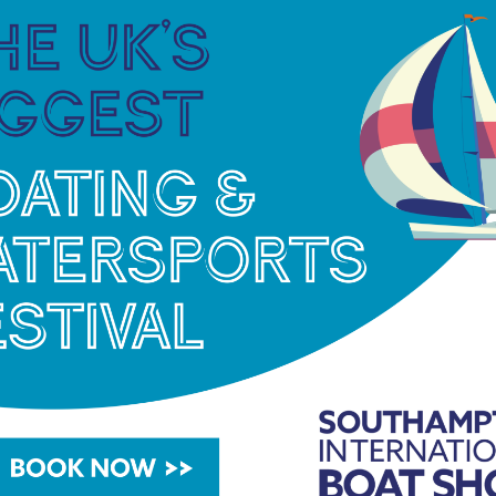
 Cup was Wetherell’s last outing in the
ebut at Helsinki 1952.
 for a while,” he said. “Only three days of racing
sistent last day to jump a few spots to 13th. That
 away with some solid Europeans and worlds
 with Giles before the Olympics.”