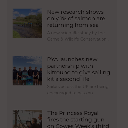
New research shows
only 1% of salmon are
returning from sea
A new scientific study by the
Game & Wildlife Conservation…
RYA launches new
partnership with
kitround to give sailing
kit a second life
Sailors across the UK are being
encouraged to pass on…
The Princess Royal
fires the starting gun
on Cowes Week’s third