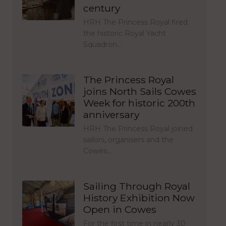
century
HRH The Princess Royal fired
the historic Royal Yacht
Squadron…
The Princess Royal
joins North Sails Cowes
Week for historic 200th
anniversary
HRH The Princess Royal joined
sailors, organisers and the
Cowes…
Sailing Through Royal
History Exhibition Now
Open in Cowes
For the first time in nearly 30