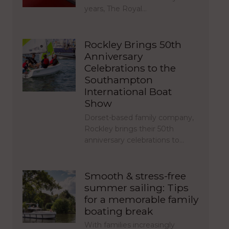
years, The Royal…
Rockley Brings 50th
Anniversary
Celebrations to the
Southampton
International Boat
Show
Dorset-based family company,
Rockley brings their 50th
anniversary celebrations to…
Smooth & stress-free
summer sailing: Tips
for a memorable family
boating break
With families increasingly