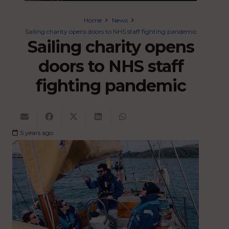
Home
News
Sailing charity opens doors to NHS staff fighting pandemic
Sailing charity opens
doors to NHS staff
fighting pandemic
5 years ago