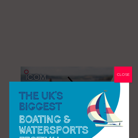
CLOSE