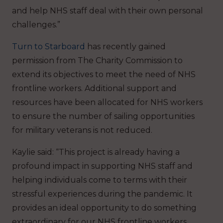
and help NHS staff deal with their own personal
challenges.”
Turn to Starboard
has recently gained
permission from The Charity Commission to
extend its objectives to meet the need of NHS
frontline workers. Additional support and
resources have been allocated for NHS workers
to ensure the number of sailing opportunities
for military veterans is not reduced.
Kaylie said: “This project is already having a
profound impact in supporting NHS staff and
helping individuals come to terms with their
stressful experiences during the pandemic. It
provides an ideal opportunity to do something
extraordinary for our NHS frontline workers,