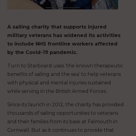
A sailing charity that supports injured
military veterans has widened its activities
to include NHS frontline workers affected
by the Covid-19 pandemic.
Turn to Starboard uses ‘the known therapeutic
benefits of sailing and the sea’ to help veterans
with physical and mental injuries sustained
while serving in the British Armed Forces.
Since its launch in 2012, the charity has provided
thousands of sailing opportunities to veterans
and their families from its base at Falmouth in
Cornwall. But as it continues to provide that