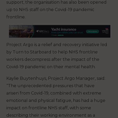
support, the organisation has also been opened
up to NHS staff on the Covid-19 pandemic
frontline.
Project Argo is a relief and recovery initiative led
by Turn to Starboard to help NHS frontline
workers decompress after the impact of the
Covid-19 pandemic on their mental health.
Kaylie Buytenhuys, Project Argo Manager, said:
“The unprecedented pressures that have
arisen from Covid-19, combined with extreme
emotional and physical fatigue, has had a huge
impact on frontline NHS staff, with some
describing their working environment as a