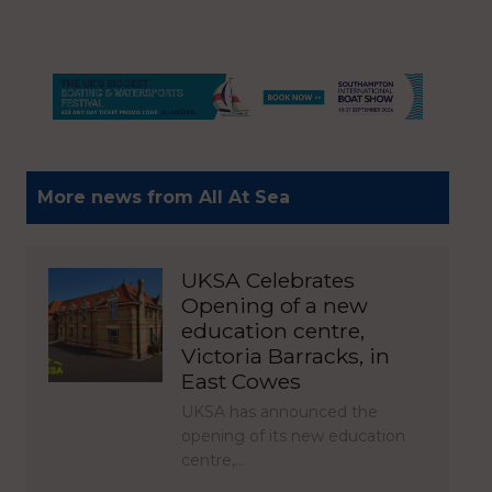
More news from All At Sea
UKSA Celebrates
Opening of a new
education centre,
Victoria Barracks, in
East Cowes
UKSA has announced the
opening of its new education
centre,…