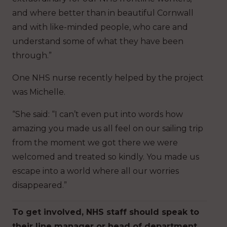
and where better than in beautiful Cornwall
and with like-minded people, who care and
understand some of what they have been
through.”
One NHS nurse recently helped by the project
was Michelle.
“She said: “I can’t even put into words how
amazing you made us all feel on our sailing trip
from the moment we got there we were
welcomed and treated so kindly. You made us
escape into a world where all our worries
disappeared.”
To get involved, NHS staff should speak to
their line manager or head of department