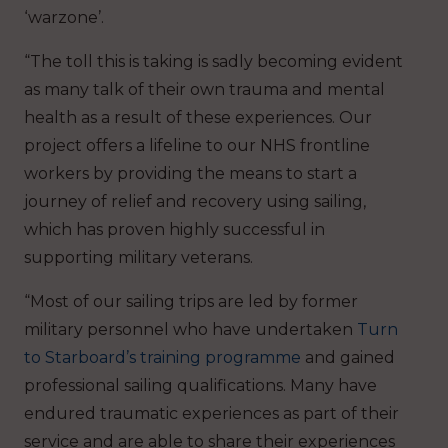
‘warzone’.
“The toll this is taking is sadly becoming evident
as many talk of their own trauma and mental
health as a result of these experiences. Our
project offers a lifeline to our NHS frontline
workers by providing the means to start a
journey of relief and recovery using sailing,
which has proven highly successful in
supporting military veterans.
“Most of our sailing trips are led by former
military personnel who have undertaken
Turn
to Starboard’s training programme
and gained
professional sailing qualifications. Many have
endured traumatic experiences as part of their
service and are able to share their experiences