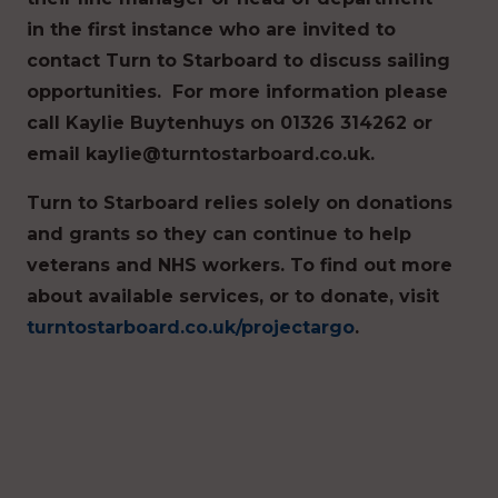
in the first instance who are invited to
contact Turn to Starboard to discuss sailing
opportunities. For more information please
call Kaylie Buytenhuys on 01326 314262 or
email kaylie@turntostarboard.co.uk.
Turn to Starboard relies solely on donations
and grants so they can continue to help
veterans and NHS workers. To find out more
about available services, or to donate, visit
turntostarboard.co.uk/projectargo
.