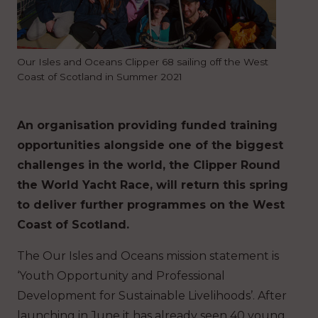
Our Isles and Oceans Clipper 68 sailing off the West
Coast of Scotland in Summer 2021
An organisation providing funded training
opportunities alongside one of the biggest
challenges in the world, the Clipper Round
the World Yacht Race, will return this spring
to deliver further programmes on the West
Coast of Scotland.
The Our Isles and Oceans mission statement is
‘Youth Opportunity and Professional
Development for Sustainable Livelihoods’. After
launching in June it has already seen 40 young