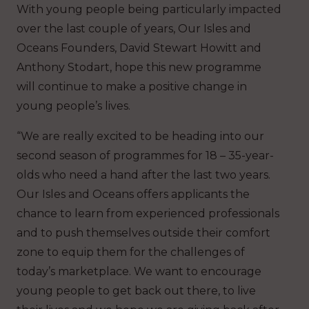
With young people being particularly impacted
over the last couple of years, Our Isles and
Oceans Founders, David Stewart Howitt and
Anthony Stodart, hope this new programme
will continue to make a positive change in
young people’s lives.
“We are really excited to be heading into our
second season of programmes for 18 – 35-year-
olds who need a hand after the last two years.
Our Isles and Oceans offers applicants the
chance to learn from experienced professionals
and to push themselves outside their comfort
zone to equip them for the challenges of
today’s marketplace. We want to encourage
young people to get back out there, to live