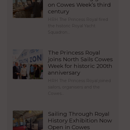
on Cowes Week’s third
century
HRH The Princess Royal fired
the historic Royal Yacht
Squadron…
The Princess Royal
joins North Sails Cowes
Week for historic 200th
anniversary
HRH The Princess Royal joined
sailors, organisers and the
Cowes…
Sailing Through Royal
History Exhibition Now
Open in Cowes