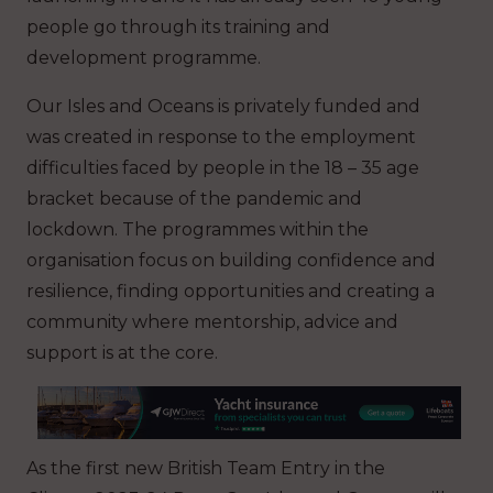
people go through its training and
development programme.
Our Isles and Oceans is privately funded and
was created in response to the employment
difficulties faced by people in the 18 – 35 age
bracket because of the pandemic and
lockdown. The programmes within the
organisation focus on building confidence and
resilience, finding opportunities and creating a
community where mentorship, advice and
support is at the core.
As the first new British Team Entry in the