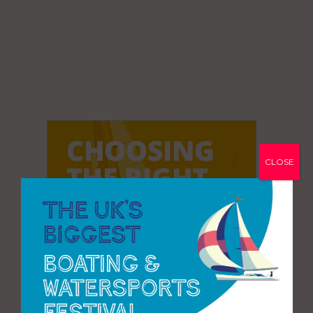
CLOSE