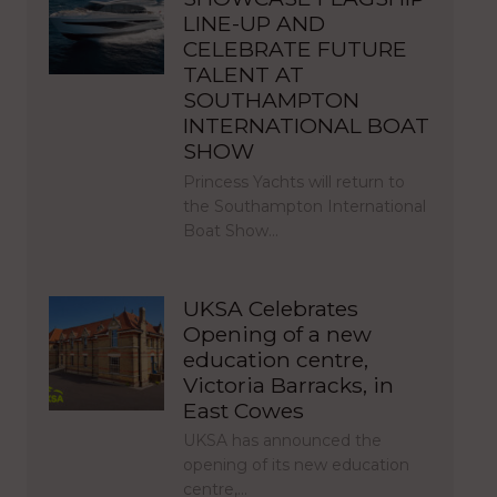
LINE-UP AND
CELEBRATE FUTURE
TALENT AT
SOUTHAMPTON
INTERNATIONAL BOAT
SHOW
Princess Yachts will return to
the Southampton International
Boat Show…
UKSA Celebrates
Opening of a new
education centre,
Victoria Barracks, in
East Cowes
UKSA has announced the
opening of its new education
centre,…