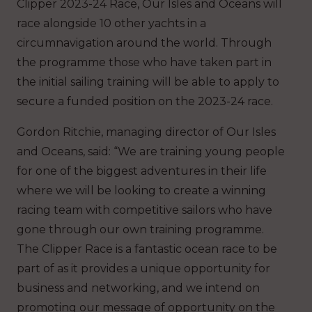
Clipper 2023-24 Race, Our Isles and Oceans will
race alongside 10 other yachts in a
circumnavigation around the world. Through
the programme those who have taken part in
the initial sailing training will be able to apply to
secure a funded position on the 2023-24 race.
Gordon Ritchie, managing director of Our Isles
and Oceans, said: “We are training young people
for one of the biggest adventures in their life
where we will be looking to create a winning
racing team with competitive sailors who have
gone through our own training programme.
The Clipper Race is a fantastic ocean race to be
part of as it provides a unique opportunity for
business and networking, and we intend on
promoting our message of opportunity on the