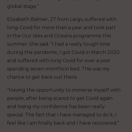
global stage.”
Elizabeth Balmer, 27 from Largs, suffered with
long-Covid for more than a year and took part
in the Our Isles and Oceans programme this
summer. She said: “I had a really tough time
during the pandemic, I got Covid in March 2020
and suffered with long Covid for over a year
spending seven months in bed. This was my
chance to get back out there.
“Having the opportunity to immerse myself with
people, after being scared to get Covid again
and losing my confidence has been really
special. The fact that I have managed to do it, I
feel like I am finally back and I have recovered.”