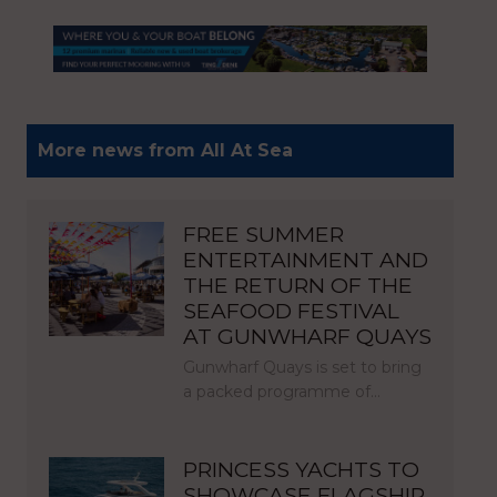
More news from All At Sea
FREE SUMMER
ENTERTAINMENT AND
THE RETURN OF THE
SEAFOOD FESTIVAL
AT GUNWHARF QUAYS
Gunwharf Quays is set to bring
a packed programme of…
PRINCESS YACHTS TO
SHOWCASE FLAGSHIP