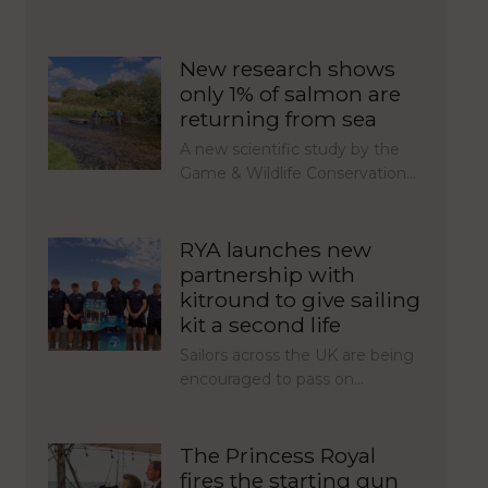
New research shows
only 1% of salmon are
returning from sea
A new scientific study by the
Game & Wildlife Conservation…
RYA launches new
partnership with
kitround to give sailing
kit a second life
Sailors across the UK are being
encouraged to pass on…
The Princess Royal
fires the starting gun