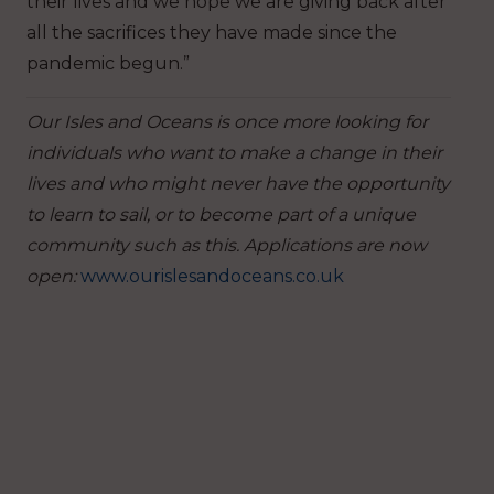
their lives and we hope we are giving back after
all the sacrifices they have made since the
pandemic begun.”
Our Isles and Oceans is once more looking for
individuals who want to make a change in their
lives and who might never have the opportunity
to learn to sail, or to become part of a unique
community such as this. Applications are now
open:
www.ourislesandoceans.co.uk