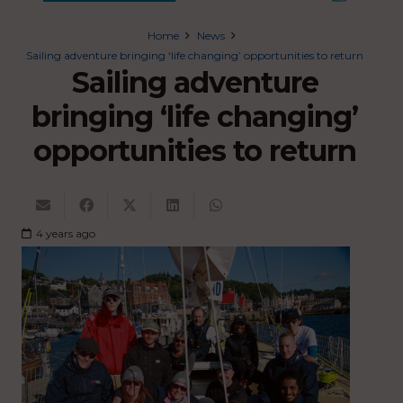
Home
News
Sailing adventure bringing ‘life changing’ opportunities to return
Sailing adventure
bringing ‘life changing’
opportunities to return
4 years ago