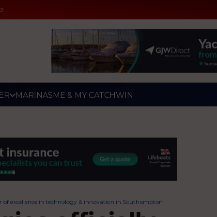
e
ER
MARINAS
ME & MY CATCH
WIN
ter of excellence in technology & innovation in Southampton