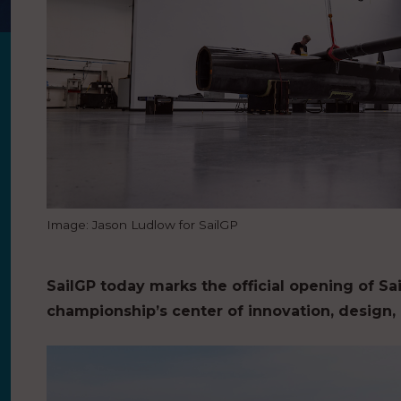
Image: Jason Ludlow for SailGP
SailGP today marks the official opening of Sa
championship’s center of innovation, design