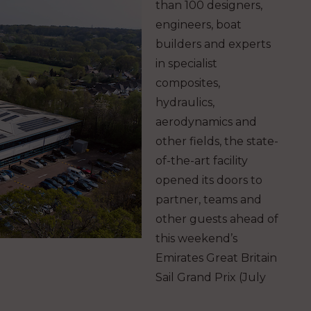
than 100 designers,
engineers, boat
builders and experts
in specialist
composites,
hydraulics,
aerodynamics and
other fields, the state-
of-the-art facility
opened its doors to
partner, teams and
other guests ahead of
this weekend’s
Emirates Great Britain
Sail Grand Prix (July