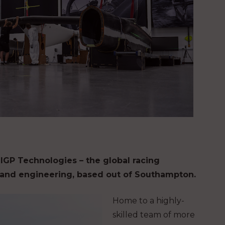
ilGP Technologies – the global racing
, and engineering, based out of Southampton.
Home to a highly-
skilled team of more