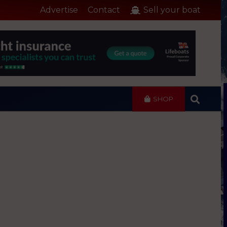
Advertise
Contact
Sell your boat
SHOP