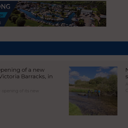
pening of a new
ictoria Barracks, in
A
C
opening of its new