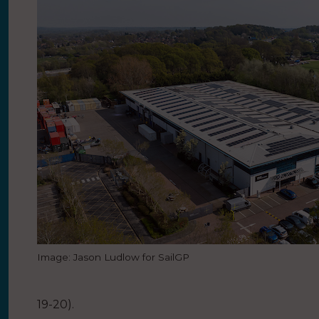
Image: Jason Ludlow for SailGP
19-20).