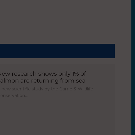
New research shows only 1% of
salmon are returning from sea
 new scientific study by the Game & Wildlife
onservation…