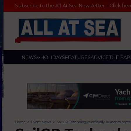
Subscribe to the All At Sea Newsletter – Click her
NEWS
HOLIDAYS
FEATURES
ADVICE
THE PAP
Home
Event News
SailGP Technologies officially launches cen