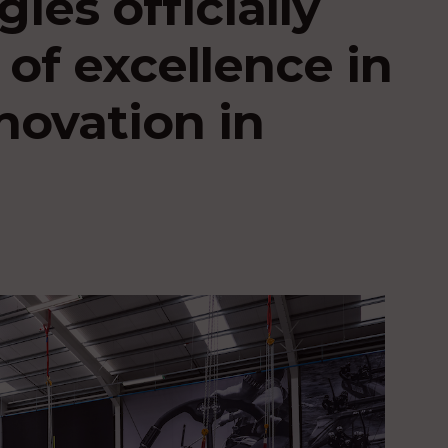
ies officially
of excellence in
novation in