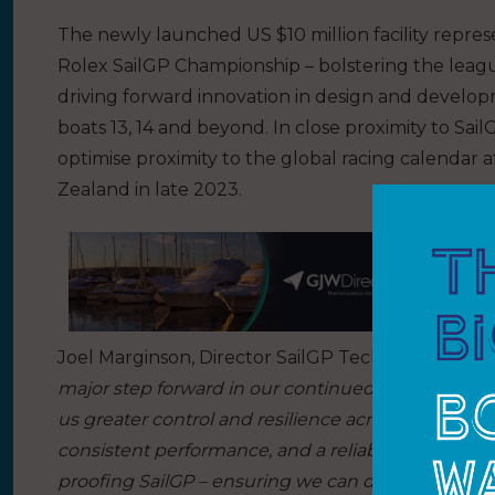
The newly launched US $10 million facility represe
Rolex SailGP Championship – bolstering the league
driving forward innovation in design and develo
boats 13, 14 and beyond. In close proximity to Sai
optimise proximity to the global racing calendar af
Zealand in late 2023.
Joel Marginson, Director SailGP Technologies said
major step forward in our continued ability to supp
us greater control and resilience across the fleet,
consistent performance, and a reliable supply of spa
proofing SailGP – ensuring we can deliver unco