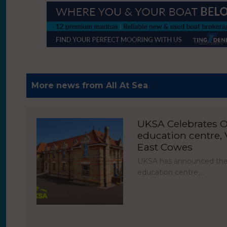
More news from All At Sea
UKSA Celebrates O
education centre, V
East Cowes
UKSA has announced the 
education centre,…