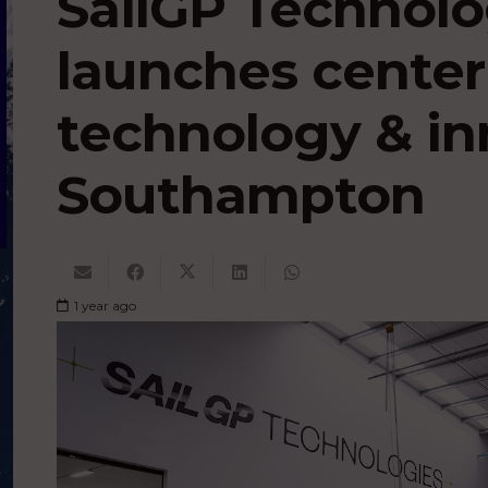
SailGP Technolog
launches center 
technology & in
Southampton
1 year ago