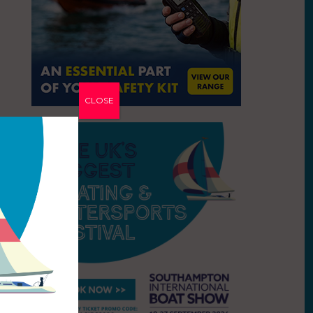
CLOSE