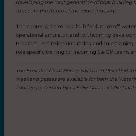
developing the next generation of boat building 
to secure the future of the wider industry.”
The center will also be a hub for future off-water
operational simulator, and forthcoming developme
Program – set to include racing and rule training, 
role specific training for incoming SailGP teams a
The Emirates Great Britain Sail Grand Prix | Ports
weekend passes are available for both the Water
Lounge presented by La Folie Douce x Ollie Dabb