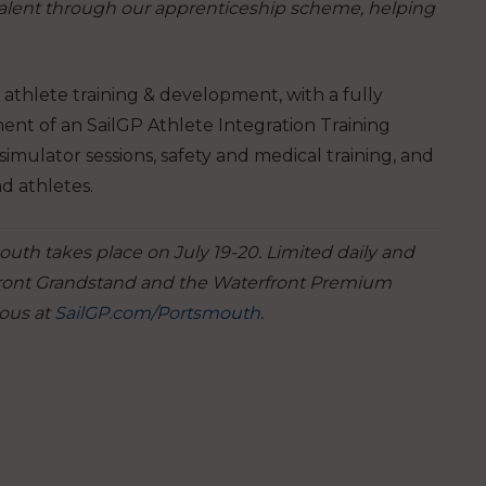
talent through our apprenticeship scheme, helping
 athlete training & development, with a fully
nt of an SailGP Athlete Integration Training
simulator sessions, safety and medical training, and
nd athletes.
mouth takes place on July 19-20. Limited daily and
front Grandstand and the Waterfront Premium
ous at
SailGP.com/Portsmouth
.