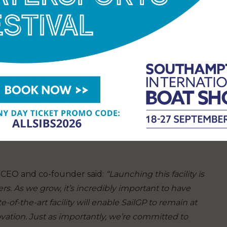
ing professionals selected to participate in SailGP
ilGP’s inspiring the next generation strategy. The
– in collaboration with South Hampshire College
f skilled professionals in the marine and
s-on training and industry-leading expertise to
er specialist roles. Successful candidates will be
ity, where they will obtain critical skills and
eers, whether within SailGP Technologies or
P CEO and co-founder said:
“Launching this facility is
rs. As we grow, it’s incredibly important to have
te-of-the-art facility will enable SailGP to remain at
vation. Just as importantly, we’re committed to