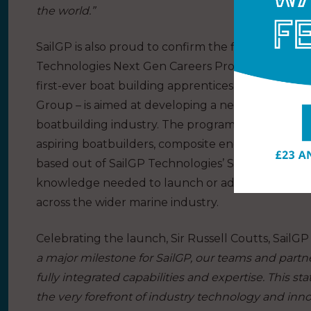
the world.”
SailGP is also proud to confirm the first six emerg
Technologies Next Gen Careers Program, part of Sa
first-ever boat building apprenticeship program 
Group – is aimed at developing a new generation o
boatbuilding industry. The program provides hand
aspiring boatbuilders, composite engineers and oth
based out of SailGP Technologies’ Southampton facil
knowledge needed to launch or advance their car
across the wider marine industry.
Celebrating the launch, Sir Russell Coutts, SailG
a major milestone for SailGP, our teams and partne
fully integrated capabilities and expertise. This sta
the very forefront of industry technology and inno