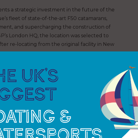
nts a strategic investment in the future of the
’s fleet of state-of-the-art F50 catamarans,
pment, and supercharging the construction of
lGP’s London HQ, the location was selected to
ter re-locating from the original facility in New
:
“The opening of SailGP Technologies represents a
ort a truly global championship. This facility gives
 enabling faster turnaround of repairs, more
res while on tour. It’s a key step in future-
mpromised high-performance racing, anywhere in