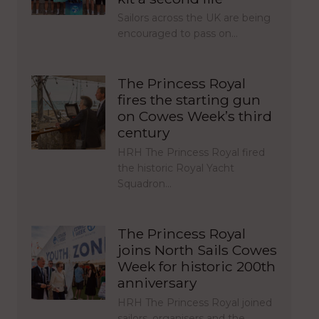
Sailors across the UK are being
encouraged to pass on…
The Princess Royal
fires the starting gun
on Cowes Week’s third
century
HRH The Princess Royal fired
the historic Royal Yacht
Squadron…
The Princess Royal
joins North Sails Cowes
Week for historic 200th
anniversary
HRH The Princess Royal joined
sailors, organisers and the