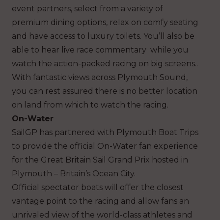
event partners, select from a variety of
premium dining options, relax on comfy seating
and have access to luxury toilets. You’ll also be
able to hear live race commentary while you
watch the action-packed racing on big screens..
With fantastic views across Plymouth Sound,
you can rest assured there is no better location
on land from which to watch the racing.
On-Water
SailGP has partnered with Plymouth Boat Trips
to provide the official On-Water fan experience
for the Great Britain Sail Grand Prix hosted in
Plymouth – Britain’s Ocean City.
Official spectator boats will offer the closest
vantage point to the racing and allow fans an
unrivaled view of the world-class athletes and