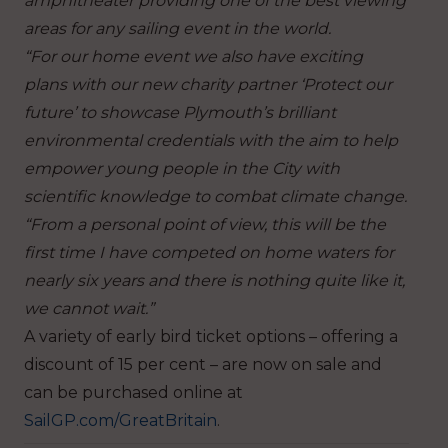
amphitheater providing one of the best viewing
areas for any sailing event in the world.
“For our home event we also have exciting
plans with our new charity partner ‘Protect our
future’ to showcase Plymouth’s brilliant
environmental credentials with the aim to help
empower young people in the City with
scientific knowledge to combat climate change.
“From a personal point of view, this will be the
first time I have competed on home waters for
nearly six years and there is nothing quite like it,
we cannot wait.”
A variety of early bird ticket options – offering a
discount of 15 per cent – are now on sale and
can be purchased online at
SailGP.com/GreatBritain
.