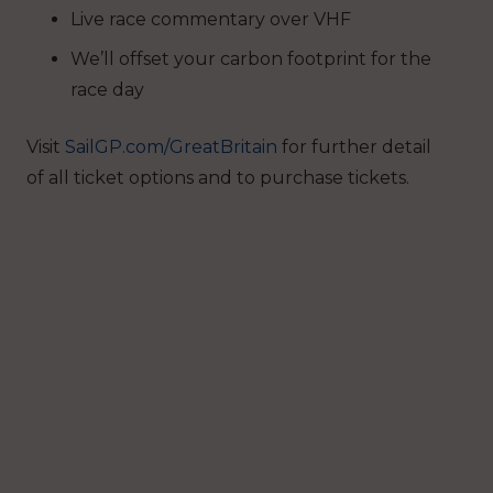
Live race commentary over VHF
We’ll offset your carbon footprint for the
race day
Visit
SailGP.com/GreatBritain
for further detail
of all ticket options and to purchase tickets.