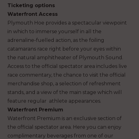
Ticketing options
Waterfront Access
Plymouth Hoe provides a spectacular viewpoint
in which to immerse yourself in all the
adrenaline-fuelled action, as the foiling
catamarans race right before your eyes within
the natural amphitheater of Plymouth Sound.
Access to the official spectator area includes live
race commentary, the chance to visit the official
merchandise shop, a selection of refreshment
stands, and a view of the main stage which will
feature regular athlete appearances.
Waterfront Premium
Waterfront Premium is an exclusive section of
the official spectator area. Here you can enjoy
complimentary beverages from one of our