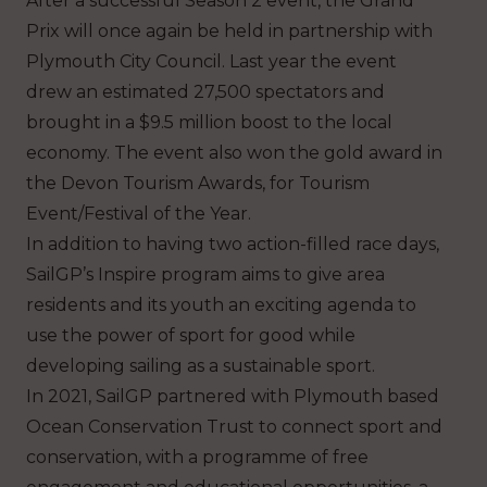
After a successful Season 2 event, the Grand
Prix will once again be held in partnership with
Plymouth City Council. Last year the event
drew an estimated 27,500 spectators and
brought in a $9.5 million boost to the local
economy. The event also won the gold award in
the Devon Tourism Awards, for Tourism
Event/Festival of the Year.
In addition to having two action-filled race days,
SailGP’s Inspire program aims to give area
residents and its youth an exciting agenda to
use the power of sport for good while
developing sailing as a sustainable sport.
In 2021, SailGP partnered with Plymouth based
Ocean Conservation Trust to connect sport and
conservation, with a programme of free