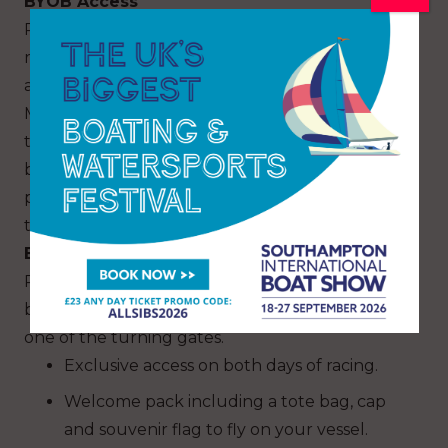
BYOB Access
Register for free to bring your own boat. Once
registered, you will receive an e-newsletter with
all the essential course details from Race
Management to help you position your boat in
the best area to witness the action. You will also
be able to access live commentary over VHF
plus SailGP will offset your carbon footprint for
the race day.
BYOB Premium
Purchasing a premium SailGP flag will get you a
breath-taking view of the action, positioned at
one of the turning gates.
Exclusive access on both days of racing.
Welcome pack including a tote bag, cap
and souvenir flag to fly on your vessel.