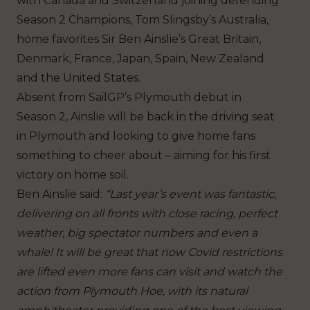
with Canada and Switzerland joining defending
Season 2 Champions, Tom Slingsby’s Australia,
home favorites Sir Ben Ainslie’s Great Britain,
Denmark, France, Japan, Spain, New Zealand
and the United States.
Absent from SailGP’s Plymouth debut in
Season 2, Ainslie will be back in the driving seat
in Plymouth and looking to give home fans
something to cheer about – aiming for his first
victory on home soil.
Ben Ainslie said:
“Last year’s event was fantastic,
delivering on all fronts with close racing, perfect
weather, big spectator numbers and even a
whale!
It will be great that now Covid restrictions
are lifted even more fans can visit and watch the
action from Plymouth Hoe, with its natural