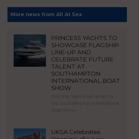
More news from All At Sea
PRINCESS YACHTS TO
SHOWCASE FLAGSHIP
LINE-UP AND
CELEBRATE FUTURE
TALENT AT
SOUTHAMPTON
INTERNATIONAL BOAT
SHOW
Princess Yachts will return to
the Southampton International
Boat Show…
UKSA Celebrates
Opening of a new