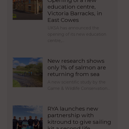
education centre,
Victoria Barracks, in
East Cowes
UKSA has announced the
opening of its new education
centre,…
New research shows
only 1% of salmon are
returning from sea
A new scientific study by the
Game & Wildlife Conservation…
RYA launches new
partnership with
kitround to give sailing
kit a second life