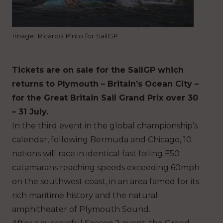
Image: Ricardo Pinto for SailGP
Tickets are on sale for the SailGP which
returns to Plymouth – Britain’s Ocean City –
for the Great Britain Sail Grand Prix over 30
– 31 July.
In the third event in the global championship’s
calendar, following Bermuda and Chicago, 10
nations will race in identical fast foiling F50
catamarans reaching speeds exceeding 60mph
on the southwest coast, in an area famed for its
rich maritime history and the natural
amphitheater of Plymouth Sound.