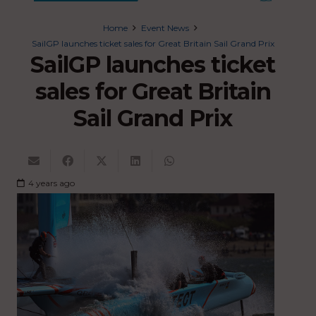
Home
Event News
SailGP launches ticket sales for Great Britain Sail Grand Prix
SailGP launches ticket
sales for Great Britain
Sail Grand Prix
4 years ago