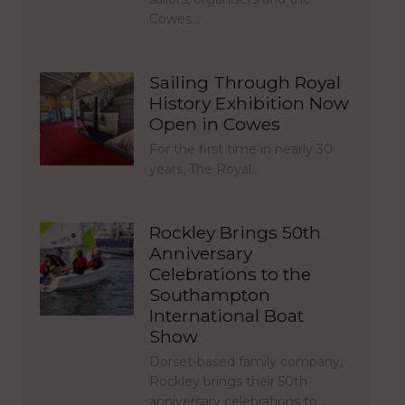
Cowes…
Sailing Through Royal
History Exhibition Now
Open in Cowes
For the first time in nearly 30
years, The Royal…
Rockley Brings 50th
Anniversary
Celebrations to the
Southampton
International Boat
Show
Dorset-based family company,
Rockley brings their 50th
anniversary celebrations to…