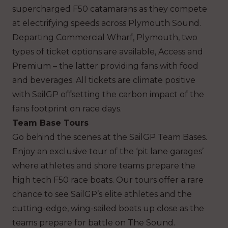
supercharged F50 catamarans as they compete
at electrifying speeds across Plymouth Sound.
Departing Commercial Wharf, Plymouth, two
types of ticket options are available, Access and
Premium – the latter providing fans with food
and beverages. All tickets are climate positive
with SailGP offsetting the carbon impact of the
fans footprint on race days.
Team Base Tours
Go behind the scenes at the SailGP Team Bases.
Enjoy an exclusive tour of the ‘pit lane garages’
where athletes and shore teams prepare the
high tech F50 race boats. Our tours offer a rare
chance to see SailGP’s elite athletes and the
cutting-edge, wing-sailed boats up close as the
teams prepare for battle on The Sound.