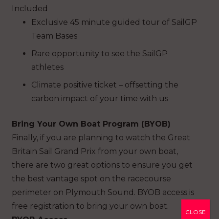
Included
Exclusive 45 minute guided tour of SailGP
Team Bases
Rare opportunity to see the SailGP
athletes
Climate positive ticket – offsetting the
carbon impact of your time with us
Bring Your Own Boat Program (BYOB)
Finally, if you are planning to watch the Great
Britain Sail Grand Prix from your own boat,
there are two great options to ensure you get
the best vantage spot on the racecourse
perimeter on Plymouth Sound. BYOB access is
free registration to bring your own boat.
CLOSE