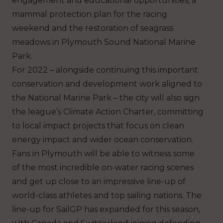
engagement and educational opportunities, a
mammal protection plan for the racing
weekend and the restoration of seagrass
meadows in Plymouth Sound National Marine
Park.
For 2022 – alongside continuing this important
conservation and development work aligned to
the National Marine Park – the city will also sign
the league’s Climate Action Charter, committing
to local impact projects that focus on clean
energy impact and wider ocean conservation.
Fans in Plymouth will be able to witness some
of the most incredible on-water racing scenes
and get up close to an impressive line-up of
world-class athletes and top sailing nations. The
line-up for SailGP has expanded for this season,