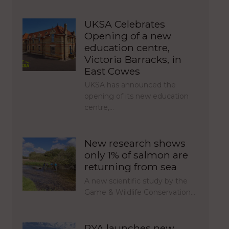
UKSA Celebrates
Opening of a new
education centre,
Victoria Barracks, in
East Cowes
UKSA has announced the
opening of its new education
centre,…
New research shows
only 1% of salmon are
returning from sea
A new scientific study by the
Game & Wildlife Conservation…
RYA launches new