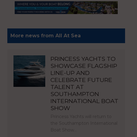
More news from All At Sea
PRINCESS YACHTS TO
SHOWCASE FLAGSHIP
LINE-UP AND
CELEBRATE FUTURE
TALENT AT
SOUTHAMPTON
INTERNATIONAL BOAT
SHOW
Princess Yachts will return to
the Southampton International
Boat Show…