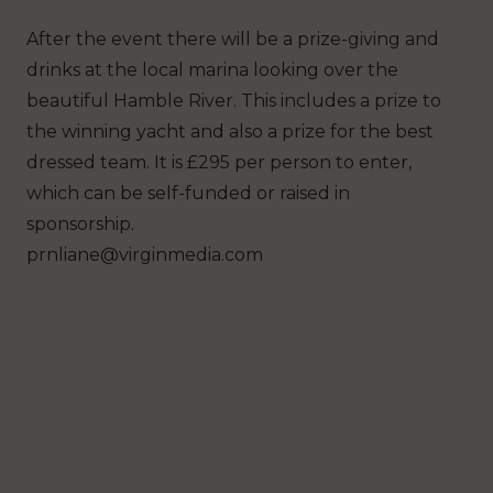
After the event there will be a prize-giving and
drinks at the local marina looking over the
beautiful Hamble River. This includes a prize to
the winning yacht and also a prize for the best
dressed team. It is £295 per person to enter,
which can be self-funded or raised in
sponsorship.
prnliane@virginmedia.com