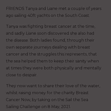
FRIENDS Tanya and Liane met a couple of years
ago sailing 40ft yachts on the South Coast.
Tanya was fighting breast cancer at the time,
and sadly Liane soon discovered she also had
the disease. Both ladies found, through their
own separate journeys dealing with breast
cancer and the struggles this represents, that
the sea helped them to keep their sanity when
at times they were both physically and mentally
close to despair.
They now want to share their love of the water,
whilst raising money for the charity Breast
Cancer Now, by taking on the Sail the Sea
Sailing Challenge on 8 May, 2021.