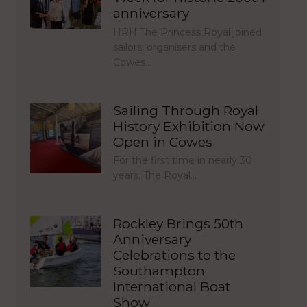
anniversary
HRH The Princess Royal joined
sailors, organisers and the
Cowes…
Sailing Through Royal
History Exhibition Now
Open in Cowes
For the first time in nearly 30
years, The Royal…
Rockley Brings 50th
Anniversary
Celebrations to the
Southampton
International Boat
Show