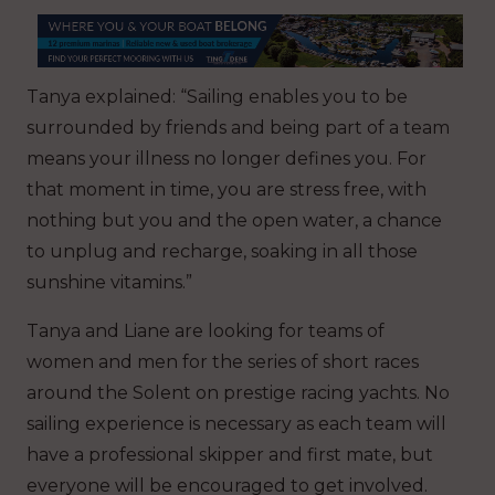
Tanya explained: “Sailing enables you to be
surrounded by friends and being part of a team
means your illness no longer defines you. For
that moment in time, you are stress free, with
nothing but you and the open water, a chance
to unplug and recharge, soaking in all those
sunshine vitamins.”
Tanya and Liane are looking for teams of
women and men for the series of short races
around the Solent on prestige racing yachts. No
sailing experience is necessary as each team will
have a professional skipper and first mate, but
everyone will be encouraged to get involved.