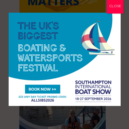
CLOSE