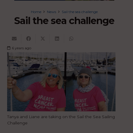
Home
News
Sail the sea challenge
Sail the sea challenge
6 years ago
Tanya and Liane are taking on the Sail the Sea Sailing
Challenge