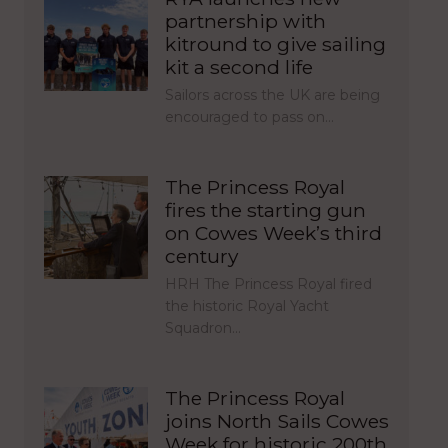
partnership with
kitround to give sailing
kit a second life
Sailors across the UK are being
encouraged to pass on…
The Princess Royal
fires the starting gun
on Cowes Week’s third
century
HRH The Princess Royal fired
the historic Royal Yacht
Squadron…
The Princess Royal
joins North Sails Cowes
Week for historic 200th