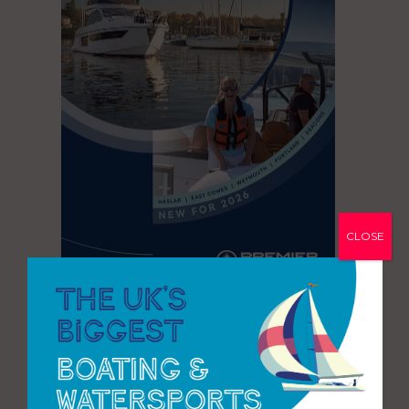
CLOSE