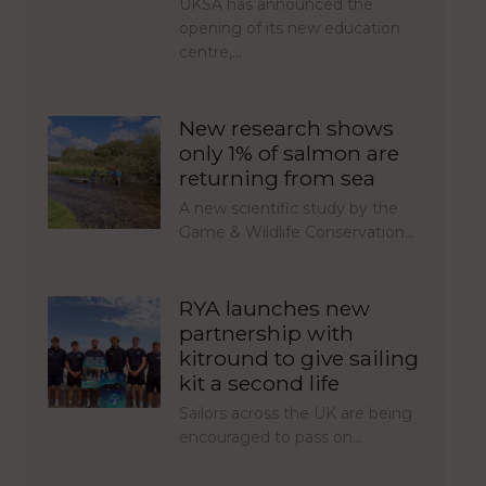
UKSA has announced the
opening of its new education
centre,…
New research shows
only 1% of salmon are
returning from sea
A new scientific study by the
Game & Wildlife Conservation…
RYA launches new
partnership with
kitround to give sailing
kit a second life
Sailors across the UK are being
encouraged to pass on…