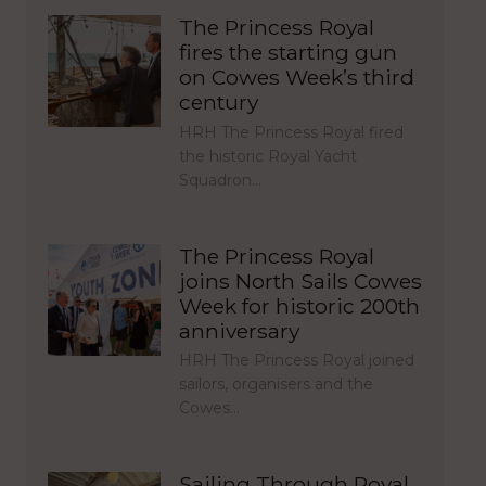
The Princess Royal
fires the starting gun
on Cowes Week’s third
century
HRH The Princess Royal fired
the historic Royal Yacht
Squadron…
The Princess Royal
joins North Sails Cowes
Week for historic 200th
anniversary
HRH The Princess Royal joined
sailors, organisers and the
Cowes…
Sailing Through Royal