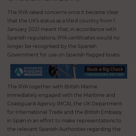
The RYA raised concerns once it became clear
that the UK’s status as a third country from 1
January 2021 meant that, in accordance with
Spanish regulations, RYA certificates would no
longer be recognised by the Spanish
Government for use on Spanish flagged boats.
The RYA together with British Marine
immediately engaged with the Maritime and
Coastguard Agency (MCA), the UK Department
for International Trade and the British Embassy
in Spain in an effort to make representations to
the relevant Spanish Authorities regarding the