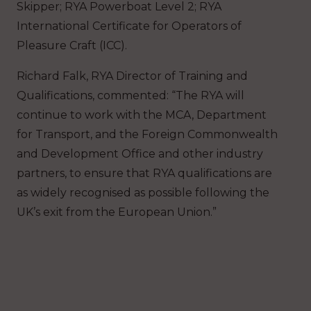
Skipper; RYA Powerboat Level 2; RYA
International Certificate for Operators of
Pleasure Craft (ICC).
Richard Falk, RYA Director of Training and
Qualifications, commented: “The RYA will
continue to work with the MCA, Department
for Transport, and the Foreign Commonwealth
and Development Office and other industry
partners, to ensure that RYA qualifications are
as widely recognised as possible following the
UK’s exit from the European Union.”