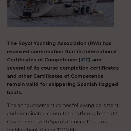
The Royal Yachting Association (RYA) has
received confirmation that its International
Certificates of Competence (
ICC
) and
several of its course completion certificates
and other Certificates of Competence
remain valid for skippering Spanish flagged
boats.
The announcement comes following persistent
and coordinated consultations through the UK
Government with Spain’s General Directorate
for Merchant Marine (DGMM).