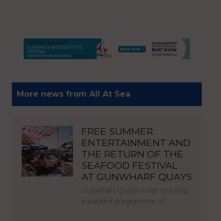
More news from All At Sea
FREE SUMMER
ENTERTAINMENT AND
THE RETURN OF THE
SEAFOOD FESTIVAL
AT GUNWHARF QUAYS
Gunwharf Quays is set to bring
a packed programme of…