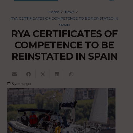
Home
News
RYA CERTIFICATES OF COMPETENCE TO BE REINSTATED IN
SPAIN
RYA CERTIFICATES OF
COMPETENCE TO BE
REINSTATED IN SPAIN
5 years ago