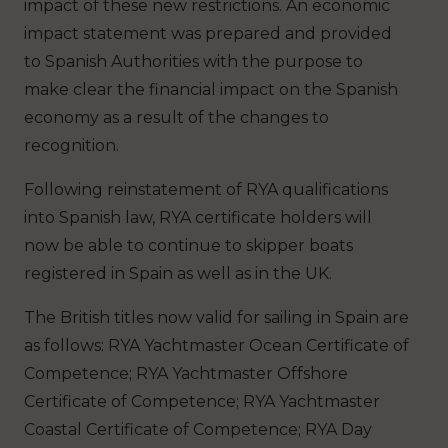
impact of these new restrictions. An economic
impact statement was prepared and provided
to Spanish Authorities with the purpose to
make clear the financial impact on the Spanish
economy as a result of the changes to
recognition.
Following reinstatement of RYA qualifications
into Spanish law, RYA certificate holders will
now be able to continue to skipper boats
registered in Spain as well as in the UK.
The British titles now valid for sailing in Spain are
as follows: RYA Yachtmaster Ocean Certificate of
Competence; RYA Yachtmaster Offshore
Certificate of Competence; RYA Yachtmaster
Coastal Certificate of Competence; RYA Day