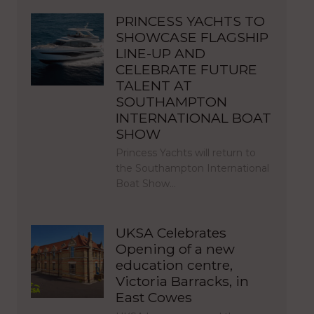
PRINCESS YACHTS TO
SHOWCASE FLAGSHIP
LINE-UP AND
CELEBRATE FUTURE
TALENT AT
SOUTHAMPTON
INTERNATIONAL BOAT
SHOW
Princess Yachts will return to
the Southampton International
Boat Show…
UKSA Celebrates
Opening of a new
education centre,
Victoria Barracks, in
East Cowes