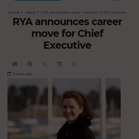
Home
News
RYA announces career move for Chief Executive
RYA announces career
move for Chief
Executive
5 years ago