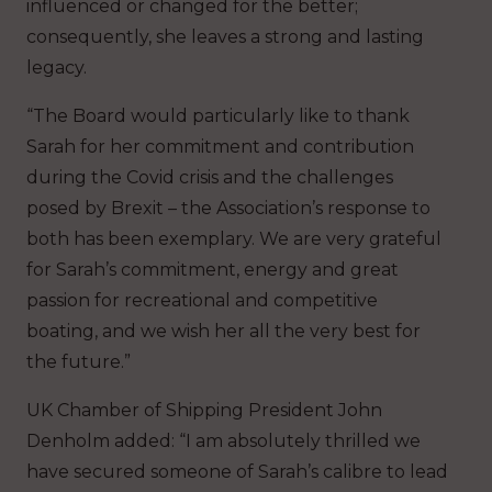
influenced or changed for the better;
consequently, she leaves a strong and lasting
legacy.
“The Board would particularly like to thank
Sarah for her commitment and contribution
during the Covid crisis and the challenges
posed by Brexit – the Association’s response to
both has been exemplary. We are very grateful
for Sarah’s commitment, energy and great
passion for recreational and competitive
boating, and we wish her all the very best for
the future.”
UK Chamber of Shipping President John
Denholm added: “I am absolutely thrilled we
have secured someone of Sarah’s calibre to lead