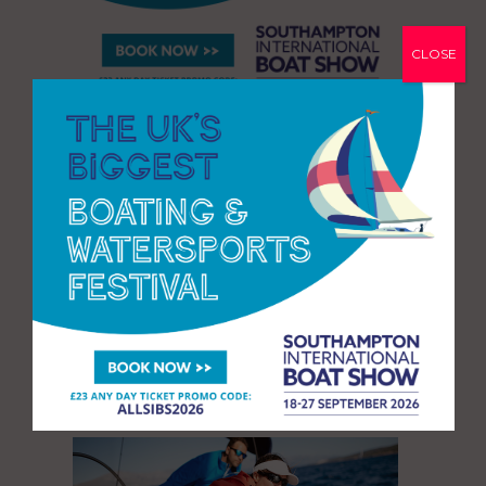
CLOSE