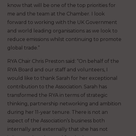
know that will be one of the top priorities for
me and the team at the Chamber. I look
forward to working with the UK Government
and world leading organisations as we look to
reduce emissions whilst continuing to promote
global trade.”
RYA Chair Chris Preston said: “On behalf of the
RYA Board and our staff and volunteers, I
would like to thank Sarah for her exceptional
contribution to the Association. Sarah has
transformed the RYA in terms of strategic
thinking, partnership networking and ambition
during her 11-year tenure. There is not an
aspect of the Association’s business both
internally and externally that she has not