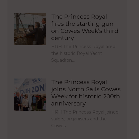
The Princess Royal
fires the starting gun
on Cowes Week’s third
century
HRH The Princess Royal fired
the historic Royal Yacht
Squadron…
The Princess Royal
joins North Sails Cowes
Week for historic 200th
anniversary
HRH The Princess Royal joined
sailors, organisers and the
Cowes…