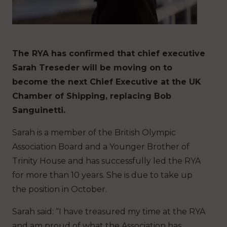
The RYA has confirmed that chief executive
Sarah Treseder will be moving on to
become the next Chief Executive at the UK
Chamber of Shipping, replacing Bob
Sanguinetti.
Sarah is a member of the British Olympic
Association Board and a Younger Brother of
Trinity House and has successfully led the RYA
for more than 10 years. She is due to take up
the position in October.
Sarah said: “I have treasured my time at the RYA
and am proud of what the Association has