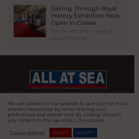
Sailing Through Royal
History Exhibition Now
Open in Cowes
For the first time in nearly 30
years, The Royal…
BRITAIN’S MOST READ WATERFRONT NEWSPAPER
We use cookies on our website to give you the most
relevant experience by remembering your
preferences and repeat visits. By clicking “Accept”,
you consent to the use of ALL the cookies.
REGISTERED OFFICE:
8 Blue Barns Business Park, Old Ipswich
Cookie settings
REJECT
ACCEPT
Road, Ardleigh, Colchester, Essex, CO7 7FX