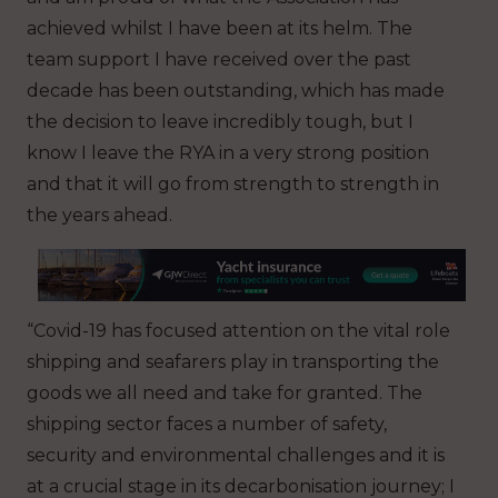
achieved whilst I have been at its helm. The
team support I have received over the past
decade has been outstanding, which has made
the decision to leave incredibly tough, but I
know I leave the RYA in a very strong position
and that it will go from strength to strength in
the years ahead.
“Covid-19 has focused attention on the vital role
shipping and seafarers play in transporting the
goods we all need and take for granted. The
shipping sector faces a number of safety,
security and environmental challenges and it is
at a crucial stage in its decarbonisation journey; I