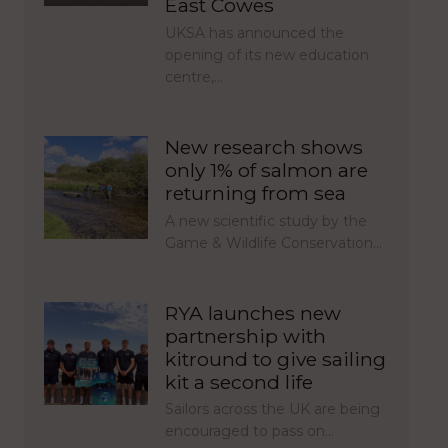
East Cowes
UKSA has announced the
opening of its new education
centre,…
New research shows
only 1% of salmon are
returning from sea
A new scientific study by the
Game & Wildlife Conservation…
RYA launches new
partnership with
kitround to give sailing
kit a second life
Sailors across the UK are being
encouraged to pass on…