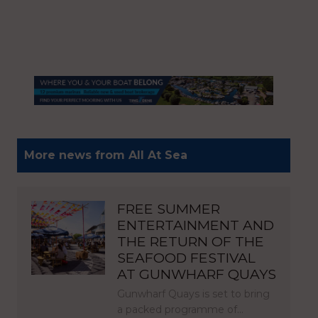
More news from All At Sea
FREE SUMMER
ENTERTAINMENT AND
THE RETURN OF THE
SEAFOOD FESTIVAL
AT GUNWHARF QUAYS
Gunwharf Quays is set to bring
a packed programme of…