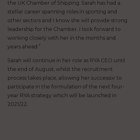
the UK Chamber of Shipping. Sarah has had a
stellar career spanning roles in sporting and
other sectors and I know she will provide strong
leadership for the Chamber. I look forward to
working closely with her in the months and
years ahead.”
Sarah will continue in her role as RYA CEO until
the end of August, whilst the recruitment
process takes place, allowing her successor to
participate in the formulation of the next four-
year RYA strategy which will be launched in
2021/22.