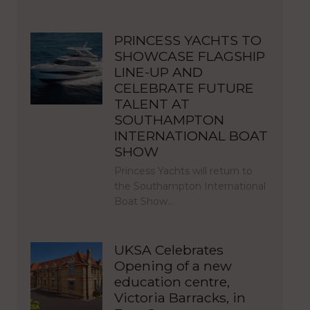
PRINCESS YACHTS TO
SHOWCASE FLAGSHIP
LINE-UP AND
CELEBRATE FUTURE
TALENT AT
SOUTHAMPTON
INTERNATIONAL BOAT
SHOW
Princess Yachts will return to
the Southampton International
Boat Show…
UKSA Celebrates
Opening of a new
education centre,
Victoria Barracks, in