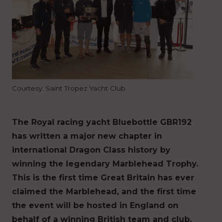
Courtesy: Saint Tropez Yacht Club
The Royal racing yacht Bluebottle GBR192
has written a major new chapter in
international Dragon Class history by
winning the legendary Marblehead Trophy.
This is the first time Great Britain has ever
claimed the Marblehead, and the first time
the event will be hosted in England on
behalf of a winning British team and club.