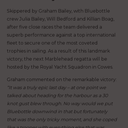
Skippered by Graham Bailey, with Bluebottle
crew Julia Bailey, Will Bedford and Killian Boag,
after five close races the team delivered a
superb performance against a top international
fleet to secure one of the most coveted
trophies in sailing. As a result of this landmark
victory, the next Marblehead regatta will be
hosted by the Royal Yacht Squadron in Cowes.
Graham commented on the remarkable victory:
“It was a truly epic last day – at one point we
talked about heading for the harbour as a 30
knot gust blew through. No way would we put
Bluebottle downwind in that but fortunately
that was the only tricky moment, and she coped
like a trooper with everything else that was