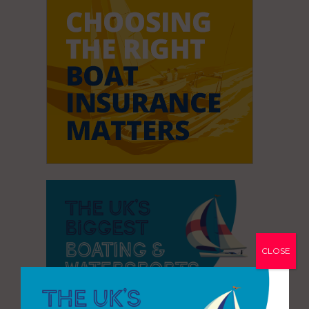
CLOSE