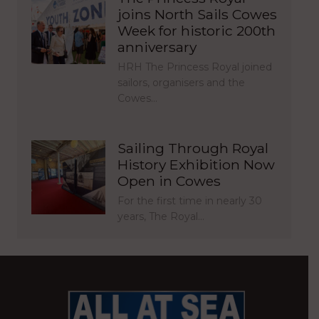
joins North Sails Cowes
Week for historic 200th
anniversary
HRH The Princess Royal joined
sailors, organisers and the
Cowes…
Sailing Through Royal
History Exhibition Now
Open in Cowes
For the first time in nearly 30
years, The Royal…