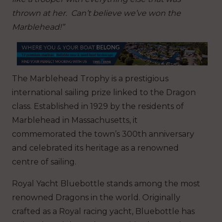
thrown at her. Can’t believe we’ve won the
Marblehead!”
The Marblehead Trophy is a prestigious
international sailing prize linked to the Dragon
class. Established in 1929 by the residents of
Marblehead in Massachusetts, it
commemorated the town’s 300th anniversary
and celebrated its heritage as a renowned
centre of sailing.
Royal Yacht Bluebottle stands among the most
renowned Dragons in the world. Originally
crafted as a Royal racing yacht, Bluebottle has