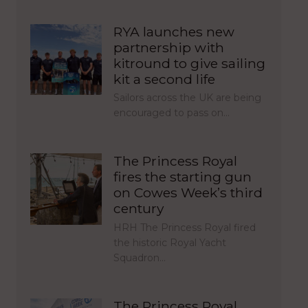
RYA launches new
partnership with
kitround to give sailing
kit a second life
Sailors across the UK are being
encouraged to pass on…
The Princess Royal
fires the starting gun
on Cowes Week’s third
century
HRH The Princess Royal fired
the historic Royal Yacht
Squadron…
The Princess Royal