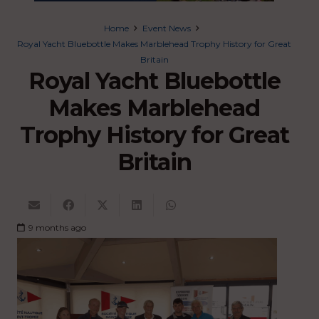
Home
Event News
Royal Yacht Bluebottle Makes Marblehead Trophy History for Great
Britain
Royal Yacht Bluebottle
Makes Marblehead
Trophy History for Great
Britain
9 months ago