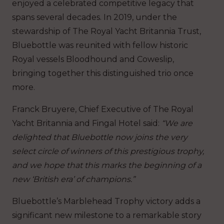
enjoyed a celebrated competitive legacy that
spans several decades. In 2019, under the
stewardship of The Royal Yacht Britannia Trust,
Bluebottle was reunited with fellow historic
Royal vessels Bloodhound and Coweslip,
bringing together this distinguished trio once
more.
Franck Bruyere, Chief Executive of The Royal
Yacht Britannia and Fingal Hotel said:
“We are
delighted that Bluebottle now joins the very
select circle of winners of this prestigious trophy,
and we hope that this marks the beginning of a
new ‘British era’ of champions.”
Bluebottle’s Marblehead Trophy victory adds a
significant new milestone to a remarkable story