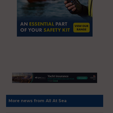
More news from All At Sea