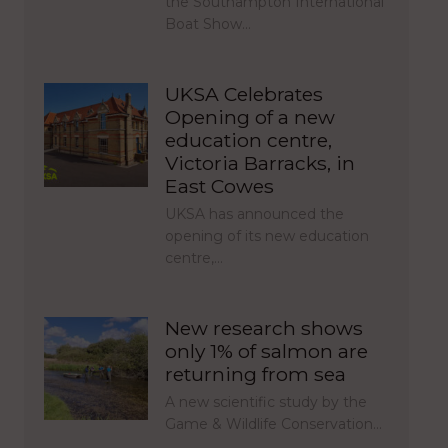
the Southampton International
Boat Show…
UKSA Celebrates
Opening of a new
education centre,
Victoria Barracks, in
East Cowes
UKSA has announced the
opening of its new education
centre,…
New research shows
only 1% of salmon are
returning from sea
A new scientific study by the
Game & Wildlife Conservation…