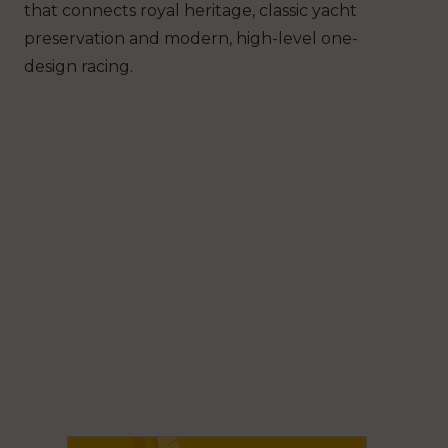
that connects royal heritage, classic yacht
preservation and modern, high-level one-
design racing.