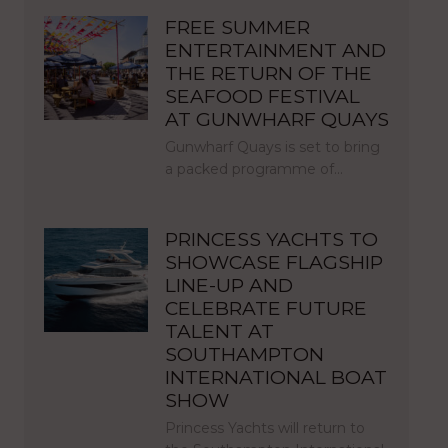
FREE SUMMER
ENTERTAINMENT AND
THE RETURN OF THE
SEAFOOD FESTIVAL
AT GUNWHARF QUAYS
Gunwharf Quays is set to bring
a packed programme of…
PRINCESS YACHTS TO
SHOWCASE FLAGSHIP
LINE-UP AND
CELEBRATE FUTURE
TALENT AT
SOUTHAMPTON
INTERNATIONAL BOAT
SHOW
Princess Yachts will return to