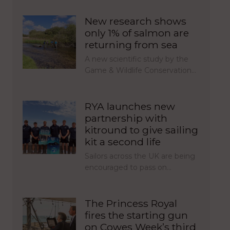
New research shows
only 1% of salmon are
returning from sea
A new scientific study by the
Game & Wildlife Conservation…
RYA launches new
partnership with
kitround to give sailing
kit a second life
Sailors across the UK are being
encouraged to pass on…
The Princess Royal
fires the starting gun
on Cowes Week’s third