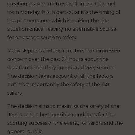
creating a seven metres swell in the Channel
from Monday. It is in particular it is the timing of
the phenomenon which is making the the
situation critical leaving no alternative course
for an escape south to safety.
Many skippers and their routers had expressed
concern over the past 24 hours about the
situation which they considered very serious.
The decision takes account of all the factors
but most importantly the safety of the 138
sailors.
The decision aims to maximise the safety of the
fleet and the best possible conditions for the
sporting success of the event, for sailors and the
general public.