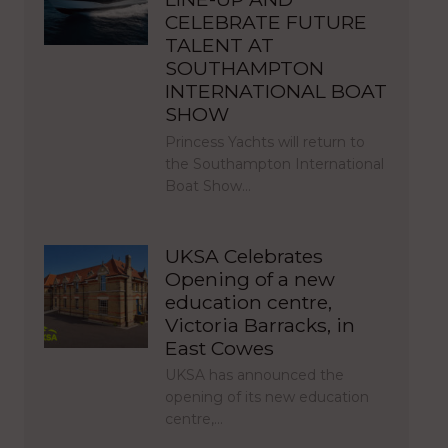
CELEBRATE FUTURE
TALENT AT
SOUTHAMPTON
INTERNATIONAL BOAT
SHOW
Princess Yachts will return to
the Southampton International
Boat Show…
UKSA Celebrates
Opening of a new
education centre,
Victoria Barracks, in
East Cowes
UKSA has announced the
opening of its new education
centre,…