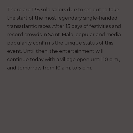
There are 138 solo sailors due to set out to take
the start of the most legendary single-handed
transatlantic races. After 13 days of festivities and
record crowds in Saint-Malo, popular and media
popularity confirms the unique status of this
event. Until then, the entertainment will
continue today with a village open until 10 p.m.,
and tomorrow from 10 a.m. to 5 p.m.