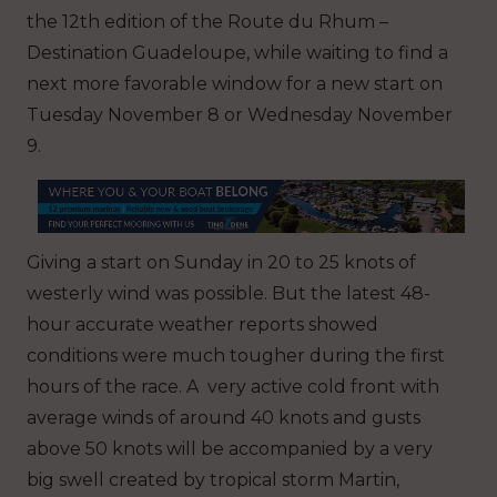
the 12th edition of the Route du Rhum –
Destination Guadeloupe, while waiting to find a
next more favorable window for a new start on
Tuesday November 8 or Wednesday November
9.
Giving a start on Sunday in 20 to 25 knots of
westerly wind was possible. But the latest 48-
hour accurate weather reports showed
conditions were much tougher during the first
hours of the race. A very active cold front with
average winds of around 40 knots and gusts
above 50 knots will be accompanied by a very
big swell created by tropical storm Martin,