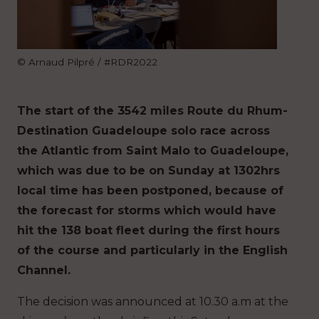
© Arnaud Pilpré / #RDR2022
The start of the 3542 miles Route du Rhum-
Destination Guadeloupe solo race across
the Atlantic from Saint Malo to Guadeloupe,
which was due to be on Sunday at 1302hrs
local time has been postponed, because of
the forecast for storms which would have
hit the 138 boat fleet during the first hours
of the course and particularly in the English
Channel.
The decision was announced at 10.30 a.m at the