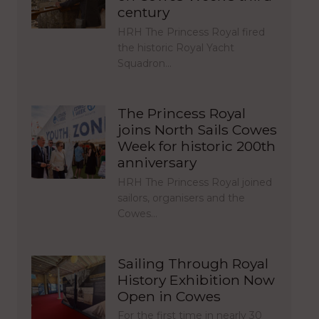
century
HRH The Princess Royal fired
the historic Royal Yacht
Squadron…
The Princess Royal
joins North Sails Cowes
Week for historic 200th
anniversary
HRH The Princess Royal joined
sailors, organisers and the
Cowes…
Sailing Through Royal
History Exhibition Now
Open in Cowes
For the first time in nearly 30