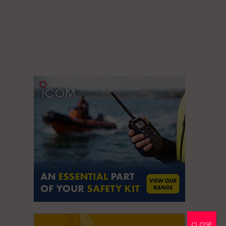
CLOSE