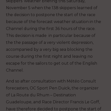
skippers’ weather briefing this Saturday,
November 5 when the 138 skippers learned of
the decision to postpone the start of the race
because of the forecast weather situation in the
Channel during the first 36 hours of the race.
This decision is made in particular because of
the the passage of a very violent depression,
accompanied by a very big sea blocking the
course during the first night and leaving no
escape for the sailors to get out of the English
Channel.
And so after consultation with Météo Consult
forecasters, OC Sport Pen Duick, the organizer
of La Route du Rhum – Destination
Guadeloupe, and Race Director Francis Le Goff,
have therefore decided to postpone the start of