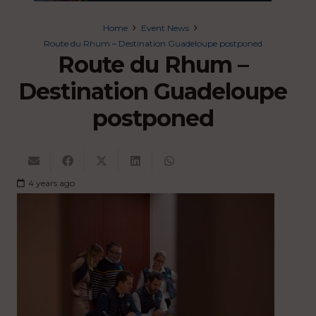
Home
Event News
Route du Rhum – Destination Guadeloupe postponed
Route du Rhum –
Destination Guadeloupe
postponed
4 years ago