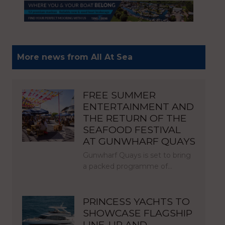
More news from All At Sea
FREE SUMMER
ENTERTAINMENT AND
THE RETURN OF THE
SEAFOOD FESTIVAL
AT GUNWHARF QUAYS
Gunwharf Quays is set to bring
a packed programme of…
PRINCESS YACHTS TO
SHOWCASE FLAGSHIP
LINE-UP AND