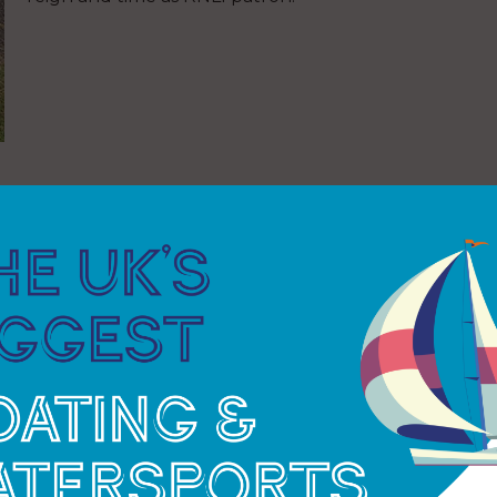
e in the emergency services, prison services and
ecutive service.
n he was just 17 and soon progressed to crew and
eer, Alan became the lifeboat station’s Lifeboat
o carry out with great pride to this day.