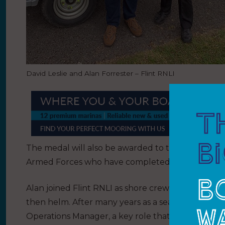
David Leslie and Alan Forrester – Flint RNLI
The medal will also be awarded to those who serv
Armed Forces who have completed five years cons
Alan joined Flint RNLI as shore crew in 1967 whe
then helm. After many years as a sea-going volunt
Operations Manager, a key role that he continues t