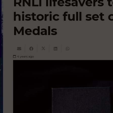
RNLI lifesavers
historic full set 
Medals
4 years ago