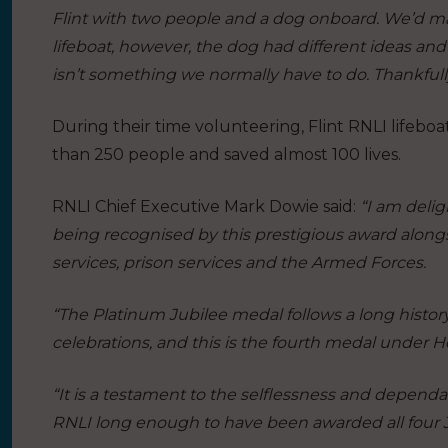
Flint with two people and a dog onboard. We’d ma
lifeboat, however, the dog had different ideas and 
isn’t something we normally have to do. Thankfully
During their time volunteering, Flint RNLI lifeb
than 250 people and saved almost 100 lives.
RNLI Chief Executive Mark Dowie said:
“I am delig
being recognised by this prestigious award alon
services, prison services and the Armed Forces.
“The Platinum Jubilee medal follows a long histo
celebrations, and this is the fourth medal under 
“It is a testament to the selflessness and dependa
RNLI long enough to have been awarded all four 