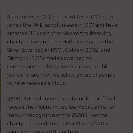
Alan Forrester (71) and David Leslie (77) both
joined the RNLI as volunteers in 1967 and have
amassed 110 years of service to the lifesaving
charity between them. Both already had the
Silver (awarded in 1977), Golden (2002) and
Diamond (2012) medals awarded to
commemorate The Queen’s previous jubilee
years and are now in a select group of people
to have received all four.
4,500 RNLI volunteers and front-line staff will
receive the Platinum Jubilee Medal, a first for
many, in recognition of the 65,886 lives the
charity has saved during Her Majesty’s 70-year
reign and time as RNLI patron.