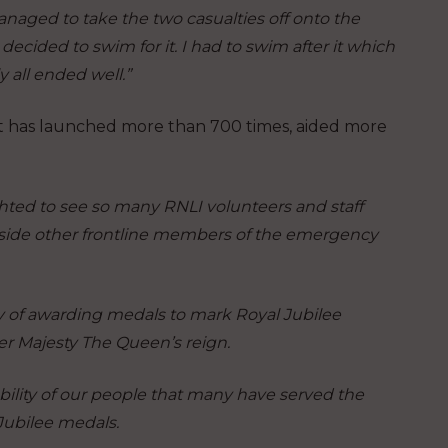
naged to take the two casualties off onto the
decided to swim for it. I had to swim after it which
 all ended well.”
oat has launched more than 700 times, aided more
hted to see so many RNLI volunteers and staff
gside other frontline members of the emergency
ry of awarding medals to mark Royal Jubilee
Her Majesty The Queen’s reign.
bility of our people that many have served the
Jubilee medals.