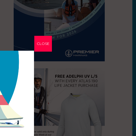
CLOSE