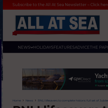
Subscribe to the All At Sea Newsletter – Click her
NEWS
HOLIDAYS
FEATURES
ADVICE
THE PAP
Home
News
RNLI lifesavers to complete historic full set of Jubil