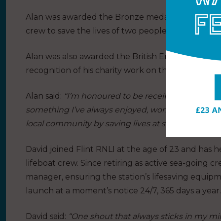
Alan was awarded the Bronze medal for bravery d
crew to save the lives of two people in rough seas
Alan was also awarded the British Empire Medal (
recognition of his charity work on the North Wales
Alan said:
“I’m honoured to be receiving a fourth J
something I’ve always enjoyed, working alongside
local community by saving lives at sea.”
David joined Flint RNLI at the age of 23 and has 
lifeboat crew. Since retiring as active sea-going 
manager, ensuring the station’s lifesaving equipm
launch at a moment’s notice 24/7, 365 days a year.
David said:
“One shout that always sticks in my mi