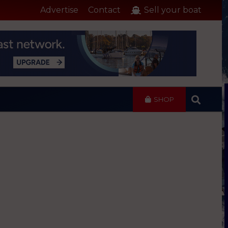
Advertise
Contact
Sell your boat
SHOP