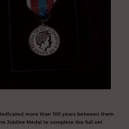
dedicated more than 100 years between them
inum Jubilee Medal to complete the full set