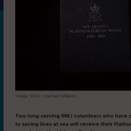
Image: RNLI / Nathan Williams
Two long-serving RNLI volunteers who have 
to saving lives at sea will receive their Plat