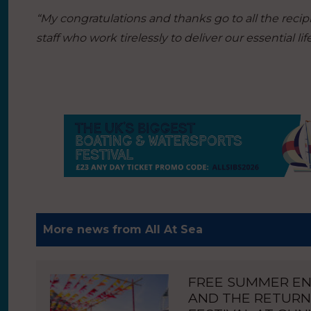
“My congratulations and thanks go to all the reci
staff who work tirelessly to deliver our essential l
More news from All At Sea
FREE SUMMER E
AND THE RETURN