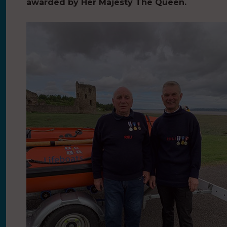
awarded by Her Majesty The Queen.