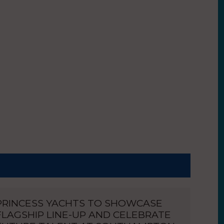
PRINCESS YACHTS TO SHOWCASE
FLAGSHIP LINE-UP AND CELEBRATE