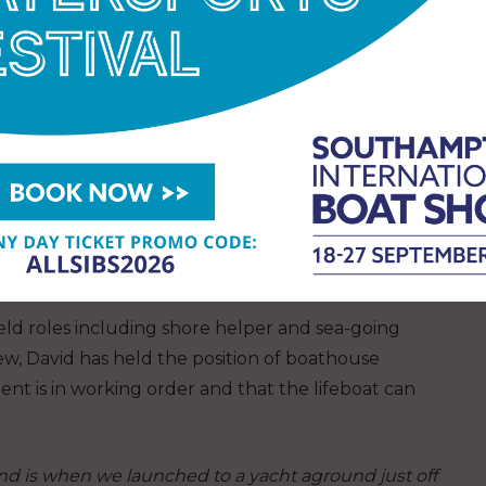
uring a rescue in February 1983 when he led his
.
BEM) in the 2020 Queen’s Birthday Honours list in
 coast.
ubilee Medal. Volunteering for the RNLI is
 other volunteers and making a difference in our
held roles including shore helper and sea-going
crew, David has held the position of boathouse
ent is in working order and that the lifeboat can
nd is when we launched to a yacht aground just off