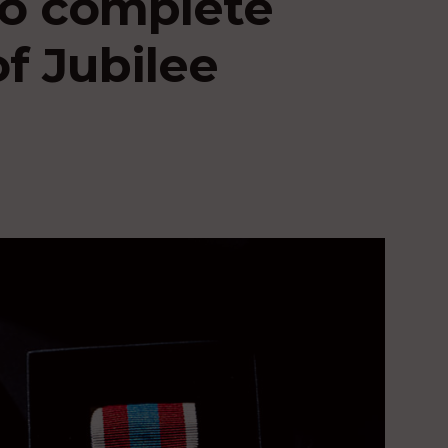
 to complete
of Jubilee