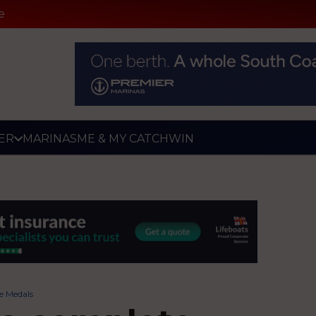
e
ER
MARINAS
ME & MY CATCH
WIN
ee Medals