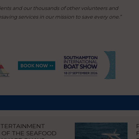
pients and our thousands of other volunteers and
ifesaving services in our mission to save every one.”
NTERTAINMENT
 OF THE SEAFOOD