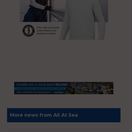
More news from All At Sea