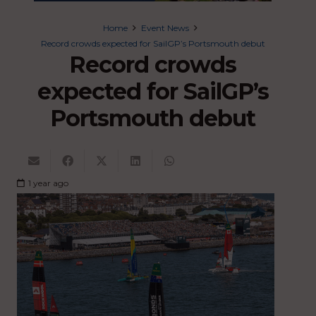
Home
Event News
Record crowds expected for SailGP’s Portsmouth debut
Record crowds
expected for SailGP’s
Portsmouth debut
1 year ago