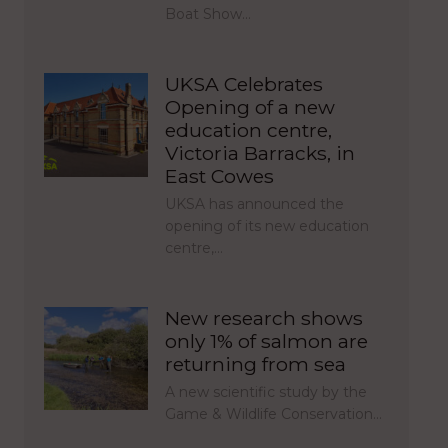
Boat Show…
UKSA Celebrates
Opening of a new
education centre,
Victoria Barracks, in
East Cowes
UKSA has announced the
opening of its new education
centre,…
New research shows
only 1% of salmon are
returning from sea
A new scientific study by the
Game & Wildlife Conservation…