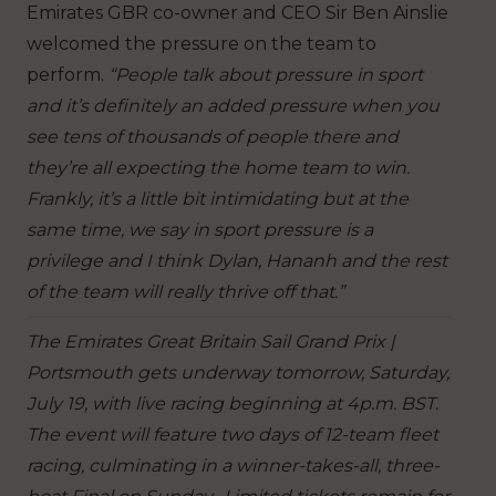
Emirates GBR co-owner and CEO Sir Ben Ainslie
welcomed the pressure on the team to
perform.
“People talk about pressure in sport
and it’s definitely an added pressure when you
see tens of thousands of people there and
they’re all expecting the home team to win.
Frankly, it’s a little bit intimidating but at the
same time, we say in sport pressure is a
privilege and I think Dylan, Hananh and the rest
of the team will really thrive off that.”
The Emirates Great Britain Sail Grand Prix |
Portsmouth gets underway tomorrow, Saturday,
July 19, with live racing beginning at 4p.m. BST.
The event will feature two days of 12-team fleet
racing, culminating in a winner-takes-all, three-