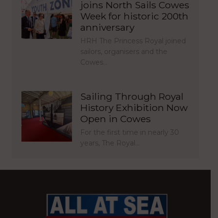
joins North Sails Cowes
Week for historic 200th
anniversary
HRH The Princess Royal joined
sailors, organisers and the
Cowes…
Sailing Through Royal
History Exhibition Now
Open in Cowes
For the first time in nearly 30
years, The Royal…