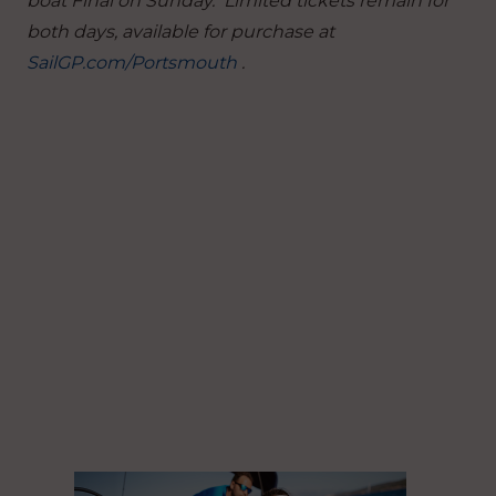
boat Final on Sunday. Limited tickets remain for
both days, available for purchase at
SailGP.com/Portsmouth
.