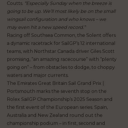
Coutts.
“Especially Sunday when the breeze is
going to be up. We’ll most likely be on the small
wingsail configuration and who knows – we
may even hit a new speed record.”
Racing off Southsea Common, the Solent offers
a dynamic racetrack for SailGP’s 12 international
teams, with Northstar Canada driver Giles Scott
promising, “an amazing racecourse” with “plenty
going on” – from obstacles to dodge, to choppy
waters and major currents.
The Emirates Great Britain Sail Grand Prix |
Portsmouth marks the seventh stop on the
Rolex SailGP Championship’s 2025 Season and
the first event of the European series. Spain,
Australia and New Zealand round out the
championship podium – in first, second and