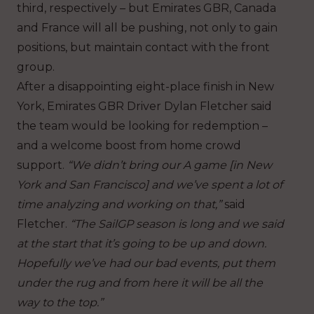
third, respectively – but Emirates GBR, Canada
and France will all be pushing, not only to gain
positions, but maintain contact with the front
group.
After a disappointing eight-place finish in New
York, Emirates GBR Driver Dylan Fletcher said
the team would be looking for redemption –
and a welcome boost from home crowd
support.
“We didn’t bring our A game [in New
York and San Francisco] and we’ve spent a lot of
time analyzing and working on that,”
said
Fletcher.
“The SailGP season is long and we said
at the start that it’s going to be up and down.
Hopefully we’ve had our bad events, put them
under the rug and from here it will be all the
way to the top.”