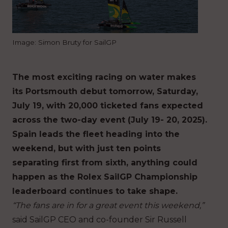
Image: Simon Bruty for SailGP
The most exciting racing on water makes
its Portsmouth debut tomorrow, Saturday,
July 19, with 20,000 ticketed fans expected
across the two-day event (July 19- 20, 2025).
Spain leads the fleet heading into the
weekend, but with just ten points
separating first from sixth, anything could
happen as the Rolex SailGP Championship
leaderboard continues to take shape.
“The fans are in for a great event this weekend,”
said SailGP CEO and co-founder Sir Russell