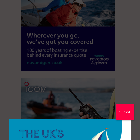
CLOSE