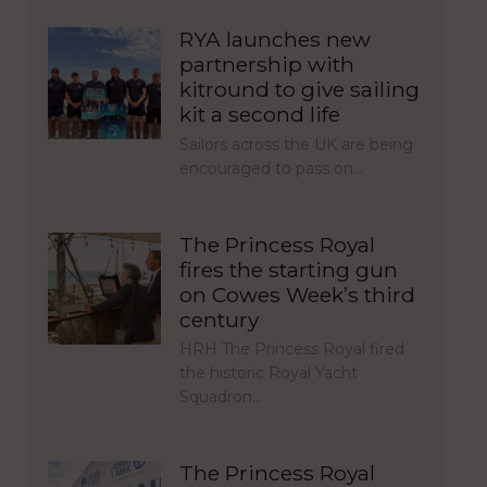
RYA launches new
partnership with
kitround to give sailing
kit a second life
Sailors across the UK are being
encouraged to pass on…
The Princess Royal
fires the starting gun
on Cowes Week’s third
century
HRH The Princess Royal fired
the historic Royal Yacht
Squadron…
The Princess Royal