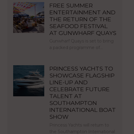
FREE SUMMER
ENTERTAINMENT AND
THE RETURN OF THE
SEAFOOD FESTIVAL
AT GUNWHARF QUAYS
Gunwharf Quays is set to bring
a packed programme of…
PRINCESS YACHTS TO
SHOWCASE FLAGSHIP
LINE-UP AND
CELEBRATE FUTURE
TALENT AT
SOUTHAMPTON
INTERNATIONAL BOAT
SHOW
Princess Yachts will return to
the Southampton International