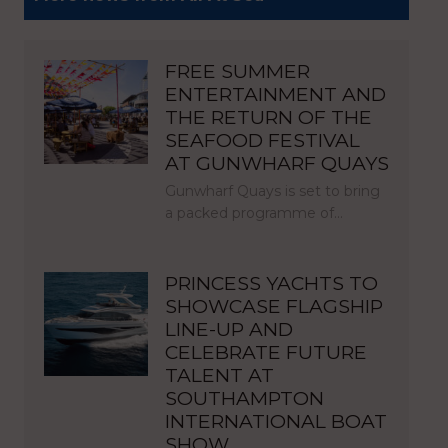
FREE SUMMER
ENTERTAINMENT AND
THE RETURN OF THE
SEAFOOD FESTIVAL
AT GUNWHARF QUAYS
Gunwharf Quays is set to bring
a packed programme of…
PRINCESS YACHTS TO
SHOWCASE FLAGSHIP
LINE-UP AND
CELEBRATE FUTURE
TALENT AT
SOUTHAMPTON
INTERNATIONAL BOAT
SHOW