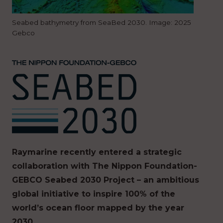
Seabed bathymetry from SeaBed 2030. Image: 2025
Gebco
Raymarine recently entered a strategic
collaboration with ​​The Nippon Foundation-
GEBCO Seabed 2030 Project​​​ – an ambitious
global initiative to ​​inspire​​ 100% of the
world’s ocean floor ​mapped ​by the year
2030.