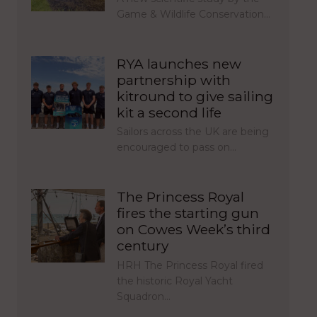
Game & Wildlife Conservation…
RYA launches new
partnership with
kitround to give sailing
kit a second life
Sailors across the UK are being
encouraged to pass on…
The Princess Royal
fires the starting gun
on Cowes Week’s third
century
HRH The Princess Royal fired
the historic Royal Yacht
Squadron…