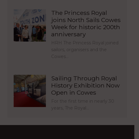
The Princess Royal
joins North Sails Cowes
Week for historic 200th
anniversary
HRH The Princess Royal joined
sailors, organisers and the
Cowes…
Sailing Through Royal
History Exhibition Now
Open in Cowes
For the first time in nearly 30
years, The Royal…