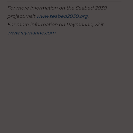
For more information on the Seabed 2030
project, visit
www.seabed2030.org
.
For more information on Raymarine, visit
www.raymarine.com
.