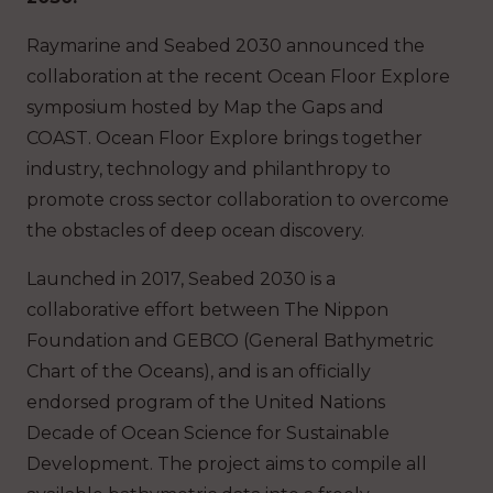
Raymarine and ​​Seabed 2030​​ announced the
collaboration at the recent Ocean Floor Explore
symposium hosted by Map the Gaps and
COAST. Ocean Floor Explore brings together
industry, technology and philanthropy to
promote cross sector collaboration to overcome
the obstacles of deep ocean discovery.
Launched in 2017, Seabed 2030 is a
collaborative effort between​ The Nippon​
Foundation and​​ GEBCO (General Bathymetric
Chart of the Oceans)​​,​​ and is an officially
endorsed program of the United Nations
Decade of Ocean Science for Sustainable
Development. The project aims to compile all