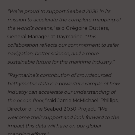
“We’re proud to support ​​Seabed 2030​​ in ​​its​​
mission to ​accelerate the complete ​map​​ping of​​
the world’s oceans,”
said Grégoire Outters,
General Manager at Raymarine.
“This
collaboration reflects our commitment to safer
navigation, better science, and a more
sustainable future for the maritime industry.”
“Raymarine’s contribution of crowdsourced
bathymetric data is a powerful example of how
industry can accelerate our understanding of
the ocean floor,”
said ​​Jamie McMichael-Phillips,
Director of the Seabed 2030 Project.
“We
welcome their support and look forward to the
impact this data will have on our global
mapping efforts.”