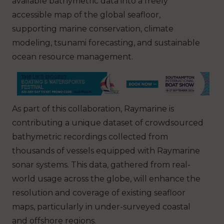
available bathymetric data into a freely
accessible map of the global seafloor,
supporting marine conservation, climate
modeling, tsunami forecasting, and sustainable
ocean resource management.
As part of this collaboration, Raymarine is
contributing a unique dataset of crowdsourced
bathymetric recordings collected from
thousands of vessels equipped with Raymarine
sonar systems. This data, gathered from real-
world usage across the globe, will enhance the
resolution and coverage of existing seafloor
maps, particularly in under-surveyed coastal
and offshore regions.