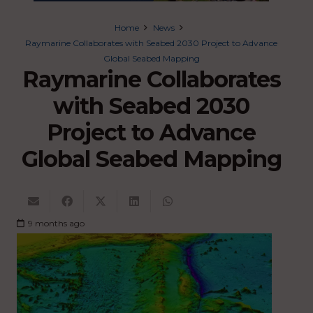
Home
News
Raymarine Collaborates with Seabed 2030 Project to Advance
Global Seabed Mapping
Raymarine Collaborates
with Seabed 2030
Project to Advance
Global Seabed Mapping
9 months ago