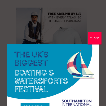
CLOSE