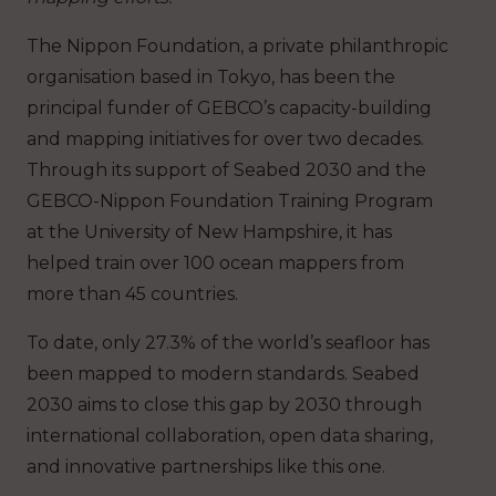
The Nippon Foundation, a private philanthropic
organisation based in Tokyo, has been the
principal funder of GEBCO’s capacity-building
and mapping initiatives for over two decades.
Through its support of Seabed 2030 and the
GEBCO-Nippon Foundation Training Program
at the University of New Hampshire, it has
helped train over 100 ocean mappers from
more than 45 countries.
To date, only ​​27.3%​​ of the world’s seafloor has
been mapped to modern standards. Seabed
2030 aims to close this gap by 2030 through
international collaboration, open data sharing,
and innovative partnerships like this one.