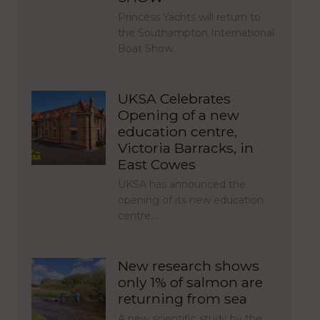
Princess Yachts will return to
the Southampton International
Boat Show…
UKSA Celebrates
Opening of a new
education centre,
Victoria Barracks, in
East Cowes
UKSA has announced the
opening of its new education
centre,…
New research shows
only 1% of salmon are
returning from sea
A new scientific study by the