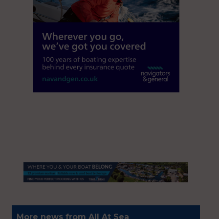
More news from All At Sea