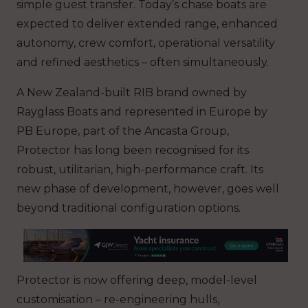
simple guest transfer. Today’s chase boats are
expected to deliver extended range, enhanced
autonomy, crew comfort, operational versatility
and refined aesthetics – often simultaneously.
A New Zealand-built RIB brand owned by
Rayglass Boats and represented in Europe by
PB Europe, part of the Ancasta Group,
Protector has long been recognised for its
robust, utilitarian, high-performance craft. Its
new phase of development, however, goes well
beyond traditional configuration options.
Protector is now offering deep, model-level
customisation – re-engineering hulls,