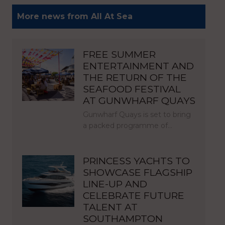
More news from All At Sea
FREE SUMMER
ENTERTAINMENT AND
THE RETURN OF THE
SEAFOOD FESTIVAL
AT GUNWHARF QUAYS
Gunwharf Quays is set to bring
a packed programme of…
PRINCESS YACHTS TO
SHOWCASE FLAGSHIP
LINE-UP AND
CELEBRATE FUTURE
TALENT AT
SOUTHAMPTON