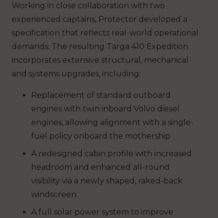
Working in close collaboration with two
experienced captains, Protector developed a
specification that reflects real-world operational
demands. The resulting Targa 410 Expedition
incorporates extensive structural, mechanical
and systems upgrades, including:
Replacement of standard outboard
engines with twin inboard Volvo diesel
engines, allowing alignment with a single-
fuel policy onboard the mothership
A redesigned cabin profile with increased
headroom and enhanced all-round
visibility via a newly shaped, raked-back
windscreen
A full solar power system to improve