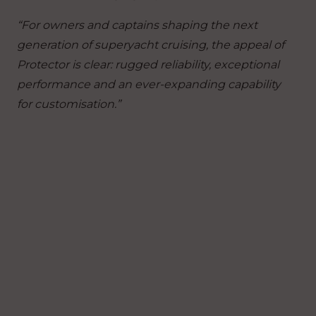
“For owners and captains shaping the next
generation of superyacht cruising, the appeal of
Protector is clear: rugged reliability, exceptional
performance and an ever-expanding capability
for customisation.”