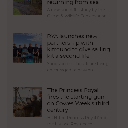
returning from sea
A new scientific study by the
Game & Wildlife Conservation…
RYA launches new
partnership with
kitround to give sailing
kit a second life
Sailors across the UK are being
encouraged to pass on…
The Princess Royal
fires the starting gun
on Cowes Week’s third
century
HRH The Princess Royal fired
the historic Royal Yacht