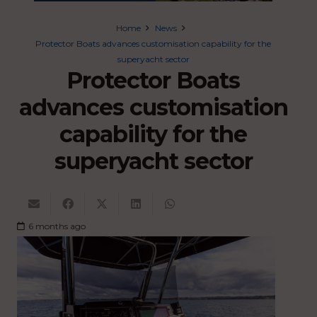
Home
News
Protector Boats advances customisation capability for the
superyacht sector
Protector Boats
advances customisation
capability for the
superyacht sector
6 months ago