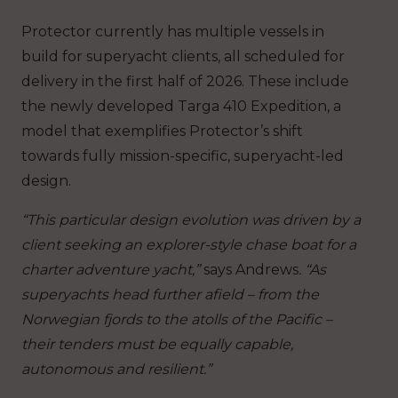
Protector currently has multiple vessels in
build for superyacht clients, all scheduled for
delivery in the first half of 2026. These include
the newly developed Targa 410 Expedition, a
model that exemplifies Protector’s shift
towards fully mission-specific, superyacht-led
design.
“This particular design evolution was driven by a
client seeking an explorer-style chase boat for a
charter adventure yacht,”
says Andrews
. “As
superyachts head further afield – from the
Norwegian fjords to the atolls of the Pacific –
their tenders must be equally capable,
autonomous and resilient.”