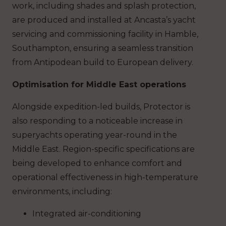
work, including shades and splash protection,
are produced and installed at Ancasta’s yacht
servicing and commissioning facility in Hamble,
Southampton, ensuring a seamless transition
from Antipodean build to European delivery.
Optimisation for Middle East operations
Alongside expedition-led builds, Protector is
also responding to a noticeable increase in
superyachts operating year-round in the
Middle East. Region-specific specifications are
being developed to enhance comfort and
operational effectiveness in high-temperature
environments, including:
Integrated air-conditioning