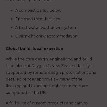
A compact galley below
Enclosed toilet facilities
A freshwater washdown system
Overnight crew accommodation
Global build, local expertise
While the core design, engineering and build
take place at Rayglass’s New Zealand facility –
supported by remote design presentations and
detailed render approvals – many of the
finishing and functional enhancements are
completed in the UK.
A full suite of custom products and canvas