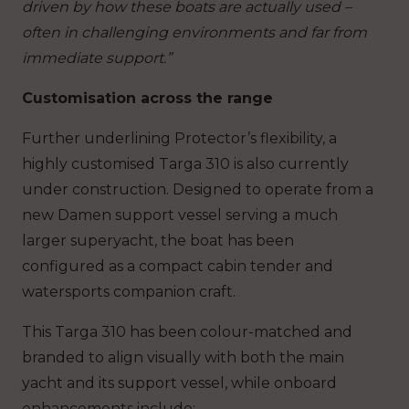
driven by how these boats are actually used –
often in challenging environments and far from
immediate support.”
Customisation across the range
Further underlining Protector’s flexibility, a
highly customised Targa 310 is also currently
under construction. Designed to operate from a
new Damen support vessel serving a much
larger superyacht, the boat has been
configured as a compact cabin tender and
watersports companion craft.
This Targa 310 has been colour-matched and
branded to align visually with both the main
yacht and its support vessel, while onboard
enhancements include: