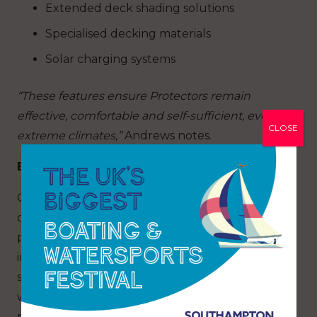
Extended deck shading solutions
Specialised decking materials
Solar charging systems
“These features ensure Protectors remain
effective, comfortable and self-sufficient, even in
CLOSE
extreme climates,”
Andrews notes.
Built tough, refined for superyachts
Originally developed for demanding
commercial and military applications, including
police, pilot and naval use, Protector RIBs are
inherently over-engineered by recreational
standards. This robust foundation, combined
with precise handling and proven seakeeping,
provides an exceptional platform for