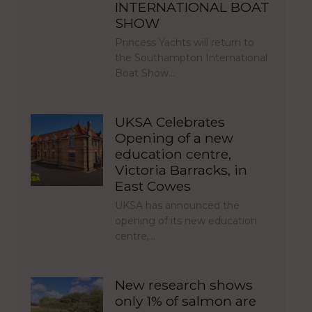
INTERNATIONAL BOAT
SHOW
Princess Yachts will return to
the Southampton International
Boat Show…
UKSA Celebrates
Opening of a new
education centre,
Victoria Barracks, in
East Cowes
UKSA has announced the
opening of its new education
centre,…
New research shows
only 1% of salmon are