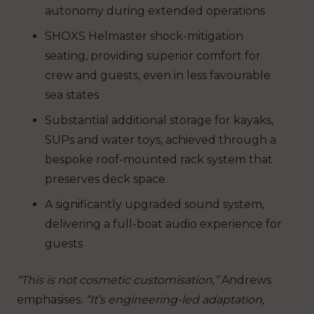
autonomy during extended operations
SHOXS Helmaster shock-mitigation
seating, providing superior comfort for
crew and guests, even in less favourable
sea states
Substantial additional storage for kayaks,
SUPs and water toys, achieved through a
bespoke roof-mounted rack system that
preserves deck space
A significantly upgraded sound system,
delivering a full-boat audio experience for
guests
“This is not cosmetic customisation,”
Andrews
emphasises.
“It’s engineering-led adaptation,