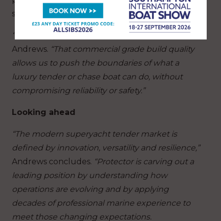
superyacht customisation.
“The strength of Protector lies in its DNA,”
says
Andrews.
“That commercial grade build quality
allows us to push the boundaries of what a
luxury tender or chase boat can do, without
compromising reliability or safety.”
Looking ahead
“The modern superyacht tender market is
defined by innovation, versatility and resilience,”
Andrews concludes.
“Protector is carving out a
leading position by understanding how
operations are evolving and by applying
decades of professional marine experience to
meet those changing expectations.