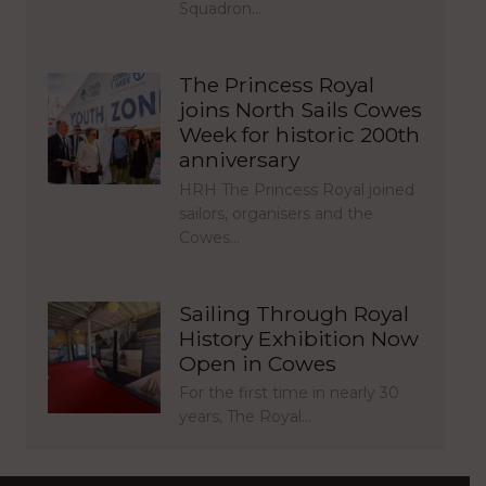
Squadron…
The Princess Royal
joins North Sails Cowes
Week for historic 200th
anniversary
HRH The Princess Royal joined
sailors, organisers and the
Cowes…
Sailing Through Royal
History Exhibition Now
Open in Cowes
For the first time in nearly 30
years, The Royal…