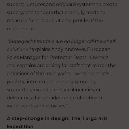
superstructures and onboard systems to create
superyacht tenders that are truly made to
measure for the operational profile of the
mothership.
“Superyacht tenders are no longer off-the-shelf
solutions,”
explains Andy Andrews, European
Sales Manager for Protector Boats. “Owners
and captains are asking for craft that mirror the
ambitions of the main yacht – whether that’s
pushing into remote cruising grounds,
supporting expedition-style itineraries, or
delivering a far broader range of onboard
watersports and activities.”
A step-change in design: The Targa 410
Expedition