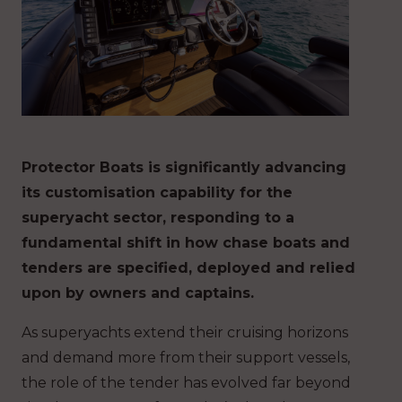
Protector Boats is significantly advancing
its customisation capability for the
superyacht sector, responding to a
fundamental shift in how chase boats and
tenders are specified, deployed and relied
upon by owners and captains.
As superyachts extend their cruising horizons
and demand more from their support vessels,
the role of the tender has evolved far beyond