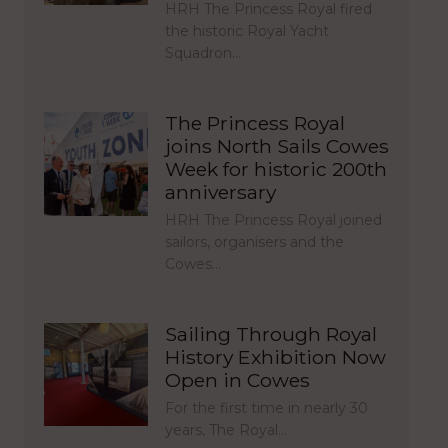
HRH The Princess Royal fired
the historic Royal Yacht
Squadron…
The Princess Royal
joins North Sails Cowes
Week for historic 200th
anniversary
HRH The Princess Royal joined
sailors, organisers and the
Cowes…
Sailing Through Royal
History Exhibition Now
Open in Cowes
For the first time in nearly 30
years, The Royal…