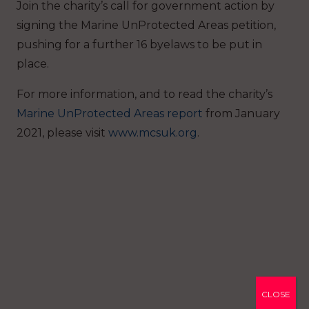
Join the charity’s call for government action by
signing the Marine UnProtected Areas petition,
pushing for a further 16 byelaws to be put in
place.
For more information, and to read the charity’s
Marine UnProtected Areas report
from January
2021, please visit
www.mcsuk.org
.
CLOSE