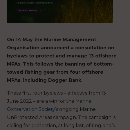
On 14 May the Marine Management
Organisation announced a consultation on
byelaws to protect and manage 13 offshore
MPAs. This follows the banning of bottom-
towed fishing gear from four offshore
MPAs, including Dogger Bank.
These first four byelaws – effective from 13
June 2022 – are a win for the
Marine
Conservation Society’s
ongoing Marine
UnProtected Areas campaign. The campaign is
calling for protection, at long last, of England’s