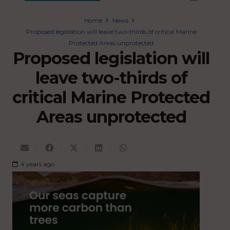
Home
News
Proposed legislation will leave two-thirds of critical Marine
Protected Areas unprotected
Proposed legislation will
leave two-thirds of
critical Marine Protected
Areas unprotected
4 years ago