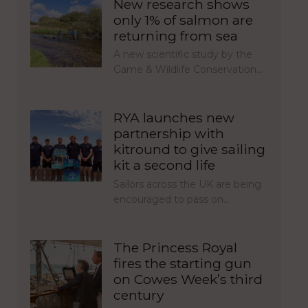
New research shows
only 1% of salmon are
returning from sea
A new scientific study by the
Game & Wildlife Conservation…
RYA launches new
partnership with
kitround to give sailing
kit a second life
Sailors across the UK are being
encouraged to pass on…
The Princess Royal
fires the starting gun
on Cowes Week’s third
century