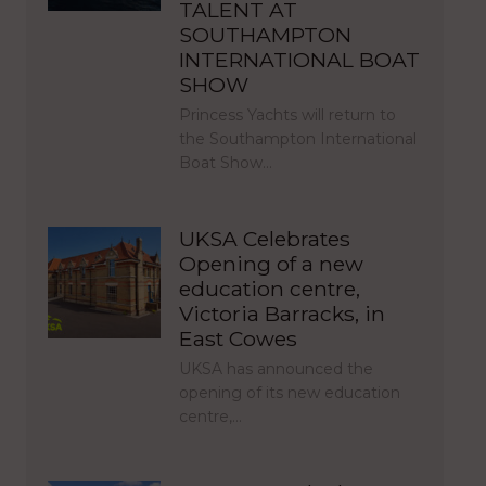
TALENT AT
SOUTHAMPTON
INTERNATIONAL BOAT
SHOW
Princess Yachts will return to
the Southampton International
Boat Show…
UKSA Celebrates
Opening of a new
education centre,
Victoria Barracks, in
East Cowes
UKSA has announced the
opening of its new education
centre,…