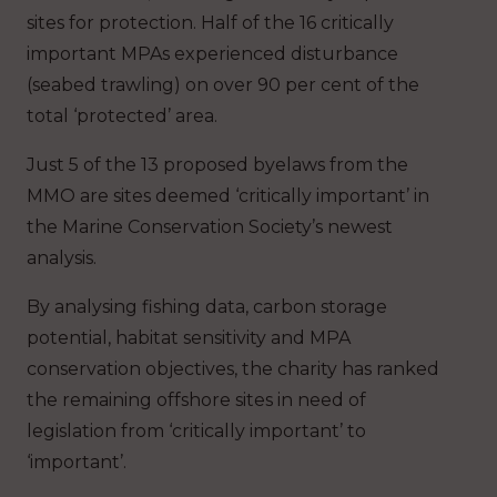
sites for protection. Half of the 16 critically
important MPAs experienced disturbance
(seabed trawling) on over 90 per cent of the
total ‘protected’ area.
Just 5 of the 13 proposed byelaws from the
MMO are sites deemed ‘critically important’ in
the Marine Conservation Society’s newest
analysis.
By analysing fishing data, carbon storage
potential, habitat sensitivity and MPA
conservation objectives, the charity has ranked
the remaining offshore sites in need of
legislation from ‘critically important’ to
‘important’.