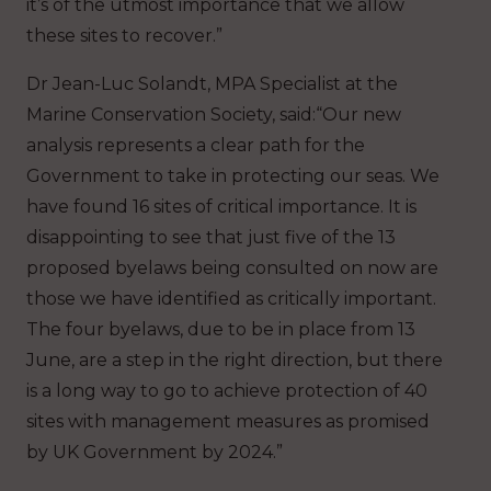
it’s of the utmost importance that we allow
these sites to recover.”
Dr Jean-Luc Solandt, MPA Specialist at the
Marine Conservation Society, said:“Our new
analysis represents a clear path for the
Government to take in protecting our seas. We
have found 16 sites of critical importance. It is
disappointing to see that just five of the 13
proposed byelaws being consulted on now are
those we have identified as critically important.
The four byelaws, due to be in place from 13
June, are a step in the right direction, but there
is a long way to go to achieve protection of 40
sites with management measures as promised
by UK Government by 2024.”