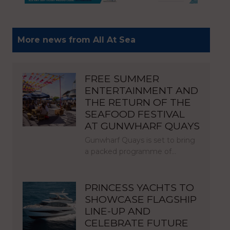
More news from All At Sea
FREE SUMMER
ENTERTAINMENT AND
THE RETURN OF THE
SEAFOOD FESTIVAL
AT GUNWHARF QUAYS
Gunwharf Quays is set to bring
a packed programme of…
PRINCESS YACHTS TO
SHOWCASE FLAGSHIP
LINE-UP AND
CELEBRATE FUTURE