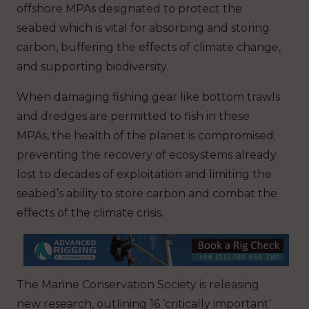
offshore MPAs designated to protect the
seabed which is vital for absorbing and storing
carbon, buffering the effects of climate change,
and supporting biodiversity.
When damaging fishing gear like bottom trawls
and dredges are permitted to fish in these
MPAs, the health of the planet is compromised;
preventing the recovery of ecosystems already
lost to decades of exploitation and limiting the
seabed’s ability to store carbon and combat the
effects of the climate crisis.
The Marine Conservation Society is releasing
new research, outlining 16 ‘critically important’