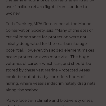
the same amount of carbon as that emitted by
over 1 million return flights from London to
Sydney.
Frith Dunkley, MPA Researcher at the Marine
Conservation Society, said: “Many of the sites of
critical importance for protection were not
initially designated for their carbon storage
potential. However, this added element makes
ocean protection even more vital. The huge
volumes of carbon which can, and should, be
stored by these vast Marine Protected Areas
could be put at risk by countless hours of
fishing, where vessels indiscriminately drag nets
along the seabed.
“As we face twin climate and biodiversity crises,