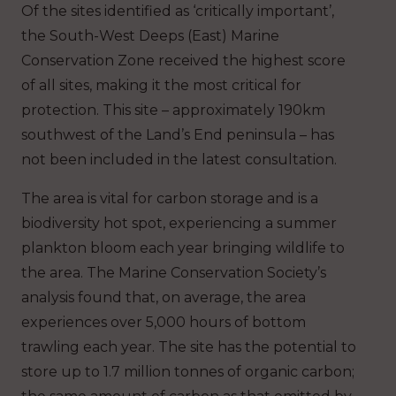
Of the sites identified as ‘critically important’,
the South-West Deeps (East) Marine
Conservation Zone received the highest score
of all sites, making it the most critical for
protection. This site – approximately 190km
southwest of the Land’s End peninsula – has
not been included in the latest consultation.
The area is vital for carbon storage and is a
biodiversity hot spot, experiencing a summer
plankton bloom each year bringing wildlife to
the area. The Marine Conservation Society’s
analysis found that, on average, the area
experiences over 5,000 hours of bottom
trawling each year. The site has the potential to
store up to 1.7 million tonnes of organic carbon;