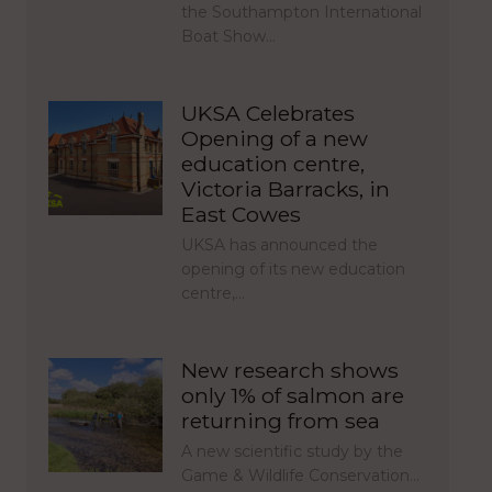
the Southampton International
Boat Show…
UKSA Celebrates
Opening of a new
education centre,
Victoria Barracks, in
East Cowes
UKSA has announced the
opening of its new education
centre,…
New research shows
only 1% of salmon are
returning from sea
A new scientific study by the
Game & Wildlife Conservation…