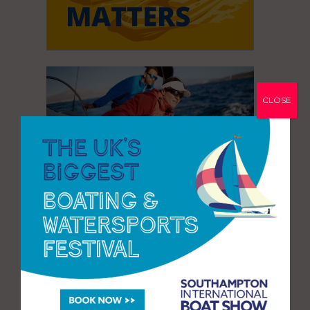
CLOSE