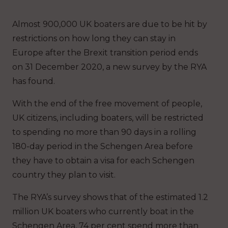
Almost 900,000 UK boaters are due to be hit by
restrictions on how long they can stay in
Europe after the Brexit transition period ends
on 31 December 2020, a new survey by the RYA
has found.
With the end of the free movement of people,
UK citizens, including boaters, will be restricted
to spending no more than 90 days in a rolling
180-day period in the Schengen Area before
they have to obtain a visa for each Schengen
country they plan to visit.
The RYA’s survey shows that of the estimated 1.2
million UK boaters who currently boat in the
Schengen Area, 74 per cent spend more than