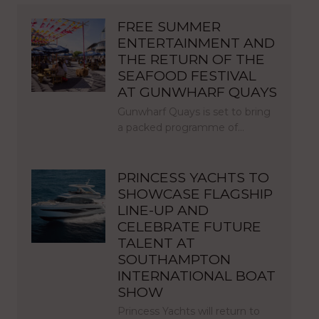
FREE SUMMER
ENTERTAINMENT AND
THE RETURN OF THE
SEAFOOD FESTIVAL
AT GUNWHARF QUAYS
Gunwharf Quays is set to bring
a packed programme of…
PRINCESS YACHTS TO
SHOWCASE FLAGSHIP
LINE-UP AND
CELEBRATE FUTURE
TALENT AT
SOUTHAMPTON
INTERNATIONAL BOAT
SHOW
Princess Yachts will return to