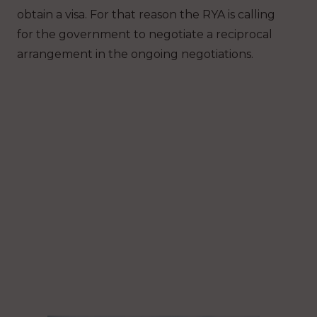
obtain a visa. For that reason the RYA is calling
for the government to negotiate a reciprocal
arrangement in the ongoing negotiations.