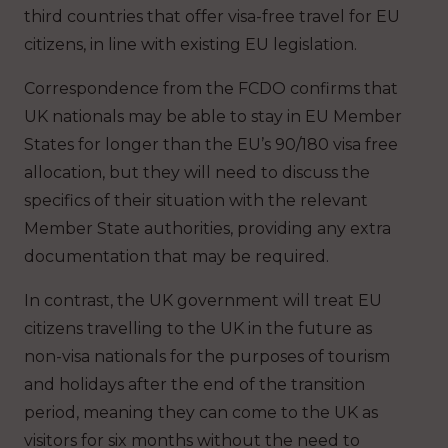
third countries that offer visa-free travel for EU
citizens, in line with existing EU legislation.
Correspondence from the FCDO confirms that
UK nationals may be able to stay in EU Member
States for longer than the EU’s 90/180 visa free
allocation, but they will need to discuss the
specifics of their situation with the relevant
Member State authorities, providing any extra
documentation that may be required.
In contrast, the UK government will treat EU
citizens travelling to the UK in the future as
non-visa nationals for the purposes of tourism
and holidays after the end of the transition
period, meaning they can come to the UK as
visitors for six months without the need to