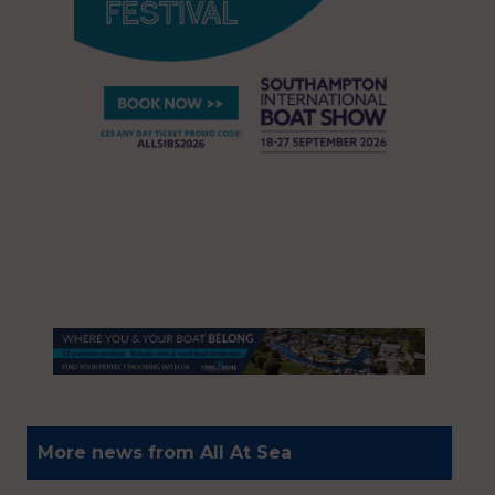
More news from All At Sea