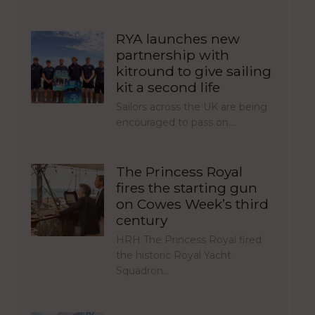
RYA launches new
partnership with
kitround to give sailing
kit a second life
Sailors across the UK are being
encouraged to pass on…
The Princess Royal
fires the starting gun
on Cowes Week’s third
century
HRH The Princess Royal fired
the historic Royal Yacht
Squadron…