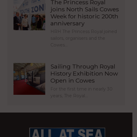
The Princess Royal
joins North Sails Cowes
Week for historic 200th
anniversary
HRH The Princess Royal joined
sailors, organisers and the
Cowes…
Sailing Through Royal
History Exhibition Now
Open in Cowes
For the first time in nearly 30
years, The Royal…