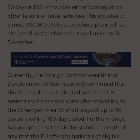
90 days in 180 in the Area either boating or on
other leisure or travel activities. This equates to
almost 900,000 UK boaters whose plans will be
disrupted by the change in travel rules on 31
December.
Currently, the Foreign, Commonwealth and
Development Office has simply confirmed that
the EU has already legislated such that UK
nationals will not need a visa when travelling to
the Schengen Area for short stays of up to 90
days in a rolling 180-day period. Furthermore, it
has accepted that this is the standard length of
stay that the EU offers to nationals of eligible