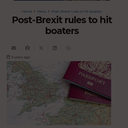
Home
News
Post-Brexit rules to hit boaters
Post-Brexit rules to hit
boaters
6 years ago