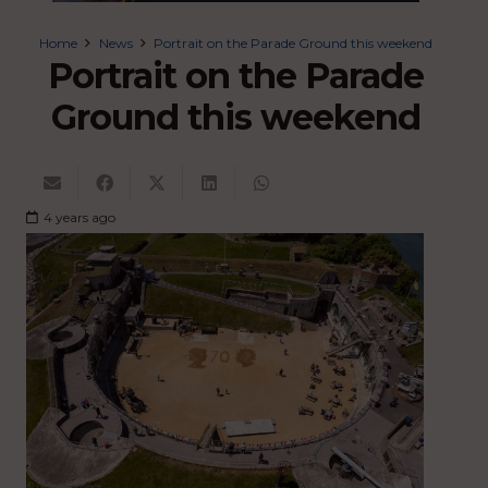
Home
News
Portrait on the Parade Ground this weekend
Portrait on the Parade
Ground this weekend
4 years ago