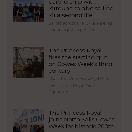
partnership with
kitround to give sailing
kit a second life
Sailors across the UK are being
encouraged to pass on…
The Princess Royal
fires the starting gun
on Cowes Week’s third
century
HRH The Princess Royal fired
the historic Royal Yacht
Squadron…
The Princess Royal
joins North Sails Cowes
Week for historic 200th