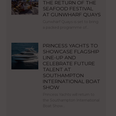
THE RETURN OF THE
SEAFOOD FESTIVAL
AT GUNWHARF QUAYS
Gunwharf Quays is set to bring
a packed programme of…
PRINCESS YACHTS TO
SHOWCASE FLAGSHIP
LINE-UP AND
CELEBRATE FUTURE
TALENT AT
SOUTHAMPTON
INTERNATIONAL BOAT
SHOW
Princess Yachts will return to
the Southampton International
Boat Show…