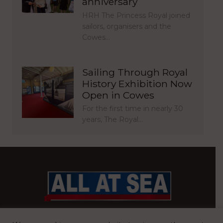
anniversary
HRH The Princess Royal joined
sailors, organisers and the
Cowes…
Sailing Through Royal
History Exhibition Now
Open in Cowes
For the first time in nearly 30
years, The Royal…
BRITAIN’S MOST READ WATERFRONT NEWSPAPER