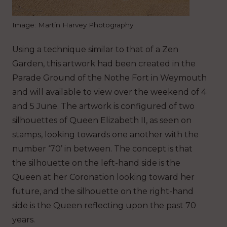
Image: Martin Harvey Photography
Using a technique similar to that of a Zen
Garden, this artwork had been created in the
Parade Ground of the Nothe Fort in Weymouth
and will available to view over the weekend of 4
and 5 June. The artwork is configured of two
silhouettes of Queen Elizabeth II, as seen on
stamps, looking towards one another with the
number ‘70’ in between. The concept is that
the silhouette on the left-hand side is the
Queen at her Coronation looking toward her
future, and the silhouette on the right-hand
side is the Queen reflecting upon the past 70
years.