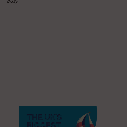
busy.