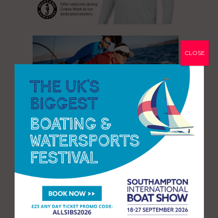
CLOSE