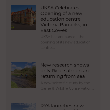
UKSA Celebrates
Opening of a new
education centre,
Victoria Barracks, in
East Cowes
UKSA has announced the
opening of its new education
centre,…
New research shows
only 1% of salmon are
returning from sea
A new scientific study by the
Game & Wildlife Conservation…
RYA launches new