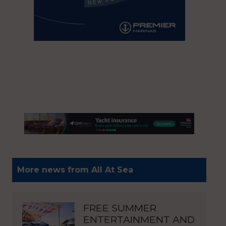
More news from All At Sea
FREE SUMMER
ENTERTAINMENT AND