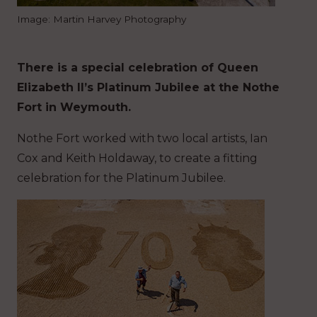
Image: Martin Harvey Photography
There is a special celebration of Queen
Elizabeth II’s Platinum Jubilee at the Nothe
Fort in Weymouth.
Nothe Fort worked with two local artists, Ian
Cox and Keith Holdaway, to create a fitting
celebration for the Platinum Jubilee.