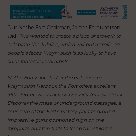
Our Nothe Fort Chairman, James Farquharson,
said:
“We wanted to create a piece of artwork to
celebrate the Jubilee, which will put a smile on
people’s faces. Weymouth is so lucky to have
such fantastic local artists.”
Nothe Fort is located at the entrance to
Weymouth Harbour, the Fort offers excellent
360-degree views across Dorset’s Jurassic Coast.
Discover the maze of underground passages, a
museum of the Fort’s history, parade ground,
impressive guns positioned high on the
ramparts, and fun trails to keep the children