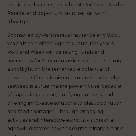
music, quirky races, the vibrant Portland Paddle
Parade, and opportunities to set sail with
#boatgen.
Sponsored by Pantaenius Insurance and Sippi,
which is part of the Agena Group, this year’s
Portland Week will be raising funds and
awareness for ‘Clean Jurassic Coast’ and shining
a spotlight on the remarkable potential of
seaweed. Often dismissed as mere beach debris,
seaweed is a true marine powerhouse, capable
of capturing carbon, purifying our seas, and
offering innovative solutions to plastic pollution
and food shortages. Through engaging
activities and interactive exhibits, visitors of all
ages will discover how this extraordinary plant is