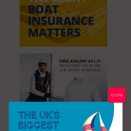
CLOSE