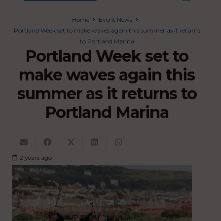
Home
Event News
Portland Week set to make waves again this summer as it returns
to Portland Marina
Portland Week set to
make waves again this
summer as it returns to
Portland Marina
2 years ago