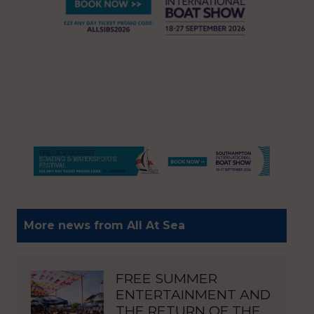
More news from All At Sea
FREE SUMMER
ENTERTAINMENT AND
THE RETURN OF THE