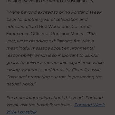
making waves in the world of sustainability.
“We’re beyond excited to bring Portland Week
back for another year of celebration and
education,”
said Bee Woodland, Customer
Experience Officer at Portland Marina.
“This
year, we’re blending exhilarating fun with a
meaningful message about environmental
responsibility which is so important to us. Our
goal is to deliver a memorable experience while
raising awareness and funds for Clean Jurassic
Coast and promoting
our role in preserving the
natural world.”
For more information about this year’s Portland
Week visit the boatfolk website –
Portland Week
2024 | boatfolk