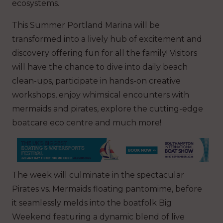
ecosystems.
This Summer Portland Marina will be
transformed into a lively hub of excitement and
discovery offering fun for all the family! Visitors
will have the chance to dive into daily beach
clean-ups, participate in hands-on creative
workshops, enjoy whimsical encounters with
mermaids and pirates, explore the cutting-edge
boatcare eco centre and much more!
The week will culminate in the spectacular
Pirates vs. Mermaids floating pantomime, before
it seamlessly melds into the boatfolk Big
Weekend featuring a dynamic blend of live