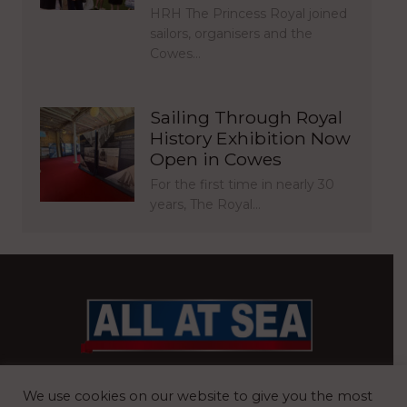
HRH The Princess Royal joined
sailors, organisers and the
Cowes…
Sailing Through Royal
History Exhibition Now
Open in Cowes
For the first time in nearly 30
years, The Royal…
BRITAIN’S MOST READ WATERFRONT NEWSPAPER
We use cookies on our website to give you the most