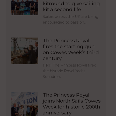
kitround to give sailing
kit a second life
Sailors across the UK are being
encouraged to pass on…
The Princess Royal
fires the starting gun
on Cowes Week’s third
century
HRH The Princess Royal fired
the historic Royal Yacht
Squadron…
The Princess Royal
joins North Sails Cowes
Week for historic 200th
anniversary