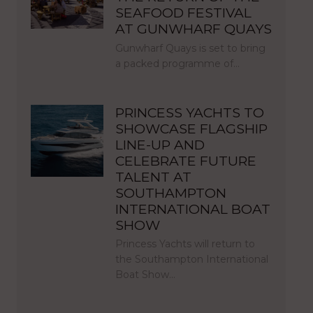
SEAFOOD FESTIVAL
AT GUNWHARF QUAYS
Gunwharf Quays is set to bring
a packed programme of…
PRINCESS YACHTS TO
SHOWCASE FLAGSHIP
LINE-UP AND
CELEBRATE FUTURE
TALENT AT
SOUTHAMPTON
INTERNATIONAL BOAT
SHOW
Princess Yachts will return to
the Southampton International
Boat Show…