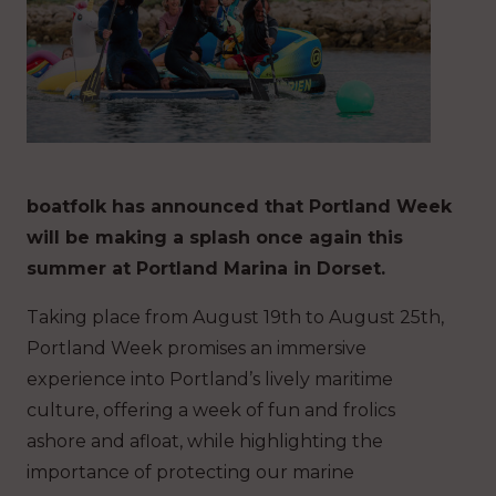
boatfolk has announced that Portland Week
will be making a splash once again this
summer at Portland Marina in Dorset.
Taking place from August 19th to August 25th,
Portland Week promises an immersive
experience into Portland’s lively maritime
culture, offering a week of fun and frolics
ashore and afloat, while highlighting the
importance of protecting our marine