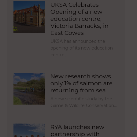
UKSA Celebrates
Opening of a new
education centre,
Victoria Barracks, in
East Cowes
UKSA has announced the
opening of its new education
centre,…
New research shows
only 1% of salmon are
returning from sea
A new scientific study by the
Game & Wildlife Conservation…
RYA launches new
partnership with