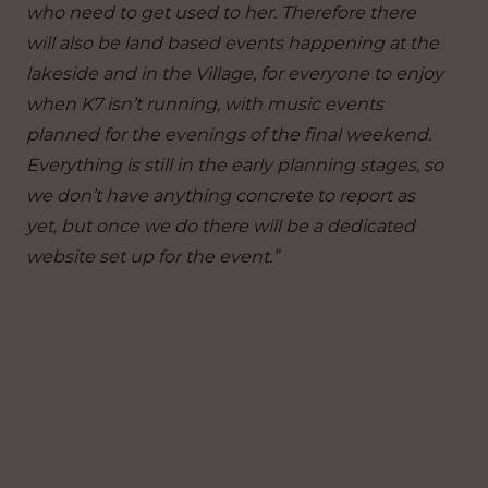
who need to get used to her. Therefore there
will also be land based events happening at the
lakeside and in the Village, for everyone to enjoy
when K7 isn’t running, with music events
planned for the evenings of the final weekend.
Everything is still in the early planning stages, so
we don’t have anything concrete to report as
yet, but once we do there will be a dedicated
website set up for the event.”