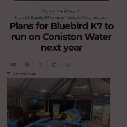
Home
Event News
Plans for Bluebird K7 to run on Coniston Water next year
Plans for Bluebird K7 to
run on Coniston Water
next year
10 months ago