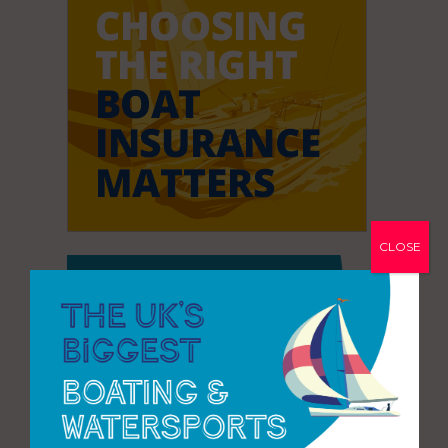
CLOSE