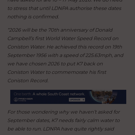
to stress that until LDNPA authorise these dates
nothing is confirmed.
“2026 will be the 70th anniversary of Donald
Campbell’s first World Water Speed Record on
Coniston Water. He achieved this record on 19th
September 1956 with a speed of 225.63mph, and
we have chosen 2026 to put K7 back on
Coniston Water to commemorate his first
Coniston Record.
For those wondering why we haven’t asked for
September dates, K7 needs fairly calm water to
be able to run.
LDNPA have quite rightly said