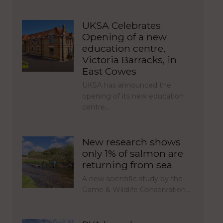
UKSA Celebrates
Opening of a new
education centre,
Victoria Barracks, in
East Cowes
UKSA has announced the
opening of its new education
centre,…
New research shows
only 1% of salmon are
returning from sea
A new scientific study by the
Game & Wildlife Conservation…