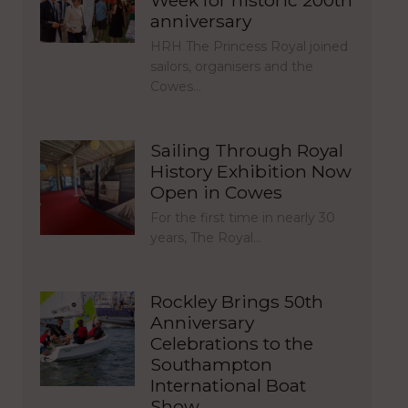
Week for historic 200th
anniversary
HRH The Princess Royal joined
sailors, organisers and the
Cowes…
Sailing Through Royal
History Exhibition Now
Open in Cowes
For the first time in nearly 30
years, The Royal…
Rockley Brings 50th
Anniversary
Celebrations to the
Southampton
International Boat
Show