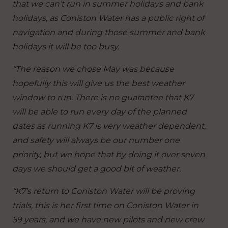
that we can’t run in summer holidays and bank
holidays, as Coniston Water has a public right of
navigation and during those summer and bank
holidays it will be too busy.
“The reason we chose May was because
hopefully this will give us the best weather
window to run.
There is no guarantee that K7
will be able to run every day of the planned
dates as running K7 is very weather dependent,
and safety will always be our number one
priority, but we hope that by doing it over seven
days we should get a good bit of weather.
“K7’s return to Coniston Water will be proving
trials, this is her first time on Coniston Water in
59 years, and we have new pilots and new crew