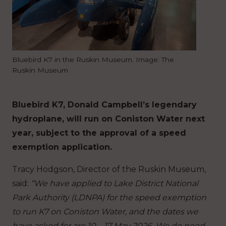
Bluebird K7 in the Ruskin Museum. Image: The
Ruskin Museum
Bluebird K7, Donald Campbell’s legendary
hydroplane, will run on Coniston Water next
year, subject to the approval of a speed
exemption application.
Tracy Hodgson, Director of the Ruskin Museum,
said:
“We have applied to Lake District National
Park Authority (LDNPA) for the speed exemption
to run K7 on Coniston Water, and the dates we
have asked for are 10 – 17 May 2026. We do need