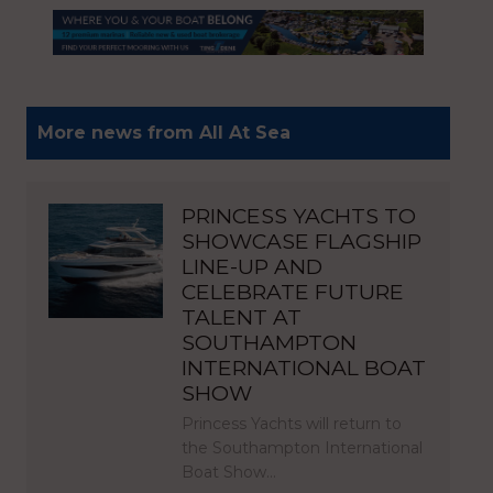
More news from All At Sea
PRINCESS YACHTS TO
SHOWCASE FLAGSHIP
LINE-UP AND
CELEBRATE FUTURE
TALENT AT
SOUTHAMPTON
INTERNATIONAL BOAT
SHOW
Princess Yachts will return to
the Southampton International
Boat Show…