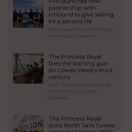
RYA launches new
partnership with
kitround to give sailing
kit a second life
Sailors across the UK are being
encouraged to pass on…
The Princess Royal
fires the starting gun
on Cowes Week’s third
century
HRH The Princess Royal fired
the historic Royal Yacht
Squadron…
The Princess Royal
joins North Sails Cowes