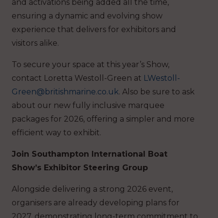
and activations being added all the time,
ensuring a dynamic and evolving show
experience that delivers for exhibitors and
visitors alike.
To secure your space at this year’s Show,
contact Loretta Westoll-Green at
LWestoll-
Green@britishmarine.co.uk
. Also be sure to ask
about our new fully inclusive marquee
packages for 2026, offering a simpler and more
efficient way to exhibit.
Join Southampton International Boat
Show’s Exhibitor Steering Group
Alongside delivering a strong 2026 event,
organisers are already developing plans for
2027, demonstrating long-term commitment to