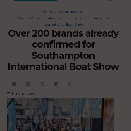
Home
Event News
Over 200 brands already confirmed for Southampton
International Boat Show
Over 200 brands already
confirmed for
Southampton
International Boat Show
3 months ago