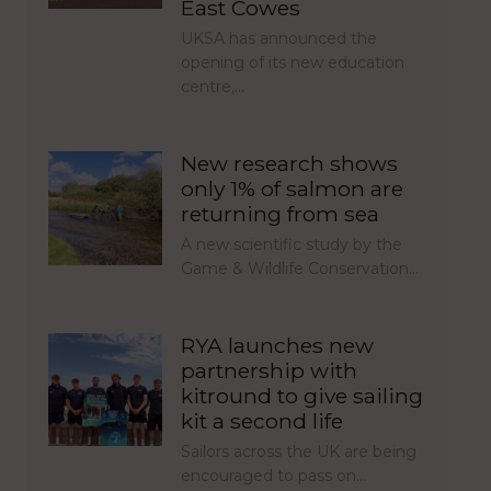
East Cowes
UKSA has announced the
opening of its new education
centre,…
New research shows
only 1% of salmon are
returning from sea
A new scientific study by the
Game & Wildlife Conservation…
RYA launches new
partnership with
kitround to give sailing
kit a second life
Sailors across the UK are being
encouraged to pass on…