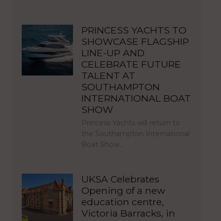
PRINCESS YACHTS TO
SHOWCASE FLAGSHIP
LINE-UP AND
CELEBRATE FUTURE
TALENT AT
SOUTHAMPTON
INTERNATIONAL BOAT
SHOW
Princess Yachts will return to
the Southampton International
Boat Show…
UKSA Celebrates
Opening of a new
education centre,
Victoria Barracks, in