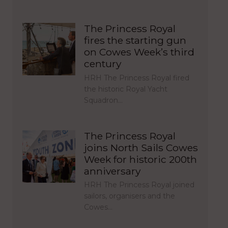
The Princess Royal
fires the starting gun
on Cowes Week’s third
century
HRH The Princess Royal fired
the historic Royal Yacht
Squadron…
The Princess Royal
joins North Sails Cowes
Week for historic 200th
anniversary
HRH The Princess Royal joined
sailors, organisers and the
Cowes…