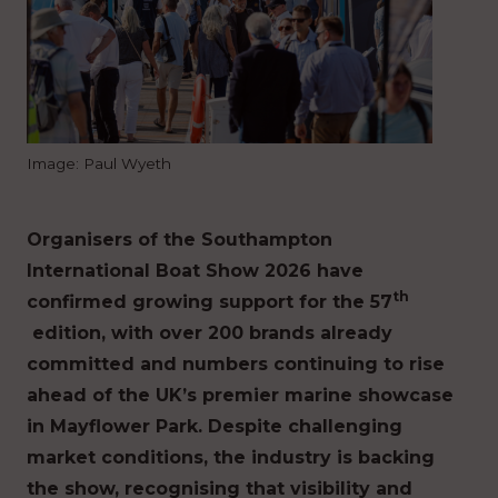
Image: Paul Wyeth
Organisers of the Southampton
International Boat Show 2026 have
th
confirmed growing support for the 57
edition, with over 200 brands already
committed and numbers continuing to rise
ahead of the UK’s premier marine showcase
in Mayflower Park. Despite challenging
market conditions, the industry is backing
the show, recognising that visibility and