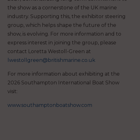
the show as a cornerstone of the UK marine
industry. Supporting this, the exhibitor steering
group, which helps shape the future of the
show, is evolving. For more information and to
express interest in joining the group, please
contact Loretta Westoll-Green at
lwestollgreen@britishmarine.co.uk
For more information about exhibiting at the
2026 Southampton International Boat Show
visit:
www.southamptonboatshow.com