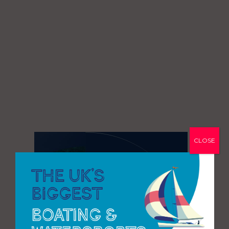
CLOSE