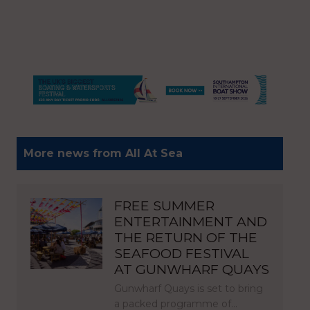
More news from All At Sea
FREE SUMMER
ENTERTAINMENT AND
THE RETURN OF THE
SEAFOOD FESTIVAL
AT GUNWHARF QUAYS
Gunwharf Quays is set to bring
a packed programme of…