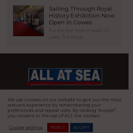
Sailing Through Royal
History Exhibition Now
Open in Cowes
For the first time in nearly 30
years, The Royal…
BRITAIN’S MOST READ WATERFRONT NEWSPAPER
We use cookies on our website to give you the most
relevant experience by remembering your
preferences and repeat visits. By clicking “Accept”,
you consent to the use of ALL the cookies.
REGISTERED OFFICE:
8 Blue Barns Business Park, Old Ipswich
Cookie settings
REJECT
ACCEPT
Road, Ardleigh, Colchester, Essex, CO7 7FX