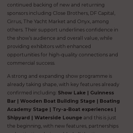
continued backing of new and returning
sponsors including Close Brothers, DF Capital,
Cirrus, The Yacht Market and Onyx, among
others. Their support underlines confidence in
the show’s audience and overall value, while
providing exhibitors with enhanced
opportunities for high-quality connections and
commercial success.
A strong and expanding show programme is
already taking shape, with key features already
confirmed including:
Show Lake | Guinness
Bar | Wooden Boat Building Stage | Boating
Academy Stage | Try-a-Boat experiences |
Shipyard | Waterside Lounge
and this is just
the beginning, with new features, partnerships