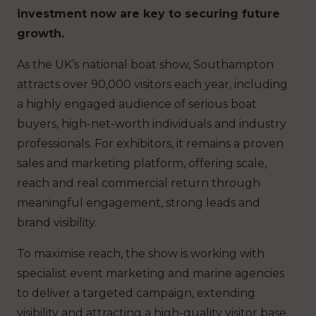
investment now are key to securing future
growth.
As the UK’s national boat show, Southampton
attracts over 90,000 visitors each year, including
a highly engaged audience of serious boat
buyers, high-net-worth individuals and industry
professionals. For exhibitors, it remains a proven
sales and marketing platform, offering scale,
reach and real commercial return through
meaningful engagement, strong leads and
brand visibility.
To maximise reach, the show is working with
specialist event marketing and marine agencies
to deliver a targeted campaign, extending
visibility and attracting a high-quality visitor base.