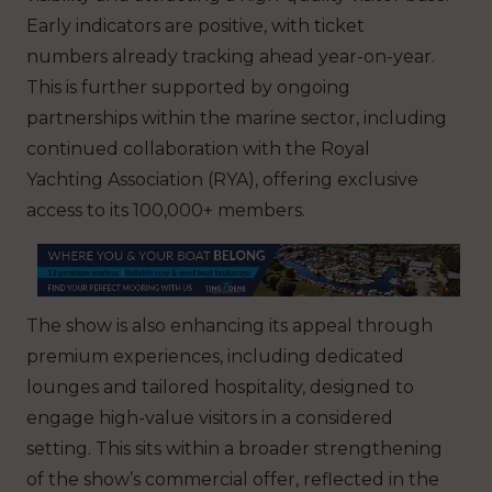
Early indicators are positive, with ticket
numbers already tracking ahead year-on-year.
This is further supported by ongoing
partnerships within the marine sector, including
continued collaboration with the Royal
Yachting Association (RYA), offering exclusive
access to its 100,000+ members.
The show is also enhancing its appeal through
premium experiences, including dedicated
lounges and tailored hospitality, designed to
engage high-value visitors in a considered
setting. This sits within a broader strengthening
of the show’s commercial offer, reflected in the