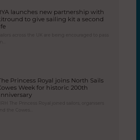
RYA launches new partnership with
kitround to give sailing kit a second
ife
ailors across the UK are being encouraged to pass
on…
The Princess Royal joins North Sails
Cowes Week for historic 200th
anniversary
RH The Princess Royal joined sailors, organisers
nd the Cowes…