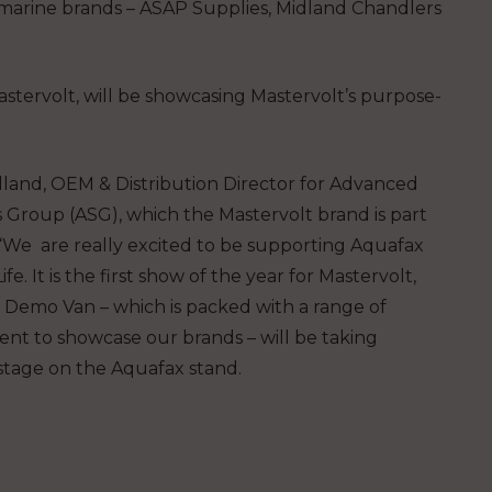
ir marine brands – ASAP Supplies, Midland Chandlers
stervolt, will be showcasing Mastervolt’s purpose-
lland, OEM & Distribution Director for Advanced
 Group (ASG), which the Mastervolt brand is part
: “We are really excited to be supporting Aquafax
ife. It is the first show of the year for Mastervolt,
 Demo Van – which is packed with a range of
nt to showcase our brands – will be taking
stage on the Aquafax stand.