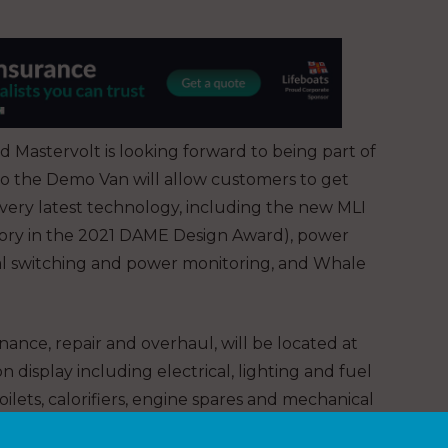
nd Mastervolt is looking forward to being part of
t to the Demo Van will allow customers to get
very latest technology, including the new MLI
egory in the 2021 DAME Design Award), power
ital switching and power monitoring, and Whale
nance, repair and overhaul, will be located at
 display including electrical, lighting and fuel
ilets, calorifiers, engine spares and mechanical
hand to answer any queries and assist with new and