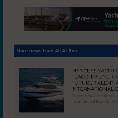
More news from All At Sea
PRINCESS YACHT
FLAGSHIP LINE-U
FUTURE TALENT
INTERNATIONAL
Princess Yachts will ret
International Boat Show