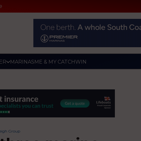
e
ER
MARINAS
ME & MY CATCH
WIN
leigh Group