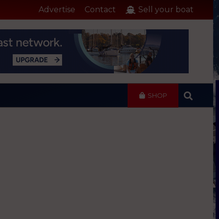
Advertise
Contact
Sell your boat
SHOP