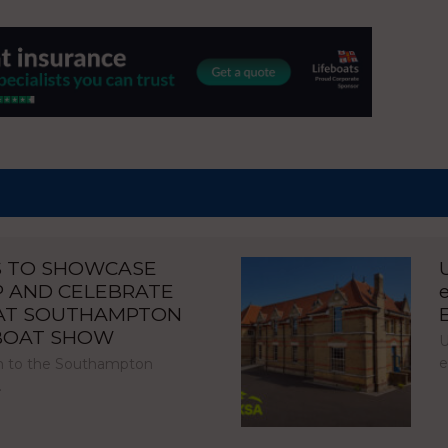
S TO SHOWCASE
P AND CELEBRATE
 AT SOUTHAMPTON
 BOAT SHOW
U
e
urn to the Southampton
…