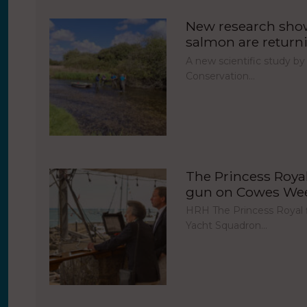
New research show
salmon are return
A new scientific study by
Conservation…
The Princess Royal 
gun on Cowes Week
HRH The Princess Royal fi
Yacht Squadron…