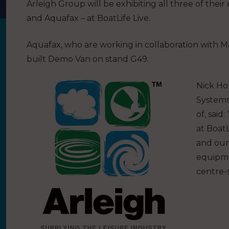
Arleigh Group will be exhibiting all three of the
and Aquafax – at BoatLife Live.
Aquafax, who are working in collaboration with Ma
built Demo Van on stand G49.
Nick Ho
Systems
of, said
at BoatL
and our
equipme
centre-