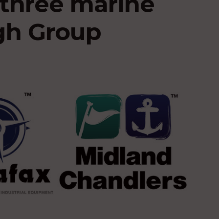
three marine
igh Group