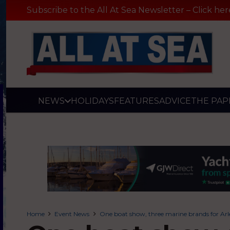
Subscribe to the All At Sea Newsletter – Click her
NEWS
HOLIDAYS
FEATURES
ADVICE
THE PAP
Home
Event News
One boat show, three marine brands for Ar