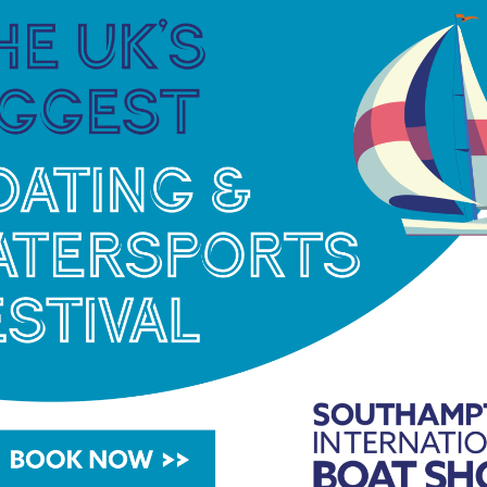
d waterways customers by displaying a range of
nd cookers for a closer hands-on look, and will
oating requirements and queries. Visit the UK’s
nd D30.
gham on 17 – 20 February 2022.