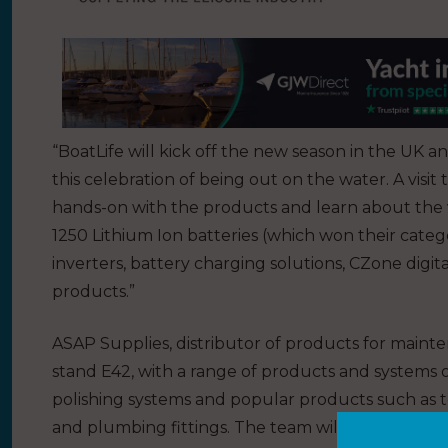
“BoatLife will kick off the new season in the UK a
this celebration of being out on the water. A visi
hands-on with the products and learn about the 
1250 Lithium Ion batteries (which won their cat
inverters, battery charging solutions, CZone dig
products.”
ASAP Supplies, distributor of products for mainte
stand E42, with a range of products and systems on
polishing systems and popular products such as to
and plumbing fittings. The team will also be on 