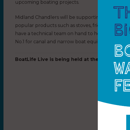
upcoming boating projects.
Midland Chandlers will be supporting their inlan
popular products such as stoves, fridges, toilets a
have a technical team on hand to help with any b
No.1 for canal and narrow boat equipment at sta
BoatLife Live is being held at the NEC Birmin