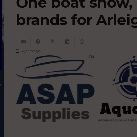
One boat show, 
brands for Arle
5 years ago