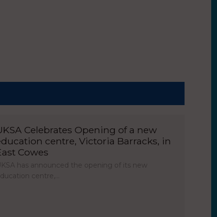
UKSA Celebrates Opening of a new
education centre, Victoria Barracks, in
East Cowes
KSA has announced the opening of its new
ducation centre,…