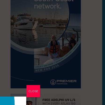
CLOSE