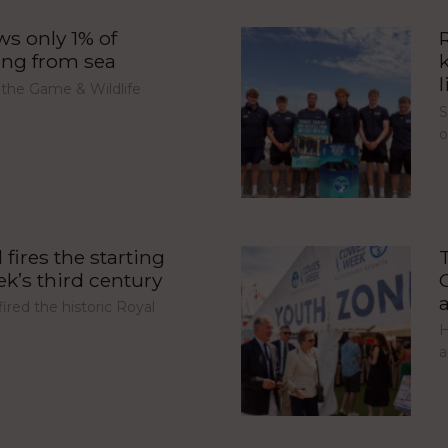
s only 1% of
ing from sea
l
 the Game & Wildlife
S
fires the starting
’s third century
red the historic Royal
H
a