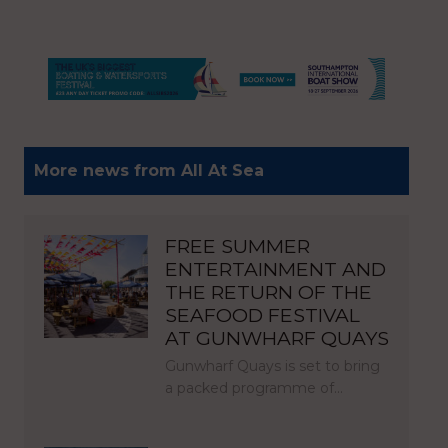
More news from All At Sea
FREE SUMMER
ENTERTAINMENT AND
THE RETURN OF THE
SEAFOOD FESTIVAL
AT GUNWHARF QUAYS
Gunwharf Quays is set to bring
a packed programme of…