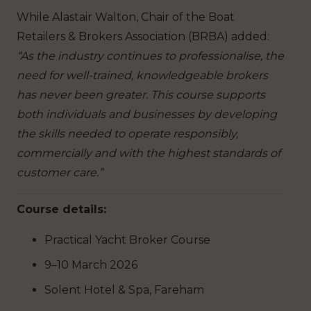
While Alastair Walton, Chair of the Boat
Retailers & Brokers Association (BRBA) added:
“As the industry continues to professionalise, the
need for well-trained, knowledgeable brokers
has never been greater. This course supports
both individuals and businesses by developing
the skills needed to operate responsibly,
commercially and with the highest standards of
customer care.”
Course details:
Practical Yacht Broker Course
9–10 March 2026
Solent Hotel & Spa, Fareham