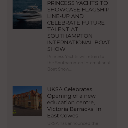
PRINCESS YACHTS TO
SHOWCASE FLAGSHIP
LINE-UP AND
CELEBRATE FUTURE
TALENT AT
SOUTHAMPTON
INTERNATIONAL BOAT
SHOW
Princess Yachts will return to
the Southampton International
Boat Show…
UKSA Celebrates
Opening of a new
education centre,
Victoria Barracks, in
East Cowes
UKSA has announced the