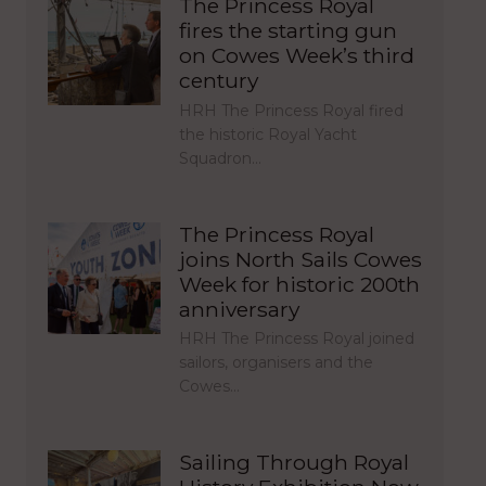
The Princess Royal
fires the starting gun
on Cowes Week’s third
century
HRH The Princess Royal fired
the historic Royal Yacht
Squadron…
The Princess Royal
joins North Sails Cowes
Week for historic 200th
anniversary
HRH The Princess Royal joined
sailors, organisers and the
Cowes…
Sailing Through Royal