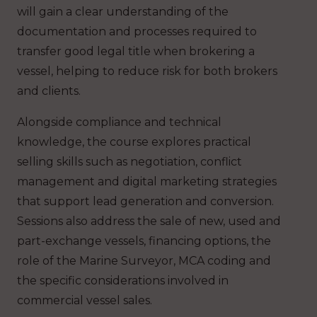
will gain a clear understanding of the
documentation and processes required to
transfer good legal title when brokering a
vessel, helping to reduce risk for both brokers
and clients.
Alongside compliance and technical
knowledge, the course explores practical
selling skills such as negotiation, conflict
management and digital marketing strategies
that support lead generation and conversion.
Sessions also address the sale of new, used and
part-exchange vessels, financing options, the
role of the Marine Surveyor, MCA coding and
the specific considerations involved in
commercial vessel sales.