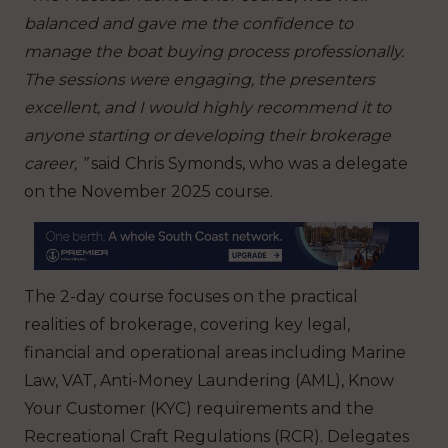
balanced and gave me the confidence to
manage the boat buying process professionally.
The sessions were engaging, the presenters
excellent, and I would highly recommend it to
anyone starting or developing their brokerage
career, ”
said Chris Symonds, who was a delegate
on the November 2025 course.
The 2-day course focuses on the practical
realities of brokerage, covering key legal,
financial and operational areas including Marine
Law, VAT, Anti-Money Laundering (AML), Know
Your Customer (KYC) requirements and the
Recreational Craft Regulations (RCR). Delegates