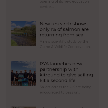
opening of its new education
centre,…
New research shows
only 1% of salmon are
returning from sea
A new scientific study by the
Game & Wildlife Conservation…
RYA launches new
partnership with
kitround to give sailing
kit a second life
Sailors across the UK are being
encouraged to pass on…