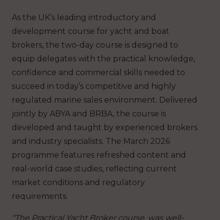
As the UK’s leading introductory and
development course for yacht and boat
brokers, the two-day course is designed to
equip delegates with the practical knowledge,
confidence and commercial skills needed to
succeed in today’s competitive and highly
regulated marine sales environment. Delivered
jointly by ABYA and BRBA, the course is
developed and taught by experienced brokers
and industry specialists. The March 2026
programme features refreshed content and
real-world case studies, reflecting current
market conditions and regulatory
requirements.
“The Practical Yacht Broker course, was well-