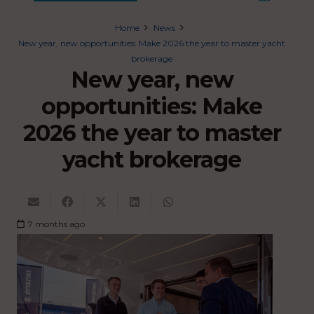
Home
News
New year, new opportunities: Make 2026 the year to master yacht
brokerage
New year, new
opportunities: Make
2026 the year to master
yacht brokerage
7 months ago