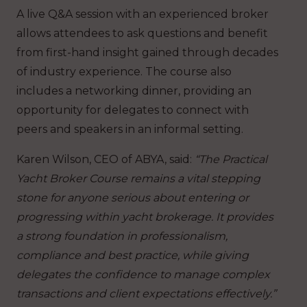
A live Q&A session with an experienced broker
allows attendees to ask questions and benefit
from first-hand insight gained through decades
of industry experience. The course also
includes a networking dinner, providing an
opportunity for delegates to connect with
peers and speakers in an informal setting.
Karen Wilson, CEO of ABYA, said:
“The Practical
Yacht Broker Course remains a vital stepping
stone for anyone serious about entering or
progressing within yacht brokerage. It provides
a strong foundation in professionalism,
compliance and best practice, while giving
delegates the confidence to manage complex
transactions and client expectations effectively.”