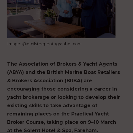
Image: @emilythephotographer.com
The Association of Brokers & Yacht Agents
(ABYA) and the British Marine Boat Retailers
& Brokers Association (BRBA) are
encouraging those considering a career in
yacht brokerage or looking to develop their
existing skills to take advantage of
remaining places on the Practical Yacht
Broker Course, taking place on 9–10 March
at the Solent Hotel & Spa, Fareham.