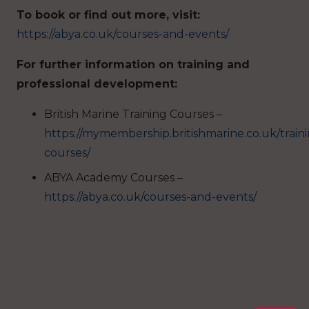
To book or find out more, visit:
https://abya.co.uk/courses-and-events/
For further information on training and
professional development:
British Marine Training Courses –
https://mymembership.britishmarine.co.uk/train
courses/
ABYA Academy Courses –
https://abya.co.uk/courses-and-events/