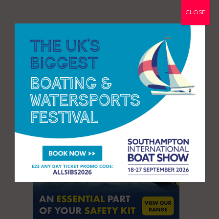
CLOSE