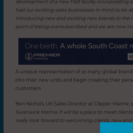
development of a new F&B facility incorporating 
had our existing sales businesses in mind to be able
introducing new and exciting new brands to the 
point of being oversubscribed and we are now incr
A unique representation of so many global brands
into their new units and begin creating their per
customers.
Ben Nichols, UK Sales Director at Clipper Marine, s
Swanwick Marina. It will be a place to meet clien
really look forward to welcoming clients, new and