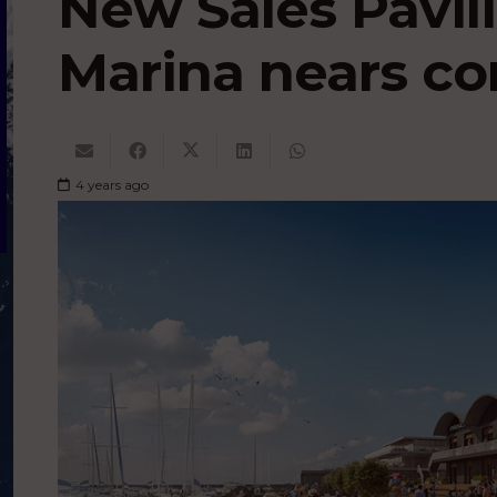
New Sales Pavil
Marina nears c
4 years ago