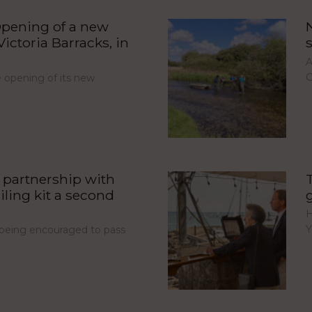
pening of a new
ictoria Barracks, in
A
C
opening of its new
partnership with
iling kit a second
H
Y
e being encouraged to pass