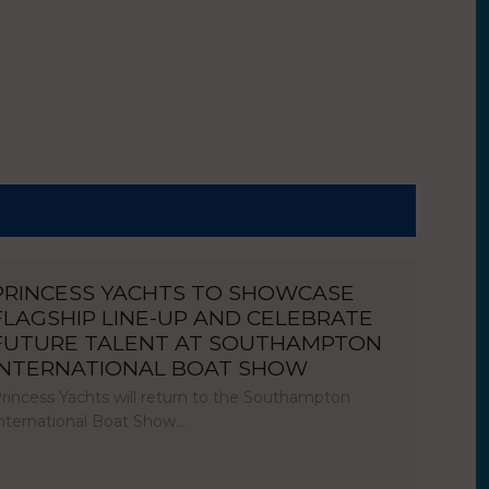
PRINCESS YACHTS TO SHOWCASE
FLAGSHIP LINE-UP AND CELEBRATE
FUTURE TALENT AT SOUTHAMPTON
INTERNATIONAL BOAT SHOW
rincess Yachts will return to the Southampton
nternational Boat Show…