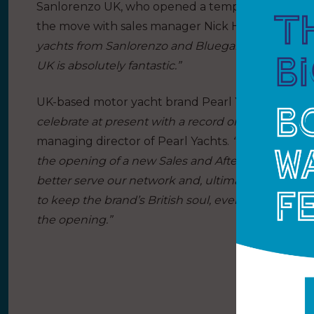
Sanlorenzo UK, who opened a temporary office at 
the move with sales manager Nick Hatfield addin
yachts from Sanlorenzo and Bluegame to clients in
UK is absolutely fantastic.”
UK-based motor yacht brand Pearl Yachts will also
celebrate at present with a record order book and
managing director of Pearl Yachts.
“Customer servi
the opening of a new Sales and After Sales Office 
better serve our network and, ultimately, our cu
to keep the brand’s British soul, even as we become
the opening.”