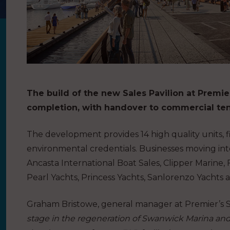
The build of the new Sales Pavilion at Premi
completion, with handover to commercial ten
The development provides 14 high quality units, fi
environmental credentials. Businesses moving int
Ancasta International Boat Sales, Clipper Marine,
Pearl Yachts, Princess Yachts, Sanlorenzo Yachts 
Graham Bristowe, general manager at Premier’s Sw
stage in the regeneration of Swanwick Marina and w