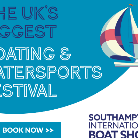
Swanwick last year, are also looking forward to
g:
“Being able to present the highest quality motor
 what will be the epicentre for motor yachts in the
 be joining the line-up.
“We have many reasons to
 an exciting product range,”
said Iain Smallridge,
ce is always at the heart of Pearl’s reputation and
in Swanwick will enhance that, with capacity to
stomers. Expanding our presence here is important
 increasingly international. We are all excited for