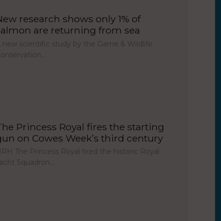
New research shows only 1% of
salmon are returning from sea
 new scientific study by the Game & Wildlife
onservation…
The Princess Royal fires the starting
gun on Cowes Week’s third century
RH The Princess Royal fired the historic Royal
acht Squadron…