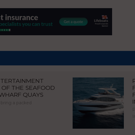
NTERTAINMENT
 OF THE SEAFOOD
NWHARF QUAYS
 bring a packed
P
I