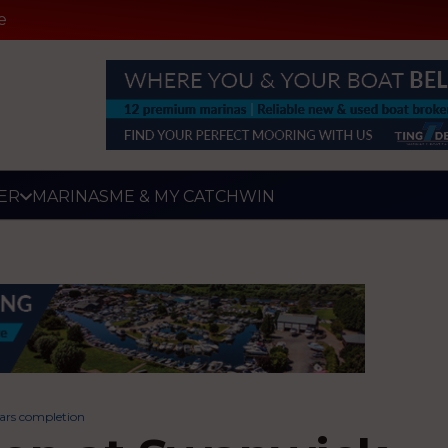
e
ER
MARINAS
ME & MY CATCH
WIN
ars completion