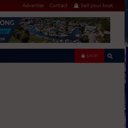
Advertise
Contact
Sell your boat
SHOP