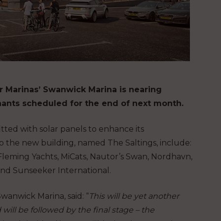
er Marinas’ Swanwick Marina is nearing
ants scheduled for the end of next month.
tted with solar panels to enhance its
o the new building, named The Saltings, include:
 Fleming Yachts, MiCats, Nautor’s Swan, Nordhavn,
and Sunseeker International.
anwick Marina, said: “
This will be yet another
ill be followed by the final stage – the