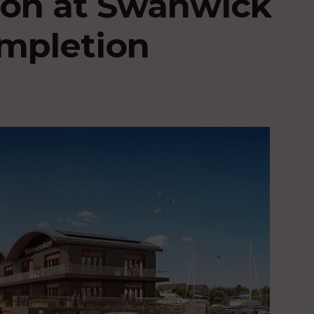
ion at Swanwick
ompletion