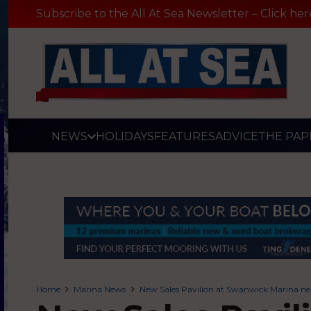
Subscribe to the All At Sea Newsletter – Click her
NEWS
HOLIDAYS
FEATURES
ADVICE
THE PAP
Home
Marina News
New Sales Pavilion at Swanwick Marina ne