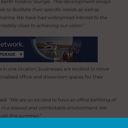
a berth holders’ lounge. This development always
 to facilitate their specific needs as well as
marina. We have had widespread interest to the
edibly close to achieving our vision.”
 in one location, businesses are excited to move
sonalised office and showroom spaces for their
aid:
“We are so excited to have an office befitting of
ts in a relaxed and comfortable environment. We
 old, this summer.”