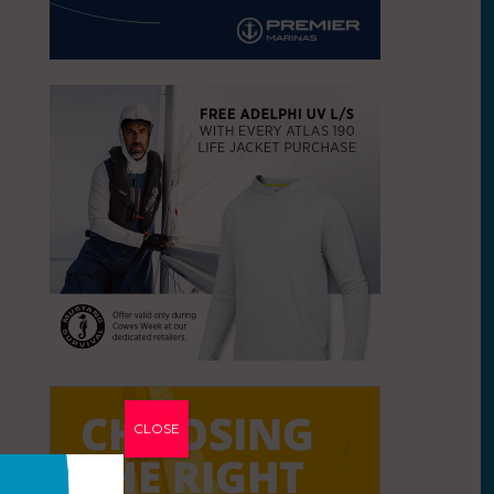
CLOSE