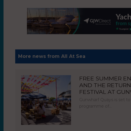
More news from All At Sea
FREE SUMMER E
AND THE RETURN
FESTIVAL AT GU
Gunwharf Quays is set to
programme of…