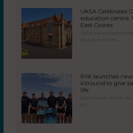
UKSA Celebrates O
education centre, V
East Cowes
UKSA has announced the 
education centre,…
RYA launches new 
kitround to give sa
life
Sailors across the UK ar
on…