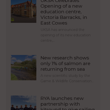
UKSA Celebrates
Opening of a new
education centre,
Victoria Barracks, in
East Cowes
UKSA has announced the
opening of its new education
centre,…
New research shows
only 1% of salmon are
returning from sea
A new scientific study by the
Game & Wildlife Conservation…
RYA launches new
partnership with
kitround to give sailing