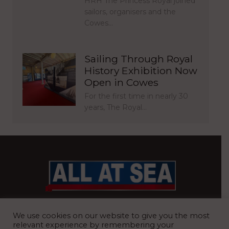
HRH The Princess Royal joined
sailors, organisers and the
Cowes…
Sailing Through Royal
History Exhibition Now
Open in Cowes
For the first time in nearly 30
years, The Royal…
BRITAIN’S MOST READ WATERFRONT NEWSPAPER
We use cookies on our website to give you the most
relevant experience by remembering your