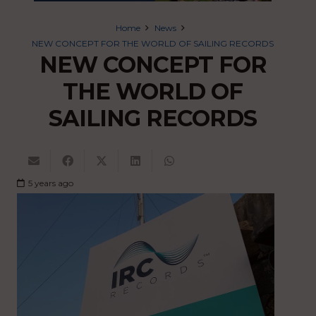
Home
News
NEW CONCEPT FOR THE WORLD OF SAILING RECORDS
NEW CONCEPT FOR
THE WORLD OF
SAILING RECORDS
5 years ago