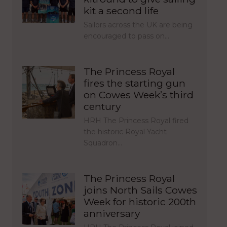
kit a second life
Sailors across the UK are being
encouraged to pass on…
The Princess Royal
fires the starting gun
on Cowes Week’s third
century
HRH The Princess Royal fired
the historic Royal Yacht
Squadron…
The Princess Royal
joins North Sails Cowes
Week for historic 200th
anniversary