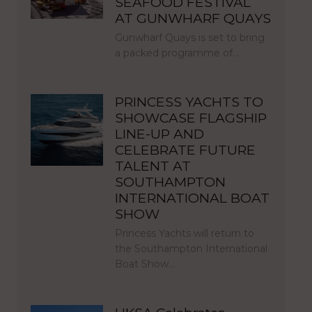
SEAFOOD FESTIVAL
AT GUNWHARF QUAYS
Gunwharf Quays is set to bring
a packed programme of…
PRINCESS YACHTS TO
SHOWCASE FLAGSHIP
LINE-UP AND
CELEBRATE FUTURE
TALENT AT
SOUTHAMPTON
INTERNATIONAL BOAT
SHOW
Princess Yachts will return to
the Southampton International
Boat Show…