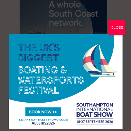
CLOSE