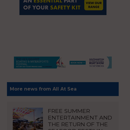
More news from All At Sea
FREE SUMMER
ENTERTAINMENT AND
THE RETURN OF THE