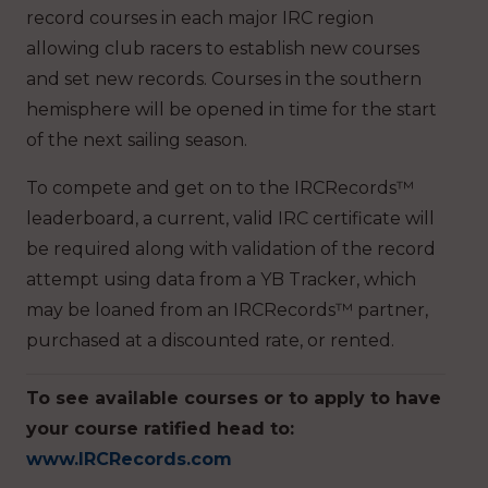
record courses in each major IRC region
allowing club racers to establish new courses
and set new records. Courses in the southern
hemisphere will be opened in time for the start
of the next sailing season.
To compete and get on to the IRCRecords™
leaderboard, a current, valid IRC certificate will
be required along with validation of the record
attempt using data from a YB Tracker, which
may be loaned from an IRCRecords™ partner,
purchased at a discounted rate, or rented.
To see available courses or to apply to have
your course ratified head to:
www.IRCRecords.com