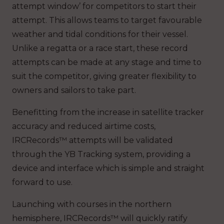
attempt window’ for competitors to start their
attempt. This allows teams to target favourable
weather and tidal conditions for their vessel.
Unlike a regatta or a race start, these record
attempts can be made at any stage and time to
suit the competitor, giving greater flexibility to
owners and sailors to take part.
Benefitting from the increase in satellite tracker
accuracy and reduced airtime costs,
IRCRecords™ attempts will be validated
through the YB Tracking system, providing a
device and interface which is simple and straight
forward to use.
Launching with courses in the northern
hemisphere, IRCRecords™ will quickly ratify