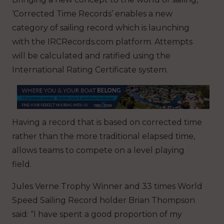
‘Corrected Time Records’ enables a new
category of sailing record which is launching
with the IRCRecords.com platform. Attempts
will be calculated and ratified using the
International Rating Certificate system.
Having a record that is based on corrected time
rather than the more traditional elapsed time,
allows teams to compete on a level playing
field.
Jules Verne Trophy Winner and 33 times World
Speed Sailing Record holder Brian Thompson
said: “I have spent a good proportion of my