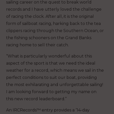
sailing career on the quest to break world
records and I have utterly loved the challenge
of racing the clock. After all, it is the original
form of sailboat racing, harking back to the tea
clippers racing through the Southern Ocean, or
the fishing schooners on the Grand Banks
racing home to sell their catch.
“What is particularly wonderful about this
aspect of the sport is that we need the ideal
weather for a record, which means we sail in the
perfect conditions to suit our boat, providing
the most exhilarating and unforgettable sailing!
I am looking forward to getting my name on
this new record leaderboard.”
An IRCRecords™ entry provides a ‘14-day