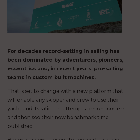
For decades record-setting in sailing has
been dominated by adventurers, pioneers,
eccentrics and, in recent years, pro-sailing
teams in custom built machines.
That is set to change with a new platform that
will enable any skipper and crew to use their
yacht and its rating to attempt a record course
and then see their new benchmark time
published.
Bringing a new concept to the world of sailing,