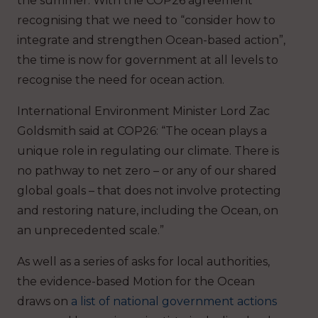
the summer. With the COP26 agreement
recognising that we need to “consider how to
integrate and strengthen Ocean-based action”,
the time is now for government at all levels to
recognise the need for ocean action.
International Environment Minister Lord Zac
Goldsmith said at COP26: “The ocean plays a
unique role in regulating our climate. There is
no pathway to net zero – or any of our shared
global goals – that does not involve protecting
and restoring nature, including the Ocean, on
an unprecedented scale.”
As well as a series of asks for local authorities,
the evidence-based Motion for the Ocean
draws on
a list of national government actions