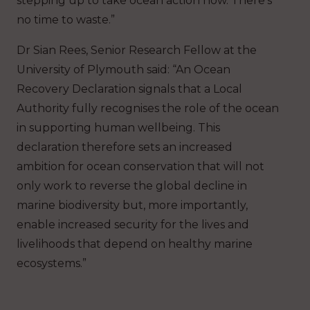
stepping up to take ocean action now. There’s
no time to waste.”
Dr Sian Rees, Senior Research Fellow at the
University of Plymouth said: “An Ocean
Recovery Declaration signals that a Local
Authority fully recognises the role of the ocean
in supporting human wellbeing. This
declaration therefore sets an increased
ambition for ocean conservation that will not
only work to reverse the global decline in
marine biodiversity but, more importantly,
enable increased security for the lives and
livelihoods that depend on healthy marine
ecosystems.”