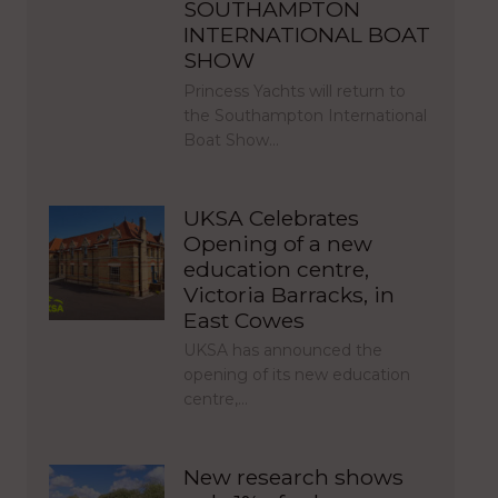
SOUTHAMPTON
INTERNATIONAL BOAT
SHOW
Princess Yachts will return to
the Southampton International
Boat Show…
UKSA Celebrates
Opening of a new
education centre,
Victoria Barracks, in
East Cowes
UKSA has announced the
opening of its new education
centre,…
New research shows