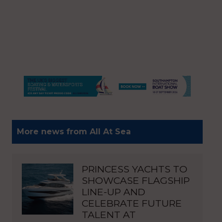
More news from All At Sea
PRINCESS YACHTS TO
SHOWCASE FLAGSHIP
LINE-UP AND
CELEBRATE FUTURE
TALENT AT