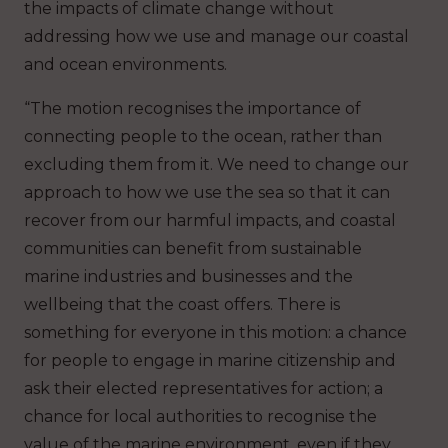
the impacts of climate change without
addressing how we use and manage our coastal
and ocean environments.
“The motion recognises the importance of
connecting people to the ocean, rather than
excluding them from it. We need to change our
approach to how we use the sea so that it can
recover from our harmful impacts, and coastal
communities can benefit from sustainable
marine industries and businesses and the
wellbeing that the coast offers. There is
something for everyone in this motion: a chance
for people to engage in marine citizenship and
ask their elected representatives for action; a
chance for local authorities to recognise the
value of the marine environment, even if they