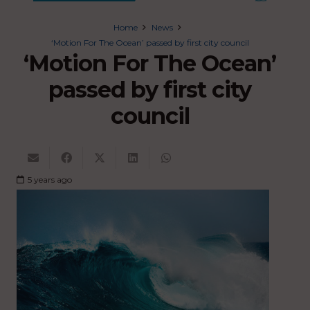
Home
News
‘Motion For The Ocean’ passed by first city council
‘Motion For The Ocean’
passed by first city
council
5 years ago