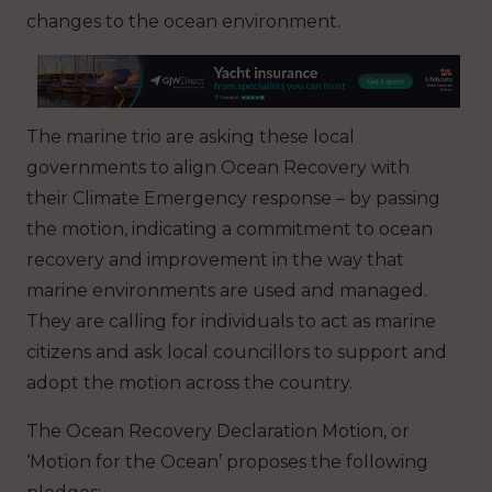
changes to the ocean environment.
The marine trio are asking these local
governments to align Ocean Recovery with
their Climate Emergency response – by passing
the motion, indicating a commitment to ocean
recovery and improvement in the way that
marine environments are used and managed.
They are calling for individuals to act as marine
citizens and ask local councillors to support and
adopt the motion across the country.
The Ocean Recovery Declaration Motion, or
‘Motion for the Ocean’ proposes the following