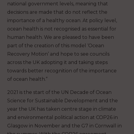
national government levels, meaning that
decisions are made that do not reflect the
importance of a healthy ocean. At policy level,
ocean health is not recognised as essential for
human health. We are pleased to have been
part of the creation of this model ‘Ocean
Recovery Motion’ and hope to see councils
across the UK adopting it and taking steps
towards better recognition of the importance
of ocean health.”
2021 is the start of the UN Decade of Ocean
Science for Sustainable Development and the
year the UK has taken centre stage in climate
and environmental political action at COP26 in
Glasgow in November and the G7 in Cornwall in