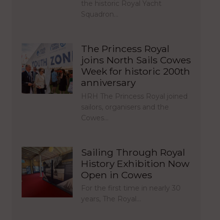
the historic Royal Yacht
Squadron…
The Princess Royal
joins North Sails Cowes
Week for historic 200th
anniversary
HRH The Princess Royal joined
sailors, organisers and the
Cowes…
Sailing Through Royal
History Exhibition Now
Open in Cowes
For the first time in nearly 30
years, The Royal…