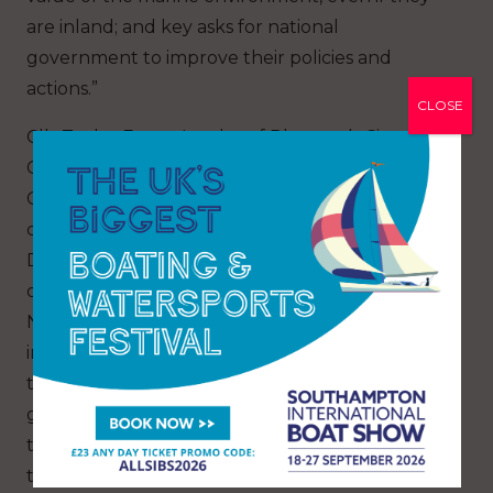
are inland; and key asks for national
government to improve their policies and
actions.”
CLOSE
Cllr Tudor Evans, Leader of Plymouth City
Council’s Labour Group, said: “As Britain’s Ocean
City, it was vital that our Council took a lead in
calling for firm action for ocean recovery.
Damage to the environment isn’t always visible
or obvious. When we set up the UK’s first
National Marine Park, in Plymouth Sound, it was
in part to focus attention on what lies beneath
the waves, and also to ensure that future
generations can continue to benefit from what
the area and our rich local coastline can offer in
terms of sustainable jobs, health and