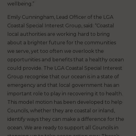
wellbeing.”
Emily Cunningham, Lead Officer of the LGA
Coastal Special Interest Group, said: “Coastal
local authorities are working hard to bring
about a brighter future for the communities
we serve, yet too often we overlook the
opportunities and benefits that a healthy ocean
could provide. The LGA Coastal Special Interest
Group recognise that our ocean is in a state of
emergency and that local government has an
important role to play in recovering it to health.
This model motion has been developed to help
Councils, whether they are coastal or inland,
identify ways they can make a difference for the
ocean. We are ready to support all Councils in