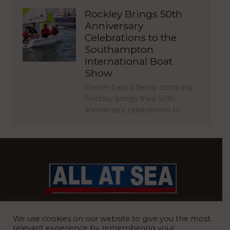
Rockley Brings 50th
Anniversary
Celebrations to the
Southampton
International Boat
Show
Dorset-based family company,
Rockley brings their 50th
anniversary celebrations to…
BRITAIN’S MOST READ WATERFRONT NEWSPAPER
We use cookies on our website to give you the most
relevant experience by remembering your