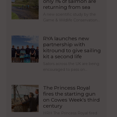
only 1% of salmon are
returning from sea
A new scientific study by the
Game & Wildlife Conservation…
RYA launches new
partnership with
kitround to give sailing
kit a second life
Sailors across the UK are being
encouraged to pass on…
The Princess Royal
fires the starting gun
on Cowes Week’s third
century
HRH The Princess Royal fired