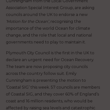
Cunningham from the Local Government
Association Special Interest Group, are asking
councils around the UK to endorse a new
‘Motion for the Ocean’
, recognising the
importance of the world Ocean for climate
change, and the role that local and national
governments need to play to maintain it.
Plymouth City Council is the first in the UK to
declare an urgent need for Ocean Recovery.
The team are now proposing city councils
across the country follow suit. Emily
Cunningham is presenting the motion to
‘Coastal SIG’ this week. 57 councils are members
of Coastal SIG, and they cover 60% of England’s
coast and 16 million residents, who would be
affected by raising sea levels and catastrophic