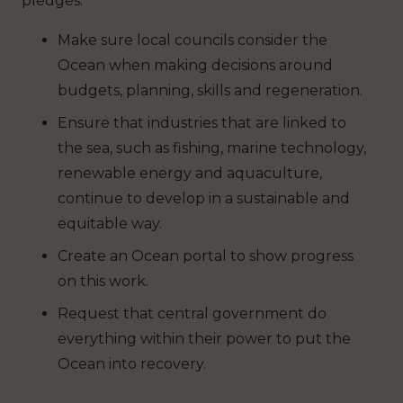
pledges:
Make sure local councils consider the
Ocean when making decisions around
budgets, planning, skills and regeneration.
Ensure that industries that are linked to
the sea, such as fishing, marine technology,
renewable energy and aquaculture,
continue to develop in a sustainable and
equitable way.
Create an Ocean portal to show progress
on this work.
Request that central government do
everything within their power to put the
Ocean into recovery.