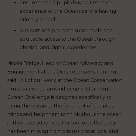
Ensure that all pupils have a first-hand
experience of the Ocean before leaving
primary school.
Support and promote sustainable and
equitable access to the Ocean through
physical and digital experiences.
Nicola Bridge, Head of Ocean Advocacy and
Engagement at the Ocean Conservation Trust,
said: “All of our work at the Ocean Conservation
Trust is centred around people. Our Think
Ocean Challenge is designed specifically to
bring the ocean to the forefront of people’s
minds and help them to think about the ocean
in their everyday lives. For too long, the ocean
has been missing from discussions at local and