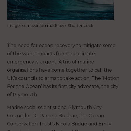
Image: somavarapu madhavi / Shutterstock
The need for ocean recovery to mitigate some
of the worst impacts from the climate
emergency is urgent. A trio of marine
organisations have come together to call the
UK’s councils to arms to take action. The ‘Motion
For the Ocean’ has its first city advocate, the city
of Plymouth.
Marine social scientist and Plymouth City
Councillor Dr Pamela Buchan, the Ocean
Conservation Trust’s Nicola Bridge and Emily