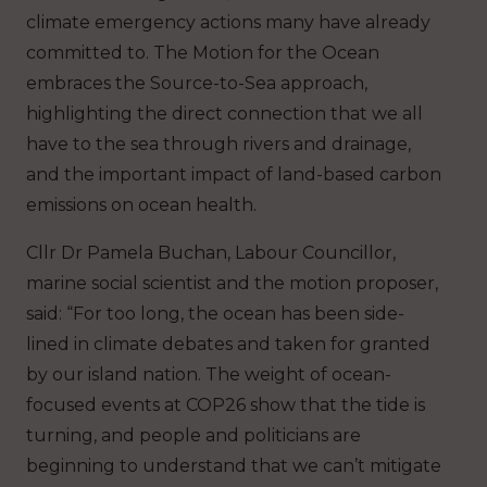
climate emergency actions many have already
committed to. The Motion for the Ocean
embraces the Source-to-Sea approach,
highlighting the direct connection that we all
have to the sea through rivers and drainage,
and the important impact of land-based carbon
emissions on ocean health.
Cllr Dr Pamela Buchan, Labour Councillor,
marine social scientist and the motion proposer,
said: “For too long, the ocean has been side-
lined in climate debates and taken for granted
by our island nation. The weight of ocean-
focused events at COP26 show that the tide is
turning, and people and politicians are
beginning to understand that we can’t mitigate