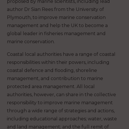
proposed by marine scientists, including lead
author Dr Sian Rees from the University of
Plymouth, to improve marine conservation
management and help the UK to become a
global leader in fisheries management and
marine conservation.
Coastal local authorities have a range of coastal
responsibilities within their powers, including
coastal defence and flooding, shoreline
management, and contribution to marine
protected area management. All local
authorities, however, can share in the collective
responsibility to improve marine management
through a wide range of strategies and actions,
including educational approaches; water, waste
and land management; and the full remit of